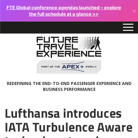
FTE Global conference agendas launched – explore
×
the full schedule at a glance >>
REDEFINING THE END-TO-END PASSENGER EXPERIENCE AND
BUSINESS PERFORMANCE
Lufthansa introduces
IATA Turbulence Aware