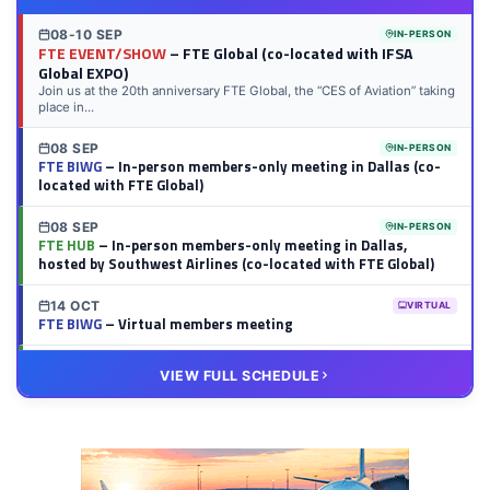
08-10 SEP
IN-PERSON
FTE EVENT/SHOW
– FTE Global (co-located with IFSA
Global EXPO)
Join us at the 20th anniversary FTE Global, the “CES of Aviation” taking
place in...
08 SEP
IN-PERSON
FTE BIWG
– In-person members-only meeting in Dallas (co-
located with FTE Global)
08 SEP
IN-PERSON
FTE HUB
– In-person members-only meeting in Dallas,
hosted by Southwest Airlines (co-located with FTE Global)
14 OCT
VIRTUAL
FTE BIWG
– Virtual members meeting
20 OCT
VIRTUAL
VIEW FULL SCHEDULE
FTE HUB
– Virtual members meeting