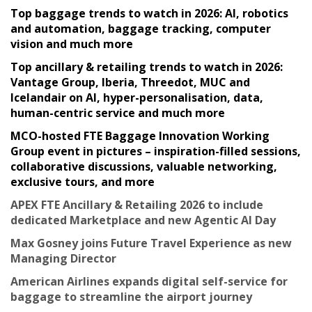
Top baggage trends to watch in 2026: AI, robotics
and automation, baggage tracking, computer
vision and much more
Top ancillary & retailing trends to watch in 2026:
Vantage Group, Iberia, Threedot, MUC and
Icelandair on AI, hyper-personalisation, data,
human-centric service and much more
MCO-hosted FTE Baggage Innovation Working
Group event in pictures – inspiration-filled sessions,
collaborative discussions, valuable networking,
exclusive tours, and more
APEX FTE Ancillary & Retailing 2026 to include
dedicated Marketplace and new Agentic AI Day
Max Gosney joins Future Travel Experience as new
Managing Director
American Airlines expands digital self-service for
baggage to streamline the airport journey