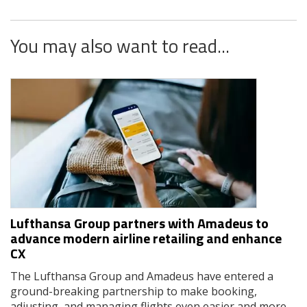
You may also want to read...
Lufthansa Group partners with Amadeus to
advance modern airline retailing and enhance
CX
The Lufthansa Group and Amadeus have entered a
ground-breaking partnership to make booking,
adjusting, and managing flights even easier and more