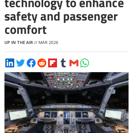
technology to enhance
safety and passenger
comfort
UP IN THE AIR
// MAR 2026
Share
Share
Share
Share
Share
Share
Share
Share
on
on
on
on
on
on
via
on
LinkedIn
Twitter
Facebook
Reddit
Flipboard
Tumblr
Email
WhatsApp