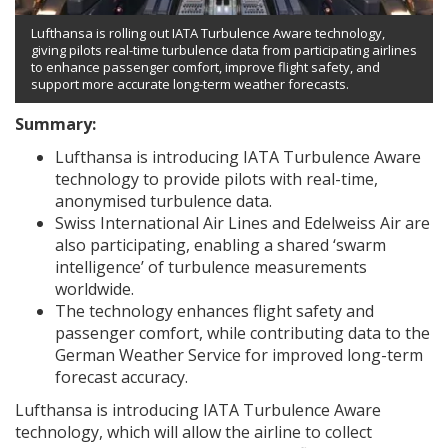
Lufthansa is rolling out IATA Turbulence Aware technology,
giving pilots real-time turbulence data from participating airlines
to enhance passenger comfort, improve flight safety, and
support more accurate long-term weather forecasts.
Summary:
Lufthansa is introducing IATA Turbulence Aware
technology to provide pilots with real-time,
anonymised turbulence data.
Swiss International Air Lines and Edelweiss Air are
also participating, enabling a shared ‘swarm
intelligence’ of turbulence measurements
worldwide.
The technology enhances flight safety and
passenger comfort, while contributing data to the
German Weather Service for improved long-term
forecast accuracy.
Lufthansa is introducing IATA Turbulence Aware
technology, which will allow the airline to collect