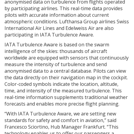
anonymised data on turbulence from flights operated
by participating airlines. This real-time data provides
pilots with accurate information about current
atmospheric conditions. Lufthansa Group airlines Swiss
International Air Lines and Edelweiss Air are also
participating in IATA Turbulence Aware.
IATA Turbulence Aware is based on the swarm
intelligence of the skies: thousands of aircraft
worldwide are equipped with sensors that continuously
measure the intensity of turbulence and send
anonymised data to a central database. Pilots can view
the data directly on their navigation map in the cockpit.
Color-coded symbols indicate the location, altitude,
time, and intensity of the measured turbulence. This
real-time information supplements traditional weather
forecasts and enables more precise flight planning.
“With IATA Turbulence Aware, we are setting new
standards for safety and comfort in aviation,” said
Francesco Sciortino, Hub Manager Frankfurt. “This
technology enables us to offer our passengers a