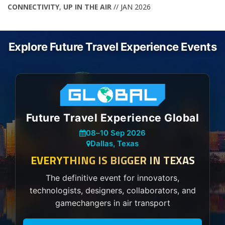
CONNECTIVITY
,
UP IN THE AIR
// JAN 2026
Explore Future Travel Experience Events
Future Travel Experience Global
08
–
10 Sep 2026
Dallas, Texas
EVERYTHING IS BIGGER IN TEXAS
The definitive event for innovators,
technologists, designers, collaborators, and
gamechangers in air transport