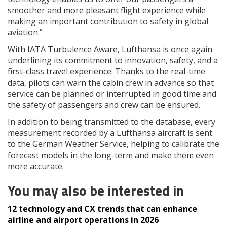
smoother and more pleasant flight experience while
making an important contribution to safety in global
aviation.”
With IATA Turbulence Aware, Lufthansa is once again
underlining its commitment to innovation, safety, and a
first-class travel experience. Thanks to the real-time
data, pilots can warn the cabin crew in advance so that
service can be planned or interrupted in good time and
the safety of passengers and crew can be ensured.
In addition to being transmitted to the database, every
measurement recorded by a Lufthansa aircraft is sent
to the German Weather Service, helping to calibrate the
forecast models in the long-term and make them even
more accurate.
You may also be interested in
12 technology and CX trends that can enhance
airline and airport operations in 2026