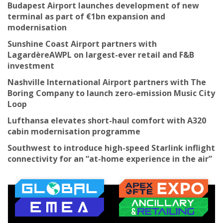
Budapest Airport launches development of new
terminal as part of €1bn expansion and
modernisation
Sunshine Coast Airport partners with
LagardèreAWPL on largest-ever retail and F&B
investment
Nashville International Airport partners with The
Boring Company to launch zero-emission Music City
Loop
Lufthansa elevates short-haul comfort with A320
cabin modernisation programme
Southwest to introduce high-speed Starlink inflight
connectivity for an “at-home experience in the air”