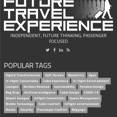
INDEPENDENT, FUTURE THINKING, PASSENGER
FOCUSED
POPULAR TAGS
Digital Transformation
Self-Service
Biometrics
Apps
In-flight Connectivity
Cabin Experience
In-flight Entertainment
Lounges
Ancillary Revenue
sustainability
Terminal Design
Bag Drop
Artificial intelligence
Cabin Design
COVID-19
Airport lounges
Inflight Connectivity
Queue Management
Mobile Technology
Cabin Comfort
Inflight entertainment
Kiosks
Security
Passenger Comfort
Baggage