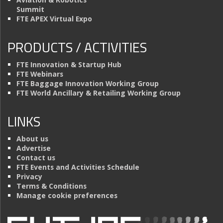
Summit
FTE APEX Virtual Expo
PRODUCTS / ACTIVITIES
FTE Innovation & Startup Hub
FTE Webinars
FTE Baggage Innovation Working Group
FTE World Ancillary & Retailing Working Group
LINKS
About us
Advertise
Contact us
FTE Events and Activities Schedule
Privacy
Terms & Conditions
Manage cookie preferences