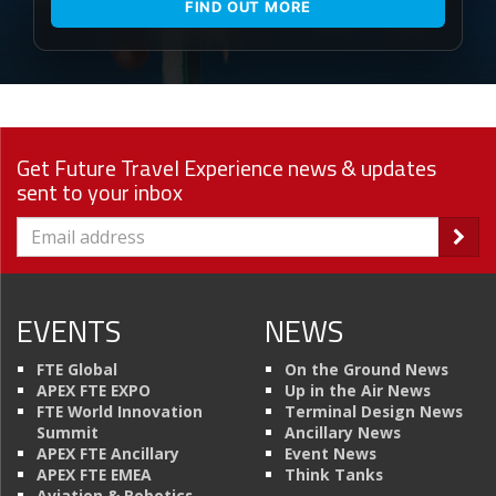
FIND OUT MORE
Get Future Travel Experience news & updates
sent to your inbox
EVENTS
NEWS
FTE Global
On the Ground News
APEX FTE EXPO
Up in the Air News
FTE World Innovation
Terminal Design News
Summit
Ancillary News
APEX FTE Ancillary
Event News
APEX FTE EMEA
Think Tanks
Aviation & Robotics