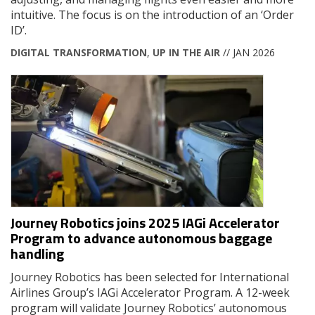
intuitive. The focus is on the introduction of an ‘Order
ID’.
DIGITAL TRANSFORMATION
,
UP IN THE AIR
// JAN 2026
Journey Robotics joins 2025 IAGi Accelerator
Program to advance autonomous baggage
handling
Journey Robotics has been selected for International
Airlines Group’s IAGi Accelerator Program. A 12-week
program will validate Journey Robotics’ autonomous