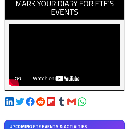
MARK YOUR DIARY FOR FTE’S
EVENTS
Share
Share
Share
Share
Share
Share
Share
Share
on
on
on
on
on
on
via
on
LinkedIn
Twitter
Facebook
Reddit
Flipboard
Tumblr
Email
WhatsApp
UPCOMING FTE EVENTS & ACTIVITIES