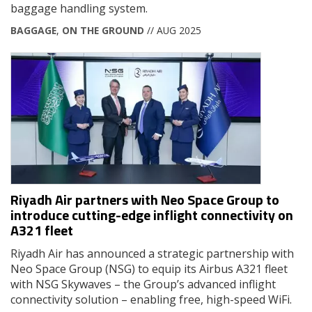
baggage handling system.
BAGGAGE
,
ON THE GROUND
// AUG 2025
Riyadh Air partners with Neo Space Group to
introduce cutting-edge inflight connectivity on
A321 fleet
Riyadh Air has announced a strategic partnership with
Neo Space Group (NSG) to equip its Airbus A321 fleet
with NSG Skywaves – the Group’s advanced inflight
connectivity solution – enabling free, high-speed WiFi.