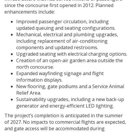
since the concourse first opened in 2012. Planned
enhancements include:
Improved passenger circulation, including
updated queuing and seating configurations.
Mechanical, electrical and plumbing upgrades,
including replacement of air-conditioning
components and updated restrooms.
Upgraded seating with electrical charging options.
Creation of an open-air garden area outside the
north concourse.
Expanded wayfinding signage and flight
information displays.
New flooring, gate podiums and a Service Animal
Relief Area.
Sustainability upgrades, including a new back-up
generator and energy-efficient LED lighting.
The project’s completion is anticipated in the summer
of 2027. No impacts to commercial flights are expected,
and gate access will be accommodated during