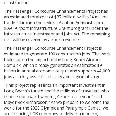
construction.
The Passenger Concourse Enhancements Project has
an estimated total cost of $37 million, with $24 million
funded through the Federal Aviation Administration
(FAA) Airport Infrastructure Grant program under the
Infrastructure Investment and Jobs Act. The remaining
cost will be covered by airport revenue.
The Passenger Concourse Enhancement Project is
estimated to generate 190 construction jobs. The work
builds upon the impact of the Long Beach Airport
Complex, which already generates an estimated $9
billion in annual economic output and supports 42,000
jobs as a key asset for the city and region at large.
“This project represents an important investment in
Long Beach’s future and the millions of travellers who
choose our award-winning Airport each year,” said
Mayor Rex Richardson. “As we prepare to welcome the
world for the 2028 Olympic and Paralympic Games, we
are ensuring LGB continues to deliver a modern,