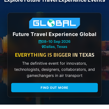
Future Travel Experience Global
08
–
10 Sep 2026
Dallas, Texas
EVERYTHING IS BIGGER IN TEXAS
The definitive event for innovators,
technologists, designers, collaborators, and
gamechangers in air transport
FIND OUT MORE