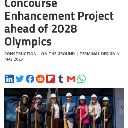
Concourse
Enhancement Project
ahead of 2028
Olympics
CONSTRUCTION
|
ON THE GROUND
|
TERMINAL DESIGN
//
MAY 2026
Share
Share
Share
Share
Share
Share
Share
Share
on
on
on
on
on
on
via
on
LinkedIn
Twitter
Facebook
Reddit
Flipboard
Tumblr
Email
WhatsApp