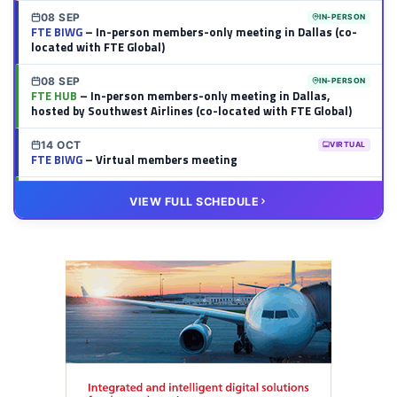
08 SEP
IN-PERSON
FTE BIWG
– In-person members-only meeting in Dallas (co-
located with FTE Global)
08 SEP
IN-PERSON
FTE HUB
– In-person members-only meeting in Dallas,
hosted by Southwest Airlines (co-located with FTE Global)
14 OCT
VIRTUAL
FTE BIWG
– Virtual members meeting
20 OCT
VIRTUAL
VIEW FULL SCHEDULE
FTE HUB
– Virtual members meeting