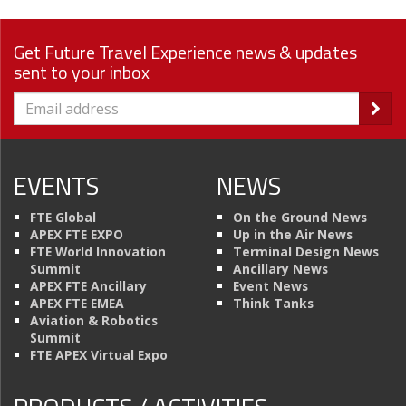
Get Future Travel Experience news & updates
sent to your inbox
EVENTS
NEWS
FTE Global
On the Ground News
APEX FTE EXPO
Up in the Air News
FTE World Innovation
Terminal Design News
Summit
Ancillary News
APEX FTE Ancillary
Event News
APEX FTE EMEA
Think Tanks
Aviation & Robotics
Summit
FTE APEX Virtual Expo