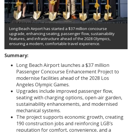
Long Beach Airport has started a $37 million concourse
upgrade, enhancing seating, passenger flow, sustainability
features, and infrastructure ahead of the 2028 Olympics,
ensuring a modern, comfortable travel experience.
Summary:
Long Beach Airport launches a $37 million
Passenger Concourse Enhancement Project to
modernise facilities ahead of the 2028 Los
Angeles Olympic Games.
Upgrades include improved passenger flow,
seating with charging options, open-air garden,
sustainability enhancements, and modernised
mechanical systems.
The project supports economic growth, creating
190 construction jobs and reinforcing LGB’s
reputation for comfort, convenience, and a