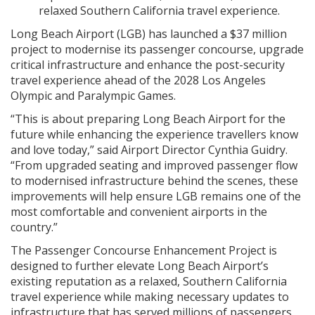
relaxed Southern California travel experience.
Long Beach Airport (LGB) has launched a $37 million
project to modernise its passenger concourse, upgrade
critical infrastructure and enhance the post-security
travel experience ahead of the 2028 Los Angeles
Olympic and Paralympic Games.
“This is about preparing Long Beach Airport for the
future while enhancing the experience travellers know
and love today,” said Airport Director Cynthia Guidry.
“From upgraded seating and improved passenger flow
to modernised infrastructure behind the scenes, these
improvements will help ensure LGB remains one of the
most comfortable and convenient airports in the
country.”
The Passenger Concourse Enhancement Project is
designed to further elevate Long Beach Airport’s
existing reputation as a relaxed, Southern California
travel experience while making necessary updates to
infrastructure that has served millions of passengers