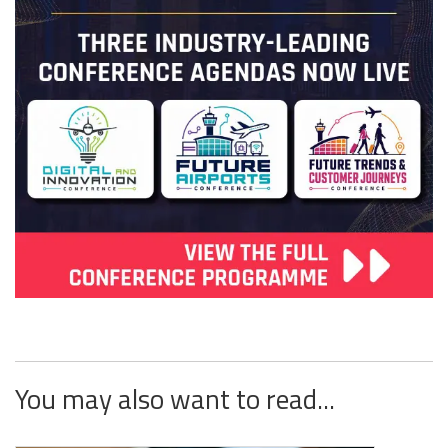
You may also want to read...