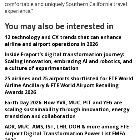
comfortable and uniquely Southern California travel
experience.”
You may also be interested in
12 technology and CX trends that can enhance
airline and airport operations in 2026
Inside Fraport’s digital transformation journey:
Scaling innovation, embracing AI and robotics, and
a culture of experimentation
25 airlines and 25 airports shortlisted for FTE World
Airline Ancillary & FTE World Airport Retailing
Awards 2026
Earth Day 2026: How YVR, MUC, PIT and YEG are
scaling sustainability through innovation, energy
transition and collaboration
ADR, MUC, AMS, IST, LHR, DOH & more among FTE
Airport Digital Transformation Power List EMEA