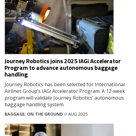
Journey Robotics joins 2025 IAGi Accelerator
Program to advance autonomous baggage
handling
Journey Robotics has been selected for International
Airlines Group’s IAGi Accelerator Program. A 12-week
program will validate Journey Robotics’ autonomous
baggage handling system.
BAGGAGE
,
ON THE GROUND
// AUG 2025