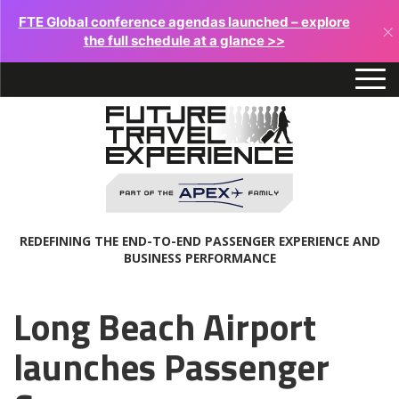
FTE Global conference agendas launched – explore
×
the full schedule at a glance >>
REDEFINING THE END-TO-END PASSENGER EXPERIENCE AND
BUSINESS PERFORMANCE
Long Beach Airport
launches Passenger