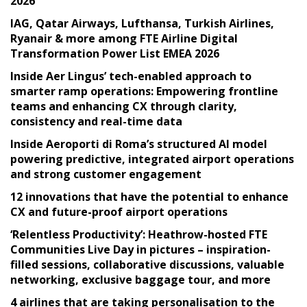
2026
IAG, Qatar Airways, Lufthansa, Turkish Airlines,
Ryanair & more among FTE Airline Digital
Transformation Power List EMEA 2026
Inside Aer Lingus’ tech-enabled approach to
smarter ramp operations: Empowering frontline
teams and enhancing CX through clarity,
consistency and real-time data
Inside Aeroporti di Roma’s structured AI model
powering predictive, integrated airport operations
and strong customer engagement
12 innovations that have the potential to enhance
CX and future-proof airport operations
‘Relentless Productivity’: Heathrow-hosted FTE
Communities Live Day in pictures – inspiration-
filled sessions, collaborative discussions, valuable
networking, exclusive baggage tour, and more
4 airlines that are taking personalisation to the