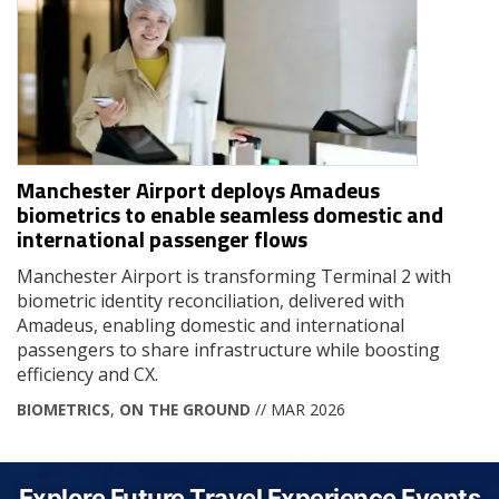
Manchester Airport deploys Amadeus
biometrics to enable seamless domestic and
international passenger flows
Manchester Airport is transforming Terminal 2 with
biometric identity reconciliation, delivered with
Amadeus, enabling domestic and international
passengers to share infrastructure while boosting
efficiency and CX.
BIOMETRICS
,
ON THE GROUND
// MAR 2026
Explore Future Travel Experience Events