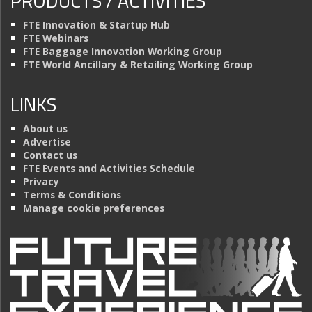
PRODUCTS / ACTIVITIES
FTE Innovation & Startup Hub
FTE Webinars
FTE Baggage Innovation Working Group
FTE World Ancillary & Retailing Working Group
LINKS
About us
Advertise
Contact us
FTE Events and Activities Schedule
Privacy
Terms & Conditions
Manage cookie preferences