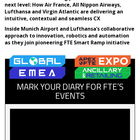
next level: How Air France, All Nippon Airways,
Lufthansa and Virgin Atlantic are delivering an
intuitive, contextual and seamless CX
Inside Munich Airport and Lufthansa’s collaborative
approach to innovation, robotics and automation
as they join pioneering FTE Smart Ramp initiative
MARK YOUR DIARY FOR FTE’S
EVENTS