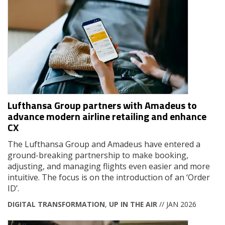
Lufthansa Group partners with Amadeus to
advance modern airline retailing and enhance
CX
The Lufthansa Group and Amadeus have entered a
ground-breaking partnership to make booking,
adjusting, and managing flights even easier and more
intuitive. The focus is on the introduction of an ‘Order
ID’.
DIGITAL TRANSFORMATION
,
UP IN THE AIR
// JAN 2026