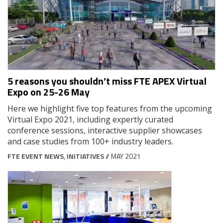
5 reasons you shouldn’t miss FTE APEX Virtual
Expo on 25-26 May
Here we highlight five top features from the upcoming
Virtual Expo 2021, including expertly curated
conference sessions, interactive supplier showcases
and case studies from 100+ industry leaders.
FTE EVENT NEWS
,
INITIATIVES
// MAY 2021