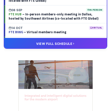
located with FTE Global)
08 SEP
IN-PERSON
FTE HUB
– In-person members-only meeting in Dallas,
hosted by Southwest Airlines (co-located with FTE Global)
14 OCT
VIRTUAL
FTE BIWG
– Virtual members meeting
20 OCT
VIRTUAL
VIEW FULL SCHEDULE
FTE HUB
– Virtual members meeting