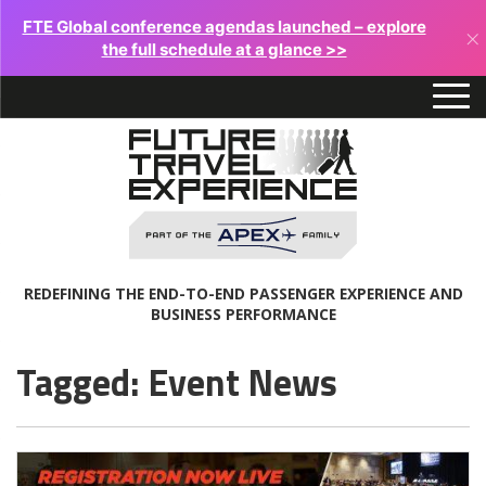
FTE Global conference agendas launched – explore
×
the full schedule at a glance >>
REDEFINING THE END-TO-END PASSENGER EXPERIENCE AND
BUSINESS PERFORMANCE
Tagged: Event News