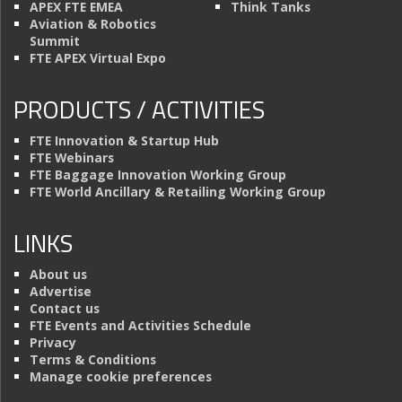
APEX FTE EMEA
Think Tanks
Aviation & Robotics
Summit
FTE APEX Virtual Expo
PRODUCTS / ACTIVITIES
FTE Innovation & Startup Hub
FTE Webinars
FTE Baggage Innovation Working Group
FTE World Ancillary & Retailing Working Group
LINKS
About us
Advertise
Contact us
FTE Events and Activities Schedule
Privacy
Terms & Conditions
Manage cookie preferences