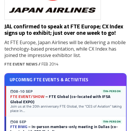
JAL confirmed to speak at FTE Europe; CX Index
signs up to exhibit; just over one week to go!
At FTE Europe, Japan Airlines will be delivering a mobile
technology-based presentation, while CX Index has
joined the impressive exhibitor list.
FTE EVENT NEWS
// FEB 2014
UPCOMING FTE EVENTS & ACTIVITIES
08-10 SEP
IN-PERSON
FTE EVENT/SHOW
– FTE Global (co-located with IFSA
Global EXPO)
Join us at the 20th anniversary FTE Global, the “CES of Aviation” taking
place in...
08 SEP
IN-PERSON
FTE BIWG
– In-person members-only meeting in Dallas (co-