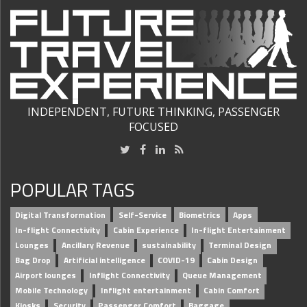
INDEPENDENT, FUTURE THINKING, PASSENGER
FOCUSED
POPULAR TAGS
Digital Transformation
Self-Service
Biometrics
Apps
In-flight Connectivity
Cabin Experience
In-flight Entertainment
Lounges
Ancillary Revenue
sustainability
Terminal Design
Bag Drop
Artificial intelligence
COVID-19
Cabin Design
Airport lounges
Inflight Connectivity
Queue Management
Mobile Technology
Inflight entertainment
Cabin Comfort
Kiosks
Security
Passenger Comfort
Baggage