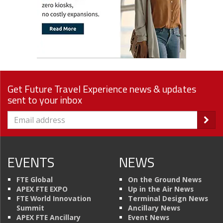
Get Future Travel Experience news & updates
sent to your inbox
EVENTS
NEWS
FTE Global
On the Ground News
APEX FTE EXPO
Up in the Air News
FTE World Innovation
Terminal Design News
Summit
Ancillary News
APEX FTE Ancillary
Event News