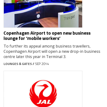
Copenhagen Airport to open new business
lounge for ‘mobile workers’
To further its appeal among business travellers,
Copenhagen Airport will open a new drop-in business
centre later this year in Terminal 3.
LOUNGES & GATES
// SEP 2014