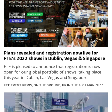
Plans revealed and registration now live for
FTE’s 2022 shows in Dublin, Vegas & Singapore
FTE is pleased to announce that registration is now
open for our global portfolio of shows, taking place
this year in Dublin, Las Vegas and Singapore.
FTE EVENT NEWS
,
ON THE GROUND
,
UP IN THE AIR
// MAR 2022