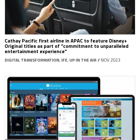
Cathay Pacific first airline in APAC to feature Disney+
Original titles as part of “commitment to unparalleled
entertainment experience”
DIGITAL TRANSFORMATION
,
IFE
,
UP IN THE AIR
// NOV 2023