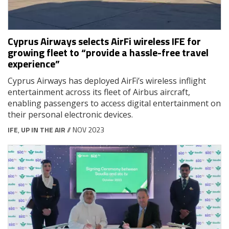
Cyprus Airways selects AirFi wireless IFE for
growing fleet to “provide a hassle-free travel
experience”
Cyprus Airways has deployed AirFi’s wireless inflight
entertainment across its fleet of Airbus aircraft,
enabling passengers to access digital entertainment on
their personal electronic devices.
IFE
,
UP IN THE AIR
// NOV 2023