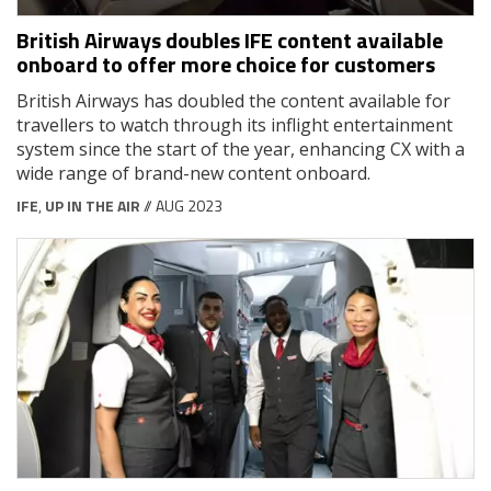
British Airways doubles IFE content available
onboard to offer more choice for customers
British Airways has doubled the content available for
travellers to watch through its inflight entertainment
system since the start of the year, enhancing CX with a
wide range of brand-new content onboard.
IFE
,
UP IN THE AIR
// AUG 2023