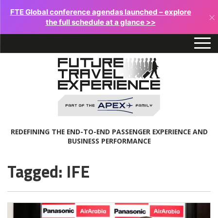
FTE Global conference agendas launched – explore
×
the full schedule at a glance >>
REDEFINING THE END-TO-END PASSENGER EXPERIENCE AND
BUSINESS PERFORMANCE
Tagged: IFE