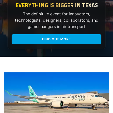
EVERYTHING IS BIGGER IN TEXAS
The definitive event for innovators,
technologists, designers, collaborators, and
gamechangers in air transport
FIND OUT MORE