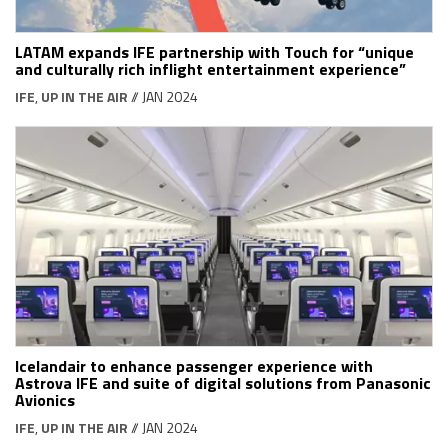
LATAM expands IFE partnership with Touch for “unique
and culturally rich inflight entertainment experience”
IFE
,
UP IN THE AIR
// JAN 2024
Icelandair to enhance passenger experience with
Astrova IFE and suite of digital solutions from Panasonic
Avionics
IFE
,
UP IN THE AIR
// JAN 2024