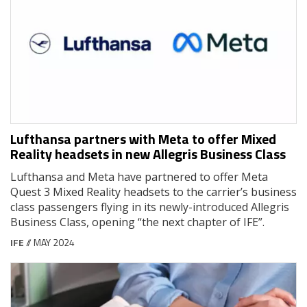
Lufthansa partners with Meta to offer Mixed
Reality headsets in new Allegris Business Class
Lufthansa and Meta have partnered to offer Meta
Quest 3 Mixed Reality headsets to the carrier’s business
class passengers flying in its newly-introduced Allegris
Business Class, opening “the next chapter of IFE”.
IFE
// MAY 2024