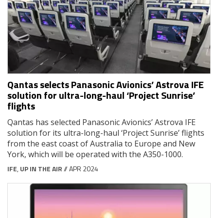
Qantas selects Panasonic Avionics’ Astrova IFE
solution for ultra-long-haul ‘Project Sunrise’
flights
Qantas has selected Panasonic Avionics’ Astrova IFE
solution for its ultra-long-haul ‘Project Sunrise’ flights
from the east coast of Australia to Europe and New
York, which will be operated with the A350-1000.
IFE
,
UP IN THE AIR
// APR 2024