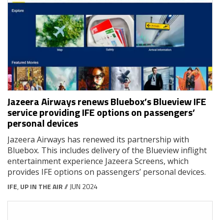
Jazeera Airways renews Bluebox’s Blueview IFE
service providing IFE options on passengers’
personal devices
Jazeera Airways has renewed its partnership with
Bluebox. This includes delivery of the Blueview inflight
entertainment experience Jazeera Screens, which
provides IFE options on passengers’ personal devices.
IFE
,
UP IN THE AIR
// JUN 2024