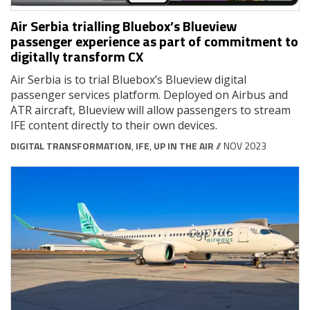
Air Serbia trialling Bluebox’s Blueview
passenger experience as part of commitment to
digitally transform CX
Air Serbia is to trial Bluebox’s Blueview digital
passenger services platform. Deployed on Airbus and
ATR aircraft, Blueview will allow passengers to stream
IFE content directly to their own devices.
DIGITAL TRANSFORMATION
,
IFE
,
UP IN THE AIR
// NOV 2023