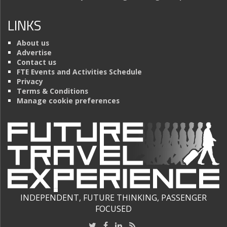
LINKS
About us
Advertise
Contact us
FTE Events and Activities Schedule
Privacy
Terms & Conditions
Manage cookie preferences
INDEPENDENT, FUTURE THINKING, PASSENGER
FOCUSED