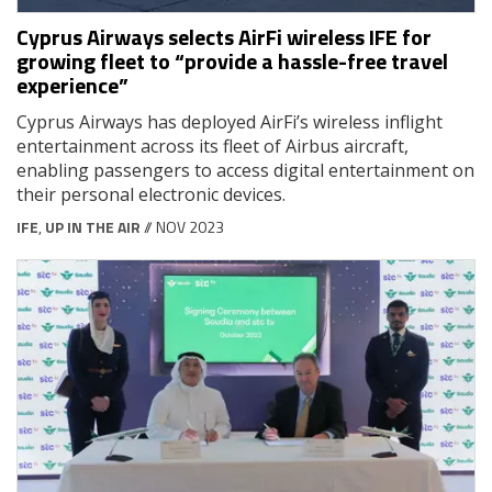
Cyprus Airways selects AirFi wireless IFE for
growing fleet to “provide a hassle-free travel
experience”
Cyprus Airways has deployed AirFi’s wireless inflight
entertainment across its fleet of Airbus aircraft,
enabling passengers to access digital entertainment on
their personal electronic devices.
IFE
,
UP IN THE AIR
// NOV 2023