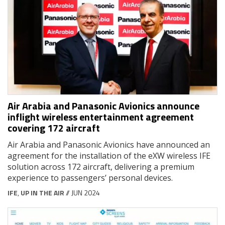
Air Arabia and Panasonic Avionics announce
inflight wireless entertainment agreement
covering 172 aircraft
Air Arabia and Panasonic Avionics have announced an
agreement for the installation of the eXW wireless IFE
solution across 172 aircraft, delivering a premium
experience to passengers’ personal devices.
IFE
,
UP IN THE AIR
// JUN 2024