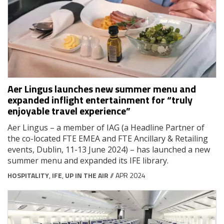
Aer Lingus launches new summer menu and
expanded inflight entertainment for “truly
enjoyable travel experience”
Aer Lingus – a member of IAG (a Headline Partner of
the co-located FTE EMEA and FTE Ancillary & Retailing
events, Dublin, 11-13 June 2024) – has launched a new
summer menu and expanded its IFE library.
HOSPITALITY
,
IFE
,
UP IN THE AIR
// APR 2024