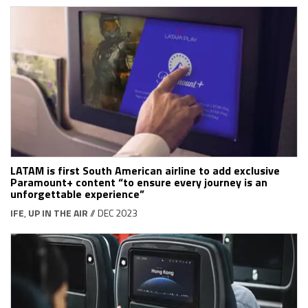
LATAM is first South American airline to add exclusive
Paramount+ content “to ensure every journey is an
unforgettable experience”
IFE
,
UP IN THE AIR
// DEC 2023