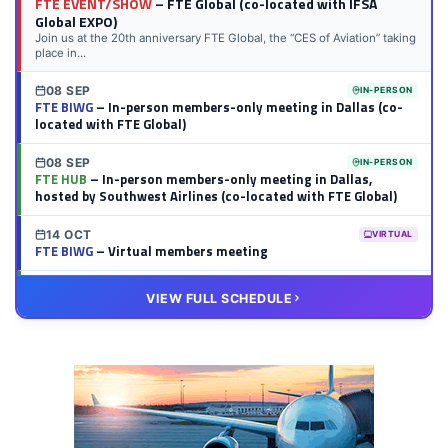
FTE EVENT/SHOW
– FTE Global (co-located with IFSA
Global EXPO)
Join us at the 20th anniversary FTE Global, the “CES of Aviation” taking
place in...
08 SEP
IN-PERSON
FTE BIWG
– In-person members-only meeting in Dallas (co-
located with FTE Global)
08 SEP
IN-PERSON
FTE HUB
– In-person members-only meeting in Dallas,
hosted by Southwest Airlines (co-located with FTE Global)
14 OCT
VIRTUAL
FTE BIWG
– Virtual members meeting
20 OCT
VIRTUAL
VIEW FULL SCHEDULE
FTE HUB
– Virtual members meeting