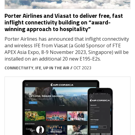
Porter Airlines and Viasat to deliver free, fast
inflight connectivity building on “award-
winning approach to hospitality”
Porter Airlines has announced that inflight connectivity
and wireless IFE from Viasat (a Gold Sponsor of FTE
APEX Asia Expo, 8-9 November 2023, Singapore) will be
installed on an additional 20 new E195-E2s.
CONNECTIVITY
,
IFE
,
UP IN THE AIR
// OCT 2023