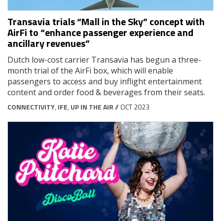
Transavia trials “Mall in the Sky” concept with
AirFi to “enhance passenger experience and
ancillary revenues”
Dutch low-cost carrier Transavia has begun a three-
month trial of the AirFi box, which will enable
passengers to access and buy inflight entertainment
content and order food & beverages from their seats.
CONNECTIVITY
,
IFE
,
UP IN THE AIR
// OCT 2023