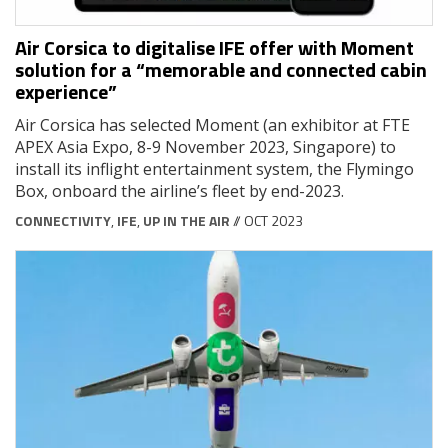
Air Corsica to digitalise IFE offer with Moment
solution for a “memorable and connected cabin
experience”
Air Corsica has selected Moment (an exhibitor at FTE
APEX Asia Expo, 8-9 November 2023, Singapore) to
install its inflight entertainment system, the Flymingo
Box, onboard the airline’s fleet by end-2023.
CONNECTIVITY
,
IFE
,
UP IN THE AIR
// OCT 2023