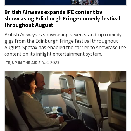
British Airways expands IFE content by
showcasing Edinburgh Fringe comedy festival
throughout August
British Airways is showcasing seven stand-up comedy
gigs from the Edinburgh Fringe festival throughout
August. Spafax has enabled the carrier to showcase the
content on its inflight entertainment system.
IFE
,
UP IN THE AIR
// AUG 2023