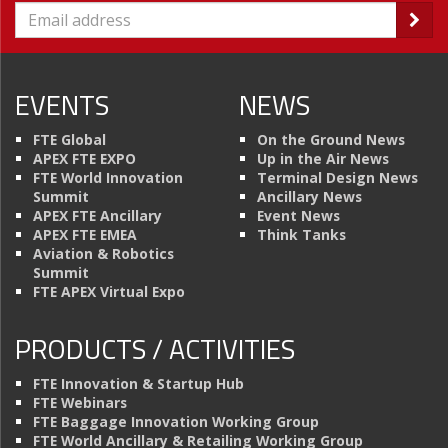
EVENTS
NEWS
FTE Global
On the Ground News
APEX FTE EXPO
Up in the Air News
FTE World Innovation
Terminal Design News
Summit
Ancillary News
APEX FTE Ancillary
Event News
APEX FTE EMEA
Think Tanks
Aviation & Robotics
Summit
FTE APEX Virtual Expo
PRODUCTS / ACTIVITIES
FTE Innovation & Startup Hub
FTE Webinars
FTE Baggage Innovation Working Group
FTE World Ancillary & Retailing Working Group