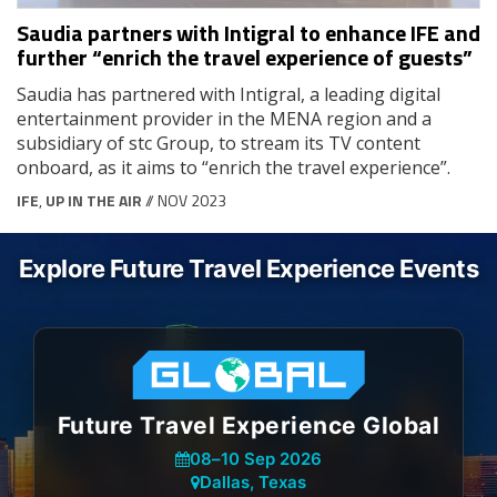
Saudia partners with Intigral to enhance IFE and
further “enrich the travel experience of guests”
Saudia has partnered with Intigral, a leading digital
entertainment provider in the MENA region and a
subsidiary of stc Group, to stream its TV content
onboard, as it aims to “enrich the travel experience”.
IFE
,
UP IN THE AIR
// NOV 2023
Explore Future Travel Experience Events
Future Travel Experience Global
08
–
10 Sep 2026
Dallas, Texas