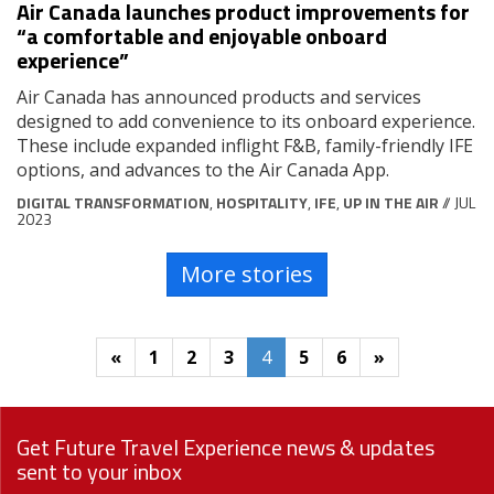
Air Canada launches product improvements for
“a comfortable and enjoyable onboard
experience”
Air Canada has announced products and services
designed to add convenience to its onboard experience.
These include expanded inflight F&B, family-friendly IFE
options, and advances to the Air Canada App.
DIGITAL TRANSFORMATION
,
HOSPITALITY
,
IFE
,
UP IN THE AIR
// JUL
2023
More stories
«
1
2
3
4
5
6
»
Get Future Travel Experience news & updates
sent to your inbox