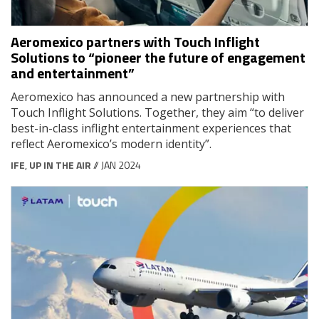
Aeromexico partners with Touch Inflight
Solutions to “pioneer the future of engagement
and entertainment”
Aeromexico has announced a new partnership with
Touch Inflight Solutions. Together, they aim “to deliver
best-in-class inflight entertainment experiences that
reflect Aeromexico’s modern identity”.
IFE
,
UP IN THE AIR
// JAN 2024