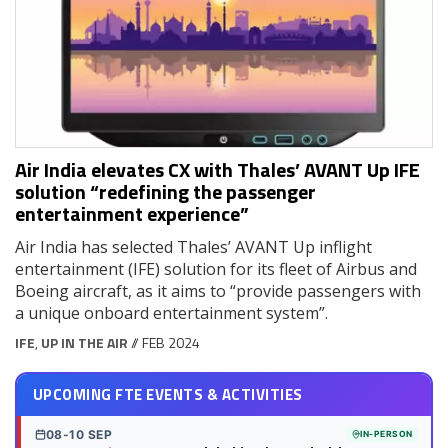
Air India elevates CX with Thales’ AVANT Up IFE
solution “redefining the passenger
entertainment experience”
Air India has selected Thales’ AVANT Up inflight
entertainment (IFE) solution for its fleet of Airbus and
Boeing aircraft, as it aims to “provide passengers with
a unique onboard entertainment system”.
IFE
,
UP IN THE AIR
// FEB 2024
UPCOMING FTE EVENTS & ACTIVITIES
08-10 SEP
IN-PERSON