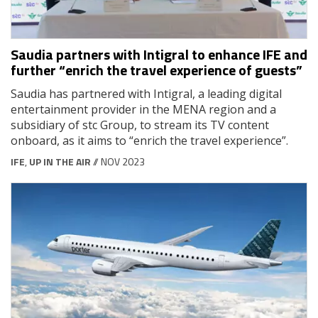
Saudia partners with Intigral to enhance IFE and
further “enrich the travel experience of guests”
Saudia has partnered with Intigral, a leading digital
entertainment provider in the MENA region and a
subsidiary of stc Group, to stream its TV content
onboard, as it aims to “enrich the travel experience”.
IFE
,
UP IN THE AIR
// NOV 2023