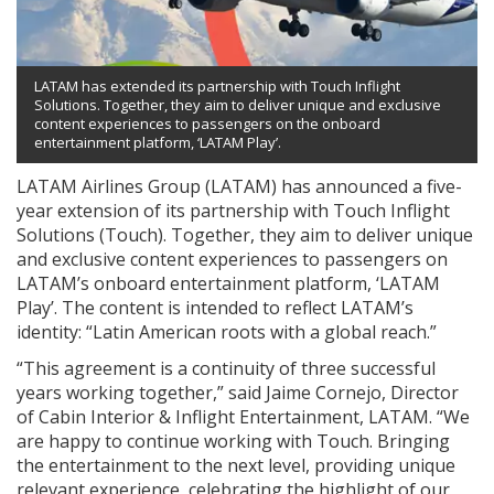
LATAM has extended its partnership with Touch Inflight
Solutions. Together, they aim to deliver unique and exclusive
content experiences to passengers on the onboard
entertainment platform, ‘LATAM Play’.
LATAM Airlines Group (LATAM) has announced a five-
year extension of its partnership with Touch Inflight
Solutions (Touch). Together, they aim to deliver unique
and exclusive content experiences to passengers on
LATAM’s onboard entertainment platform, ‘LATAM
Play’. The content is intended to reflect LATAM’s
identity: “Latin American roots with a global reach.”
“This agreement is a continuity of three successful
years working together,” said Jaime Cornejo, Director
of Cabin Interior & Inflight Entertainment, LATAM. “We
are happy to continue working with Touch. Bringing
the entertainment to the next level, providing unique
relevant experience, celebrating the highlight of our