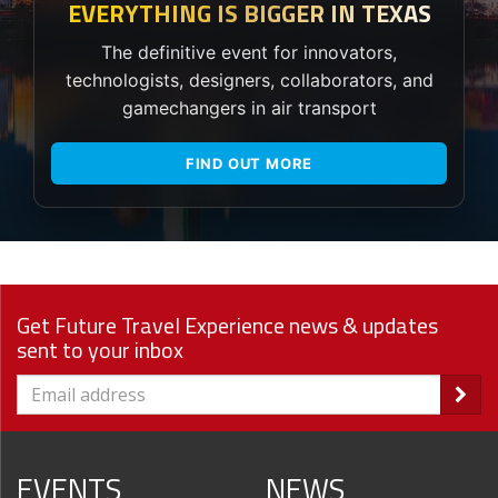
EVERYTHING IS BIGGER IN TEXAS
The definitive event for innovators,
technologists, designers, collaborators, and
gamechangers in air transport
FIND OUT MORE
Get Future Travel Experience news & updates
sent to your inbox
EVENTS
NEWS