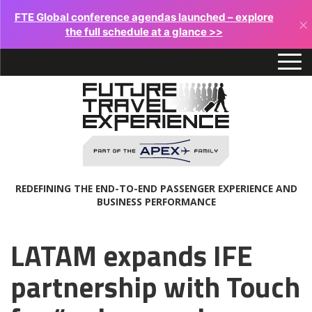
FTE Global conference agendas launched – explore
×
the full schedule at a glance >>
REDEFINING THE END-TO-END PASSENGER EXPERIENCE AND
BUSINESS PERFORMANCE
LATAM expands IFE
partnership with Touch