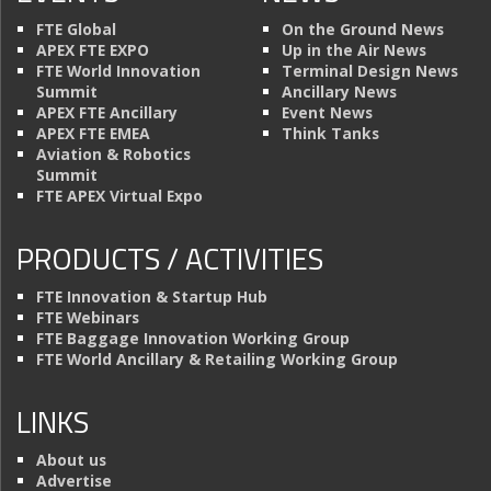
FTE Global
On the Ground News
APEX FTE EXPO
Up in the Air News
FTE World Innovation
Terminal Design News
Summit
Ancillary News
APEX FTE Ancillary
Event News
APEX FTE EMEA
Think Tanks
Aviation & Robotics
Summit
FTE APEX Virtual Expo
PRODUCTS / ACTIVITIES
FTE Innovation & Startup Hub
FTE Webinars
FTE Baggage Innovation Working Group
FTE World Ancillary & Retailing Working Group
LINKS
About us
Advertise