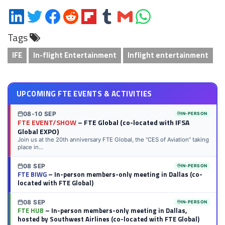
Share
Share
Share
Share
Share
Share
Share
Share
on
on
on
on
on
on
via
on
Tags
LinkedIn
Twitter
Facebook
Reddit
Flipboard
Tumblr
Email
WhatsApp
IFE
In-flight Entertainment
Inflight entertainment
UPCOMING FTE EVENTS & ACTIVITIES
08-10 SEP
IN-PERSON
FTE EVENT/SHOW
– FTE Global (co-located with IFSA
Global EXPO)
Join us at the 20th anniversary FTE Global, the “CES of Aviation” taking
place in...
08 SEP
IN-PERSON
FTE BIWG
– In-person members-only meeting in Dallas (co-
located with FTE Global)
08 SEP
IN-PERSON
FTE HUB
– In-person members-only meeting in Dallas,
hosted by Southwest Airlines (co-located with FTE Global)