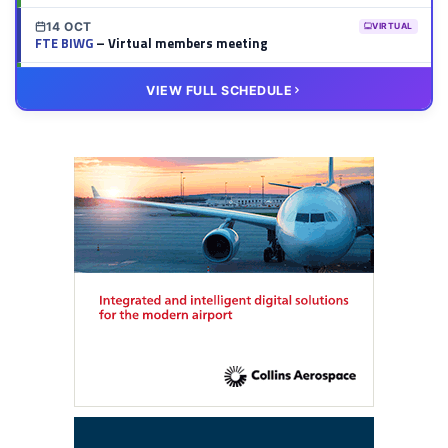
14 OCT
VIRTUAL
FTE BIWG
– Virtual members meeting
20 OCT
VIRTUAL
VIEW FULL SCHEDULE
FTE HUB
– Virtual members meeting