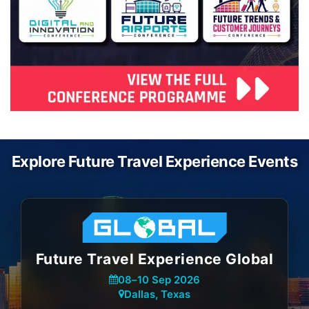
Explore Future Travel Experience Events
Future Travel Experience Global
08
–
10 Sep 2026
Dallas, Texas