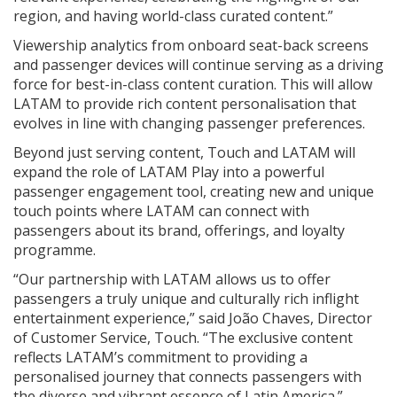
region, and having world-class curated content.”
Viewership analytics from onboard seat-back screens
and passenger devices will continue serving as a driving
force for best-in-class content curation. This will allow
LATAM to provide rich content personalisation that
evolves in line with changing passenger preferences.
Beyond just serving content, Touch and LATAM will
expand the role of LATAM Play into a powerful
passenger engagement tool, creating new and unique
touch points where LATAM can connect with
passengers about its brand, offerings, and loyalty
programme.
“Our partnership with LATAM allows us to offer
passengers a truly unique and culturally rich inflight
entertainment experience,” said João Chaves, Director
of Customer Service, Touch. “The exclusive content
reflects LATAM’s commitment to providing a
personalised journey that connects passengers with
the diverse and vibrant essence of Latin America.”