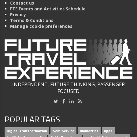
Contact us
FTE Events and Activities Schedule
Privacy
Terms & Conditions
Manage cookie preferences
INDEPENDENT, FUTURE THINKING, PASSENGER
FOCUSED
POPULAR TAGS
Digital Transformation
Self-Service
Biometrics
Apps