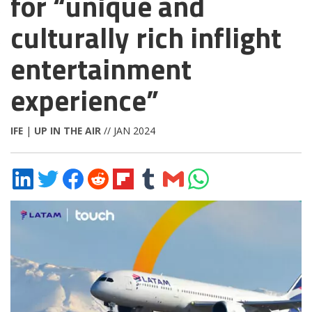
for “unique and
culturally rich inflight
entertainment
experience”
IFE
|
UP IN THE AIR
// JAN 2024
Share
Share
Share
Share
Share
Share
Share
Share
on
on
on
on
on
on
via
on
LinkedIn
Twitter
Facebook
Reddit
Flipboard
Tumblr
Email
WhatsApp