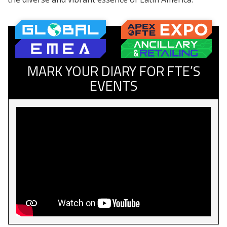
MARK YOUR DIARY FOR FTE’S
EVENTS