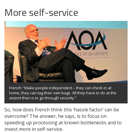
More self-service
French: “Make people independent – they can check-in at
home, they can tag their own bags. All they have to do at the
airport then is to go through security.”
So, how does French think this ‘hassle factor’ can be
overcome? The answer, he says, is to focus on
speeding up processing at known bottlenecks and to
invest more in self-service.