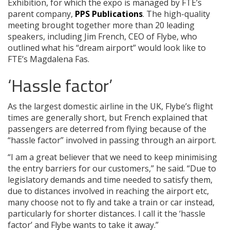
Exhibition, for which the expo is managed by FTE’s
parent company,
PPS Publications
. The high-quality
meeting brought together more than 20 leading
speakers, including Jim French, CEO of Flybe, who
outlined what his “dream airport” would look like to
FTE’s Magdalena Fas.
‘Hassle factor’
As the largest domestic airline in the UK, Flybe’s flight
times are generally short, but French explained that
passengers are deterred from flying because of the
“hassle factor” involved in passing through an airport.
“I am a great believer that we need to keep minimising
the entry barriers for our customers,” he said. “Due to
legislatory demands and time needed to satisfy them,
due to distances involved in reaching the airport etc,
many choose not to fly and take a train or car instead,
particularly for shorter distances. I call it the ‘hassle
factor’ and Flybe wants to take it away.”