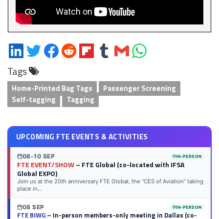
Share
Share
Share
Share
Share
Share
Share
Share
on
on
on
on
on
on
via
on
Tags
LinkedIn
Twitter
Facebook
Reddit
Flipboard
Tumblr
Email
WhatsApp
Home-Printed Bag Tags
Passenger Screening
Self-tagging
Tagging
UPCOMING FTE EVENTS & ACTIVITIES
08-10 SEP
IN-PERSON
FTE EVENT/SHOW
– FTE Global (co-located with IFSA
Global EXPO)
Join us at the 20th anniversary FTE Global, the “CES of Aviation” taking
place in...
08 SEP
IN-PERSON
FTE BIWG
– In-person members-only meeting in Dallas (co-