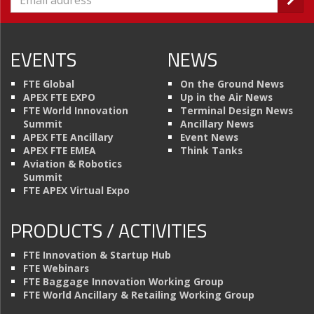
EVENTS
NEWS
FTE Global
On the Ground News
APEX FTE EXPO
Up in the Air News
FTE World Innovation
Terminal Design News
Summit
Ancillary News
APEX FTE Ancillary
Event News
APEX FTE EMEA
Think Tanks
Aviation & Robotics
Summit
FTE APEX Virtual Expo
PRODUCTS / ACTIVITIES
FTE Innovation & Startup Hub
FTE Webinars
FTE Baggage Innovation Working Group
FTE World Ancillary & Retailing Working Group