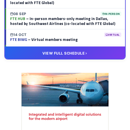
located with FTE Global)
08 SEP
IN-PERSON
FTE HUB
– In-person members-only meeting in Dallas,
hosted by Southwest Airlines (co-located with FTE Global)
14 OCT
VIRTUAL
FTE BIWG
– Virtual members meeting
20 OCT
VIRTUAL
VIEW FULL SCHEDULE
FTE HUB
– Virtual members meeting