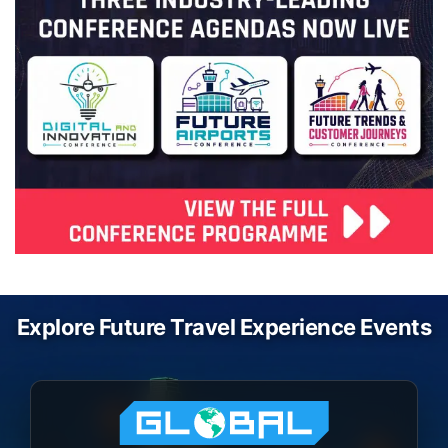
Explore Future Travel Experience Events