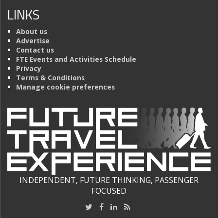
LINKS
About us
Advertise
Contact us
FTE Events and Activities Schedule
Privacy
Terms & Conditions
Manage cookie preferences
INDEPENDENT, FUTURE THINKING, PASSENGER
FOCUSED