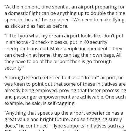
“At the moment, time spent at an airport preparing for
a domestic flight can be anything up to double the time
spent in the air,” he explained. “We need to make flying
as slick and as fast as before.
“I’ll tell you what my dream airport looks like: don’t put
in an extra 40 check-in desks, put in 40 security
checkpoints instead. Make people independent – they
can check-in at home, they can tag their own bags. All
they have to do at the airport then is go through
security.”
Although French referred to it as a “dream” airport, he
was keen to point out that some of these initiatives are
already being employed, proving that faster processing
and passenger empowerment are achievable. One such
example, he said, is self-tagging.
“Anything that speeds up the airport experience has a
great value and bright future, and self-tagging surely
does,” he continued. “Flybe supports initiatives such as