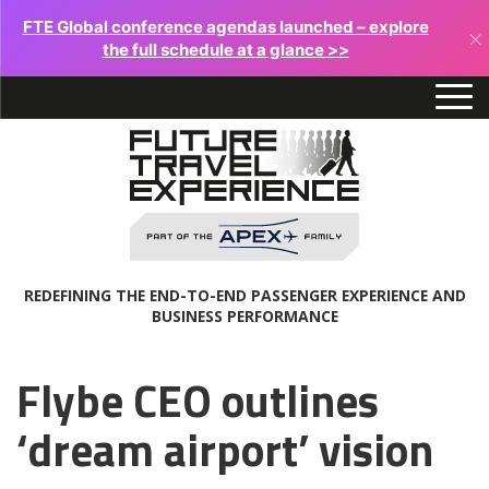
FTE Global conference agendas launched – explore
×
the full schedule at a glance >>
REDEFINING THE END-TO-END PASSENGER EXPERIENCE AND
BUSINESS PERFORMANCE
Flybe CEO outlines
‘dream airport’ vision