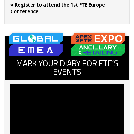
» Register to attend the 1st FTE Europe
Conference
MARK YOUR DIARY FOR FTE’S
EVENTS