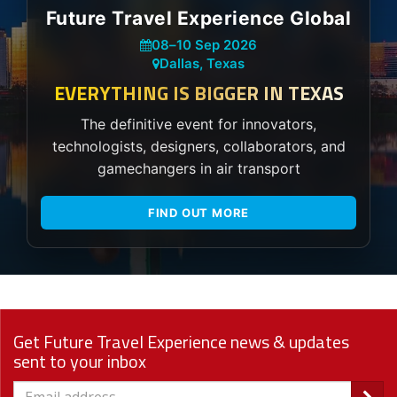
Future Travel Experience Global
08
–
10 Sep 2026
Dallas, Texas
EVERYTHING IS BIGGER IN TEXAS
The definitive event for innovators,
technologists, designers, collaborators, and
gamechangers in air transport
FIND OUT MORE
Get Future Travel Experience news & updates
sent to your inbox