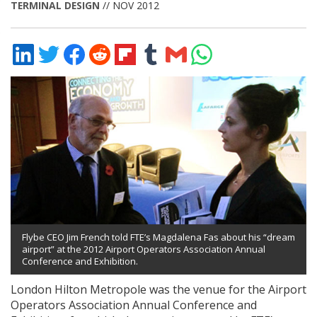
TERMINAL DESIGN
// NOV 2012
Share
Share
Share
Share
Share
Share
Share
Share
on
on
on
on
on
on
via
on
LinkedIn
Twitter
Facebook
Reddit
Flipboard
Tumblr
Email
WhatsApp
Flybe CEO Jim French told FTE’s Magdalena Fas about his “dream
airport” at the 2012 Airport Operators Association Annual
Conference and Exhibition.
London Hilton Metropole was the venue for the Airport
Operators Association Annual Conference and