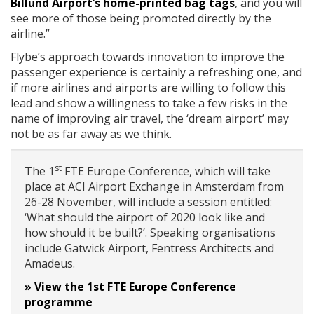
Billund Airport’s home-printed bag tags
, and you will
see more of those being promoted directly by the
airline.”
Flybe’s approach towards innovation to improve the
passenger experience is certainly a refreshing one, and
if more airlines and airports are willing to follow this
lead and show a willingness to take a few risks in the
name of improving air travel, the ‘dream airport’ may
not be as far away as we think.
st
The 1
FTE Europe Conference, which will take
place at ACI Airport Exchange in Amsterdam from
26-28 November, will include a session entitled:
‘What should the airport of 2020 look like and
how should it be built?’. Speaking organisations
include Gatwick Airport, Fentress Architects and
Amadeus.
» View the 1st FTE Europe Conference
programme