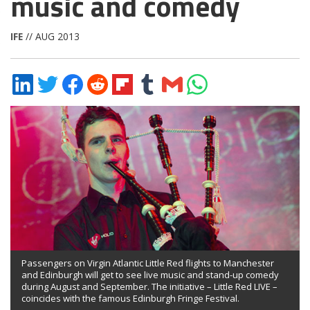
music and comedy
IFE
// AUG 2013
Share
Share
Share
Share
Share
Share
Share
Share
on
on
on
on
on
on
via
on
LinkedIn
Twitter
Facebook
Reddit
Flipboard
Tumblr
Email
WhatsApp
Passengers on Virgin Atlantic Little Red flights to Manchester
and Edinburgh will get to see live music and stand-up comedy
during August and September. The initiative – Little Red LIVE –
coincides with the famous Edinburgh Fringe Festival.