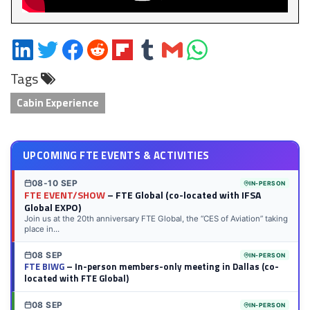
Share
Share
Share
Share
Share
Share
Share
Share
on
on
on
on
on
on
via
on
Tags
LinkedIn
Twitter
Facebook
Reddit
Flipboard
Tumblr
Email
WhatsApp
Cabin Experience
UPCOMING FTE EVENTS & ACTIVITIES
08-10 SEP
IN-PERSON
FTE EVENT/SHOW
– FTE Global (co-located with IFSA
Global EXPO)
Join us at the 20th anniversary FTE Global, the “CES of Aviation” taking
place in...
08 SEP
IN-PERSON
FTE BIWG
– In-person members-only meeting in Dallas (co-
located with FTE Global)
08 SEP
IN-PERSON