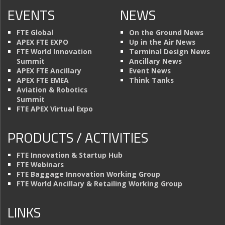
EVENTS
NEWS
FTE Global
On the Ground News
APEX FTE EXPO
Up in the Air News
FTE World Innovation
Terminal Design News
Summit
Ancillary News
APEX FTE Ancillary
Event News
APEX FTE EMEA
Think Tanks
Aviation & Robotics
Summit
FTE APEX Virtual Expo
PRODUCTS / ACTIVITIES
FTE Innovation & Startup Hub
FTE Webinars
FTE Baggage Innovation Working Group
FTE World Ancillary & Retailing Working Group
LINKS