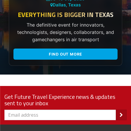
Dallas, Texas
EVERYTHING IS BIGGER IN TEXAS
The definitive event for innovators,
technologists, designers, collaborators, and
gamechangers in air transport
FIND OUT MORE
Get Future Travel Experience news & updates
sent to your inbox