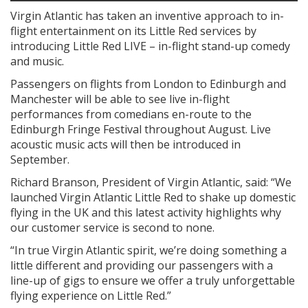
Virgin Atlantic has taken an inventive approach to in-
flight entertainment on its Little Red services by
introducing Little Red LIVE – in-flight stand-up comedy
and music.
Passengers on flights from London to Edinburgh and
Manchester will be able to see live in-flight
performances from comedians en-route to the
Edinburgh Fringe Festival throughout August. Live
acoustic music acts will then be introduced in
September.
Richard Branson, President of Virgin Atlantic, said: “We
launched Virgin Atlantic Little Red to shake up domestic
flying in the UK and this latest activity highlights why
our customer service is second to none.
“In true Virgin Atlantic spirit, we’re doing something a
little different and providing our passengers with a
line-up of gigs to ensure we offer a truly unforgettable
flying experience on Little Red.”