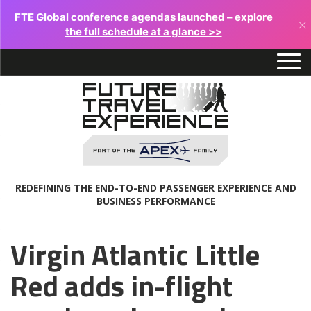
FTE Global conference agendas launched – explore
×
the full schedule at a glance >>
REDEFINING THE END-TO-END PASSENGER EXPERIENCE AND
BUSINESS PERFORMANCE
Virgin Atlantic Little
Red adds in-flight