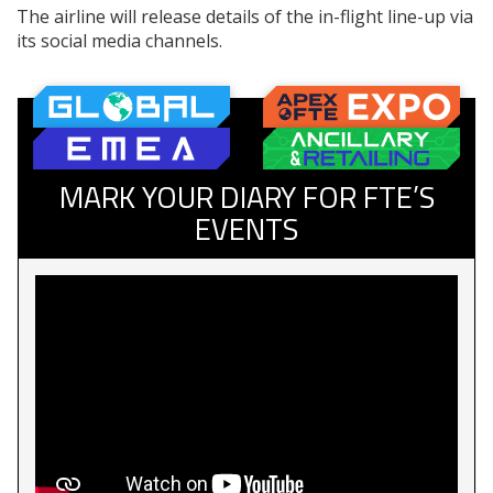
The airline will release details of the in-flight line-up via
its social media channels.
MARK YOUR DIARY FOR FTE’S
EVENTS