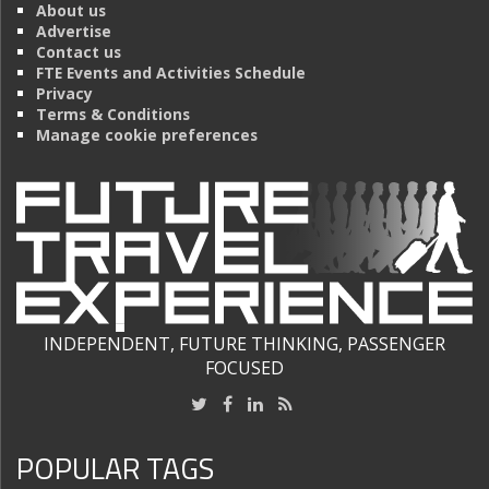
About us
Advertise
Contact us
FTE Events and Activities Schedule
Privacy
Terms & Conditions
Manage cookie preferences
INDEPENDENT, FUTURE THINKING, PASSENGER
FOCUSED
POPULAR TAGS