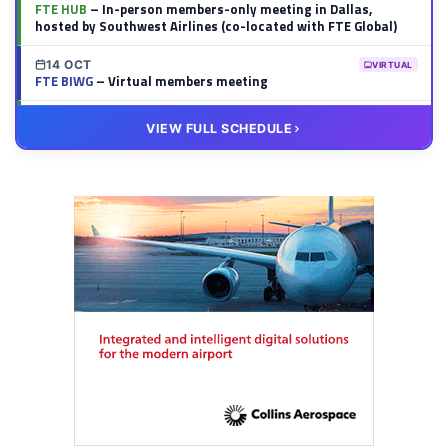
FTE HUB
– In-person members-only meeting in Dallas,
hosted by Southwest Airlines (co-located with FTE Global)
14 OCT
VIRTUAL
FTE BIWG
– Virtual members meeting
20 OCT
VIRTUAL
VIEW FULL SCHEDULE
FTE HUB
– Virtual members meeting