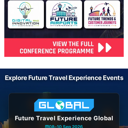
Explore Future Travel Experience Events
Future Travel Experience Global
08
–
10 Sep 2026