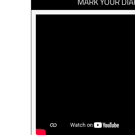
MARK YOUR DIA