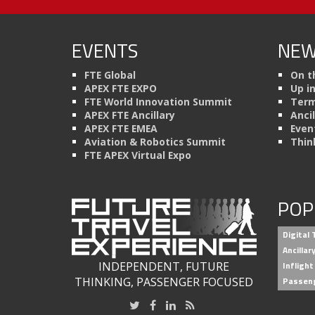
EVENTS
NEW
FTE Global
On t
APEX FTE EXPO
Up i
FTE World Innovation Summit
Term
APEX FTE Ancillary
Anci
APEX FTE EMEA
Even
Aviation & Robotics Summit
Thin
FTE APEX Virtual Expo
POP
Digital
Ancilla
INDEPENDENT, FUTURE
Inflight
THINKING, PASSENGER FOCUSED
Passen