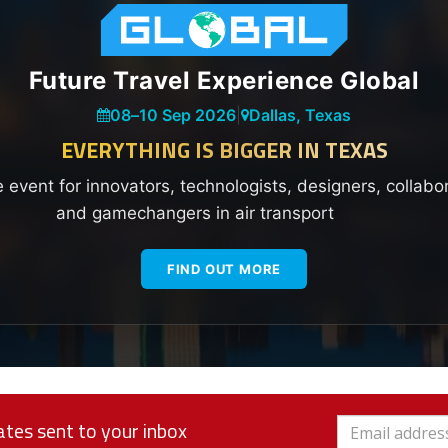
Future Travel Experience Global
08
–
10 Sep 2026
|
Dallas, Texas
EVERYTHING IS BIGGER IN TEXAS
e event for innovators, technologists, designers, collabo
and gamechangers in air transport
FIND OUT MORE
tes sent to your inbox