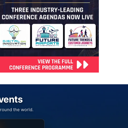
Events
round the world.