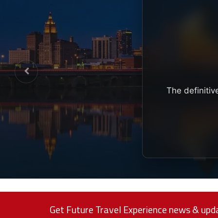
The definitiv
Get Future Travel Experience news & upda