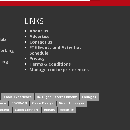
LINKS
About us
Advertise
Hub
Contact us
FTE Events and Activities
Working
Schedule
Privacy
ling
Terms & Conditions
Manage cookie preferences
Cabin Experience
In-flight Entertainment
Lounges
ence
COVID-19
Cabin Design
Airport lounges
inment
Cabin Comfort
Kiosks
Security