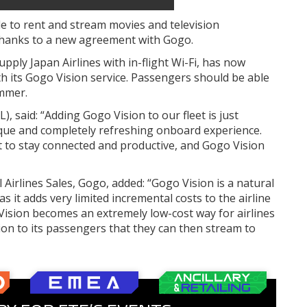
le to rent and stream movies and television
thanks to a new agreement with Gogo.
 supply Japan Airlines with in-flight Wi-Fi, has now
with its Gogo Vision service. Passengers should be able
ummer.
), said: “Adding Gogo Vision to our fleet is just
que and completely refreshing onboard experience.
et to stay connected and productive, and Gogo Vision
 Airlines Sales, Gogo, added: “Gogo Vision is a natural
s it adds very limited incremental costs to the airline
o Vision becomes an extremely low-cost way for airlines
tion to its passengers that they can then stream to