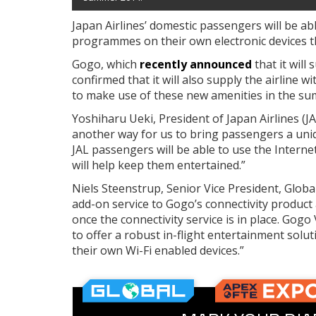
Japan Airlines’ domestic passengers will be ab
programmes on their own electronic devices 
Gogo, which
recently announced
that it will
confirmed that it will also supply the airline 
to make use of these new amenities in the s
Yoshiharu Ueki, President of Japan Airlines (JAL
another way for us to bring passengers a uni
JAL passengers will be able to use the Intern
will help keep them entertained.”
Niels Steenstrup, Senior Vice President, Global
add-on service to Gogo’s connectivity product a
once the connectivity service is in place. Gog
to offer a robust in-flight entertainment solu
their own Wi-Fi enabled devices.”