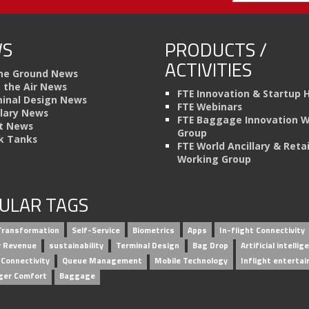
S
PRODUCTS /
ACTIVITIES
he Ground News
n the Air News
FTE Innovation & Startup 
inal Design News
FTE Webinars
llary News
FTE Baggage Innovation 
t News
Group
k Tanks
FTE World Ancillary & Retai
Working Group
ULAR TAGS
 Transformation
Self-Service
Biometrics
Apps
In-flight Connectivity
ry Revenue
sustainability
Terminal Design
Bag Drop
Artificial intellig
 Connectivity
Queue Management
Mobile Technology
Inflight enterta
ger Comfort
Baggage