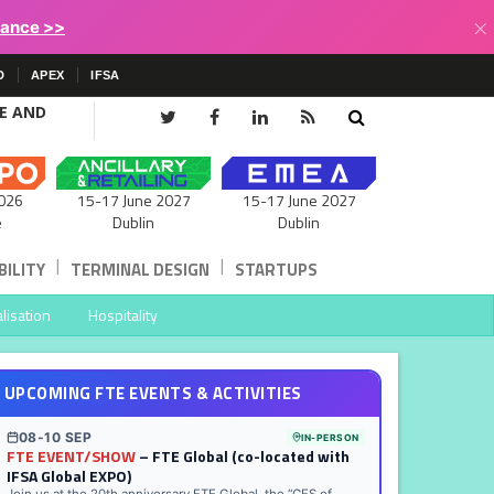
×
lance >>
D
APEX
IFSA
CE AND
15-17 June 2027
026
15-17 June 2027
Dublin
e
Dublin
|
|
ILITY
TERMINAL DESIGN
STARTUPS
lisation
Hospitality
UPCOMING FTE EVENTS & ACTIVITIES
08-10 SEP
IN-PERSON
FTE EVENT/SHOW
– FTE Global (co-located with
IFSA Global EXPO)