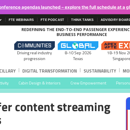
onference agendas launched – explore the full schedule at a g
FTE WEBINARS
FTE PODCAST
THINK TANKS
ADVISORY BOAR
REDEFINING THE END-TO-END PASSENGER EXPERIEN
BUSINESS PERFORMANCE
Driving real industry
8-10 Sep 2026
18-19 Nov 2
progression
Texas
Singapor
|
|
|
CILLARY
DIGITAL TRANSFORMATION
SUSTAINABILITY
MOB
ivity
Cabin Design & Interiors
Crew Empowerment
Persona
ffer content streaming
s