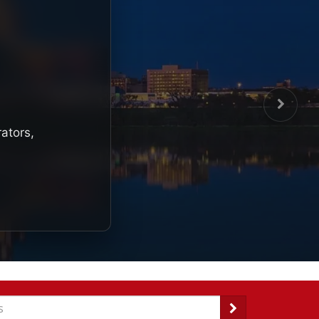
rators,