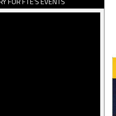
RY FOR FTE’S EVENTS