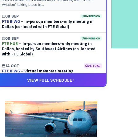
Join us at the 20th anniversary FTE Global, the “CES of
Aviation” taking place in...
08 SEP
IN-PERSON
FTE BIWG
– In-person members-only meeting in
Dallas (co-located with FTE Global)
08 SEP
IN-PERSON
FTE HUB
– In-person members-only meeting in
Dallas, hosted by Southwest Airlines (co-located
with FTE Global)
14 OCT
VIRTUAL
FTE BIWG
– Virtual members meeting
VIEW FULL SCHEDULE
20 OCT
VIRTUAL
FTE HUB
– Virtual members meeting