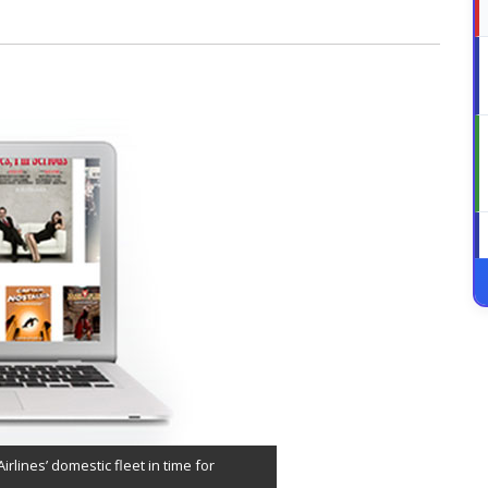
irlines’ domestic fleet in time for