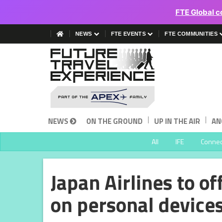
FTE Global c
NEWS
FTE EVENTS
FTE COMMUNITIES
|
|
NEWS
ON THE GROUND
UP IN THE AIR
AN
All
IFE
Connect
Japan Airlines to o
on personal device