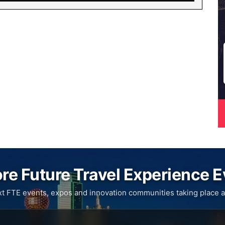
re Future Travel Experience 
xt FTE events, expos and innovation communities taking place a