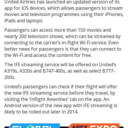
United Airlines has launched an updated version of its
app for iOS devices, which allows passengers to stream
movies and television programmes using their iPhones,
iPads and laptops.
Passengers can access more than 150 movies and
nearly 200 television shows, which can be streamed by
connecting to the carrier’s in-flight Wi-Fi service. Even
better news for passengers is that they can connect to
the Wi-Fi and access the content for free.
The IFE streaming service will be offered on United’s
A319s, A320s and B747-400s, as well as select B777-
200s.
United’s passengers can check if their flight will offer
the new IFE streaming service before they travel, by
visiting the ‘Inflight Amenities’ tab on the app. An
Android version of the new app with IFE streaming is
likely to be rolled out later in 2014.