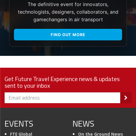
The definitive event for innovators,
technologists, designers, collaborators, and
gamechangers in air transport
FIND OUT MORE
Get Future Travel Experience news & updates
sent to your inbox
EVENTS
NEWS
FTE Global
On the Ground News