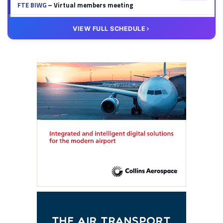
FTE BIWG
– Virtual members meeting
20 OCT
VIRTUAL
VIEW FULL SCHEDULE
FTE HUB
– Virtual members meeting