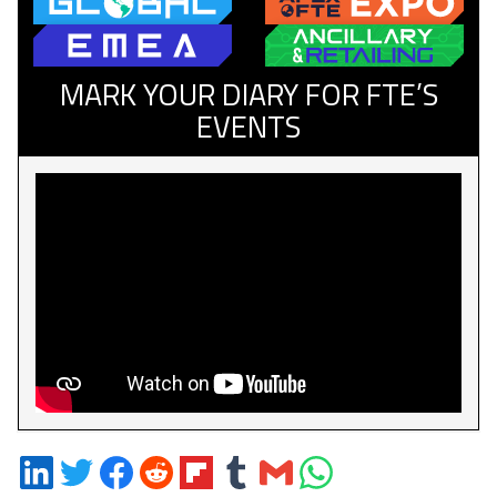
MARK YOUR DIARY FOR FTE’S
EVENTS
Share
Share
Share
Share
Share
Share
Share
Share
on
on
on
on
on
on
via
on