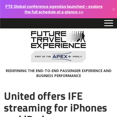
FTE Global conference agendas launched – explore
×
the full schedule at a glance >>
REDEFINING THE END-TO-END PASSENGER EXPERIENCE AND
BUSINESS PERFORMANCE
United offers IFE
streaming for iPhones