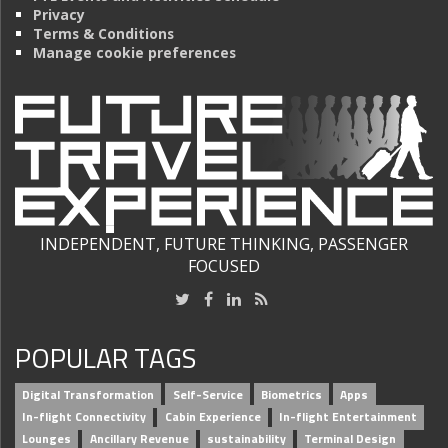
Privacy
Terms & Conditions
Manage cookie preferences
INDEPENDENT, FUTURE THINKING, PASSENGER
FOCUSED
POPULAR TAGS
Digital Transformation
Self-Service
Biometrics
Apps
In-flight Connectivity
Cabin Experience
In-flight Entertainment
Lounges
Ancillary Revenue
sustainability
Terminal Design