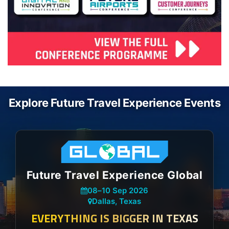
Explore Future Travel Experience Events
Future Travel Experience Global
08
–
10 Sep 2026
Dallas, Texas
EVERYTHING IS BIGGER IN TEXAS