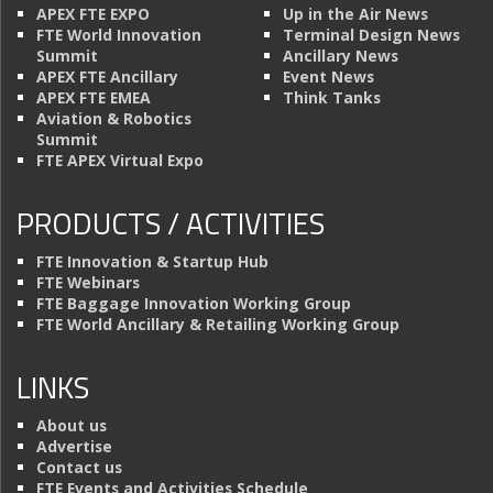
APEX FTE EXPO
Up in the Air News
FTE World Innovation
Terminal Design News
Summit
Ancillary News
APEX FTE Ancillary
Event News
APEX FTE EMEA
Think Tanks
Aviation & Robotics
Summit
FTE APEX Virtual Expo
PRODUCTS / ACTIVITIES
FTE Innovation & Startup Hub
FTE Webinars
FTE Baggage Innovation Working Group
FTE World Ancillary & Retailing Working Group
LINKS
About us
Advertise
Contact us
FTE Events and Activities Schedule