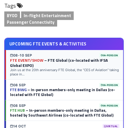
Tags
LinkedIn
Twitter
Facebook
Reddit
Flipboard
Tumblr
Email
WhatsApp
BYOD
In-flight Entertainment
Passenger Connectivity
UPCOMING FTE EVENTS & ACTIVITIES
08-10 SEP
IN-PERSON
FTE EVENT/SHOW
– FTE Global (co-located with IFSA
Global EXPO)
Join us at the 20th anniversary FTE Global, the “CES of Aviation” taking
place in...
08 SEP
IN-PERSON
FTE BIWG
– In-person members-only meeting in Dallas (co-
located with FTE Global)
08 SEP
IN-PERSON
FTE HUB
– In-person members-only meeting in Dallas,
hosted by Southwest Airlines (co-located with FTE Global)
14 OCT
VIRTUAL