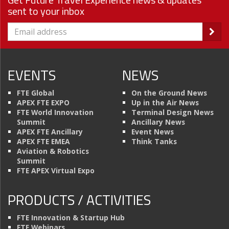
sent to your inbox
EVENTS
NEWS
FTE Global
On the Ground News
APEX FTE EXPO
Up in the Air News
FTE World Innovation
Terminal Design News
Summit
Ancillary News
APEX FTE Ancillary
Event News
APEX FTE EMEA
Think Tanks
Aviation & Robotics
Summit
FTE APEX Virtual Expo
PRODUCTS / ACTIVITIES
FTE Innovation & Startup Hub
FTE Webinars