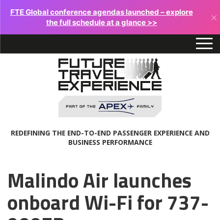
FTE Global conference agendas launched – explore
×
the full schedule at a glance >>
REDEFINING THE END-TO-END PASSENGER EXPERIENCE AND
BUSINESS PERFORMANCE
Malindo Air launches
onboard Wi-Fi for 737-