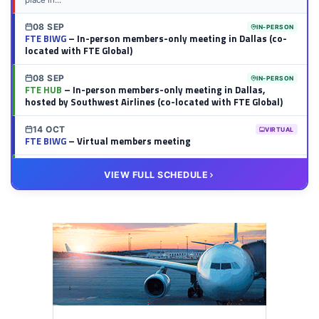
place in...
08 SEP
IN-PERSON
FTE BIWG
– In-person members-only meeting in Dallas (co-
located with FTE Global)
08 SEP
IN-PERSON
FTE HUB
– In-person members-only meeting in Dallas,
hosted by Southwest Airlines (co-located with FTE Global)
14 OCT
VIRTUAL
FTE BIWG
– Virtual members meeting
20 OCT
VIRTUAL
VIEW FULL SCHEDULE
FTE HUB
– Virtual members meeting