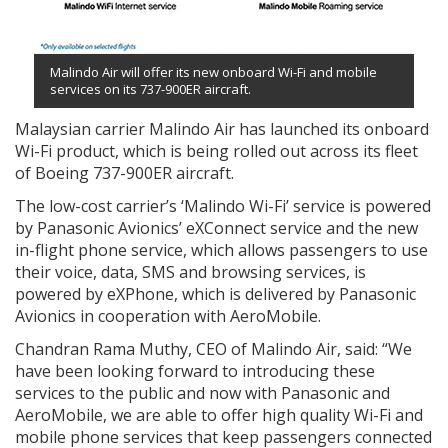
Malindo Air will offer its new onboard Wi-Fi and mobile
services on its 737-900ER aircraft.
Malaysian carrier Malindo Air has launched its onboard
Wi-Fi product, which is being rolled out across its fleet
of Boeing 737-900ER aircraft.
The low-cost carrier’s ‘Malindo Wi-Fi’ service is powered
by Panasonic Avionics’ eXConnect service and the new
in-flight phone service, which allows passengers to use
their voice, data, SMS and browsing services, is
powered by eXPhone, which is delivered by Panasonic
Avionics in cooperation with AeroMobile.
Chandran Rama Muthy, CEO of Malindo Air, said: “We
have been looking forward to introducing these
services to the public and now with Panasonic and
AeroMobile, we are able to offer high quality Wi-Fi and
mobile phone services that keep passengers connected