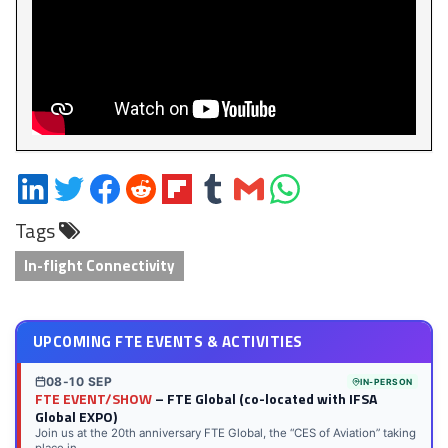
Share
Share
Share
Share
Share
Share
Share
Share
on
on
on
on
on
on
via
on
Tags
LinkedIn
Twitter
Facebook
Reddit
Flipboard
Tumblr
Email
WhatsApp
In-flight Connectivity
UPCOMING FTE EVENTS & ACTIVITIES
08-10 SEP
IN-PERSON
FTE EVENT/SHOW
– FTE Global (co-located with IFSA
Global EXPO)
Join us at the 20th anniversary FTE Global, the “CES of Aviation” taking