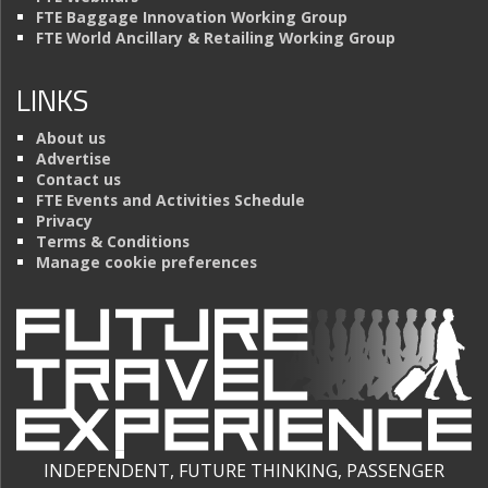
FTE Baggage Innovation Working Group
FTE World Ancillary & Retailing Working Group
LINKS
About us
Advertise
Contact us
FTE Events and Activities Schedule
Privacy
Terms & Conditions
Manage cookie preferences
INDEPENDENT, FUTURE THINKING, PASSENGER