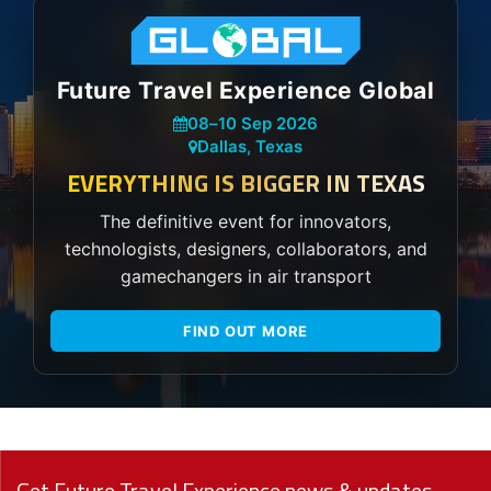
Future Travel Experience Global
08
–
10 Sep 2026
Dallas, Texas
EVERYTHING IS BIGGER IN TEXAS
The definitive event for innovators,
technologists, designers, collaborators, and
gamechangers in air transport
FIND OUT MORE
Get Future Travel Experience news & updates