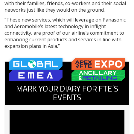
with their families, friends, co-workers and their social
networks just like they would on the ground.
“These new services, which will leverage on Panasonic
and Aeromobile’s latest technology in inflight
connectivity, are proof of our airline’s commitment to
enhancing current products and services in line with
expansion plans in Asia.”
MARK YOUR DIARY FOR FTE’S
EVENTS