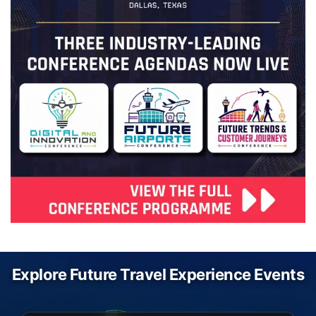
Explore Future Travel Experience Events