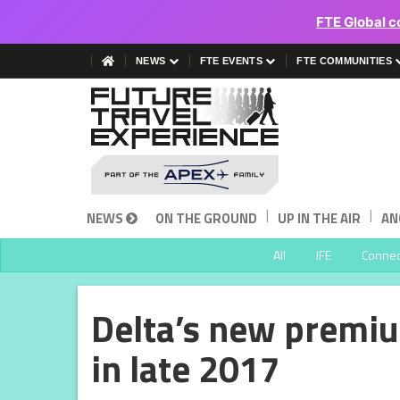
FTE Global c
NEWS
FTE EVENTS
FTE COMMUNITIES
|
|
NEWS
ON THE GROUND
UP IN THE AIR
AN
All
IFE
Connect
Delta’s new premi
in late 2017