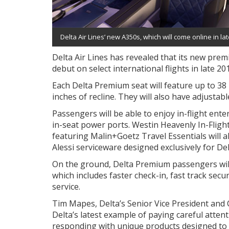
Delta Air Lines’ new A350s, which will come online in l
Delta Air Lines has revealed that its new pr
debut on select international flights in late 20
Each Delta Premium seat will feature up to 38 
inches of recline. They will also have adjustabl
Passengers will be able to enjoy in-flight ente
in-seat power ports. Westin Heavenly In-Fligh
featuring Malin+Goetz Travel Essentials will a
Alessi serviceware designed exclusively for Del
On the ground, Delta Premium passengers will 
which includes faster check-in, fast track sec
service.
Tim Mapes, Delta’s Senior Vice President and C
Delta’s latest example of paying careful atten
responding with unique products designed to m