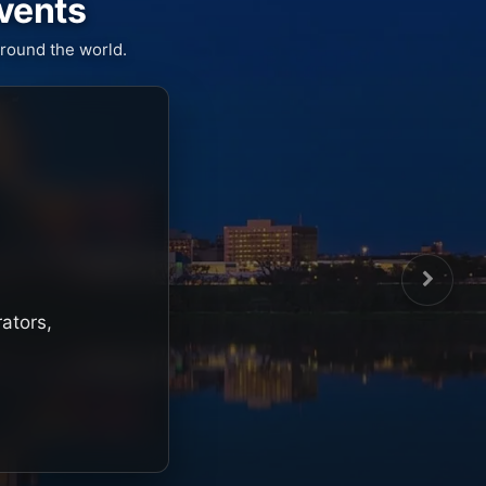
Events
round the world.
rators,