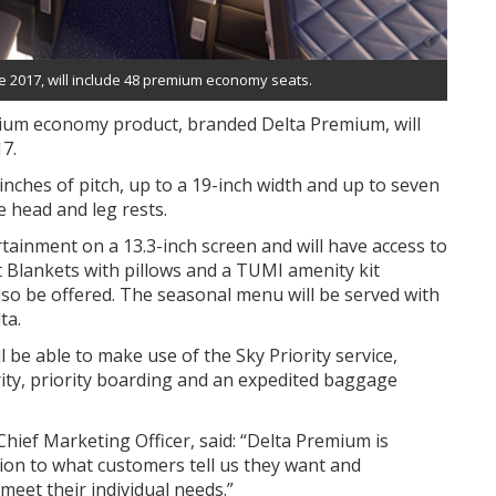
ate 2017, will include 48 premium economy seats.
emium economy product, branded Delta Premium, will
17.
inches of pitch, up to a 19-inch width and up to seven
e head and leg rests.
rtainment on a 13.3-inch screen and will have access to
t Blankets with pillows and a TUMI amenity kit
lso be offered. The seasonal menu will be served with
ta.
be able to make use of the Sky Priority service,
urity, priority boarding and an expedited baggage
hief Marketing Officer, said: “Delta Premium is
tion to what customers tell us they want and
eet their individual needs.”