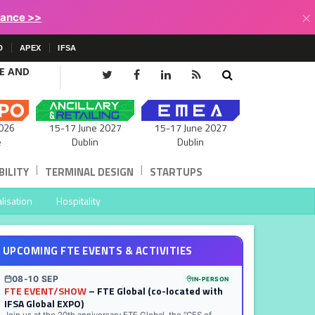
×
lance >>
D
APEX
IFSA
CE AND
15-17 June 2027
026
15-17 June 2027
Dublin
e
Dublin
|
|
ILITY
TERMINAL DESIGN
STARTUPS
lisation
Hospitality
UPCOMING FTE EVENTS & ACTIVITIES
08-10 SEP
IN-PERSON
FTE EVENT/SHOW
– FTE Global (co-located with
IFSA Global EXPO)