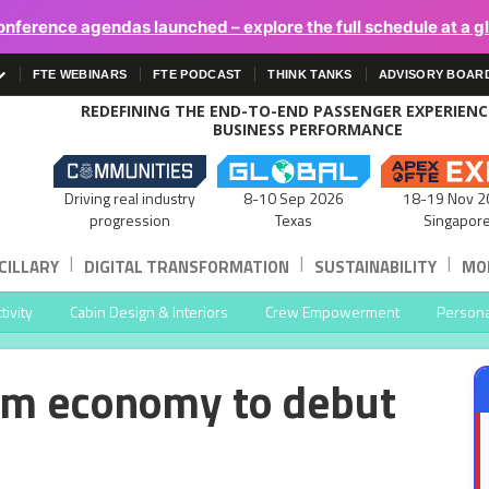
onference agendas launched – explore the full schedule at a g
FTE WEBINARS
FTE PODCAST
THINK TANKS
ADVISORY BOAR
REDEFINING THE END-TO-END PASSENGER EXPERIEN
BUSINESS PERFORMANCE
Driving real industry
8-10 Sep 2026
18-19 Nov 2
progression
Texas
Singapor
|
|
|
CILLARY
DIGITAL TRANSFORMATION
SUSTAINABILITY
MOB
ivity
Cabin Design & Interiors
Crew Empowerment
Persona
um economy to debut