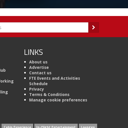
LINKS
About us
Advertise
Hub
Contact us
FTE Events and Activities
Working
Schedule
Privacy
ling
Terms & Conditions
Manage cookie preferences
Cabin Experience
In-flight Entertainment
Lounges