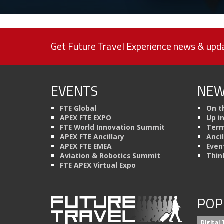
Get Future Travel Experience news & upda
EVENTS
NEW
FTE Global
On t
APEX FTE EXPO
Up i
FTE World Innovation Summit
Term
APEX FTE Ancillary
Anci
APEX FTE EMEA
Even
Aviation & Robotics Summit
Thin
FTE APEX Virtual Expo
POP
Digital