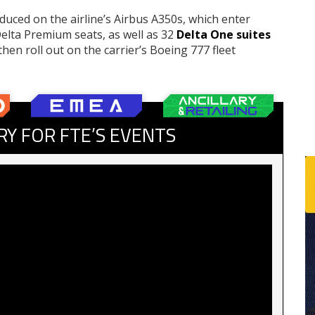
uced on the airline’s Airbus A350s, which enter
 Delta Premium seats, as well as 32
Delta One suites
hen roll out on the carrier’s Boeing 777 fleet
RY FOR FTE’S EVENTS