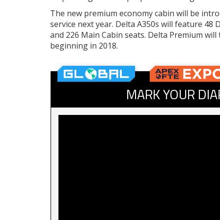
The new premium economy cabin will be introd
service next year. Delta A350s will feature 48
and 226 Main Cabin seats. Delta Premium will t
beginning in 2018.
MARK YOUR DIA