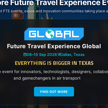
re Future Travel Experience 
xt FTE events, expos and innovation communities taking place a
Future Travel Experience Global
08
–
10 Sep 2026
|
Dallas, Texas
EVERYTHING IS BIGGER IN TEXAS
e event for innovators, technologists, designers, collabo
and gamechangers in air transport
FIND OUT MORE