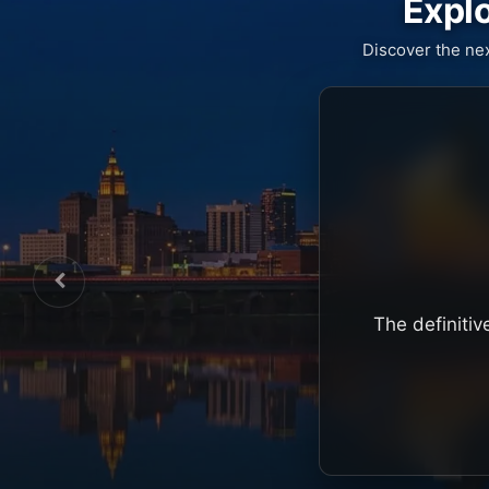
Explo
Discover the ne
The definitiv