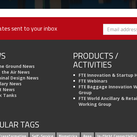
tes sent to your inbox
S
PRODUCTS /
ACTIVITIES
he Ground News
n the Air News
FTE Innovation & Startup 
inal Design News
FTE Webinars
llary News
FTE Baggage Innovation 
t News
Group
k Tanks
FTE World Ancillary & Retai
Working Group
ULAR TAGS
 Transformation
Self-Service
Biometrics
Apps
In-flight Connectivity