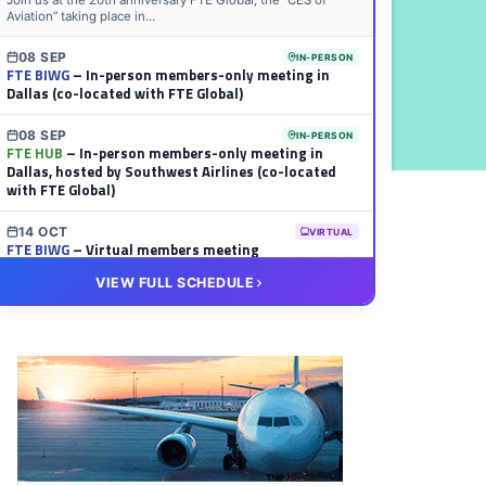
Join us at the 20th anniversary FTE Global, the “CES of
Aviation” taking place in...
08 SEP
IN-PERSON
FTE BIWG
– In-person members-only meeting in
Dallas (co-located with FTE Global)
08 SEP
IN-PERSON
FTE HUB
– In-person members-only meeting in
Dallas, hosted by Southwest Airlines (co-located
with FTE Global)
14 OCT
VIRTUAL
FTE BIWG
– Virtual members meeting
VIEW FULL SCHEDULE
20 OCT
VIRTUAL
FTE HUB
– Virtual members meeting