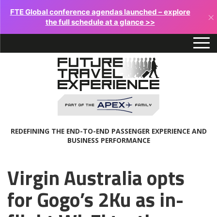
FTE Global conference agendas launched – explore
×
the full schedule at a glance >>
REDEFINING THE END-TO-END PASSENGER EXPERIENCE AND
BUSINESS PERFORMANCE
Virgin Australia opts
for Gogo’s 2Ku as in-