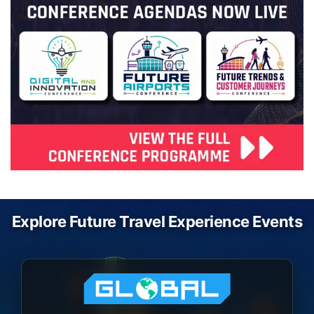
Explore Future Travel Experience Events