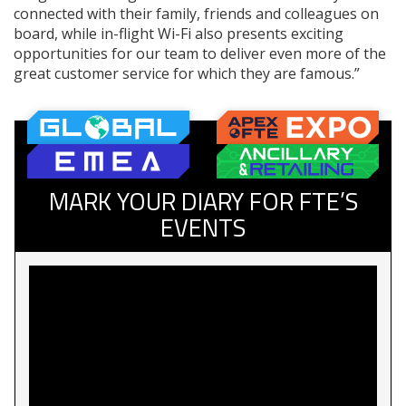
connected with their family, friends and colleagues on
board, while in-flight Wi-Fi also presents exciting
opportunities for our team to deliver even more of the
great customer service for which they are famous.”
MARK YOUR DIARY FOR FTE’S
EVENTS