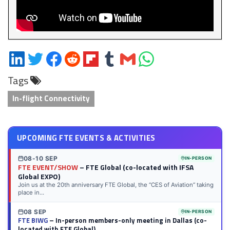
Share
Share
Share
Share
Share
Share
Share
Share
on
on
on
on
on
on
via
on
Tags
LinkedIn
Twitter
Facebook
Reddit
Flipboard
Tumblr
Email
WhatsApp
In-flight Connectivity
UPCOMING FTE EVENTS & ACTIVITIES
08-10 SEP
IN-PERSON
FTE EVENT/SHOW
– FTE Global (co-located with IFSA
Global EXPO)
Join us at the 20th anniversary FTE Global, the “CES of Aviation” taking
place in...
08 SEP
IN-PERSON
FTE BIWG
– In-person members-only meeting in Dallas (co-
located with FTE Global)