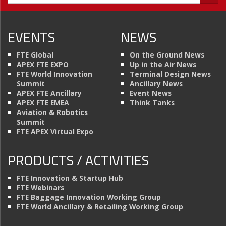
EVENTS
NEWS
FTE Global
On the Ground News
APEX FTE EXPO
Up in the Air News
FTE World Innovation
Terminal Design News
Summit
Ancillary News
APEX FTE Ancillary
Event News
APEX FTE EMEA
Think Tanks
Aviation & Robotics
Summit
FTE APEX Virtual Expo
PRODUCTS / ACTIVITIES
FTE Innovation & Startup Hub
FTE Webinars
FTE Baggage Innovation Working Group
FTE World Ancillary & Retailing Working Group