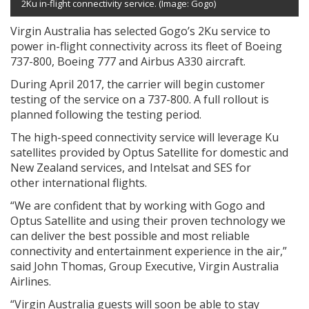
2Ku in-flight connectivity service. (Image: Gogo)
Virgin Australia has selected Gogo’s 2Ku service to
power in-flight connectivity across its fleet of Boeing
737-800, Boeing 777 and Airbus A330 aircraft.
During April 2017, the carrier will begin customer
testing of the service on a 737-800. A full rollout is
planned following the testing period.
The high-speed connectivity service will leverage Ku
satellites provided by Optus Satellite for domestic and
New Zealand
services, and Intelsat and SES for
other international flights.
“We are confident that by working with Gogo and
Optus Satellite and using their proven technology we
can deliver the best possible and most reliable
connectivity and entertainment experience in the air,”
said
John Thomas
, Group Executive, Virgin Australia
Airlines.
“Virgin Australia guests will soon be able to stay