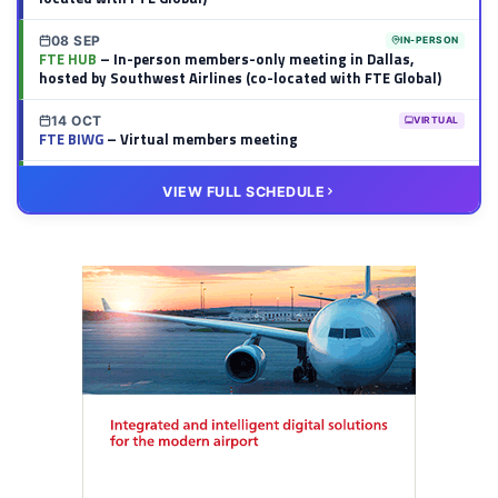
08 SEP
IN-PERSON
FTE HUB
– In-person members-only meeting in Dallas,
hosted by Southwest Airlines (co-located with FTE Global)
14 OCT
VIRTUAL
FTE BIWG
– Virtual members meeting
20 OCT
VIRTUAL
VIEW FULL SCHEDULE
FTE HUB
– Virtual members meeting