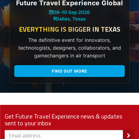
Future Travel Experience Global
08
–
10 Sep 2026
Dallas, Texas
EVERYTHING IS BIGGER IN TEXAS
The definitive event for innovators,
technologists, designers, collaborators, and
gamechangers in air transport
FIND OUT MORE
Get Future Travel Experience news & updates
sent to your inbox