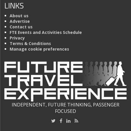
LINKS
About us
Advertise
Contact us
FTE Events and Activities Schedule
Privacy
Terms & Conditions
Manage cookie preferences
INDEPENDENT, FUTURE THINKING, PASSENGER
FOCUSED