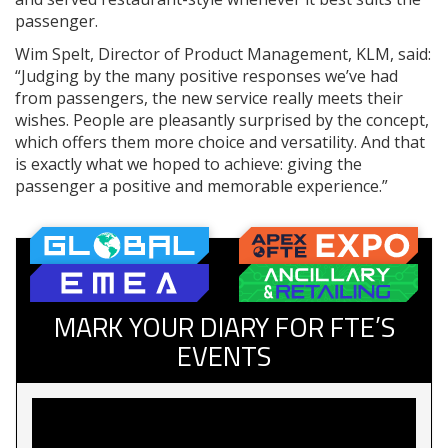
passenger.
Wim Spelt, Director of Product Management, KLM, said:
“Judging by the many positive responses we’ve had
from passengers, the new service really meets their
wishes. People are pleasantly surprised by the concept,
which offers them more choice and versatility. And that
is exactly what we hoped to achieve: giving the
passenger a positive and memorable experience.”
MARK YOUR DIARY FOR FTE’S
EVENTS