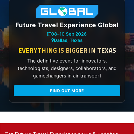
Future Travel Experience Global
08
–
10 Sep 2026
Dallas, Texas
EVERYTHING IS BIGGER IN TEXAS
The definitive event for innovators,
technologists, designers, collaborators, and
gamechangers in air transport
FIND OUT MORE