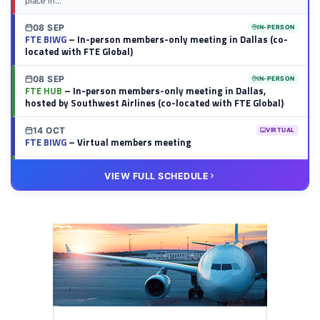
place in...
08 SEP
IN-PERSON
FTE BIWG
– In-person members-only meeting in Dallas (co-
located with FTE Global)
08 SEP
IN-PERSON
FTE HUB
– In-person members-only meeting in Dallas,
hosted by Southwest Airlines (co-located with FTE Global)
14 OCT
VIRTUAL
FTE BIWG
– Virtual members meeting
20 OCT
VIRTUAL
VIEW FULL SCHEDULE
FTE HUB
– Virtual members meeting