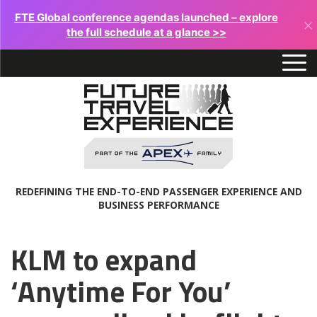
FTE Global conference agendas launched – explore
×
the full schedule at a glance >>
REDEFINING THE END-TO-END PASSENGER EXPERIENCE AND
BUSINESS PERFORMANCE
KLM to expand
‘Anytime For You’