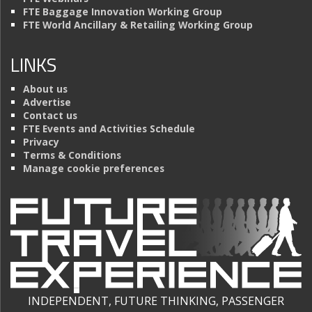
FTE Baggage Innovation Working Group
FTE World Ancillary & Retailing Working Group
LINKS
About us
Advertise
Contact us
FTE Events and Activities Schedule
Privacy
Terms & Conditions
Manage cookie preferences
INDEPENDENT, FUTURE THINKING, PASSENGER