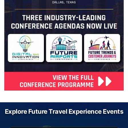
Explore Future Travel Experience Events