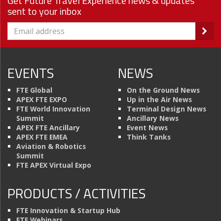
Get Future Travel Experience news & updates
sent to your inbox
EVENTS
NEWS
FTE Global
On the Ground News
APEX FTE EXPO
Up in the Air News
FTE World Innovation
Terminal Design News
Summit
Ancillary News
APEX FTE Ancillary
Event News
APEX FTE EMEA
Think Tanks
Aviation & Robotics
Summit
FTE APEX Virtual Expo
PRODUCTS / ACTIVITIES
FTE Innovation & Startup Hub
FTE Webinars