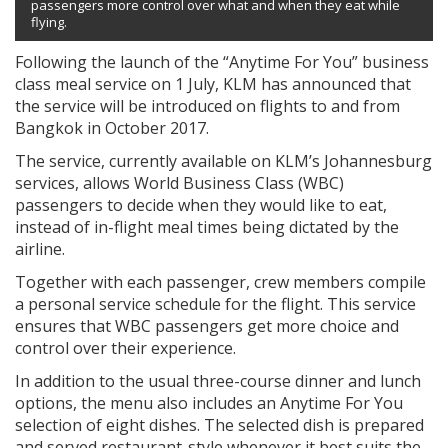
passengers more control over what and when they eat while
flying.
Following the launch of the “Anytime For You” business
class meal service on 1 July, KLM has announced that
the service will be introduced on flights to and from
Bangkok in October 2017.
The service, currently available on KLM’s Johannesburg
services, allows World Business Class (WBC)
passengers to decide when they would like to eat,
instead of in-flight meal times being dictated by the
airline.
Together with each passenger, crew members compile
a personal service schedule for the flight. This service
ensures that WBC passengers get more choice and
control over their experience.
In addition to the usual three-course dinner and lunch
options, the menu also includes an Anytime For You
selection of eight dishes. The selected dish is prepared
and served restaurant-style whenever it best suits the