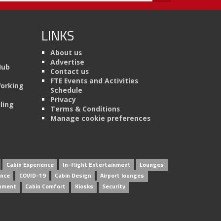
LINKS
About us
Advertise
Hub
Contact us
FTE Events and Activities
Working
Schedule
Privacy
ling
Terms & Conditions
Manage cookie preferences
Cabin Experience
In-flight Entertainment
Lounges
ence
COVID-19
Cabin Design
Airport lounges
inment
Cabin Comfort
Kiosks
Security