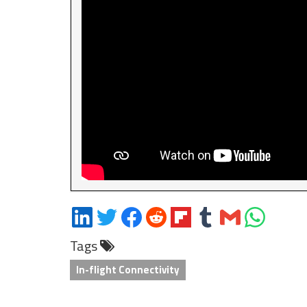
Share
Share
Share
Share
Share
Share
Share
Share
on
on
on
on
on
on
via
on
Tags
LinkedIn
Twitter
Facebook
Reddit
Flipboard
Tumblr
Email
WhatsApp
In-flight Connectivity