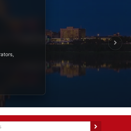
rators,