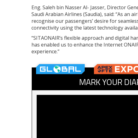
Eng. Saleh bin Nasser Al- Jasser, Director Gene
Saudi Arabian Airlines (Saudia), said: “As an ai
recognise our passengers’ desire for seamles
connectivity using the latest technology availa
“SITAONAIR’s flexible approach and digital h
has enabled us to enhance the Internet ONAI
experience.”
MARK YOUR DIA