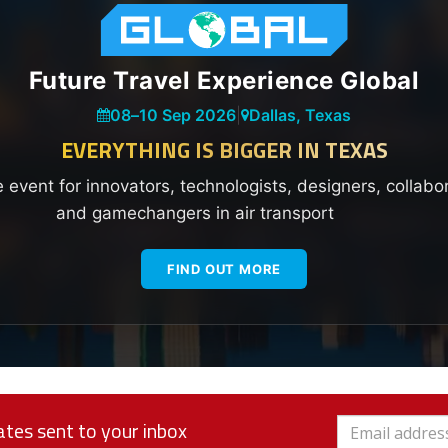
Future Travel Experience Global
08
–
10 Sep 2026
|
Dallas, Texas
EVERYTHING IS BIGGER IN TEXAS
e event for innovators, technologists, designers, collabo
and gamechangers in air transport
FIND OUT MORE
tes sent to your inbox