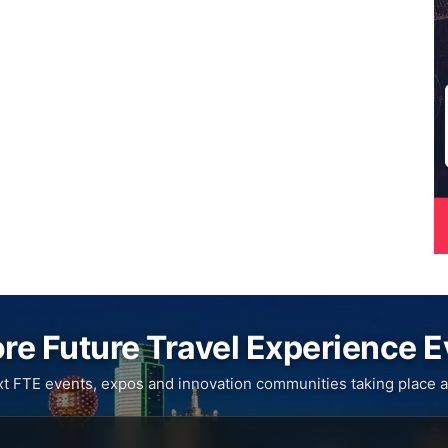
re Future Travel Experience 
xt FTE events, expos and innovation communities taking place a