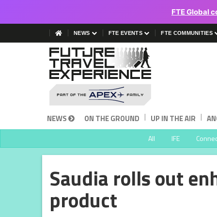
FTE Global c
NEWS
FTE EVENTS
FTE COMMUNITIES
|
|
NEWS
ON THE GROUND
UP IN THE AIR
AN
All
IFE
Connect
Saudia rolls out en
product