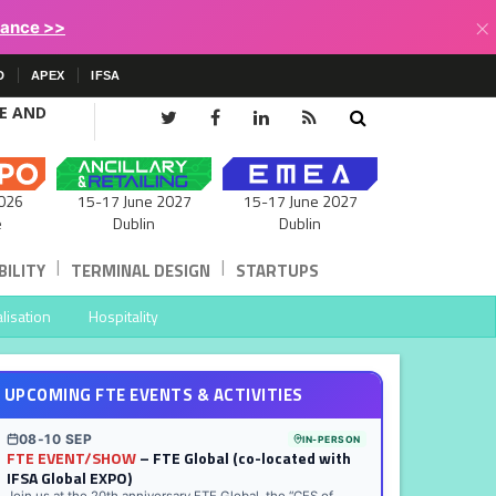
×
lance >>
D
APEX
IFSA
CE AND
15-17 June 2027
026
15-17 June 2027
Dublin
e
Dublin
|
|
ILITY
TERMINAL DESIGN
STARTUPS
lisation
Hospitality
UPCOMING FTE EVENTS & ACTIVITIES
08-10 SEP
IN-PERSON
FTE EVENT/SHOW
– FTE Global (co-located with
IFSA Global EXPO)