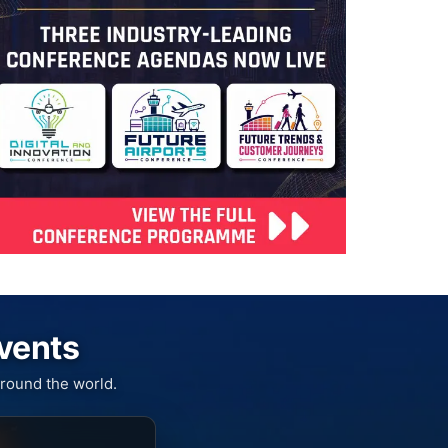
Events
round the world.