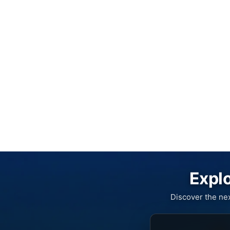
Explo
Discover the ne