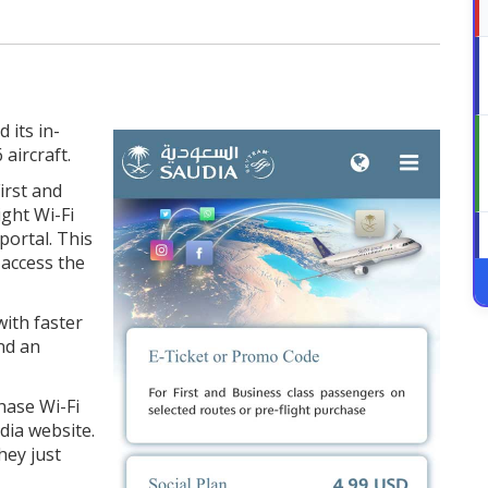
 its in-
 aircraft.
irst and
ight Wi-Fi
portal. This
 access the
ith faster
nd an
hase Wi-Fi
dia website.
hey just