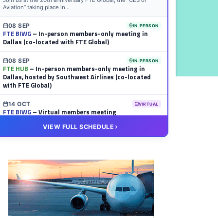
Join us at the 20th anniversary FTE Global, the “CES of
Aviation” taking place in...
08 SEP
IN-PERSON
FTE BIWG
– In-person members-only meeting in
Dallas (co-located with FTE Global)
08 SEP
IN-PERSON
FTE HUB
– In-person members-only meeting in
Dallas, hosted by Southwest Airlines (co-located
with FTE Global)
14 OCT
VIRTUAL
FTE BIWG
– Virtual members meeting
VIEW FULL SCHEDULE
20 OCT
VIRTUAL
FTE HUB
– Virtual members meeting