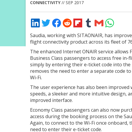
CONNECTIVITY
// SEP 2017
Share
Share
Share
Share
Share
Share
Share
Share
on
on
on
on
on
on
via
on
LinkedIn
Twitter
Facebook
Reddit
Flipboard
Tumblr
Email
WhatsApp
Saudia, working with SITAONAIR, has improved
flight connectivity product across its fleet of 76
The enhanced Internet ONAIR service allows F
Business Class passengers to access free in-fl
simply by entering their e-ticket code into the 
removes the need to enter a separate code to
Wi-Fi.
The user experience has also been improved w
speeds, a sleeker and more intuitive design, a
improved interface.
Economy Class passengers can also now purc
access during the booking process on the Sau
Again, to connect to the Wi-Fi once onboard, t
need to enter their e-ticket code.