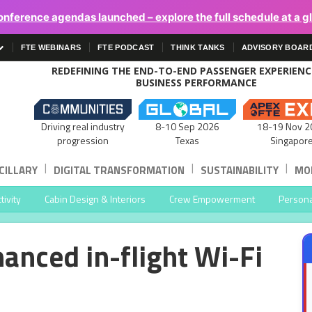
onference agendas launched – explore the full schedule at a g
FTE WEBINARS
FTE PODCAST
THINK TANKS
ADVISORY BOAR
REDEFINING THE END-TO-END PASSENGER EXPERIEN
BUSINESS PERFORMANCE
Driving real industry
8-10 Sep 2026
18-19 Nov 2
progression
Texas
Singapor
|
|
|
CILLARY
DIGITAL TRANSFORMATION
SUSTAINABILITY
MOB
ivity
Cabin Design & Interiors
Crew Empowerment
Persona
hanced in-flight Wi-Fi