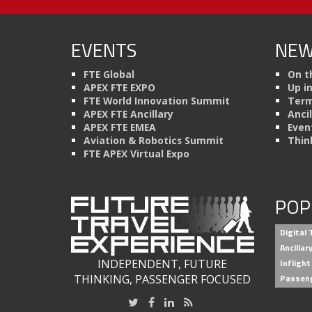
EVENTS
NEW
FTE Global
On t
APEX FTE EXPO
Up i
FTE World Innovation Summit
Term
APEX FTE Ancillary
Anci
APEX FTE EMEA
Even
Aviation & Robotics Summit
Thin
FTE APEX Virtual Expo
POP
Digital
Ancilla
INDEPENDENT, FUTURE
Inflight
THINKING, PASSENGER FOCUSED
Passen