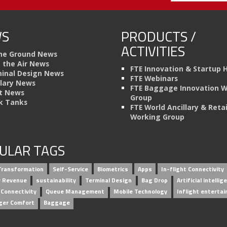
S
PRODUCTS /
ACTIVITIES
he Ground News
n the Air News
FTE Innovation & Startup 
inal Design News
FTE Webinars
llary News
FTE Baggage Innovation 
t News
Group
k Tanks
FTE World Ancillary & Retai
Working Group
ULAR TAGS
 Transformation
Self-Service
Biometrics
Apps
In-flight Connectivity
ry Revenue
sustainability
Terminal Design
Bag Drop
Artificial intellig
 Connectivity
Queue Management
Mobile Technology
Inflight enterta
ger Comfort
Baggage