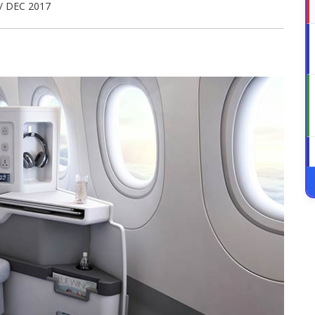
/ DEC 2017