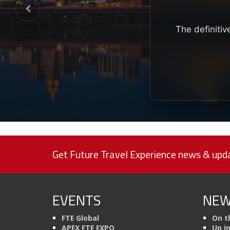
The definitiv
Get Future Travel Experience news & upda
EVENTS
NEW
FTE Global
On t
APEX FTE EXPO
Up i