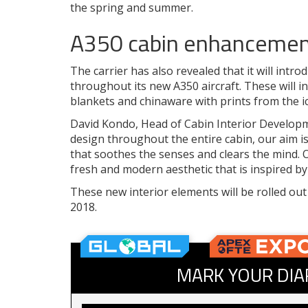
the spring and summer.
A350 cabin enhanceme
The carrier has also revealed that it will int
throughout its new A350 aircraft. These will in
blankets and chinaware with prints from the 
David Kondo, Head of Cabin Interior Developme
design throughout the entire cabin, our aim is
that soothes the senses and clears the mind. 
fresh and modern aesthetic that is inspired b
These new interior elements will be rolled out
2018.
MARK YOUR DIA