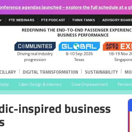
onference agendas launched – explore the full schedule at a g
FTE WEBINARS
FTE PODCAST
THINK TANKS
ADVISORY BOAR
REDEFINING THE END-TO-END PASSENGER EXPERIEN
BUSINESS PERFORMANCE
Driving real industry
8-10 Sep 2026
18-19 Nov 2
progression
Texas
Singapor
|
|
|
CILLARY
DIGITAL TRANSFORMATION
SUSTAINABILITY
MOB
ivity
Cabin Design & Interiors
Crew Empowerment
Persona
dic-inspired business
s