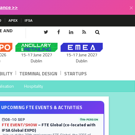
×
lance >>
D
APEX
IFSA
CE AND
15-17 June 2027
026
15-17 June 2027
Dublin
e
Dublin
|
|
ILITY
TERMINAL DESIGN
STARTUPS
lisation
Hospitality
UPCOMING FTE EVENTS & ACTIVITIES
08-10 SEP
IN-PERSON
FTE EVENT/SHOW
– FTE Global (co-located with
IFSA Global EXPO)