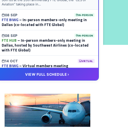
Join us at the 20th anniversary FTE Global, the “CES of
Aviation” taking place in...
08 SEP
IN-PERSON
FTE BIWG
– In-person members-only meeting in
Dallas (co-located with FTE Global)
08 SEP
IN-PERSON
FTE HUB
– In-person members-only meeting in
Dallas, hosted by Southwest Airlines (co-located
with FTE Global)
14 OCT
VIRTUAL
FTE BIWG
– Virtual members meeting
VIEW FULL SCHEDULE
20 OCT
VIRTUAL
FTE HUB
– Virtual members meeting