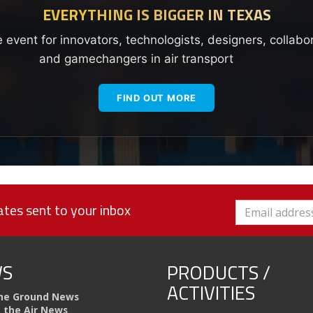
EVERYTHING IS BIGGER IN TEXAS
e event for innovators, technologists, designers, collabo
and gamechangers in air transport
FIND OUT MORE
tes sent to your inbox
S
PRODUCTS /
ACTIVITIES
he Ground News
n the Air News