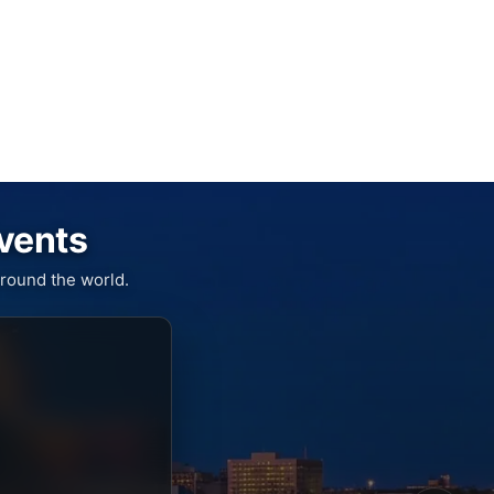
Events
round the world.