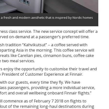
e a fresh and modern aesthetic that is inspired by Nordic homes
iness class service. The new service concept will offer a
served on-demand at a passenger’s preferred time.
ish tradition “Kahvikutsut” – a coffee served with
eparting Asia in the morning. This coffee service will
treats like Carelian pies, cinnamon buns, coffee cake
e two meal services.
 enjoy the opportunity to customise their travel and
ce President of Customer Experience at Finnair.
ith our guests, every time they fly. We have
ass passengers, providing a more individual service,
ort and overall wellbeing onboard Finnair flights.”
ill commence as of February 7 2018 on flights to
lout of the remaining long-haul destinations during