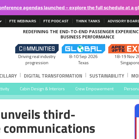
onference agendas launched – explore the full schedule at a g
FTE WEBINARS
FTE PODCAST
THINK TANKS
ADVISORY BOAR
REDEFINING THE END-TO-END PASSENGER EXPERIEN
BUSINESS PERFORMANCE
Driving real industry
8-10 Sep 2026
18-19 Nov 2
progression
Texas
Singapor
|
|
|
CILLARY
DIGITAL TRANSFORMATION
SUSTAINABILITY
MOB
ivity
Cabin Design & Interiors
Crew Empowerment
Persona
unveils third-
te communications