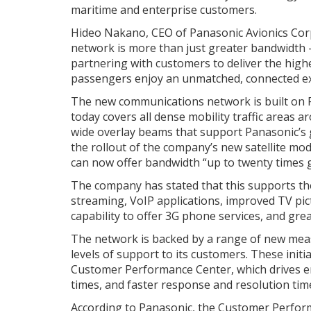
maritime and enterprise customers.
Hideo Nakano, CEO of Panasonic Avionics Corp
network is more than just greater bandwidth –
partnering with customers to deliver the highe
passengers enjoy an unmatched, connected exp
The new communications network is built on Pa
today covers all dense mobility traffic areas
wide overlay beams that support Panasonic’s g
the rollout of the company’s new satellite m
can now offer bandwidth “up to twenty times g
The company has stated that this supports the 
streaming, VoIP applications, improved TV pic
capability to offer 3G phone services, and gre
The network is backed by a range of new mea
levels of support to its customers. These init
Customer Performance Center, which drives 
times, and faster response and resolution time
According to Panasonic, the Customer Perform