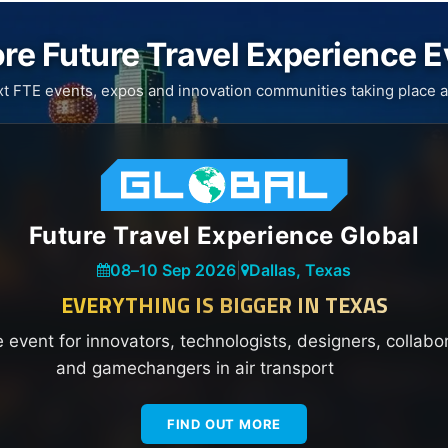
re Future Travel Experience 
xt FTE events, expos and innovation communities taking place a
Future Travel Experience Global
08
–
10 Sep 2026
|
Dallas, Texas
EVERYTHING IS BIGGER IN TEXAS
e event for innovators, technologists, designers, collabo
and gamechangers in air transport
FIND OUT MORE