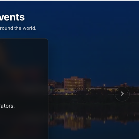
Events
round the world.
rators,