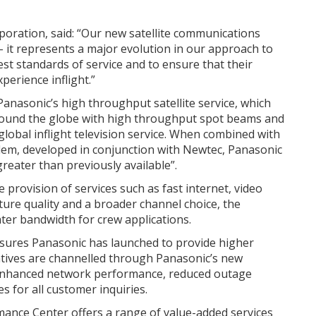
oration, said: “Our new satellite communications
 it represents a major evolution in our approach to
st standards of service and to ensure that their
erience inflight.”
nasonic’s high throughput satellite service, which
 around the globe with high throughput spot beams and
lobal inflight television service. When combined with
odem, developed in conjunction with Newtec, Panasonic
reater than previously available”.
provision of services such as fast internet, video
ture quality and a broader channel choice, the
ater bandwidth for crew applications.
sures Panasonic has launched to provide higher
iatives are channelled through Panasonic’s new
enhanced network performance, reduced outage
s for all customer inquiries.
ance Center offers a range of value-added services