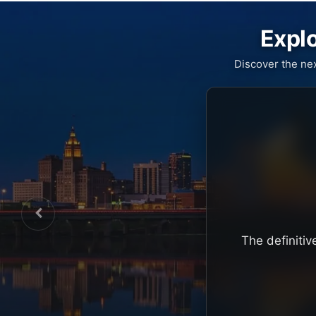
Explo
Discover the ne
The definitiv