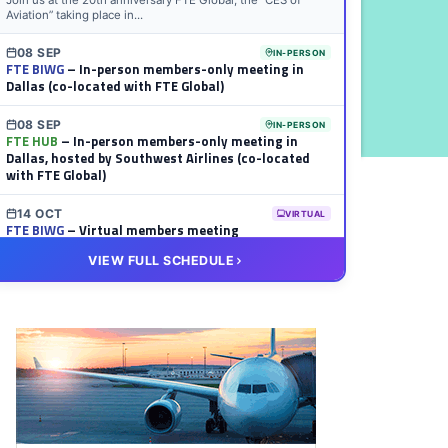
Join us at the 20th anniversary FTE Global, the “CES of
Aviation” taking place in...
08 SEP
IN-PERSON
FTE BIWG
– In-person members-only meeting in
Dallas (co-located with FTE Global)
08 SEP
IN-PERSON
FTE HUB
– In-person members-only meeting in
Dallas, hosted by Southwest Airlines (co-located
with FTE Global)
14 OCT
VIRTUAL
FTE BIWG
– Virtual members meeting
VIEW FULL SCHEDULE
20 OCT
VIRTUAL
FTE HUB
– Virtual members meeting