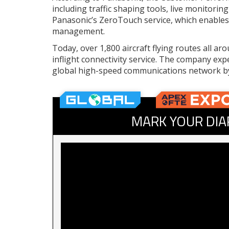
including traffic shaping tools, live monitor
Panasonic’s ZeroTouch service, which enables 
management.
Today, over 1,800 aircraft flying routes all a
inflight connectivity service. The company exp
global high-speed communications network b
MARK YOUR DIA