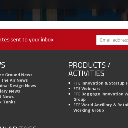
tes sent to your inbox
S
PRODUCTS /
ACTIVITIES
he Ground News
n the Air News
FTE Innovation & Startup 
inal Design News
FTE Webinars
llary News
FTE Baggage Innovation 
t News
Group
k Tanks
FTE World Ancillary & Retai
Working Group