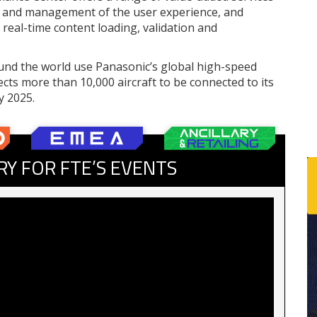
ing and management of the user experience, and
real-time content loading, validation and
round the world use Panasonic’s global high-speed
ects more than 10,000 aircraft to be connected to its
y 2025.
RY FOR FTE’S EVENTS