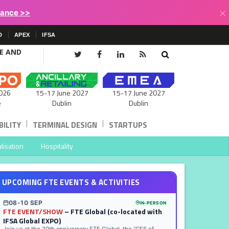
×
lance >>
D
APEX
IFSA
CE AND
15-17 June 2027
026
15-17 June 2027
Dublin
e
Dublin
|
|
ILITY
TERMINAL DESIGN
STARTUPS
lisation
Hospitality
UPCOMING FTE EVENTS & ACTIVITIES
08-10 SEP
IN-PERSON
FTE EVENT/SHOW
– FTE Global (co-located with
IFSA Global EXPO)