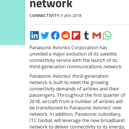
network
CONNECTIVITY
// JAN 2018
Share
Share
Share
Share
Share
Share
Share
Share
on
on
on
on
on
on
via
on
LinkedIn
Twitter
Facebook
Reddit
Flipboard
Tumblr
Email
WhatsApp
Panasonic Avionics Corporation has
unveiled a major evolution of its satellite
connectivity service with the launch of its
third-generation communications network.
Panasonic Avionics’ third-generation
network is built to meet the growing
connectivity demands of airlines and their
passengers. Throughout the first quarter of
2018, aircraft from a number of airlines will
be transitioned to Panasonic Avionics’ new
network. In addition, Panasonic subsidiary,
ITC Global, will leverage the new broadband
network to deliver connectivity to its energy,