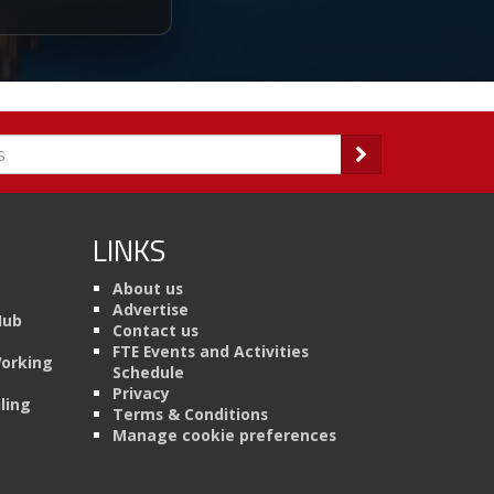
LINKS
About us
Advertise
Hub
Contact us
FTE Events and Activities
Working
Schedule
Privacy
ling
Terms & Conditions
Manage cookie preferences