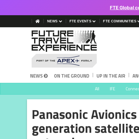
FTE Global c
NEWS
FTE EVENTS
FTE COMMUNITIES
|
|
NEWS
ON THE GROUND
UP IN THE AIR
AN
All
IFE
Connect
Panasonic Avionics 
generation satelli