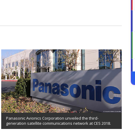
Panasonic Avionics Corporation unveiled the third-
generation satellite communications network at CES 2018.