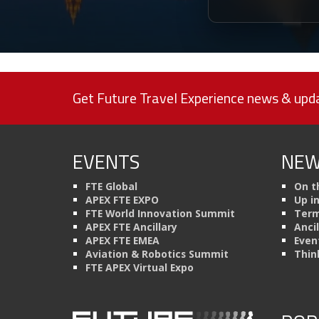
Get Future Travel Experience news & upda
EVENTS
NEW
FTE Global
On t
APEX FTE EXPO
Up i
FTE World Innovation Summit
Term
APEX FTE Ancillary
Anci
APEX FTE EMEA
Even
Aviation & Robotics Summit
Thin
FTE APEX Virtual Expo