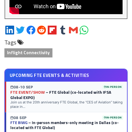
Share
Share
Share
Share
Share
Share
Share
Share
on
on
on
on
on
on
via
on
Tags
LinkedIn
Twitter
Facebook
Reddit
Flipboard
Tumblr
Email
WhatsApp
Inflight Connectivity
UPCOMING FTE EVENTS & ACTIVITIES
08-10 SEP
IN-PERSON
FTE EVENT/SHOW
– FTE Global (co-located with IFSA
Global EXPO)
Join us at the 20th anniversary FTE Global, the “CES of Aviation” taking
place in...
08 SEP
IN-PERSON
FTE BIWG
– In-person members-only meeting in Dallas (co-
located with FTE Global)