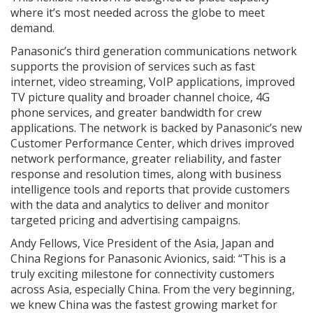
where it’s most needed across the globe to meet
demand.
Panasonic’s third generation communications network
supports the provision of services such as fast
internet, video streaming, VoIP applications, improved
TV picture quality and broader channel choice, 4G
phone services, and greater bandwidth for crew
applications. The network is backed by Panasonic’s new
Customer Performance Center, which drives improved
network performance, greater reliability, and faster
response and resolution times, along with business
intelligence tools and reports that provide customers
with the data and analytics to deliver and monitor
targeted pricing and advertising campaigns.
Andy Fellows, Vice President of the Asia, Japan and
China Regions for Panasonic Avionics, said: “This is a
truly exciting milestone for connectivity customers
across Asia, especially China. From the very beginning,
we knew China was the fastest growing market for