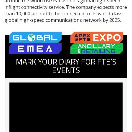
around the world use Panasonic’s global high-speed
inflight connectivity service. The company expects more
than 10,000 aircraft to be connected to its world-class
global high-speed communications network by 2025.
MARK YOUR DIARY FOR FTE’S
EVENTS