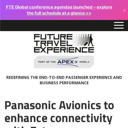
FTE Global conference agendas launched – explore
×
the full schedule at a glance >>
REDEFINING THE END-TO-END PASSENGER EXPERIENCE AND
BUSINESS PERFORMANCE
Panasonic Avionics to
enhance connectivity