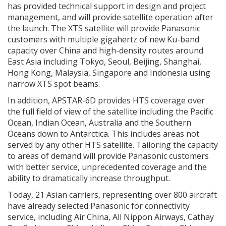
has provided technical support in design and project
management, and will provide satellite operation after
the launch. The XTS satellite will provide Panasonic
customers with multiple gigahertz of new Ku-band
capacity over China and high-density routes around
East Asia including Tokyo, Seoul, Beijing, Shanghai,
Hong Kong, Malaysia, Singapore and Indonesia using
narrow XTS spot beams.
In addition, APSTAR-6D provides HTS coverage over
the full field of view of the satellite including the Pacific
Ocean, Indian Ocean, Australia and the Southern
Oceans down to Antarctica. This includes areas not
served by any other HTS satellite. Tailoring the capacity
to areas of demand will provide Panasonic customers
with better service, unprecedented coverage and the
ability to dramatically increase throughput.
Today, 21 Asian carriers, representing over 800 aircraft
have already selected Panasonic for connectivity
service, including Air China, All Nippon Airways, Cathay