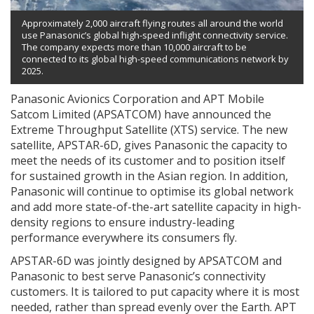
Approximately 2,000 aircraft flying routes all around the world
use Panasonic’s global high-speed inflight connectivity service.
The company expects more than 10,000 aircraft to be
connected to its global high-speed communications network by
2025.
Panasonic Avionics Corporation and APT Mobile
Satcom Limited (APSATCOM) have announced the
Extreme Throughput Satellite (XTS) service. The new
satellite, APSTAR-6D, gives Panasonic the capacity to
meet the needs of its customer and to position itself
for sustained growth in the Asian region. In addition,
Panasonic will continue to optimise its global network
and add more state-of-the-art satellite capacity in high-
density regions to ensure industry-leading
performance everywhere its consumers fly.
APSTAR-6D was jointly designed by APSATCOM and
Panasonic to best serve Panasonic’s connectivity
customers. It is tailored to put capacity where it is most
needed, rather than spread evenly over the Earth. APT