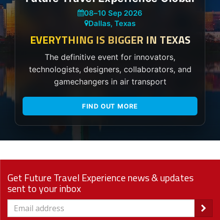
08
–
10 Sep 2026
Dallas, Texas
EVERYTHING IS BIGGER IN TEXAS
The definitive event for innovators,
technologists, designers, collaborators, and
gamechangers in air transport
FIND OUT MORE
Get Future Travel Experience news & updates
sent to your inbox