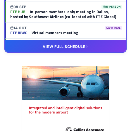
08 SEP
IN-PERSON
FTE HUB
– In-person members-only meeting in Dallas,
hosted by Southwest Airlines (co-located with FTE Global)
14 OCT
VIRTUAL
FTE BIWG
– Virtual members meeting
20 OCT
VIRTUAL
VIEW FULL SCHEDULE
FTE HUB
– Virtual members meeting