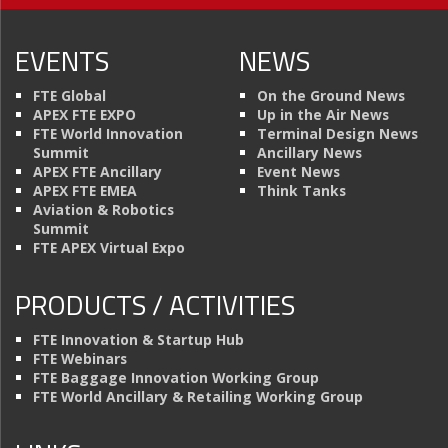
EVENTS
NEWS
FTE Global
On the Ground News
APEX FTE EXPO
Up in the Air News
FTE World Innovation
Terminal Design News
Summit
Ancillary News
APEX FTE Ancillary
Event News
APEX FTE EMEA
Think Tanks
Aviation & Robotics
Summit
FTE APEX Virtual Expo
PRODUCTS / ACTIVITIES
FTE Innovation & Startup Hub
FTE Webinars
FTE Baggage Innovation Working Group
FTE World Ancillary & Retailing Working Group