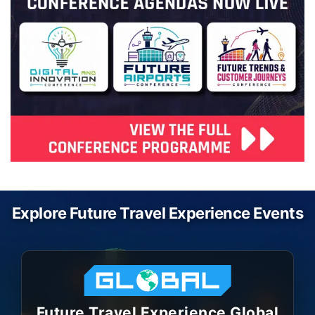
Explore Future Travel Experience Events
Future Travel Experience Global