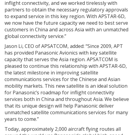
inflight connectivity, and we worked tirelessly with
partners to obtain the necessary regulatory approvals
to expand service in this key region. With APSTAR-6D,
we now have the future capacity we need to best serve
customers in China and across Asia with an unmatched
global connectivity service.”
Jason Li, CEO of APSATCOM, added: “Since 2009, APT
has provided Panasonic Avionics with key satellite
capacity that serves the Asia region. APSATCOM is
pleased to continue this relationship with APSTAR-6D,
the latest milestone in improving satellite
communications services for the Chinese and Asian
mobility markets. This new satellite is an ideal solution
for Panasonic’s roadmap for inflight connectivity
services both in China and throughout Asia. We believe
that its unique design will help Panasonic deliver
unmatched satellite communications services for many
years to come.”
Today, approximately 2,000 aircraft flying routes all