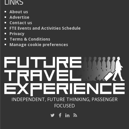
LINKS
About us
Advertise
Contact us
FTE Events and Activities Schedule
Privacy
Terms & Conditions
Manage cookie preferences
INDEPENDENT, FUTURE THINKING, PASSENGER
FOCUSED