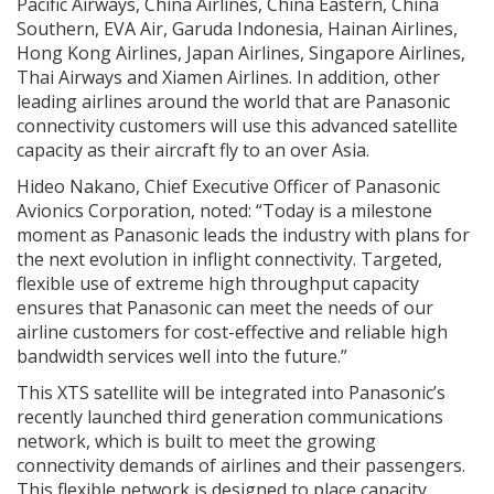
Pacific Airways, China Airlines, China Eastern, China
Southern, EVA Air, Garuda Indonesia, Hainan Airlines,
Hong Kong Airlines, Japan Airlines, Singapore Airlines,
Thai Airways and Xiamen Airlines. In addition, other
leading airlines around the world that are Panasonic
connectivity customers will use this advanced satellite
capacity as their aircraft fly to an over Asia.
Hideo Nakano, Chief Executive Officer of Panasonic
Avionics Corporation, noted: “Today is a milestone
moment as Panasonic leads the industry with plans for
the next evolution in inflight connectivity. Targeted,
flexible use of extreme high throughput capacity
ensures that Panasonic can meet the needs of our
airline customers for cost-effective and reliable high
bandwidth services well into the future.”
This XTS satellite will be integrated into Panasonic’s
recently launched third generation communications
network, which is built to meet the growing
connectivity demands of airlines and their passengers.
This flexible network is designed to place capacity