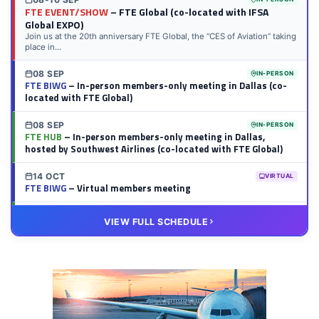
FTE EVENT/SHOW
– FTE Global (co-located with IFSA
Global EXPO)
Join us at the 20th anniversary FTE Global, the “CES of Aviation” taking
place in...
08 SEP
IN-PERSON
FTE BIWG
– In-person members-only meeting in Dallas (co-
located with FTE Global)
08 SEP
IN-PERSON
FTE HUB
– In-person members-only meeting in Dallas,
hosted by Southwest Airlines (co-located with FTE Global)
14 OCT
VIRTUAL
FTE BIWG
– Virtual members meeting
20 OCT
VIRTUAL
VIEW FULL SCHEDULE
FTE HUB
– Virtual members meeting