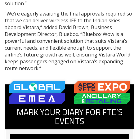
solution.”
“We’re eagerly awaiting the final approvals required so
that we can deliver wireless IFE to the Indian skies
aboard Vistara,” added David Brown, Business
Development Director, Bluebox. “Bluebox Wow is a
powerful and convenient solution that suits Vistara’s
current needs, and flexible enough to support the
airline’s future growth as well, ensuring Vistara World
keeps passengers engaged on Vistara’s expanding
route network.”
MARK YOUR DIARY FOR FTE’S
EVENTS