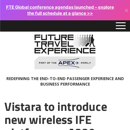
FTE Global conference agendas launched – explore
×
the full schedule at a glance >>
REDEFINING THE END-TO-END PASSENGER EXPERIENCE AND
BUSINESS PERFORMANCE
Vistara to introduce
new wireless IFE