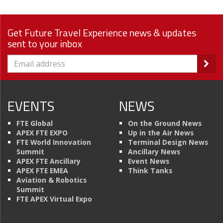
Get Future Travel Experience news & updates
sent to your inbox
EVENTS
NEWS
FTE Global
On the Ground News
APEX FTE EXPO
Up in the Air News
FTE World Innovation
Terminal Design News
Summit
Ancillary News
APEX FTE Ancillary
Event News
APEX FTE EMEA
Think Tanks
Aviation & Robotics
Summit
FTE APEX Virtual Expo