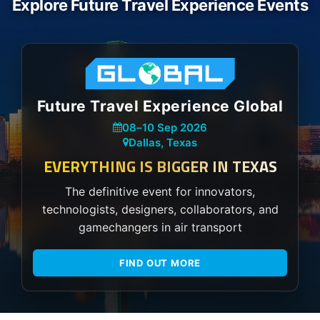
Explore Future Travel Experience Events
Future Travel Experience Global
08
–
10 Sep 2026
Dallas, Texas
EVERYTHING IS BIGGER IN TEXAS
The definitive event for innovators,
technologists, designers, collaborators, and
gamechangers in air transport
FIND OUT MORE