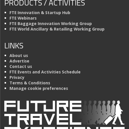
PRODUCTS / ACTIVITIES
FTE Innovation & Startup Hub
FTE Webinars
FTE Baggage Innovation Working Group
FTE World Ancillary & Retailing Working Group
LINKS
About us
Advertise
Contact us
FTE Events and Activities Schedule
Privacy
Terms & Conditions
Manage cookie preferences