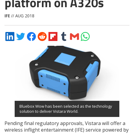
platform on A320s
IFE
// AUG 2018
Share
Share
Share
Share
Share
Share
Share
Share
on
on
on
on
on
on
via
on
LinkedIn
Twitter
Facebook
Reddit
Flipboard
Tumblr
Email
WhatsApp
Bluebox Wow has been selected as the technology
solution to deliver Vistara World.
Pending final regulatory approvals, Vistara will offer a
wireless inflight entertainment (IFE) service powered by