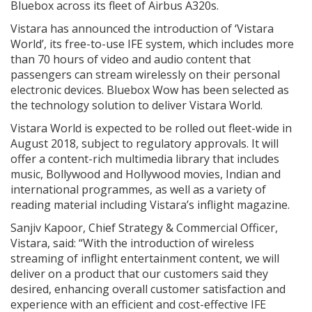
Bluebox across its fleet of Airbus A320s.
Vistara has announced the introduction of ‘Vistara
World’, its free-to-use IFE system, which includes more
than 70 hours of video and audio content that
passengers can stream wirelessly on their personal
electronic devices. Bluebox Wow has been selected as
the technology solution to deliver Vistara World.
Vistara World is expected to be rolled out fleet-wide in
August 2018, subject to regulatory approvals. It will
offer a content-rich multimedia library that includes
music, Bollywood and Hollywood movies, Indian and
international programmes, as well as a variety of
reading material including Vistara’s inflight magazine.
Sanjiv Kapoor, Chief Strategy & Commercial Officer,
Vistara, said: “With the introduction of wireless
streaming of inflight entertainment content, we will
deliver on a product that our customers said they
desired, enhancing overall customer satisfaction and
experience with an efficient and cost-effective IFE