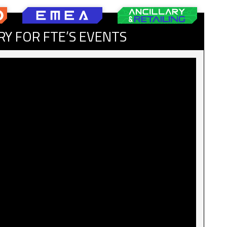
RY FOR FTE’S EVENTS