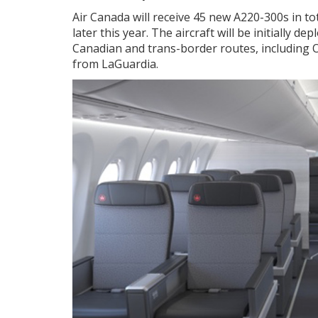
Air Canada will receive 45 new A220-300s in tot
later this year. The aircraft will be initially
Canadian and trans-border routes, including
from LaGuardia.