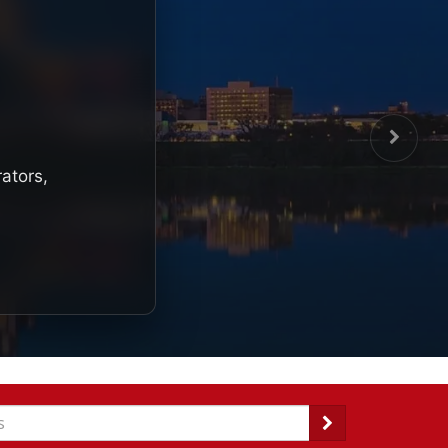
rators,