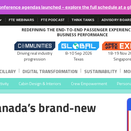
onference agendas launched – explore the full schedule at a g
FTE WEBINARS
FTE PODCAST
THINK TANKS
ADVISORY BOAR
REDEFINING THE END-TO-END PASSENGER EXPERIEN
BUSINESS PERFORMANCE
Driving real industry
8-10 Sep 2026
18-19 Nov 2
progression
Texas
Singapor
|
|
|
CILLARY
DIGITAL TRANSFORMATION
SUSTAINABILITY
MOB
ivity
Cabin Design & Interiors
Crew Empowerment
Persona
 Canada’s brand-new