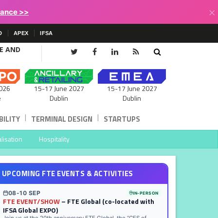
×
lance >>
D
APEX
IFSA
CE AND
15-17 June 2027
026
15-17 June 2027
Dublin
e
Dublin
|
|
ILITY
TERMINAL DESIGN
STARTUPS
lisation
Hospitality
UPCOMING FTE EVENTS & ACTIVITIES
08-10 SEP
IN-PERSON
FTE EVENT/SHOW
– FTE Global (co-located with
IFSA Global EXPO)