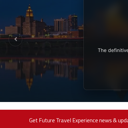
The definitiv
Get Future Travel Experience news & upda