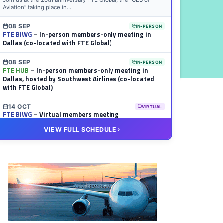
Join us at the 20th anniversary FTE Global, the “CES of
Aviation” taking place in...
08 SEP
IN-PERSON
FTE BIWG
– In-person members-only meeting in
Dallas (co-located with FTE Global)
08 SEP
IN-PERSON
FTE HUB
– In-person members-only meeting in
Dallas, hosted by Southwest Airlines (co-located
with FTE Global)
14 OCT
VIRTUAL
FTE BIWG
– Virtual members meeting
VIEW FULL SCHEDULE
20 OCT
VIRTUAL
FTE HUB
– Virtual members meeting