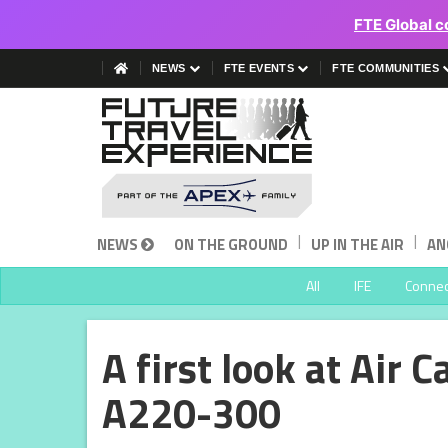
FTE Global c
NEWS
FTE EVENTS
FTE COMMUNITIES
|
|
NEWS
ON THE GROUND
UP IN THE AIR
AN
All
IFE
Connect
A first look at Air
A220-300