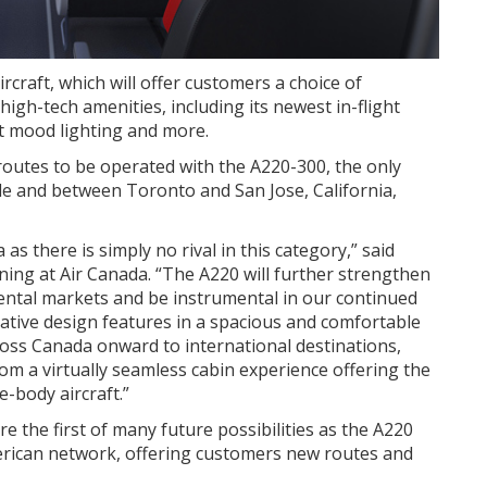
rcraft, which will offer customers a choice of
gh-tech amenities, including its newest in-flight
t mood lighting and more.
routes to be operated with the A220-300, the only
le
and between
Toronto
and
San Jose, California
,
as there is simply no rival in this category,” said
ing at Air Canada. “The A220 will further strengthen
ental markets and be instrumental in our continued
ative design features in a spacious and comfortable
ss Canada onward to international destinations,
rom a virtually seamless cabin experience offering the
e-body aircraft.”
 the first of many future possibilities as the A220
merican network, offering customers new routes and