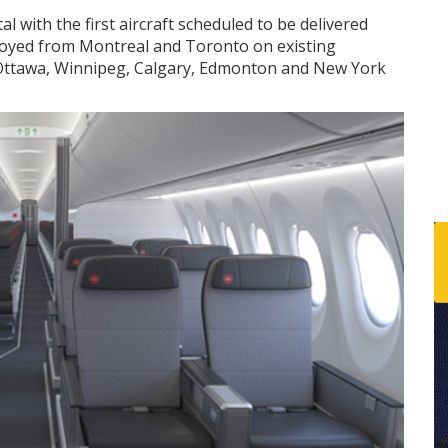
al with the first aircraft scheduled to be delivered
 deployed from Montreal and Toronto on existing
 Ottawa, Winnipeg, Calgary, Edmonton and New York