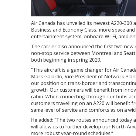
Air Canada has unveiled its newest A220-300 ai
Business and Economy Class, more space and hi
entertainment system, onboard Wi-Fi, ambien
The carrier also announced the first two new 
non-stop service between
Montreal
and
Seatt
both beginning in spring 2020.
“This aircraft is a game changer for Air Canada 
Mark Galardo, Vice President of Network Plann
our position on trans-border and transcontin
growth. Our customers will benefit from innov
cabin. When connecting through our hubs acro
customers travelling on an A220 will benefit f
same level of service and comforts as on a wid
He added: “The two routes announced today are
will allow us to further develop our North A
more robust year-round schedules.”