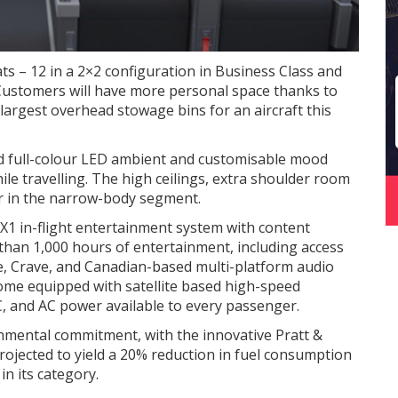
ats – 12 in a 2×2 configuration in Business Class and
Customers will have more personal space thanks to
 largest overhead stowage bins for an aircraft this
nd full-colour LED ambient and customisable mood
ile travelling. The high ceilings, extra shoulder room
or in the narrow-body segment.
X1 in-flight entertainment system with content
than 1,000 hours of entertainment, including access
e, Crave, and Canadian-based multi-platform audio
come equipped with satellite based high-speed
C, and AC power available to every passenger.
onmental commitment, with the innovative Pratt &
jected to yield a 20% reduction in fuel consumption
in its category.