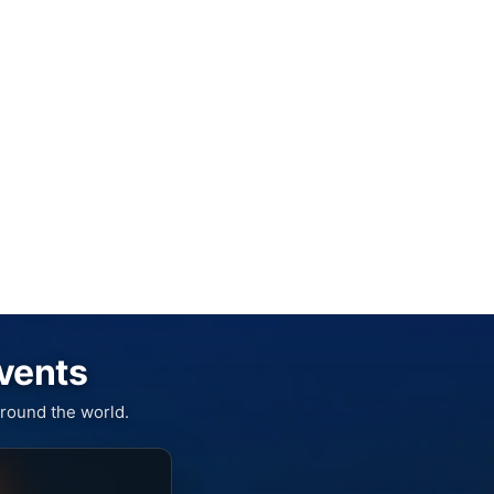
Events
round the world.