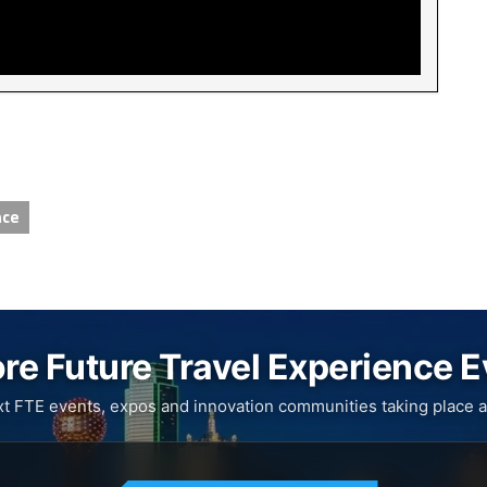
nce
re Future Travel Experience 
xt FTE events, expos and innovation communities taking place a