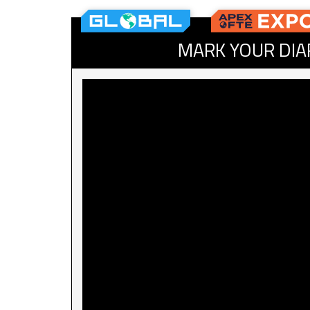
MARK YOUR DIA