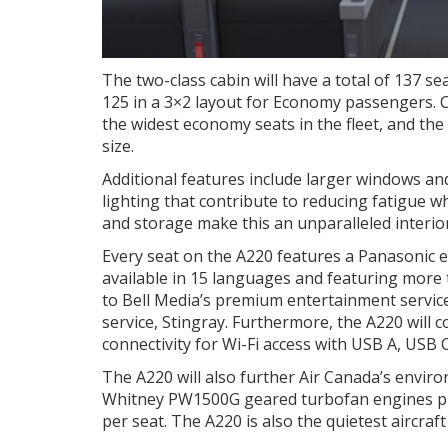
The two-class cabin will have a total of 137 se
125 in a 3×2 layout for Economy passengers. 
the widest economy seats in the fleet, and the
size.
Additional features include larger windows a
lighting that contribute to reducing fatigue wh
and storage make this an unparalleled interi
Every seat on the A220 features a Panasonic e
available in 15 languages and featuring more 
to Bell Media’s premium entertainment servic
service, Stingray. Furthermore, the A220 will 
connectivity for Wi-Fi access with USB A, USB 
The A220 will also further Air Canada’s envir
Whitney PW1500G geared turbofan engines pro
per seat. The A220 is also the quietest aircraft 