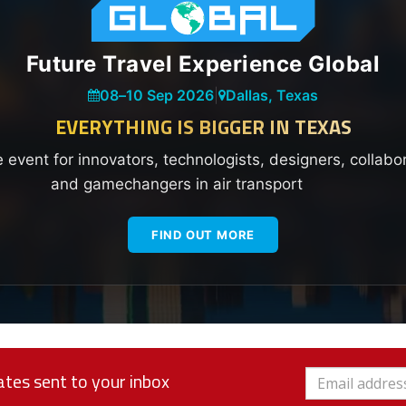
Future Travel Experience Global
08
–
10 Sep 2026
|
Dallas, Texas
EVERYTHING IS BIGGER IN TEXAS
e event for innovators, technologists, designers, collabo
and gamechangers in air transport
FIND OUT MORE
tes sent to your inbox