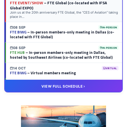
FTE EVENT/SHOW
– FTE Global (co-located with IFSA
Global EXPO)
Join us at the 20th anniversary FTE Global, the “CES of Aviation” taking
place in...
08 SEP
IN-PERSON
FTE BIWG
– In-person members-only meeting in Dallas (co-
located with FTE Global)
08 SEP
IN-PERSON
FTE HUB
– In-person members-only meeting in Dallas,
hosted by Southwest Airlines (co-located with FTE Global)
14 OCT
VIRTUAL
FTE BIWG
– Virtual members meeting
20 OCT
VIRTUAL
VIEW FULL SCHEDULE
FTE HUB
– Virtual members meeting