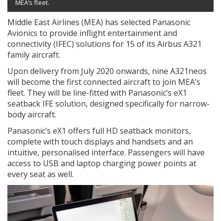
MEA’s fleet.
Middle East Airlines (MEA) has selected Panasonic
Avionics to provide inflight entertainment and
connectivity (IFEC) solutions for 15 of its Airbus A321
family aircraft.
Upon delivery from July 2020 onwards, nine A321neos
will become the first connected aircraft to join MEA’s
fleet. They will be line-fitted with Panasonic’s eX1
seatback IFE solution, designed specifically for narrow-
body aircraft.
Panasonic’s eX1 offers full HD seatback monitors,
complete with touch displays and handsets and an
intuitive, personalised interface. Passengers will have
access to USB and laptop charging power points at
every seat as well.