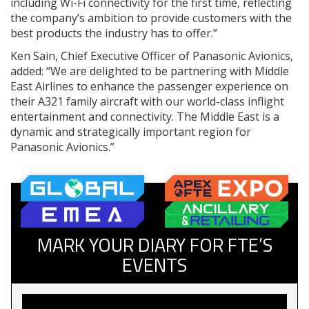
including Wi-Fi connectivity for the first time, reflecting
the company’s ambition to provide customers with the
best products the industry has to offer.”
Ken Sain, Chief Executive Officer of Panasonic Avionics,
added: “We are delighted to be partnering with Middle
East Airlines to enhance the passenger experience on
their A321 family aircraft with our world-class inflight
entertainment and connectivity. The Middle East is a
dynamic and strategically important region for
Panasonic Avionics.”
MARK YOUR DIARY FOR FTE’S
EVENTS