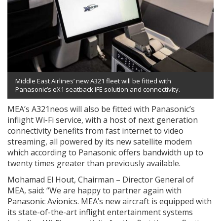
Middle East Airlines’ new A321 fleet will be fitted with
Panasonic’s eX1 seatback IFE solution and connectivity.
MEA’s A321neos will also be fitted with Panasonic’s
inflight Wi-Fi service, with a host of next generation
connectivity benefits from fast internet to video
streaming, all powered by its new satellite modem
which according to Panasonic offers bandwidth up to
twenty times greater than previously available.
Mohamad El Hout, Chairman – Director General of
MEA, said: “We are happy to partner again with
Panasonic Avionics. MEA’s new aircraft is equipped with
its state-of-the-art inflight entertainment systems