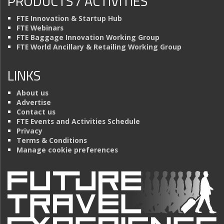
PRODUCTS / ACTIVITIES
FTE Innovation & Startup Hub
FTE Webinars
FTE Baggage Innovation Working Group
FTE World Ancillary & Retailing Working Group
LINKS
About us
Advertise
Contact us
FTE Events and Activities Schedule
Privacy
Terms & Conditions
Manage cookie preferences