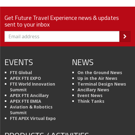
Get Future Travel Experience news & updates
sent to your inbox
EVENTS
NEWS
FTE Global
On the Ground News
APEX FTE EXPO
Up in the Air News
FTE World Innovation
Terminal Design News
Summit
Ancillary News
APEX FTE Ancillary
Event News
APEX FTE EMEA
Think Tanks
Aviation & Robotics
Summit
FTE APEX Virtual Expo