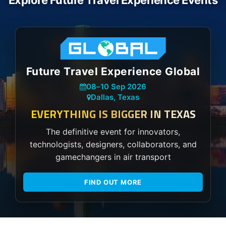
Explore Future Travel Experience Events
Future Travel Experience Global
08
–
10 Sep 2026
Dallas, Texas
EVERYTHING IS BIGGER IN TEXAS
The definitive event for innovators,
technologists, designers, collaborators, and
gamechangers in air transport
FIND OUT MORE