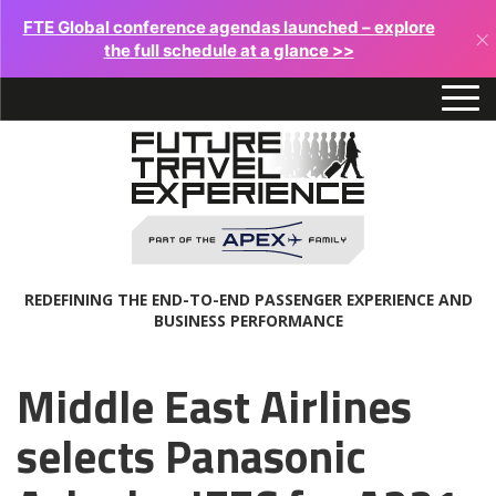
FTE Global conference agendas launched – explore
×
the full schedule at a glance >>
REDEFINING THE END-TO-END PASSENGER EXPERIENCE AND
BUSINESS PERFORMANCE
Middle East Airlines
selects Panasonic