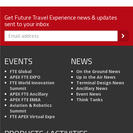
Get Future Travel Experience news & updates
sent to your inbox
EVENTS
NEWS
FTE Global
On the Ground News
APEX FTE EXPO
Up in the Air News
FTE World Innovation
Terminal Design News
Summit
Ancillary News
APEX FTE Ancillary
Event News
APEX FTE EMEA
Think Tanks
Aviation & Robotics
Summit
FTE APEX Virtual Expo