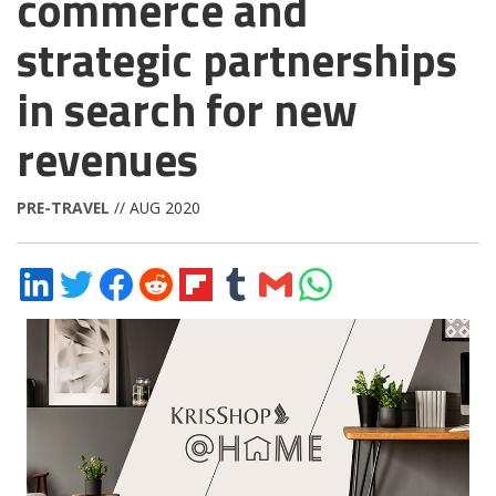
commerce and
strategic partnerships
in search for new
revenues
PRE-TRAVEL
// AUG 2020
Share
Share
Share
Share
Share
Share
Share
Share
on
on
on
on
on
on
via
on
LinkedIn
Twitter
Facebook
Reddit
Flipboard
Tumblr
Email
WhatsApp