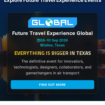
Explore Future Travel Experience Events
Future Travel Experience Global
08
–
10 Sep 2026
Dallas, Texas
EVERYTHING IS BIGGER IN TEXAS
The definitive event for innovators,
technologists, designers, collaborators, and
gamechangers in air transport
FIND OUT MORE