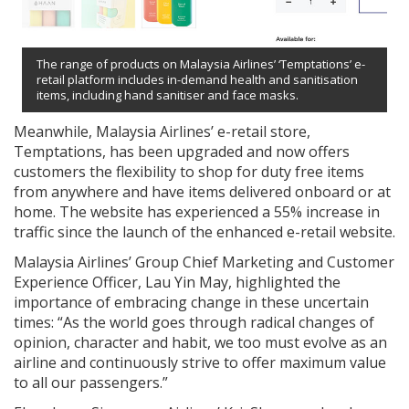
The range of products on Malaysia Airlines’ ‘Temptations’ e-
retail platform includes in-demand health and sanitisation
items, including hand sanitiser and face masks.
Meanwhile, Malaysia Airlines’ e-retail store,
Temptations, has been upgraded and now offers
customers the flexibility to shop for duty free items
from anywhere and have items delivered onboard or at
home. The website has experienced a 55% increase in
traffic since the launch of the enhanced e-retail website.
Malaysia Airlines’ Group Chief Marketing and Customer
Experience Officer, Lau Yin May, highlighted the
importance of embracing change in these uncertain
times: “As the world goes through radical changes of
opinion, character and habit, we too must evolve as an
airline and continuously strive to offer maximum value
to all our passengers.”