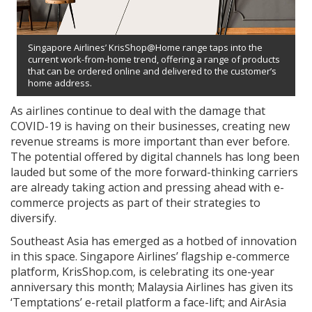
Singapore Airlines’ KrisShop@Home range taps into the
current work-from-home trend, offering a range of products
that can be ordered online and delivered to the customer’s
home address.
As airlines continue to deal with the damage that
COVID-19 is having on their businesses, creating new
revenue streams is more important than ever before.
The potential offered by digital channels has long been
lauded but some of the more forward-thinking carriers
are already taking action and pressing ahead with e-
commerce projects as part of their strategies to
diversify.
Southeast Asia has emerged as a hotbed of innovation
in this space. Singapore Airlines’ flagship e-commerce
platform, KrisShop.com, is celebrating its one-year
anniversary this month; Malaysia Airlines has given its
‘Temptations’ e-retail platform a face-lift; and AirAsia