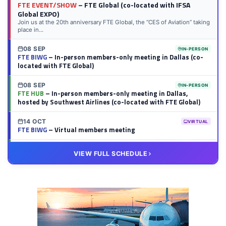
FTE EVENT/SHOW
– FTE Global (co-located with IFSA
Global EXPO)
Join us at the 20th anniversary FTE Global, the “CES of Aviation” taking
place in...
08 SEP
IN-PERSON
FTE BIWG
– In-person members-only meeting in Dallas (co-
located with FTE Global)
08 SEP
IN-PERSON
FTE HUB
– In-person members-only meeting in Dallas,
hosted by Southwest Airlines (co-located with FTE Global)
14 OCT
VIRTUAL
FTE BIWG
– Virtual members meeting
20 OCT
VIRTUAL
VIEW FULL SCHEDULE
FTE HUB
– Virtual members meeting