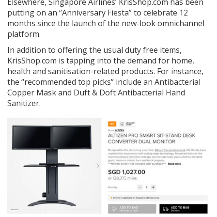
Elsewhere, Singapore Airlines’ KrisShop.com has been
putting on an “Anniversary Fiesta” to celebrate 12
months since the launch of the new-look omnichannel
platform.
In addition to offering the usual duty free items,
KrisShop.com is tapping into the demand for home,
health and sanitisation-related products. For instance,
the “recommended top picks” include an Antibacterial
Copper Mask and Duft & Doft Antibacterial Hand
Sanitizer.