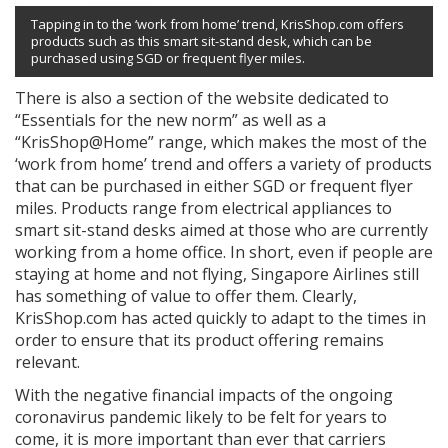
Tapping in to the ‘work from home’ trend, KrisShop.com offers
products such as this smart sit-stand desk, which can be
purchased using SGD or frequent flyer miles.
There is also a section of the website dedicated to
“Essentials for the new norm” as well as a
“KrisShop@Home” range, which makes the most of the
‘work from home’ trend and offers a variety of products
that can be purchased in either SGD or frequent flyer
miles. Products range from electrical appliances to
smart sit-stand desks aimed at those who are currently
working from a home office. In short, even if people are
staying at home and not flying, Singapore Airlines still
has something of value to offer them. Clearly,
KrisShop.com has acted quickly to adapt to the times in
order to ensure that its product offering remains
relevant.
With the negative financial impacts of the ongoing
coronavirus pandemic likely to be felt for years to
come, it is more important than ever that carriers