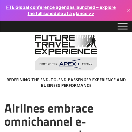
FTE Global conference agendas launched – explore
×
the full schedule at a glance >>
REDEFINING THE END-TO-END PASSENGER EXPERIENCE AND
BUSINESS PERFORMANCE
Airlines embrace
omnichannel e-