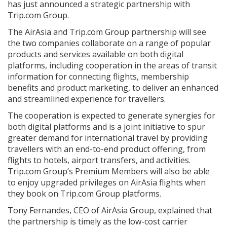
has just announced a strategic partnership with
Trip.com Group.
The AirAsia and Trip.com Group partnership will see
the two companies collaborate on a range of popular
products and services available on both digital
platforms, including cooperation in the areas of transit
information for connecting flights, membership
benefits and product marketing, to deliver an enhanced
and streamlined experience for travellers.
The cooperation is expected to generate synergies for
both digital platforms and is a joint initiative to spur
greater demand for international travel by providing
travellers with an end-to-end product offering, from
flights to hotels, airport transfers, and activities.
Trip.com Group’s Premium Members will also be able
to enjoy upgraded privileges on AirAsia flights when
they book on Trip.com Group platforms.
Tony Fernandes, CEO of AirAsia Group, explained that
the partnership is timely as the low-cost carrier