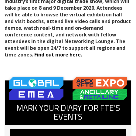
industry’s first major digital trade show, which will
take place on 8 and 9 December 2020. Attendees
will be able to browse the virtual exhibition hall
and visit booths, attend live video calls and product
demos, watch real-time and on-demand
conference content, and network with fellow
attendees in the digital Networking Lounge. The
event will be open 24/7 to support all regions and
time zones.
Find out more here
.
MARK YOUR DIARY FOR FTE’S
EVENTS