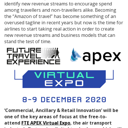
identify new revenue streams to encourage spend
among travellers and non-travellers alike. Becoming
the “Amazon of travel” has become something of an
overused tagline in recent years but now is the time for
airlines to start taking real action in order to create
new revenue streams and business models that can
stand the test of time.
‘Commercial, Ancillary & Retail Innovation’ will be
one of the key areas of focus at the free-to-
attend
FTE APEX Virtual Expo
, the air transport