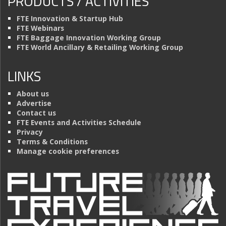
PRODUCTS / ACTIVITIES
FTE Innovation & Startup Hub
FTE Webinars
FTE Baggage Innovation Working Group
FTE World Ancillary & Retailing Working Group
LINKS
About us
Advertise
Contact us
FTE Events and Activities Schedule
Privacy
Terms & Conditions
Manage cookie preferences