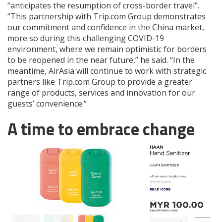
“anticipates the resumption of cross-border travel”.
“This partnership with Trip.com Group demonstrates
our commitment and confidence in the China market,
more so during this challenging COVID-19
environment, where we remain optimistic for borders
to be reopened in the near future,” he said. “In the
meantime, AirAsia will continue to work with strategic
partners like Trip.com Group to provide a greater
range of products, services and innovation for our
guests’ convenience.”
A time to embrace change