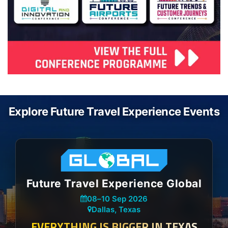
Explore Future Travel Experience Events
Future Travel Experience Global
08
–
10 Sep 2026
Dallas, Texas
EVERYTHING IS BIGGER IN TEXAS