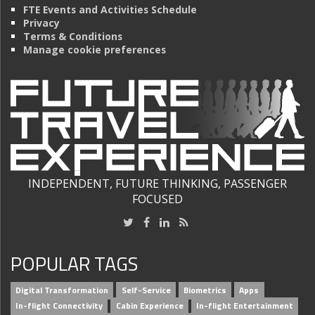
FTE Events and Activities Schedule
Privacy
Terms & Conditions
Manage cookie preferences
INDEPENDENT, FUTURE THINKING, PASSENGER
FOCUSED
POPULAR TAGS
Digital Transformation
Self-Service
Biometrics
Apps
In-flight Connectivity
Cabin Experience
In-flight Entertainment