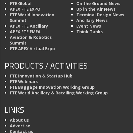
FTE Global
On the Ground News
APEX FTE EXPO
Up in the Air News
FTE World Innovation
Terminal Design News
Summit
Ancillary News
APEX FTE Ancillary
Event News
APEX FTE EMEA
Think Tanks
Aviation & Robotics
Summit
FTE APEX Virtual Expo
PRODUCTS / ACTIVITIES
FTE Innovation & Startup Hub
FTE Webinars
FTE Baggage Innovation Working Group
FTE World Ancillary & Retailing Working Group
LINKS
About us
Advertise
Contact us