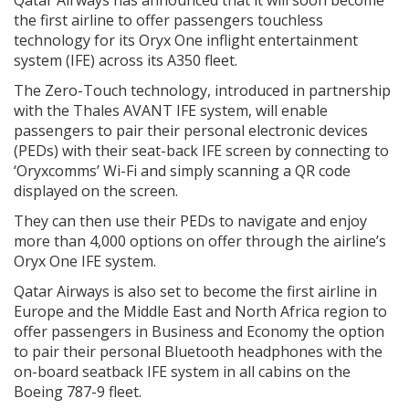
the first airline to offer passengers touchless
technology for its Oryx One inflight entertainment
system (IFE) across its A350 fleet.
The Zero-Touch technology, introduced in partnership
with the Thales AVANT IFE system, will enable
passengers to pair their personal electronic devices
(PEDs) with their seat-back IFE screen by connecting to
‘Oryxcomms’ Wi-Fi and simply scanning a QR code
displayed on the screen.
They can then use their PEDs to navigate and enjoy
more than 4,000 options on offer through the airline’s
Oryx One IFE system.
Qatar Airways is also set to become the first airline in
Europe and the Middle East and North Africa region to
offer passengers in Business and Economy the option
to pair their personal Bluetooth headphones with the
on-board seatback IFE system in all cabins on the
Boeing 787-9 fleet.