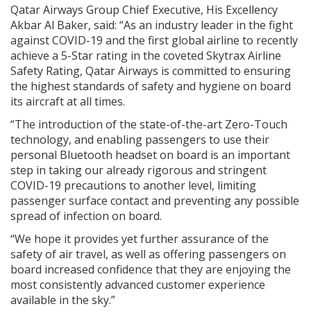
Qatar Airways Group Chief Executive, His Excellency
Akbar Al Baker, said: “As an industry leader in the fight
against COVID-19 and the first global airline to recently
achieve a 5-Star rating in the coveted Skytrax Airline
Safety Rating, Qatar Airways is committed to ensuring
the highest standards of safety and hygiene on board
its aircraft at all times.
“The introduction of the state-of-the-art Zero-Touch
technology, and enabling passengers to use their
personal Bluetooth headset on board is an important
step in taking our already rigorous and stringent
COVID-19 precautions to another level, limiting
passenger surface contact and preventing any possible
spread of infection on board.
“We hope it provides yet further assurance of the
safety of air travel, as well as offering passengers on
board increased confidence that they are enjoying the
most consistently advanced customer experience
available in the sky.”