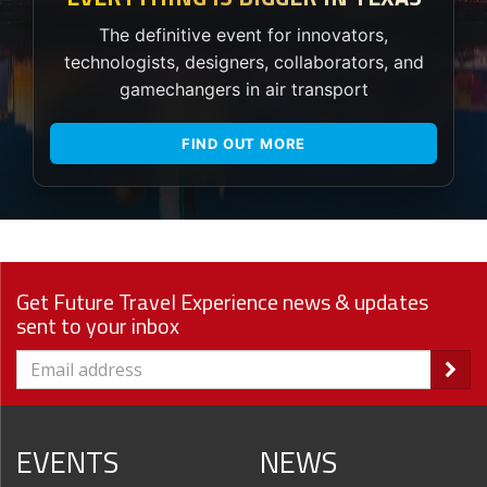
The definitive event for innovators,
technologists, designers, collaborators, and
gamechangers in air transport
FIND OUT MORE
Get Future Travel Experience news & updates
sent to your inbox
EVENTS
NEWS