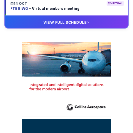
14 OCT
VIRTUAL
FTE BIWG
– Virtual members meeting
20 OCT
VIRTUAL
VIEW FULL SCHEDULE
FTE HUB
– Virtual members meeting