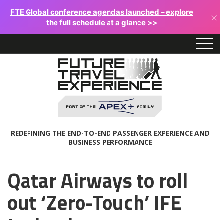
FTE Global conference agendas launched – explore
×
the full schedule at a glance >>
REDEFINING THE END-TO-END PASSENGER EXPERIENCE AND
BUSINESS PERFORMANCE
Qatar Airways to roll
out ‘Zero-Touch’ IFE