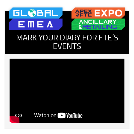
MARK YOUR DIARY FOR FTE’S
EVENTS