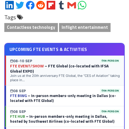
Share
Share
Share
Share
Share
Share
Share
Share
on
on
on
on
on
on
via
on
Tags
LinkedIn
Twitter
Facebook
Reddit
Flipboard
Tumblr
Email
WhatsApp
Contactless technology
Inflight entertainment
UPCOMING FTE EVENTS & ACTIVITIES
08-10 SEP
IN-PERSON
FTE EVENT/SHOW
– FTE Global (co-located with IFSA
Global EXPO)
Join us at the 20th anniversary FTE Global, the “CES of Aviation” taking
place in...
08 SEP
IN-PERSON
FTE BIWG
– In-person members-only meeting in Dallas (co-
located with FTE Global)
08 SEP
IN-PERSON
FTE HUB
– In-person members-only meeting in Dallas,
hosted by Southwest Airlines (co-located with FTE Global)