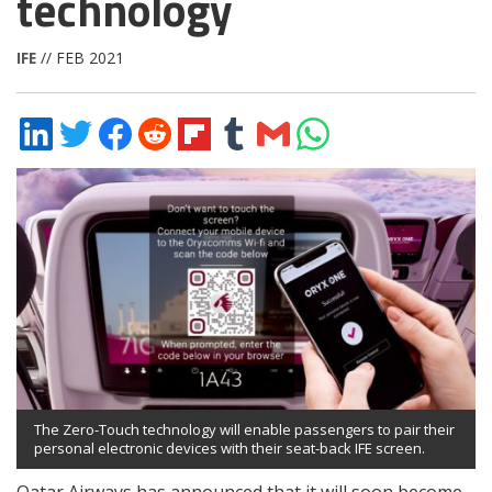
technology
IFE
// FEB 2021
Share
Share
Share
Share
Share
Share
Share
Share
on
on
on
on
on
on
via
on
LinkedIn
Twitter
Facebook
Reddit
Flipboard
Tumblr
Email
WhatsApp
The Zero-Touch technology will enable passengers to pair their
personal electronic devices with their seat-back IFE screen.
Qatar Airways has announced that it will soon become