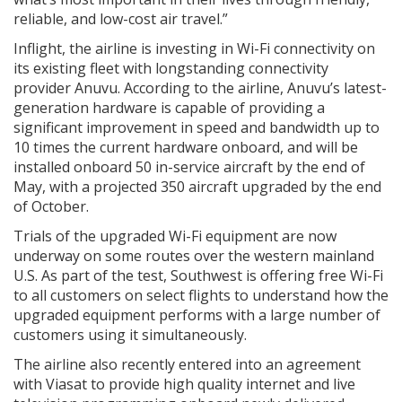
reliable, and low-cost air travel.”
Inflight, the airline is investing in Wi-Fi connectivity on
its existing fleet with longstanding connectivity
provider Anuvu. According to the airline, Anuvu’s latest-
generation hardware is capable of providing a
significant improvement in speed and bandwidth up to
10 times the current hardware onboard, and will be
installed onboard 50 in-service aircraft by the end of
May, with a projected 350 aircraft upgraded by the end
of October.
Trials of the upgraded Wi-Fi equipment are now
underway on some routes over the western mainland
U.S. As part of the test, Southwest is offering free Wi-Fi
to all customers on select flights to understand how the
upgraded equipment performs with a large number of
customers using it simultaneously.
The airline also recently entered into an agreement
with Viasat to provide high quality internet and live