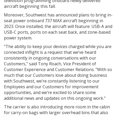
television programming onboard newly delivered
aircraft beginning this fall.
Moreover, Southwest has announced plans to bring in-
seat power onboard 737 MAX aircraft beginning in
2023. Once installed, the aircraft will feature: USB-A and
USB-C ports, ports on each seat back, and zone-based
power system.
“The ability to keep your devices charged while you are
connected inflight is a request that we’ve heard
consistently in ongoing conversations with our
Customers,” said Tony Roach, Vice President of
Customer Experience and Customer Relations. “With so
much that our Customers love about doing business
with Southwest, we’re constantly listening to our
Employees and our Customers for improvement
opportunities, and we’re excited to share some
additional news and updates on this ongoing work.”
The carrier is also introducing more room in the cabin
for carry-on bags with larger overhead bins that also