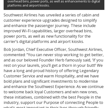
overhead bins, power ports, as well as enhancements to digital
platforms and airport kiosks.
Southwest Airlines has unveiled a series of cabin and
customer experience upgrades designed to simplify
and enhance the passenger journey. These include
improved Wi-Fi capabilities, larger overhead bins,
power ports, as well as new functionality for the
carrier’s digital platforms and airport kiosks.
Bob Jordan, Chief Executive Officer, Southwest Airlines,
commented: “You can never stop working to get better,
and as our beloved Founder Herb famously said, ‘If you
rest on your laurels, you’ll get a thorn in your butt!’ We
have a long and proud history of offering Legendary
Customer Service and warm Hospitality, and we have
bold plans and significant investments to modernise
and enhance the Southwest Experience. As we continue
to welcome back loyal Customers and win new ones,
these initiatives, combined with the best People in the
industry, support our Purpose of connecting People to
what’s most important in their lives through friendly,