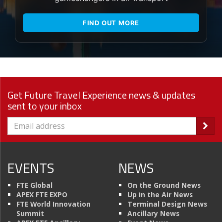
FIND OUT MORE
Get Future Travel Experience news & updates
sent to your inbox
EVENTS
NEWS
FTE Global
On the Ground News
APEX FTE EXPO
Up in the Air News
FTE World Innovation
Terminal Design News
Summit
Ancillary News