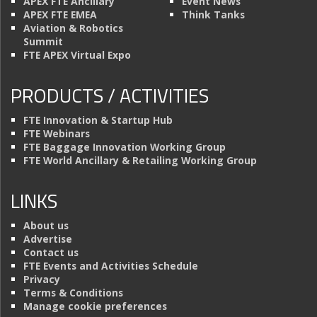
APEX FTE Ancillary
Event News
APEX FTE EMEA
Think Tanks
Aviation & Robotics
Summit
FTE APEX Virtual Expo
PRODUCTS / ACTIVITIES
FTE Innovation & Startup Hub
FTE Webinars
FTE Baggage Innovation Working Group
FTE World Ancillary & Retailing Working Group
LINKS
About us
Advertise
Contact us
FTE Events and Activities Schedule
Privacy
Terms & Conditions
Manage cookie preferences