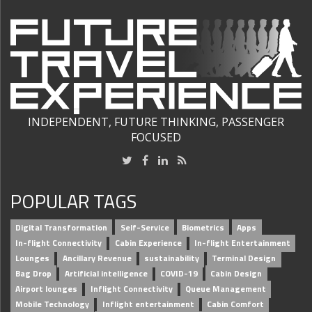
INDEPENDENT, FUTURE THINKING, PASSENGER
FOCUSED
POPULAR TAGS
Digital Transformation
Self-Service
Biometrics
Apps
In-flight Connectivity
Cabin Experience
In-flight Entertainment
Lounges
Ancillary Revenue
sustainability
Terminal Design
Bag Drop
Artificial intelligence
COVID-19
Cabin Design
Airport lounges
Inflight Connectivity
Queue Management
Mobile Technology
Inflight entertainment
Cabin Comfort