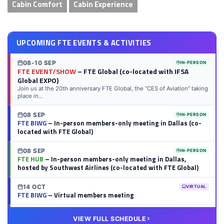
Cabin Comfort
Cabin Experience
UPCOMING FTE EVENTS & ACTIVITIES
08-10 SEP
IN-PERSON
FTE EVENT/SHOW
– FTE Global (co-located with IFSA
Global EXPO)
Join us at the 20th anniversary FTE Global, the “CES of Aviation” taking
place in...
08 SEP
IN-PERSON
FTE BIWG
– In-person members-only meeting in Dallas (co-
located with FTE Global)
08 SEP
IN-PERSON
FTE HUB
– In-person members-only meeting in Dallas,
hosted by Southwest Airlines (co-located with FTE Global)
14 OCT
VIRTUAL
FTE BIWG
– Virtual members meeting
20 OCT
VIRTUAL
VIEW FULL SCHEDULE
FTE HUB
– Virtual members meeting