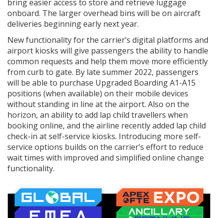
bring easier access to store and retrieve luggage
onboard. The larger overhead bins will be on aircraft
deliveries beginning early next year.
New functionality for the carrier’s digital platforms and
airport kiosks will give passengers the ability to handle
common requests and help them move more efficiently
from curb to gate. By late summer 2022, passengers
will be able to purchase Upgraded Boarding A1-A15
positions (when available) on their mobile devices
without standing in line at the airport. Also on the
horizon, an ability to add lap child travellers when
booking online, and the airline recently added lap child
check-in at self-service kiosks. Introducing more self-
service options builds on the carrier’s effort to reduce
wait times with improved and simplified online change
functionality.