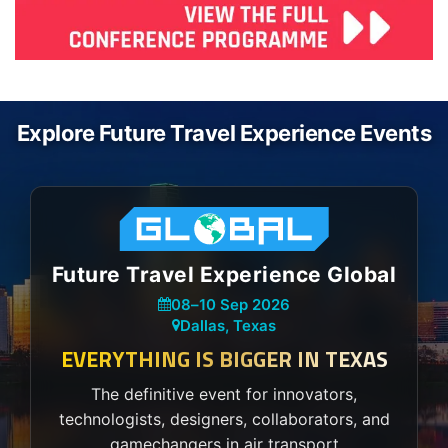
Explore Future Travel Experience Events
Future Travel Experience Global
08
–
10 Sep 2026
Dallas, Texas
EVERYTHING IS BIGGER IN TEXAS
The definitive event for innovators,
technologists, designers, collaborators, and
gamechangers in air transport