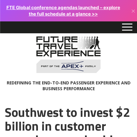
FTE Global conference agendas launched – explore
×
the full schedule at a glance >>
REDEFINING THE END-TO-END PASSENGER EXPERIENCE AND
BUSINESS PERFORMANCE
Southwest to invest $2
billion in customer