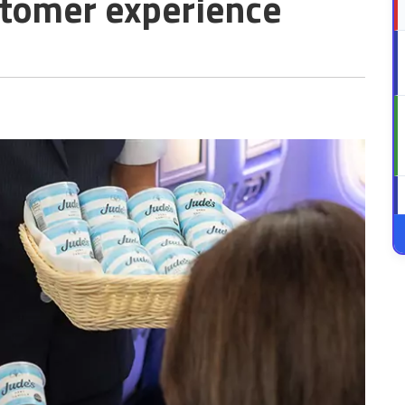
tomer experience