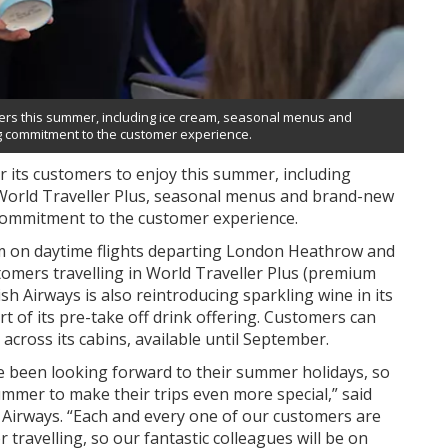
omers this summer, including ice cream, seasonal menus and
ng commitment to the customer experience.
or its customers to enjoy this summer, including
n World Traveller Plus, seasonal menus and brand-new
 commitment to the customer experience.
eam on daytime flights departing London Heathrow and
omers travelling in World Traveller Plus (premium
h Airways is also reintroducing sparkling wine in its
rt of its pre-take off drink offering. Customers can
cross its cabins, available until September.
 been looking forward to their summer holidays, so
ummer to make their trips even more special,” said
 Airways. “Each and every one of our customers are
travelling, so our fantastic colleagues will be on