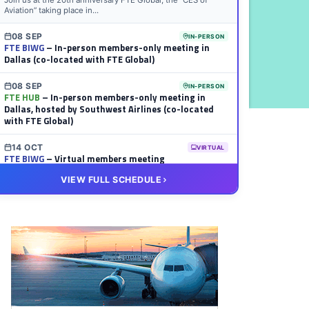
Join us at the 20th anniversary FTE Global, the “CES of
Aviation” taking place in...
08 SEP
IN-PERSON
FTE BIWG
– In-person members-only meeting in
Dallas (co-located with FTE Global)
08 SEP
IN-PERSON
FTE HUB
– In-person members-only meeting in
Dallas, hosted by Southwest Airlines (co-located
with FTE Global)
14 OCT
VIRTUAL
FTE BIWG
– Virtual members meeting
VIEW FULL SCHEDULE
20 OCT
VIRTUAL
FTE HUB
– Virtual members meeting