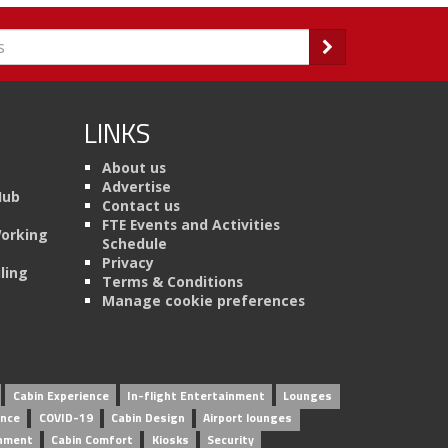
LINKS
About us
Advertise
Hub
Contact us
FTE Events and Activities
Working
Schedule
Privacy
ling
Terms & Conditions
Manage cookie preferences
Cabin Experience
In-flight Entertainment
Lounges
ence
COVID-19
Cabin Design
Airport lounges
inment
Cabin Comfort
Kiosks
Security