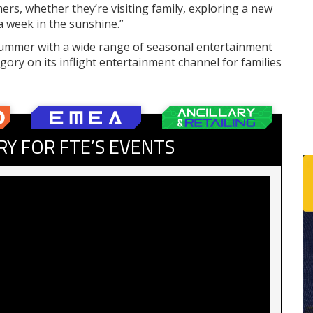
s, whether they’re visiting family, exploring a new
a week in the sunshine.”
f summer with a wide range of seasonal entertainment
ory on its inflight entertainment channel for families
RY FOR FTE’S EVENTS