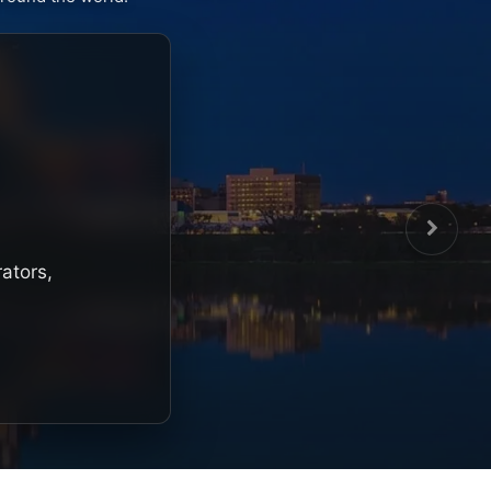
rators,