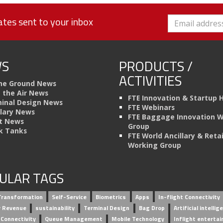
tes sent to your inbox
S
PRODUCTS /
ACTIVITIES
he Ground News
n the Air News
FTE Innovation & Startup 
inal Design News
FTE Webinars
llary News
FTE Baggage Innovation 
t News
Group
k Tanks
FTE World Ancillary & Retai
Working Group
ULAR TAGS
 Transformation
Self-Service
Biometrics
Apps
In-flight Connectivity
ry Revenue
sustainability
Terminal Design
Bag Drop
Artificial intellig
 Connectivity
Queue Management
Mobile Technology
Inflight enterta