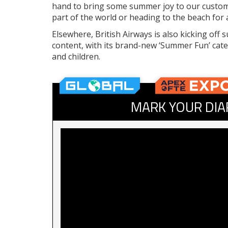
hand to bring some summer joy to our customer
part of the world or heading to the beach for 
Elsewhere, British Airways is also kicking of
content, with its brand-new ‘Summer Fun’ categ
and children.
MARK YOUR DIA