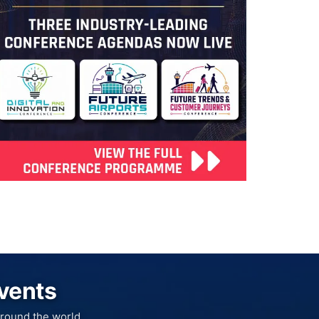
Events
round the world.