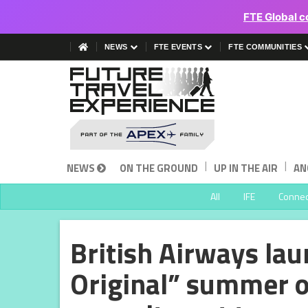
FTE Global c
NEWS
FTE EVENTS
FTE COMMUNITIES
|
|
NEWS
ON THE GROUND
UP IN THE AIR
AN
All
IFE
Connect
British Airways lau
Original” summer of