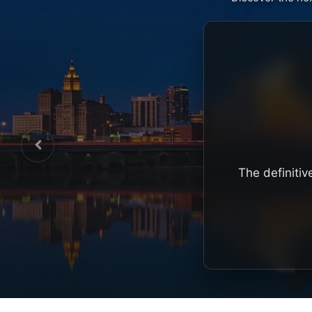
The definitiv