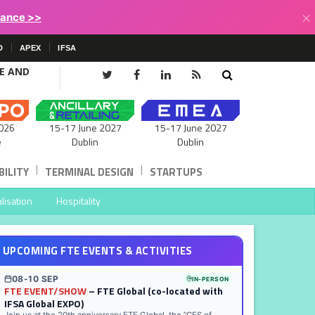
×
lance >>
D
APEX
IFSA
CE AND
15-17 June 2027
026
15-17 June 2027
Dublin
e
Dublin
|
|
ILITY
TERMINAL DESIGN
STARTUPS
lisation
Hospitality
UPCOMING FTE EVENTS & ACTIVITIES
08-10 SEP
IN-PERSON
FTE EVENT/SHOW
– FTE Global (co-located with
IFSA Global EXPO)