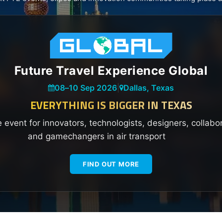
Future Travel Experience Global
08
–
10 Sep 2026
|
Dallas, Texas
EVERYTHING IS BIGGER IN TEXAS
e event for innovators, technologists, designers, collabo
and gamechangers in air transport
FIND OUT MORE