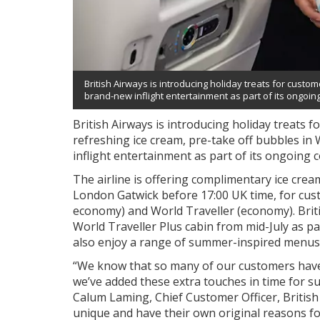
British Airways is introducing holiday treats for cust
brand-new inflight entertainment as part of its ongoi
British Airways is introducing holiday treats f
refreshing ice cream, pre-take off bubbles i
inflight entertainment as part of its ongoing
The airline is offering complimentary ice cr
London Gatwick before 17:00 UK time, for cust
economy) and World Traveller (economy). Britis
World Traveller Plus cabin from mid-July as pa
also enjoy a range of summer-inspired menus a
“We know that so many of our customers have
we’ve added these extra touches in time for s
Calum Laming, Chief Customer Officer, British
unique and have their own original reasons for 