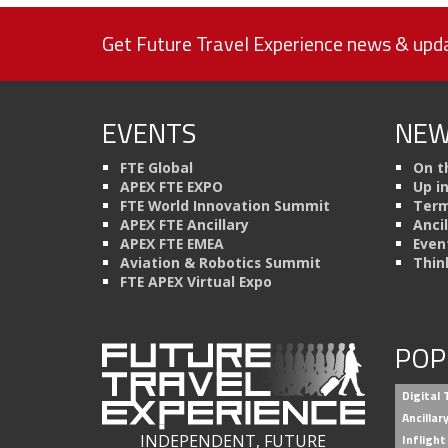
Get Future Travel Experience news & upda
EVENTS
NEW
FTE Global
On t
APEX FTE EXPO
Up i
FTE World Innovation Summit
Term
APEX FTE Ancillary
Anci
APEX FTE EMEA
Even
Aviation & Robotics Summit
Thin
FTE APEX Virtual Expo
POP
Digital
Ancilla
INDEPENDENT, FUTURE
Inflight