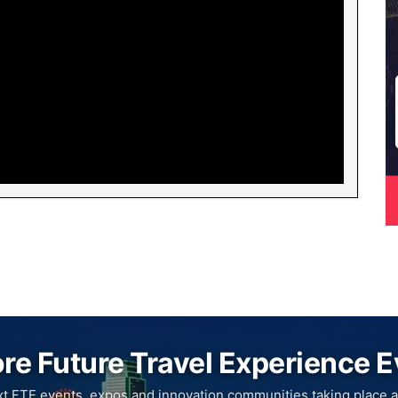
re Future Travel Experience 
xt FTE events, expos and innovation communities taking place a