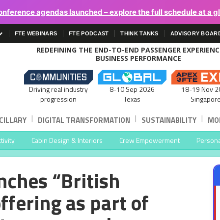
onference agendas launched – explore the full schedule at a g
FTE WEBINARS
FTE PODCAST
THINK TANKS
ADVISORY BOAR
REDEFINING THE END-TO-END PASSENGER EXPERIEN
BUSINESS PERFORMANCE
Driving real industry
8-10 Sep 2026
18-19 Nov 2
progression
Texas
Singapor
|
|
|
CILLARY
DIGITAL TRANSFORMATION
SUSTAINABILITY
MOB
ivity
Cabin Design & Interiors
Crew Empowerment
Persona
nches “British
fering as part of