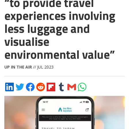
“to provide travel
experiences involving
less luggage and
visualise
environmental value”
UP IN THE AIR
// JUL 2023
Share
Share
Share
Share
Share
Share
Share
Share
on
on
on
on
on
on
via
on
LinkedIn
Twitter
Facebook
Reddit
Flipboard
Tumblr
Email
WhatsApp