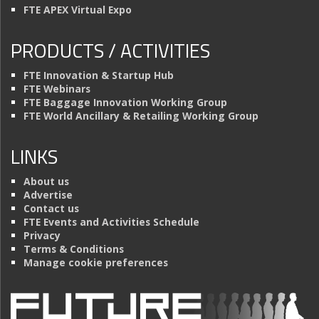
FTE APEX Virtual Expo
PRODUCTS / ACTIVITIES
FTE Innovation & Startup Hub
FTE Webinars
FTE Baggage Innovation Working Group
FTE World Ancillary & Retailing Working Group
LINKS
About us
Advertise
Contact us
FTE Events and Activities Schedule
Privacy
Terms & Conditions
Manage cookie preferences