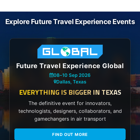
Explore Future Travel Experience Events
Future Travel Experience Global
08
–
10 Sep 2026
Dallas, Texas
EVERYTHING IS BIGGER IN TEXAS
The definitive event for innovators,
technologists, designers, collaborators, and
gamechangers in air transport
FIND OUT MORE