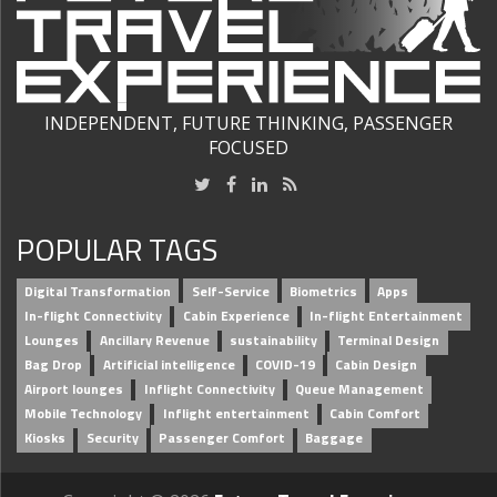
INDEPENDENT, FUTURE THINKING, PASSENGER
FOCUSED
POPULAR TAGS
Digital Transformation
Self-Service
Biometrics
Apps
In-flight Connectivity
Cabin Experience
In-flight Entertainment
Lounges
Ancillary Revenue
sustainability
Terminal Design
Bag Drop
Artificial intelligence
COVID-19
Cabin Design
Airport lounges
Inflight Connectivity
Queue Management
Mobile Technology
Inflight entertainment
Cabin Comfort
Kiosks
Security
Passenger Comfort
Baggage