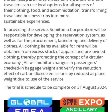
travellers can use local options for all aspects of
their clothing, food, and accommodation, transforming
travel and business trips into more
sustainable experiences.
In providing the service, Sumitomo Corporation will be
responsible for developing the reservation system, as
well as for the procurement, laundering and delivery of
clothes. All clothing items available for rent will be
obtained from excess stock of apparel and pre-owned
clothing, thereby promoting the concept of a circular
economy. JAL will monitor changes in passengers’
checked-in baggage weight and verify the reduction
effect of carbon dioxide emissions by reduced airplane
weight due to use of the service.
The trial is schedule to be complete on 31 August 2024.