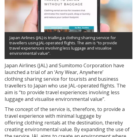
Japan Airlines (JAL) is trialling a clothing sharing service for
travellers using JAL-operated flights. The aim is “to provide
travel experiences involving less luggage and visualise
environmental value”.
Japan Airlines (JAL) and Sumitomo Corporation have
launched a trial of an ‘Any Wear, Anywhere’
clothing sharing service for tourists and business
travellers to Japan who use JAL-operated flights. The
aim is “to provide travel experiences involving less
luggage and visualise environmental value”.
The concept of the service is, therefore, to provide a
travel experience with minimal luggage by
offering clothing rentals at the destination, thereby
creating environmental value. By expanding the use of
the service, JAL aims to create an environment where