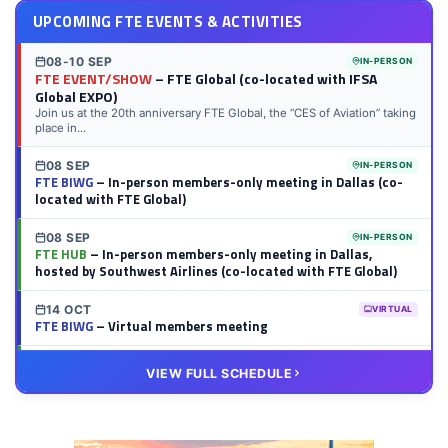
UPCOMING FTE EVENTS & ACTIVITIES
08-10 SEP
IN-PERSON
FTE EVENT/SHOW
– FTE Global (co-located with IFSA
Global EXPO)
Join us at the 20th anniversary FTE Global, the “CES of Aviation” taking
place in...
08 SEP
IN-PERSON
FTE BIWG
– In-person members-only meeting in Dallas (co-
located with FTE Global)
08 SEP
IN-PERSON
FTE HUB
– In-person members-only meeting in Dallas,
hosted by Southwest Airlines (co-located with FTE Global)
14 OCT
VIRTUAL
FTE BIWG
– Virtual members meeting
20 OCT
VIRTUAL
VIEW FULL SCHEDULE
FTE HUB
– Virtual members meeting