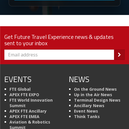
Get Future Travel Experience news & updates
sent to your inbox
EVENTS
NEWS
FTE Global
On the Ground News
APEX FTE EXPO
Up in the Air News
FTE World Innovation
Terminal Design News
Summit
Ancillary News
APEX FTE Ancillary
Event News
APEX FTE EMEA
Think Tanks
Aviation & Robotics
Summit