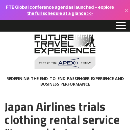
FTE Global conference agendas launched – explore
×
the full schedule at a glance >>
REDEFINING THE END-TO-END PASSENGER EXPERIENCE AND
BUSINESS PERFORMANCE
Japan Airlines trials
clothing rental service