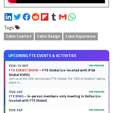
Share
Share
Share
Share
Share
Share
Share
Share
on
on
on
on
on
on
via
on
Tags
LinkedIn
Twitter
Facebook
Reddit
Flipboard
Tumblr
Email
WhatsApp
Cabin Comfort
Cabin Design
Cabin Experience
UPCOMING FTE EVENTS & ACTIVITIES
08-10 SEP
IN-PERSON
FTE EVENT/SHOW
– FTE Global (co-located with IFSA
Global EXPO)
Join us at the 20th anniversary FTE Global, the “CES of Aviation” taking
place in...
08 SEP
IN-PERSON
FTE BIWG
– In-person members-only meeting in Dallas (co-
located with FTE Global)
08 SEP
IN-PERSON