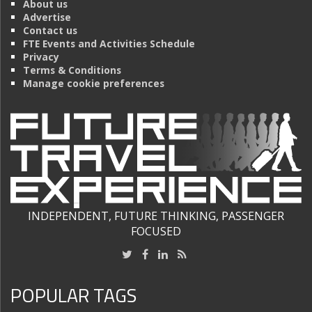
About us
Advertise
Contact us
FTE Events and Activities Schedule
Privacy
Terms & Conditions
Manage cookie preferences
INDEPENDENT, FUTURE THINKING, PASSENGER
FOCUSED
POPULAR TAGS