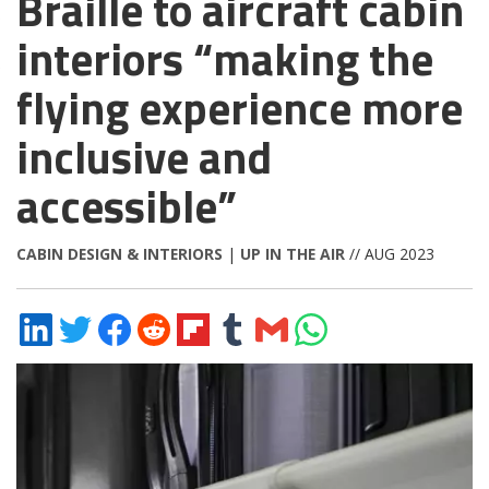
Braille to aircraft cabin
interiors “making the
flying experience more
inclusive and
accessible”
CABIN DESIGN & INTERIORS
|
UP IN THE AIR
// AUG 2023
Share
Share
Share
Share
Share
Share
Share
Share
on
on
on
on
on
on
via
on
LinkedIn
Twitter
Facebook
Reddit
Flipboard
Tumblr
Email
WhatsApp