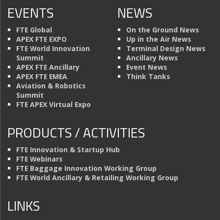
EVENTS
NEWS
FTE Global
On the Ground News
APEX FTE EXPO
Up in the Air News
FTE World Innovation
Terminal Design News
Summit
Ancillary News
APEX FTE Ancillary
Event News
APEX FTE EMEA
Think Tanks
Aviation & Robotics
Summit
FTE APEX Virtual Expo
PRODUCTS / ACTIVITIES
FTE Innovation & Startup Hub
FTE Webinars
FTE Baggage Innovation Working Group
FTE World Ancillary & Retailing Working Group
LINKS