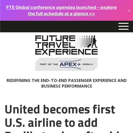
FTE Global conference agendas launched – explore
×
the full schedule at a glance >>
REDEFINING THE END-TO-END PASSENGER EXPERIENCE AND
BUSINESS PERFORMANCE
United becomes first
U.S. airline to add