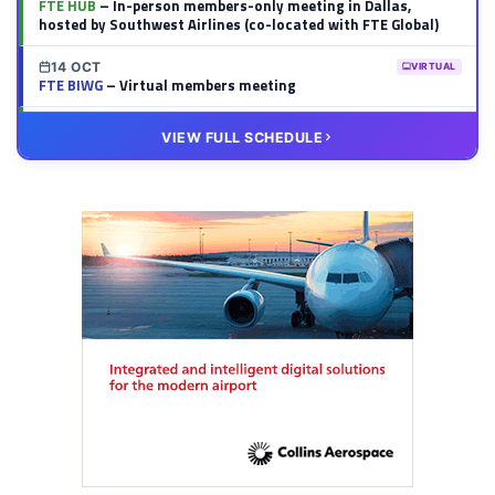
FTE HUB
– In-person members-only meeting in Dallas,
hosted by Southwest Airlines (co-located with FTE Global)
14 OCT
VIRTUAL
FTE BIWG
– Virtual members meeting
20 OCT
VIRTUAL
VIEW FULL SCHEDULE
FTE HUB
– Virtual members meeting