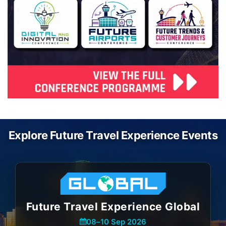
Explore Future Travel Experience Events
Future Travel Experience Global
08
–
10 Sep 2026