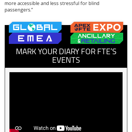
more accessible and less stressful for blind
passengers.”
MARK YOUR DIARY FOR FTE’S
EVENTS