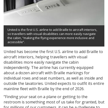
United is the first U.S. airline to add Braille to aircraft interiors,
so travellers with visual disabilities can more easily navigate
the cabin, “making the flying experience more inclusive and
accessible”.
United has become the first U.S. airline to add Braille to
aircraft interiors, helping travellers with visual
disabilities more easily navigate the cabin
independently. The airline has currently equipped
about a dozen aircraft with Braille markings for
individual rows and seat numbers, as well as inside and
outside the lavatories. United expects to outfit its entire
mainline fleet with Braille by the end of 2026.
“Finding your seat on a plane or getting to the
restroom is something most of us take for granted, but
for millions of our customers, it can be a challenge to