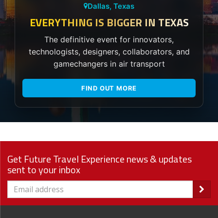
Dallas, Texas
EVERYTHING IS BIGGER IN TEXAS
The definitive event for innovators,
technologists, designers, collaborators, and
gamechangers in air transport
FIND OUT MORE
Get Future Travel Experience news & updates
sent to your inbox