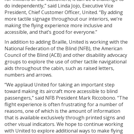
do independently,” said Linda Jojo, Executive Vice
President, Chief Customer Officer, United. “By adding
more tactile signage throughout our interiors, we’re
making the flying experience more inclusive and
accessible, and that’s good for everyone.”
In addition to adding Braille, United is working with the
National Federation of the Blind (NFB), the American
Council of the Blind (ACB) and other disability advocacy
groups to explore the use of other tactile navigational
aids throughout the cabin, such as raised letters,
numbers and arrows.
“We applaud United for taking an important step
toward making its aircraft more accessible to blind
passengers,” said NFB President Mark Riccobono. “The
flight experience is often frustrating for a number of
reasons, one of which is the amount of information
that is available exclusively through printed signs and
other visual indicators. We hope to continue working
with United to explore additional ways to make flying