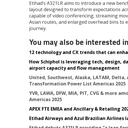
Etihad’s A321LR aims to introduce a new benc
layout designed to transform expectations acro
capable of video conferencing, streaming mov
Asian routes, and enlarged overhead bins to
journey.
You may also be interested i
12 technology and CX trends that can enhan
How Schiphol is leveraging tech, design, d
airport capacity and flow management
United, Southwest, Alaska, LATAM, Delta, 
Transformation Power List Americas 2025
YVR, LAWA, DFW, MIA, PIT, CVG & more amo
Americas 2025
APEX FTE EMEA and Ancillary & Retailing 2025
Etihad Airways and Azul Brazilian Airlines
Etihad debuts A321LR providing “a leap fo