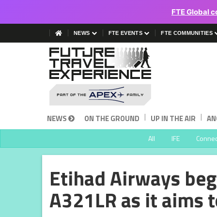
FTE Global c
NEWS
FTE EVENTS
FTE COMMUNITIES
|
|
NEWS
ON THE GROUND
UP IN THE AIR
AN
All
IFE
Connect
Etihad Airways beg
A321LR as it aims t