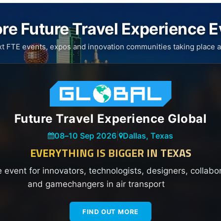
re Future Travel Experience 
xt FTE events, expos and innovation communities taking place a
Future Travel Experience Global
08
–
10 Sep 2026
|
Dallas, Texas
EVERYTHING IS BIGGER IN TEXAS
e event for innovators, technologists, designers, collabo
and gamechangers in air transport
FIND OUT MORE