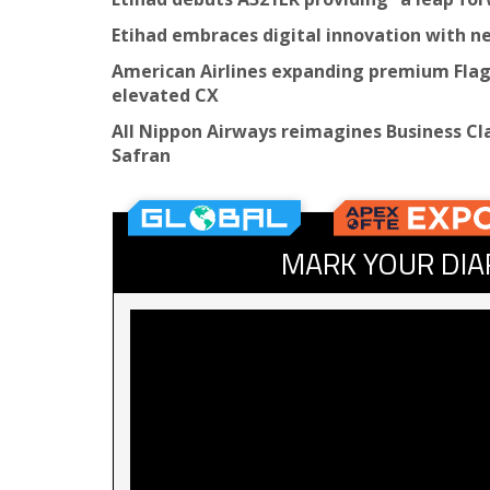
Etihad embraces digital innovation with 
American Airlines expanding premium Flags
elevated CX
All Nippon Airways reimagines Business Cla
Safran
MARK YOUR DIA