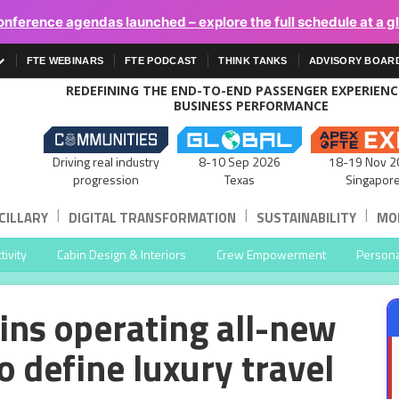
onference agendas launched – explore the full schedule at a g
FTE WEBINARS
FTE PODCAST
THINK TANKS
ADVISORY BOAR
REDEFINING THE END-TO-END PASSENGER EXPERIEN
BUSINESS PERFORMANCE
Driving real industry
8-10 Sep 2026
18-19 Nov 2
progression
Texas
Singapor
|
|
|
CILLARY
DIGITAL TRANSFORMATION
SUSTAINABILITY
MOB
ivity
Cabin Design & Interiors
Crew Empowerment
Persona
ins operating all-new
o define luxury travel