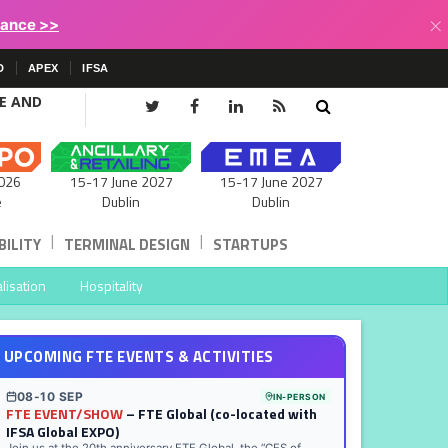
×
lance >>
D
APEX
IFSA
CE AND
15-17 June 2027
026
15-17 June 2027
Dublin
e
Dublin
|
|
ILITY
TERMINAL DESIGN
STARTUPS
lisation
Hospitality
UPCOMING FTE EVENTS & ACTIVITIES
08-10 SEP
IN-PERSON
FTE EVENT/SHOW
– FTE Global (co-located with
IFSA Global EXPO)