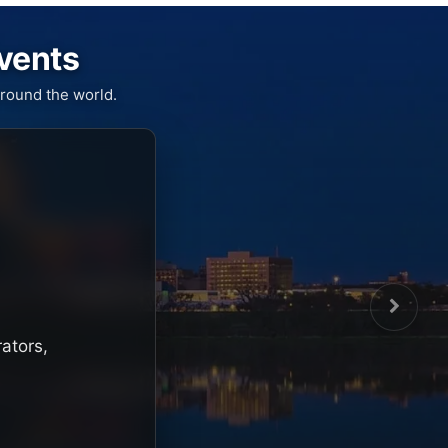
Events
round the world.
rators,