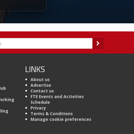
LINKS
About us
Advertise
Hub
Contact us
FTE Events and Activities
Working
Schedule
Privacy
ling
Terms & Conditions
Manage cookie preferences