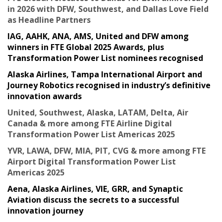
in 2026 with DFW, Southwest, and Dallas Love Field
as Headline Partners
IAG, AAHK, ANA, AMS, United and DFW among
winners in FTE Global 2025 Awards, plus
Transformation Power List nominees recognised
Alaska Airlines, Tampa International Airport and
Journey Robotics recognised in industry’s definitive
innovation awards
United, Southwest, Alaska, LATAM, Delta, Air
Canada & more among FTE Airline Digital
Transformation Power List Americas 2025
YVR, LAWA, DFW, MIA, PIT, CVG & more among FTE
Airport Digital Transformation Power List
Americas 2025
Aena, Alaska Airlines, VIE, GRR, and Synaptic
Aviation discuss the secrets to a successful
innovation journey