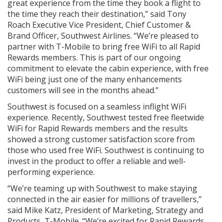
great experience from the time they book a flight to
the time they reach their destination,” said Tony
Roach Executive Vice President, Chief Customer &
Brand Officer, Southwest Airlines. “We’re pleased to
partner with T-Mobile to bring free WiFi to all Rapid
Rewards members. This is part of our ongoing
commitment to elevate the cabin experience, with free
WiFi being just one of the many enhancements
customers will see in the months ahead.”
Southwest is focused on a seamless inflight WiFi
experience. Recently, Southwest tested free fleetwide
WiFi for Rapid Rewards members and the results
showed a strong customer satisfaction score from
those who used free WiFi. Southwest is continuing to
invest in the product to offer a reliable and well-
performing experience.
“We’re teaming up with Southwest to make staying
connected in the air easier for millions of travellers,”
said Mike Katz, President of Marketing, Strategy and
Products, T-Mobile. “We’re excited for Rapid Rewards