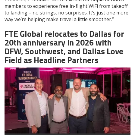
members to experience free in-flight WiFi from takeoff
to landing – no strings, no surprises. It’s just one more
way we’re helping make travel a little smoother.”
FTE Global relocates to Dallas for
20th anniversary in 2026 with
DFW, Southwest, and Dallas Love
Field as Headline Partners