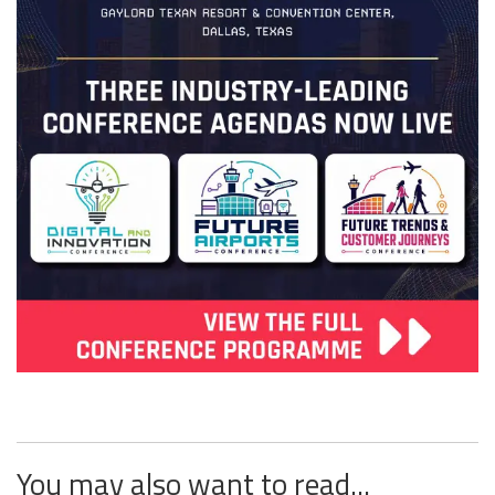
You may also want to read...