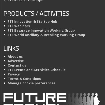
PRODUCTS / ACTIVITIES
FTE Innovation & Startup Hub
FTE Webinars
FTE Baggage Innovation Working Group
FTE World Ancillary & Retailing Working Group
LINKS
About us
Advertise
Contact us
FTE Events and Activities Schedule
Privacy
Terms & Conditions
Manage cookie preferences