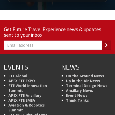
Get Future Travel Experience news & updates
sent to your inbox
EVENTS
NEWS
FTE Global
On the Ground News
APEX FTE EXPO
Up in the Air News
FTE World Innovation
Terminal Design News
Summit
Ancillary News
APEX FTE Ancillary
Event News
APEX FTE EMEA
Think Tanks
Aviation & Robotics
Summit
FTE APEX Virtual Expo