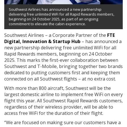
Southwest Airlines has announced a new partnership
delivering free unlimited WiFi for all Rapid Rewards members,
beginning on 24 October 2025, as part of an ongoing
commitment to elevate the cabin experience.
Southwest Airlines – a Corporate Partner of the
FTE
Digital, Innovation & Startup Hub
– has announced a
new partnership delivering free unlimited WiFi for all
Rapid Rewards members, beginning on 24 October
2025. This marks the first-ever collaboration between
Southwest and T-Mobile, bringing together two brands
dedicated to putting customers first and keeping them
connected on all Southwest flights – at no extra cost.
With more than 800 aircraft, Southwest will be the
largest domestic airline to implement free WiFi on every
flight this year. All Southwest Rapid Rewards customers,
regardless of their wireless provider, will be able to
access free WiFi for the duration of their flight.
“We are focused on making sure our customers have a