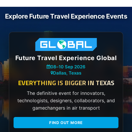
Explore Future Travel Experience Events
Future Travel Experience Global
08
–
10 Sep 2026
Dallas, Texas
EVERYTHING IS BIGGER IN TEXAS
The definitive event for innovators,
technologists, designers, collaborators, and
gamechangers in air transport
FIND OUT MORE