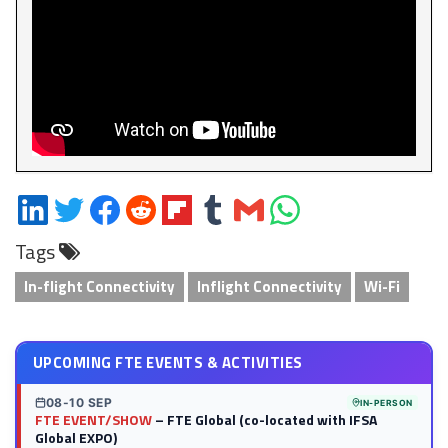
Share
Share
Share
Share
Share
Share
Share
Share
on
on
on
on
on
on
via
on
Tags
LinkedIn
Twitter
Facebook
Reddit
Flipboard
Tumblr
Email
WhatsApp
In-flight Connectivity
Inflight Connectivity
Wi-Fi
UPCOMING FTE EVENTS & ACTIVITIES
08-10 SEP
IN-PERSON
FTE EVENT/SHOW
– FTE Global (co-located with IFSA
Global EXPO)