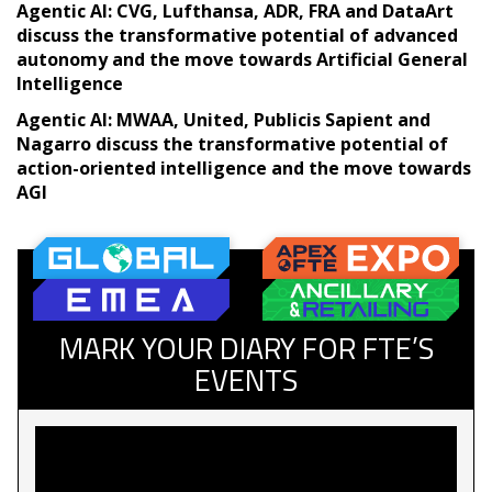
Agentic AI: CVG, Lufthansa, ADR, FRA and DataArt
discuss the transformative potential of advanced
autonomy and the move towards Artificial General
Intelligence
Agentic AI: MWAA, United, Publicis Sapient and
Nagarro discuss the transformative potential of
action-oriented intelligence and the move towards
AGI
MARK YOUR DIARY FOR FTE’S
EVENTS