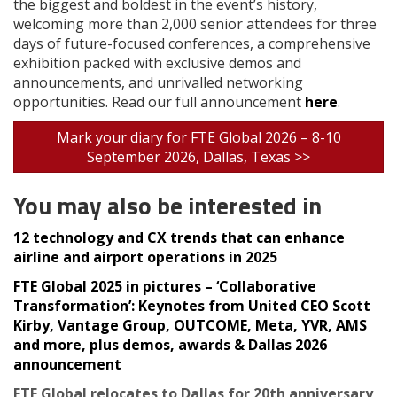
the biggest and boldest in the event’s history,
welcoming more than 2,000 senior attendees for three
days of future-focused conferences, a comprehensive
exhibition packed with exclusive demos and
announcements, and unrivalled networking
opportunities. Read our full announcement
here
.
Mark your diary for FTE Global 2026 – 8-10
September 2026, Dallas, Texas >>
You may also be interested in
12 technology and CX trends that can enhance
airline and airport operations in 2025
FTE Global 2025 in pictures – ‘Collaborative
Transformation’: Keynotes from United CEO Scott
Kirby, Vantage Group, OUTCOME, Meta, YVR, AMS
and more, plus demos, awards & Dallas 2026
announcement
FTE Global relocates to Dallas for 20th anniversary