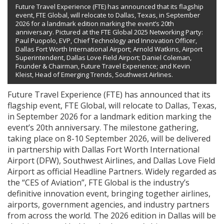
Future Travel Experience (FTE) has announced that its flagship
event, FTE Global, will relocate to Dallas, Texas, in September
2026 for a landmark edition marking the event’s 20th
anniversary. Pictured at the FTE Global 2025 Networking Party:
Paul Puopolo, EVP, Chief Technology and Innovation Officer,
Dallas Fort Worth International Airport; Arnold Watkins, Airport
Superintendent, Dallas Love Field Airport; Daniel Coleman,
Founder & Chairman, Future Travel Experience; and Kevin
Kleist, Head of Emerging Trends, Southwest Airlines.
Future Travel Experience (FTE) has announced that its
flagship event, FTE Global, will relocate to Dallas, Texas,
in September 2026 for a landmark edition marking the
event’s 20th anniversary. The milestone gathering,
taking place on 8-10 September 2026, will be delivered
in partnership with Dallas Fort Worth International
Airport (DFW), Southwest Airlines, and Dallas Love Field
Airport as official Headline Partners. Widely regarded as
the “CES of Aviation”, FTE Global is the industry’s
definitive innovation event, bringing together airlines,
airports, government agencies, and industry partners
from across the world. The 2026 edition in Dallas will be