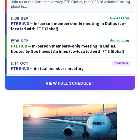
Join us at the 20th anniversary FTE Global, the “CES of Aviation” taking
place in...
08 SEP
IN-PERSON
FTE BIWG
– In-person members-only meeting in Dallas (co-
located with FTE Global)
08 SEP
IN-PERSON
FTE HUB
– In-person members-only meeting in Dallas,
hosted by Southwest Airlines (co-located with FTE Global)
14 OCT
VIRTUAL
FTE BIWG
– Virtual members meeting
20 OCT
VIRTUAL
VIEW FULL SCHEDULE
FTE HUB
– Virtual members meeting