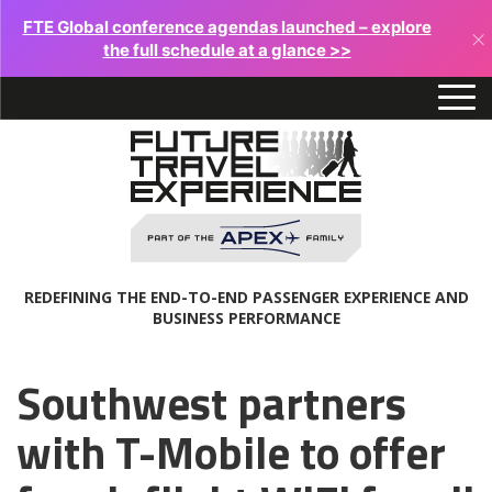
FTE Global conference agendas launched – explore
×
the full schedule at a glance >>
REDEFINING THE END-TO-END PASSENGER EXPERIENCE AND
BUSINESS PERFORMANCE
Southwest partners
with T-Mobile to offer