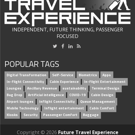
INDEPENDENT, FUTURE THINKING, PASSENGER
FOCUSED
POPULAR TAGS
Digital Transformation
Self-Service
Biometrics
Apps
In-flight Connectivity
Cabin Experience
In-flight Entertainment
Lounges
Ancillary Revenue
sustainability
Terminal Design
Bag Drop
Artificial intelligence
COVID-19
Cabin Design
Airport lounges
Inflight Connectivity
Queue Management
Mobile Technology
Inflight entertainment
Cabin Comfort
Kiosks
Security
Passenger Comfort
Baggage
Copyright © 2026
Future Travel Experience