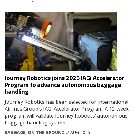
Journey Robotics joins 2025 IAGi Accelerator
Program to advance autonomous baggage
handling
Journey Robotics has been selected for International
Airlines Group’s IAGi Accelerator Program. A 12-week
program will validate Journey Robotics’ autonomous
baggage handling system.
BAGGAGE
,
ON THE GROUND
// AUG 2025