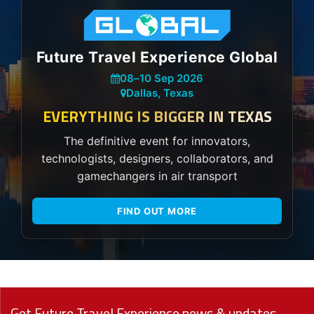
Future Travel Experience Global
08
–
10 Sep 2026
Dallas, Texas
EVERYTHING IS BIGGER IN TEXAS
The definitive event for innovators,
technologists, designers, collaborators, and
gamechangers in air transport
FIND OUT MORE
Get Future Travel Experience news & updates