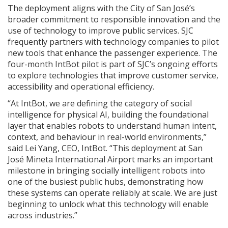
The deployment aligns with the City of San José’s
broader commitment to responsible innovation and the
use of technology to improve public services. SJC
frequently partners with technology companies to pilot
new tools that enhance the passenger experience. The
four-month IntBot pilot is part of SJC’s ongoing efforts
to explore technologies that improve customer service,
accessibility and operational efficiency.
“At IntBot, we are defining the category of social
intelligence for physical AI, building the foundational
layer that enables robots to understand human intent,
context, and behaviour in real-world environments,”
said Lei Yang, CEO, IntBot. “This deployment at San
José Mineta International Airport marks an important
milestone in bringing socially intelligent robots into
one of the busiest public hubs, demonstrating how
these systems can operate reliably at scale. We are just
beginning to unlock what this technology will enable
across industries.”