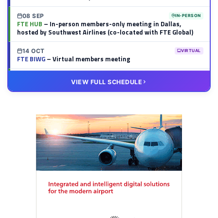
08 SEP
IN-PERSON
FTE HUB
– In-person members-only meeting in Dallas,
hosted by Southwest Airlines (co-located with FTE Global)
14 OCT
VIRTUAL
FTE BIWG
– Virtual members meeting
20 OCT
VIRTUAL
VIEW FULL SCHEDULE
FTE HUB
– Virtual members meeting