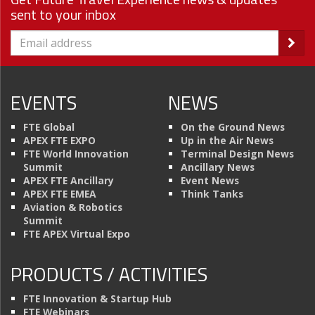
sent to your inbox
EVENTS
NEWS
FTE Global
On the Ground News
APEX FTE EXPO
Up in the Air News
FTE World Innovation
Terminal Design News
Summit
Ancillary News
APEX FTE Ancillary
Event News
APEX FTE EMEA
Think Tanks
Aviation & Robotics
Summit
FTE APEX Virtual Expo
PRODUCTS / ACTIVITIES
FTE Innovation & Startup Hub
FTE Webinars