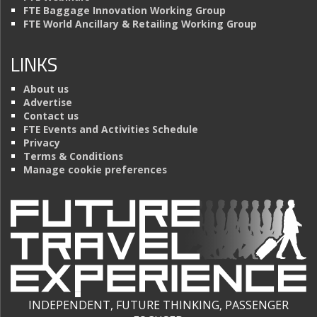
FTE Baggage Innovation Working Group
FTE World Ancillary & Retailing Working Group
LINKS
About us
Advertise
Contact us
FTE Events and Activities Schedule
Privacy
Terms & Conditions
Manage cookie preferences
INDEPENDENT, FUTURE THINKING, PASSENGER