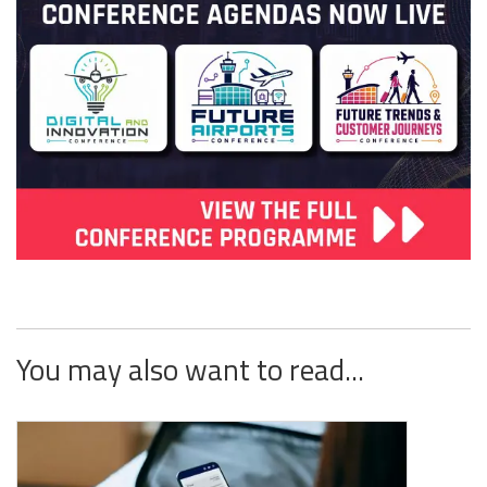
You may also want to read...