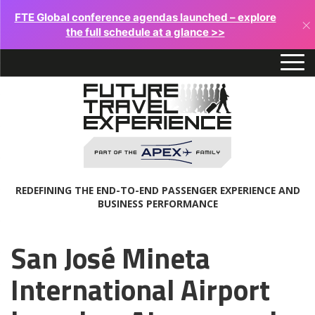
FTE Global conference agendas launched – explore
×
the full schedule at a glance >>
REDEFINING THE END-TO-END PASSENGER EXPERIENCE AND
BUSINESS PERFORMANCE
San José Mineta
International Airport