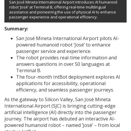
San José Mineta International Airport introduces AI humanoid
robot ‘José’ at Terminal B, offering real-time multilingual
assistance and pioneering the use of physical AI to enhance
passenger experience and operational efficiency.
Summary:
San José Mineta International Airport pilots AI-
powered humanoid robot ‘José’ to enhance
passenger service and experience.
The robot provides real-time information and
answers questions in over 50 languages at
Terminal B.
The four-month IntBot deployment explores AI
applications for accessibility, operational
efficiency, and seamless passenger journeys.
As the gateway to Silicon Valley, San José Mineta
International Airport (SJC) is bringing cutting-edge
artificial intelligence (AI) directly into the passenger
journey. The airport has debuted an interactive AI-
powered humanoid robot – named ‘José’ – from local