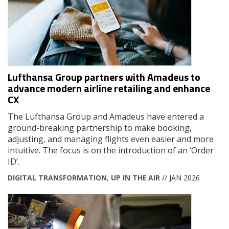
Lufthansa Group partners with Amadeus to
advance modern airline retailing and enhance
CX
The Lufthansa Group and Amadeus have entered a
ground-breaking partnership to make booking,
adjusting, and managing flights even easier and more
intuitive. The focus is on the introduction of an ‘Order
ID’.
DIGITAL TRANSFORMATION
,
UP IN THE AIR
// JAN 2026