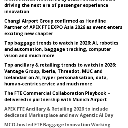
driving the next era of passenger experience
innovation
Changi Airport Group confirmed as Headline
Partner of APEX FTE EXPO Asia 2026 as event enters
exciting new chapter
Top baggage trends to watch in 2026: AI, robotics
and automation, baggage tracking, computer
vision and much more
Top ancillary & retailing trends to watch in 2026:
Vantage Group, Iberia, Threedot, MUC and
Icelandair on AI, hyper-personalisation, data,
human-centric service and much more
The FTE Commercial Collaboration Playbook –
delivered in partnership with Munich Airport
APEX FTE Ancillary & Retailing 2026 to include
dedicated Marketplace and new Agentic AI Day
MCO-hosted FTE Baggage Innovation Working