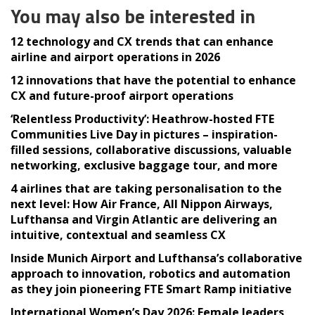
You may also be interested in
12 technology and CX trends that can enhance
airline and airport operations in 2026
12 innovations that have the potential to enhance
CX and future-proof airport operations
‘Relentless Productivity’: Heathrow-hosted FTE
Communities Live Day in pictures – inspiration-
filled sessions, collaborative discussions, valuable
networking, exclusive baggage tour, and more
4 airlines that are taking personalisation to the
next level: How Air France, All Nippon Airways,
Lufthansa and Virgin Atlantic are delivering an
intuitive, contextual and seamless CX
Inside Munich Airport and Lufthansa’s collaborative
approach to innovation, robotics and automation
as they join pioneering FTE Smart Ramp initiative
International Women’s Day 2026: Female leaders