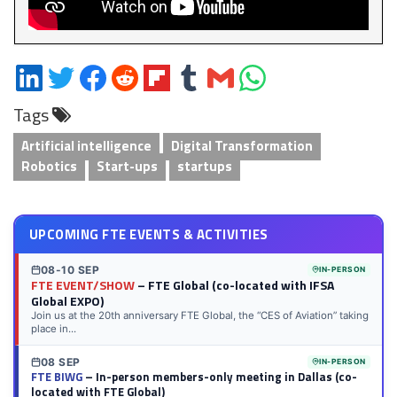
Share
Share
Share
Share
Share
Share
Share
Share
on
on
on
on
on
on
via
on
Tags
LinkedIn
Twitter
Facebook
Reddit
Flipboard
Tumblr
Email
WhatsApp
Artificial intelligence
Digital Transformation
Robotics
Start-ups
startups
UPCOMING FTE EVENTS & ACTIVITIES
08-10 SEP
IN-PERSON
FTE EVENT/SHOW
– FTE Global (co-located with IFSA
Global EXPO)
Join us at the 20th anniversary FTE Global, the “CES of Aviation” taking
place in...
08 SEP
IN-PERSON
FTE BIWG
– In-person members-only meeting in Dallas (co-
located with FTE Global)