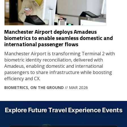
Manchester Airport deploys Amadeus
biometrics to enable seamless domestic and
international passenger flows
Manchester Airport is transforming Terminal 2 with
biometric identity reconciliation, delivered with
Amadeus, enabling domestic and international
passengers to share infrastructure while boosting
efficiency and CX.
BIOMETRICS
,
ON THE GROUND
// MAR 2026
Explore Future Travel Experience Events