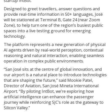
startup IntBot.
Designed to greet travellers, answer questions and
provide real-time information in 50+ languages, José
will be stationed at Terminal B, Gate 24 (near Zoom
Zone), to help turn one of the region’s busiest public
spaces into a live testing ground for emerging
technology.
The platform represents a new generation of physical
AI agents driven by real-world perception, contextual
reasoning and natural interaction, enabling seamless
operation in complex public environments.
“San José sits at the centre of global innovation, and
our airport is a natural place to introduce technologies
that are shaping the future,” said Mookie Patel,
Director of Aviation, San José Mineta International
Airport. “By piloting IntBot, we’re exploring how
artificial intelligence can enhance the passenger
journey while reinforcing SJC’s role as the gateway to
Silicon Valley.”