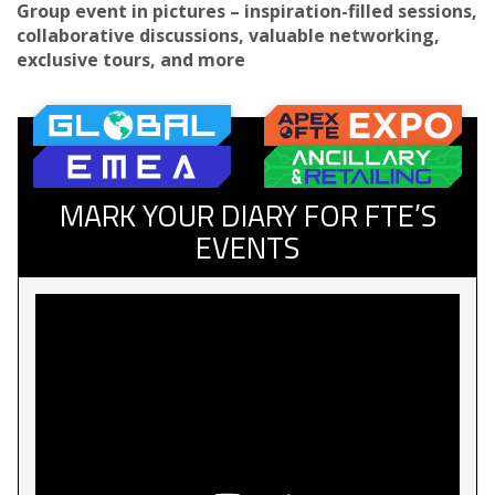
Group event in pictures – inspiration-filled sessions,
collaborative discussions, valuable networking,
exclusive tours, and more
MARK YOUR DIARY FOR FTE’S
EVENTS