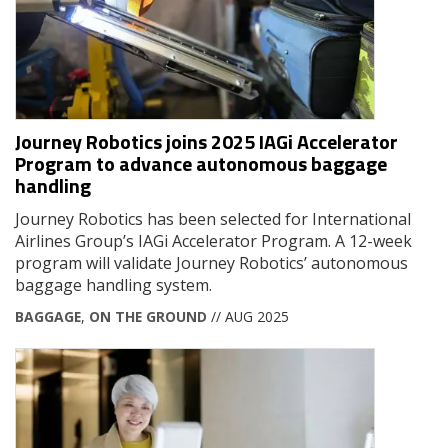
Journey Robotics joins 2025 IAGi Accelerator
Program to advance autonomous baggage
handling
Journey Robotics has been selected for International
Airlines Group’s IAGi Accelerator Program. A 12-week
program will validate Journey Robotics’ autonomous
baggage handling system.
BAGGAGE
,
ON THE GROUND
// AUG 2025