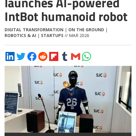
launches AI-powered
IntBot humanoid robot
DIGITAL TRANSFORMATION
|
ON THE GROUND
|
ROBOTICS & AI
|
STARTUPS
// MAR 2026
Share
Share
Share
Share
Share
Share
Share
Share
on
on
on
on
on
on
via
on
LinkedIn
Twitter
Facebook
Reddit
Flipboard
Tumblr
Email
WhatsApp