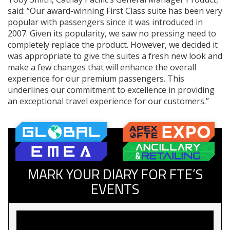
said: “Our award-winning First Class suite has been very
popular with passengers since it was introduced in
2007. Given its popularity, we saw no pressing need to
completely replace the product. However, we decided it
was appropriate to give the suites a fresh new look and
make a few changes that will enhance the overall
experience for our premium passengers. This
underlines our commitment to excellence in providing
an exceptional travel experience for our customers.”
MARK YOUR DIARY FOR FTE’S
EVENTS