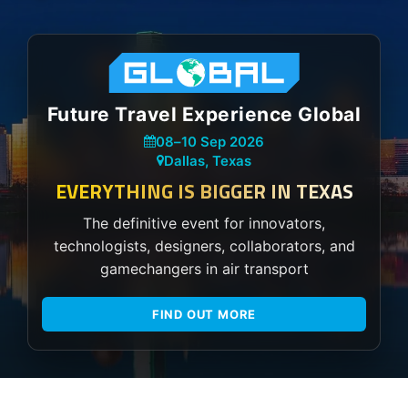
Future Travel Experience Global
08
–
10 Sep 2026
Dallas, Texas
EVERYTHING IS BIGGER IN TEXAS
The definitive event for innovators,
technologists, designers, collaborators, and
gamechangers in air transport
FIND OUT MORE