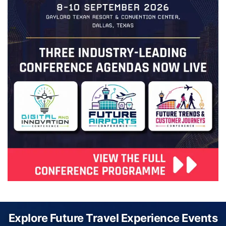
Explore Future Travel Experience Events