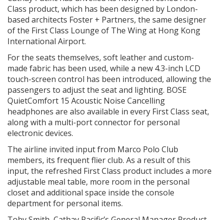
Class product, which has been designed by London-
based architects Foster + Partners, the same designer
of the First Class Lounge of The Wing at Hong Kong
International Airport.
For the seats themselves, soft leather and custom-
made fabric has been used, while a new 4.3-inch LCD
touch-screen control has been introduced, allowing the
passengers to adjust the seat and lighting. BOSE
QuietComfort 15 Acoustic Noise Cancelling
headphones are also available in every First Class seat,
along with a multi-port connector for personal
electronic devices.
The airline invited input from Marco Polo Club
members, its frequent flier club. As a result of this
input, the refreshed First Class product includes a more
adjustable meal table, more room in the personal
closet and additional space inside the console
department for personal items.
Toby Smith, Cathay Pacific’s General Manager Product,