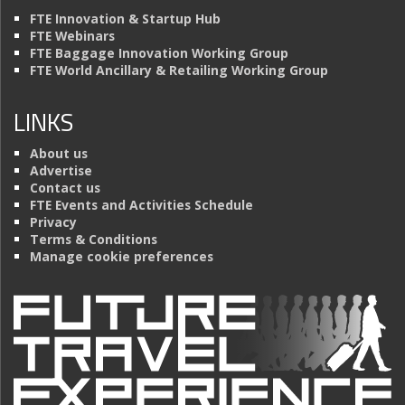
FTE Innovation & Startup Hub
FTE Webinars
FTE Baggage Innovation Working Group
FTE World Ancillary & Retailing Working Group
LINKS
About us
Advertise
Contact us
FTE Events and Activities Schedule
Privacy
Terms & Conditions
Manage cookie preferences