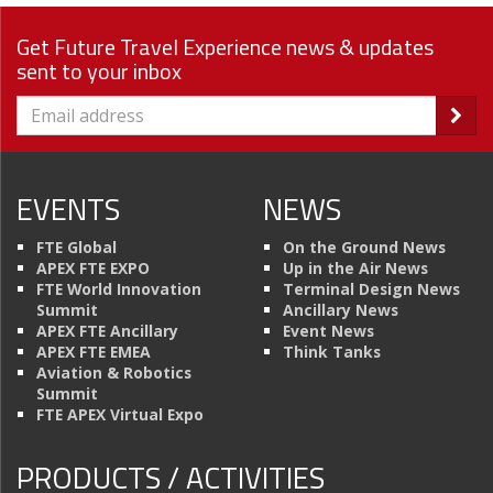
Get Future Travel Experience news & updates
sent to your inbox
EVENTS
NEWS
FTE Global
On the Ground News
APEX FTE EXPO
Up in the Air News
FTE World Innovation
Terminal Design News
Summit
Ancillary News
APEX FTE Ancillary
Event News
APEX FTE EMEA
Think Tanks
Aviation & Robotics
Summit
FTE APEX Virtual Expo
PRODUCTS / ACTIVITIES