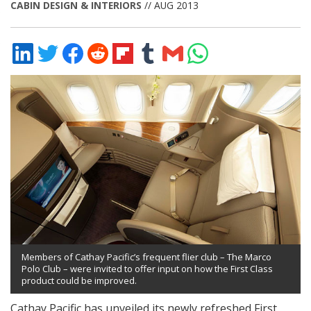
CABIN DESIGN & INTERIORS
// AUG 2013
Share
Share
Share
Share
Share
Share
Share
Share
on
on
on
on
on
on
via
on
LinkedIn
Twitter
Facebook
Reddit
Flipboard
Tumblr
Email
WhatsApp
Members of Cathay Pacific’s frequent flier club – The Marco
Polo Club – were invited to offer input on how the First Class
product could be improved.
Cathay Pacific has unveiled its newly refreshed First