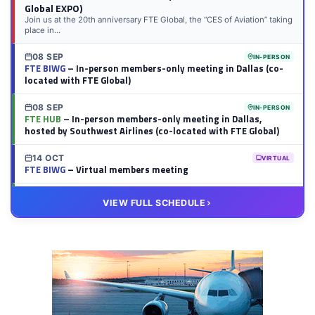
Global EXPO)
Join us at the 20th anniversary FTE Global, the “CES of Aviation” taking
place in...
08 SEP
IN-PERSON
FTE BIWG
– In-person members-only meeting in Dallas (co-
located with FTE Global)
08 SEP
IN-PERSON
FTE HUB
– In-person members-only meeting in Dallas,
hosted by Southwest Airlines (co-located with FTE Global)
14 OCT
VIRTUAL
FTE BIWG
– Virtual members meeting
20 OCT
VIRTUAL
VIEW FULL SCHEDULE
FTE HUB
– Virtual members meeting