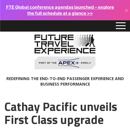
FTE Global conference agendas launched – explore
×
the full schedule at a glance >>
REDEFINING THE END-TO-END PASSENGER EXPERIENCE AND
BUSINESS PERFORMANCE
Cathay Pacific unveils
First Class upgrade