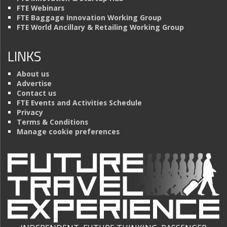
FTE Webinars
FTE Baggage Innovation Working Group
FTE World Ancillary & Retailing Working Group
LINKS
About us
Advertise
Contact us
FTE Events and Activities Schedule
Privacy
Terms & Conditions
Manage cookie preferences