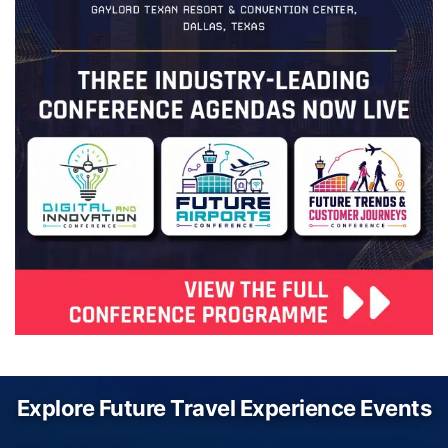
Explore Future Travel Experience Events