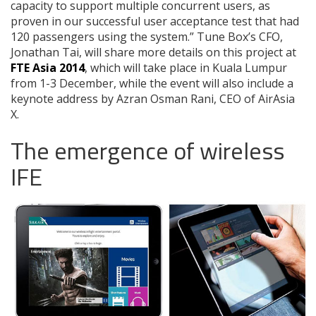
capacity to support multiple concurrent users, as
proven in our successful user acceptance test that had
120 passengers using the system.” Tune Box’s CFO,
Jonathan Tai, will share more details on this project at
FTE Asia 2014
, which will take place in Kuala Lumpur
from 1-3 December, while the event will also include a
keynote address by Azran Osman Rani, CEO of AirAsia
X.
The emergence of wireless
IFE