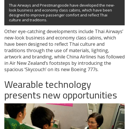
Thai Airways and Priestmangoode have developed the new-
look business and economy class cabins, which have been
designed to improve passenger comfort and reflect Thai
culture and traditions.
Other eye-catching developments include Thai Airways’
new-look business and economy class cabins, which
have been designed to reflect Thai culture and
traditions through the use of materials, lighting,
artwork and branding, while China Airlines has followed
in Air New Zealand’s footsteps by introducing the
spacious ‘Skycouch’ on its new Boeing 777s.
Wearable technology
presents new opportunities