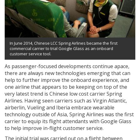
In June 2014, Chinese LCC Spring Airlines became the first
commercial carrier to trial Google Glass as an onboard
customer service tool.
As passenger-focused developments continue apace,
there are always new technologies emerging that can
help to further improve the onboard experience, and
one airline that appears to be keeping on top of the
very latest trend is Chinese low cost carrier Spring
Airlines. Having seen carriers such as Virgin Atlantic,
airberlin, Vueling and Iberia embrace wearable
technology outside of Asia, Spring Airlines was the first
carrier to equip its flight attendants with Google Glass
to help improve in-flight customer service.
The initial trial was carried out on a flight between