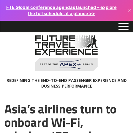
FTE Global conference agendas launched – explore
×
the full schedule at a glance >>
REDEFINING THE END-TO-END PASSENGER EXPERIENCE AND
BUSINESS PERFORMANCE
Asia’s airlines turn to
onboard Wi-Fi,