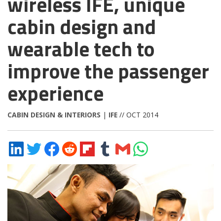
wireless IFE, unique
cabin design and
wearable tech to
improve the passenger
experience
CABIN DESIGN & INTERIORS
|
IFE
// OCT 2014
Share
Share
Share
Share
Share
Share
Share
Share
on
on
on
on
on
on
via
on
LinkedIn
Twitter
Facebook
Reddit
Flipboard
Tumblr
Email
WhatsApp