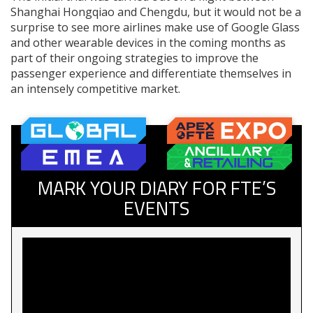
Shanghai Hongqiao and Chengdu, but it would not be a
surprise to see more airlines make use of Google Glass
and other wearable devices in the coming months as
part of their ongoing strategies to improve the
passenger experience and differentiate themselves in
an intensely competitive market.
MARK YOUR DIARY FOR FTE’S
EVENTS