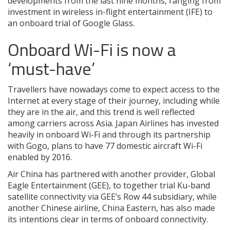
developments from the last nine months, ranging from
investment in wireless in-flight entertainment (IFE) to
an onboard trial of Google Glass.
Onboard Wi-Fi is now a
‘must-have’
Travellers have nowadays come to expect access to the
Internet at every stage of their journey, including while
they are in the air, and this trend is well reflected
among carriers across Asia. Japan Airlines has invested
heavily in onboard Wi-Fi and through its partnership
with Gogo, plans to have 77 domestic aircraft Wi-Fi
enabled by 2016.
Air China has partnered with another provider, Global
Eagle Entertainment (GEE), to together trial Ku-band
satellite connectivity via GEE’s Row 44 subsidiary, while
another Chinese airline, China Eastern, has also made
its intentions clear in terms of onboard connectivity.