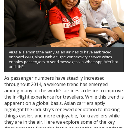
AirAsia is among the many Asian airlines to have embraced
onboard Wi-Fi, albeit with a “light” connectivity service which
enables passengers to send messages via WhatsApp, WeChat
and LINE.
As passenger numbers have steadily increased
throughout 2014, a welcome trend has emerged
among many of the world’s airlines: a desire to improve
the in-flight experience for travellers. While this trend is
apparent on a global basis, Asian carriers aptly
highlight the industry’s renewed dedication to making
things easier, and more enjoyable, for travellers while
they are in the air. Here we explore some of the key