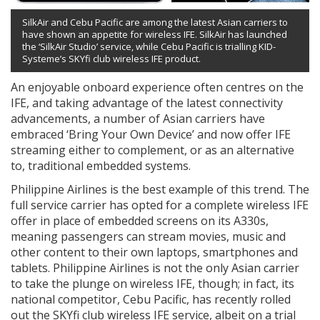
SilkAir and Cebu Pacific are among the latest Asian carriers to
have shown an appetite for wireless IFE. SilkAir has launched
the ‘SilkAir Studio’ service, while Cebu Pacific is trialling KID-
Systeme’s SKYfi club wireless IFE product.
An enjoyable onboard experience often centres on the
IFE, and taking advantage of the latest connectivity
advancements, a number of Asian carriers have
embraced ‘Bring Your Own Device’ and now offer IFE
streaming either to complement, or as an alternative
to, traditional embedded systems.
Philippine Airlines is the best example of this trend. The
full service carrier has opted for a complete wireless IFE
offer in place of embedded screens on its A330s,
meaning passengers can stream movies, music and
other content to their own laptops, smartphones and
tablets. Philippine Airlines is not the only Asian carrier
to take the plunge on wireless IFE, though; in fact, its
national competitor, Cebu Pacific, has recently rolled
out the SKYfi club wireless IFE service, albeit on a trial