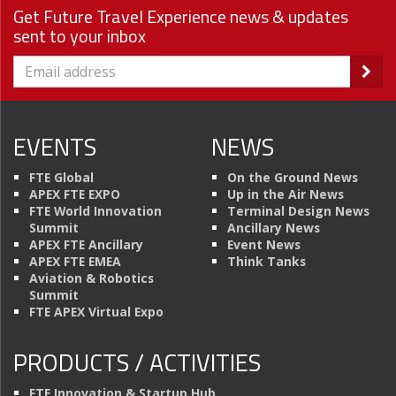
Get Future Travel Experience news & updates
sent to your inbox
EVENTS
NEWS
FTE Global
On the Ground News
APEX FTE EXPO
Up in the Air News
FTE World Innovation
Terminal Design News
Summit
Ancillary News
APEX FTE Ancillary
Event News
APEX FTE EMEA
Think Tanks
Aviation & Robotics
Summit
FTE APEX Virtual Expo
PRODUCTS / ACTIVITIES
FTE Innovation & Startup Hub