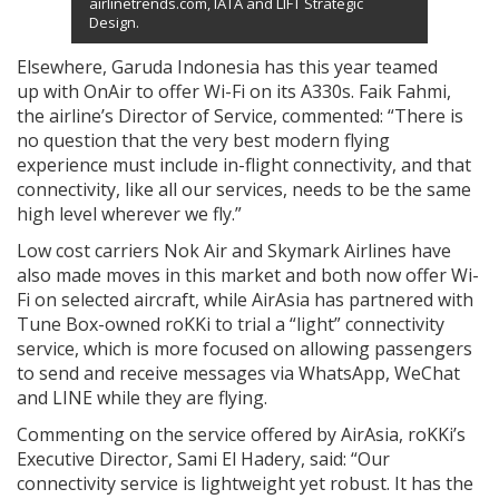
airlinetrends.com, IATA and LIFT Strategic
Design.
Elsewhere, Garuda Indonesia has this year teamed
up with OnAir to offer Wi-Fi on its A330s. Faik Fahmi,
the airline’s Director of Service, commented: “There is
no question that the very best modern flying
experience must include in-flight connectivity, and that
connectivity, like all our services, needs to be the same
high level wherever we fly.”
Low cost carriers Nok Air and Skymark Airlines have
also made moves in this market and both now offer Wi-
Fi on selected aircraft, while AirAsia has partnered with
Tune Box-owned roKKi to trial a “light” connectivity
service, which is more focused on allowing passengers
to send and receive messages via WhatsApp, WeChat
and LINE while they are flying.
Commenting on the service offered by AirAsia, roKKi’s
Executive Director, Sami El Hadery, said: “Our
connectivity service is lightweight yet robust. It has the