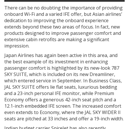
There can be no doubting the importance of providing
onboard Wi-Fi and a varied IFE offer, but Asian airlines’
dedication to improving the onboard experience
extends beyond these two areas of focus. In fact, new
products designed to improve passenger comfort and
extensive cabin retrofits are making a significant
impression.
Japan Airlines has again been active in this area, and
the best example of its investment in enhancing
passenger comfort is highlighted by its new-look 787
SKY SUITE, which is included on its new Dreamliner,
which entered service in September. In Business Class,
JAL SKY SUITE offers lie flat seats, luxurious bedding
and a 23-inch personal IFE monitor, while Premium
Economy offers a generous 42-inch seat pitch and a
12.1-inch embedded IFE screen. The increased comfort
even extends to Economy, where the JAL SKY WIDER II
seats are pitched at 33 inches and offer a 19-inch width.
Indian budget carrier SpiceJet has also recently