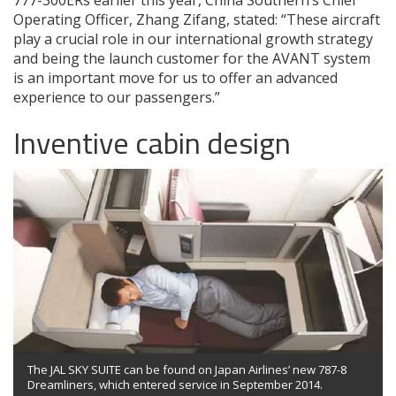
Operating Officer, Zhang Zifang, stated: “These aircraft
play a crucial role in our international growth strategy
and being the launch customer for the AVANT system
is an important move for us to offer an advanced
experience to our passengers.”
Inventive cabin design
The JAL SKY SUITE can be found on Japan Airlines’ new 787-8
Dreamliners, which entered service in September 2014.