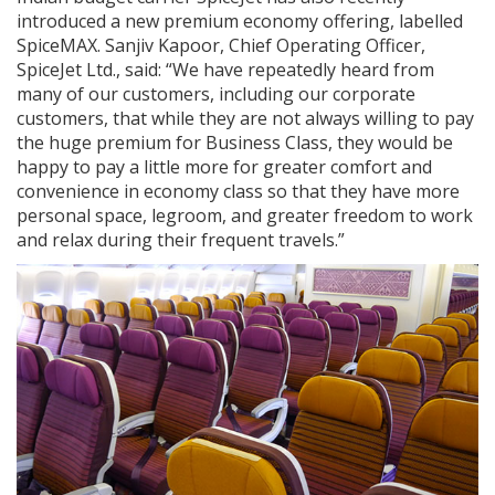
introduced a new premium economy offering, labelled
SpiceMAX. Sanjiv Kapoor, Chief Operating Officer,
SpiceJet Ltd., said: “We have repeatedly heard from
many of our customers, including our corporate
customers, that while they are not always willing to pay
the huge premium for Business Class, they would be
happy to pay a little more for greater comfort and
convenience in economy class so that they have more
personal space, legroom, and greater freedom to work
and relax during their frequent travels.”