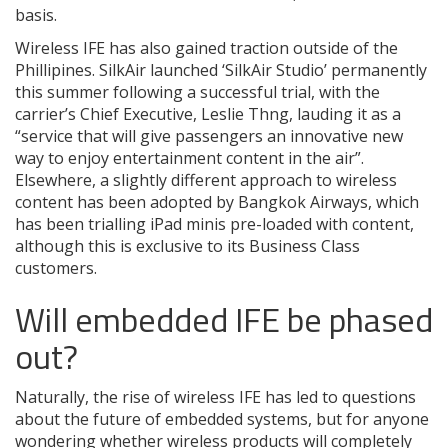
basis.
Wireless IFE has also gained traction outside of the
Phillipines. SilkAir launched ‘SilkAir Studio’ permanently
this summer following a successful trial, with the
carrier’s Chief Executive, Leslie Thng, lauding it as a
“service that will give passengers an innovative new
way to enjoy entertainment content in the air”.
Elsewhere, a slightly different approach to wireless
content has been adopted by Bangkok Airways, which
has been trialling iPad minis pre-loaded with content,
although this is exclusive to its Business Class
customers.
Will embedded IFE be phased
out?
Naturally, the rise of wireless IFE has led to questions
about the future of embedded systems, but for anyone
wondering whether wireless products will completely