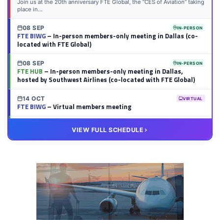
Join us at the 20th anniversary FTE Global, the “CES of Aviation” taking
place in...
08 SEP
IN-PERSON
FTE BIWG
– In-person members-only meeting in Dallas (co-
located with FTE Global)
08 SEP
IN-PERSON
FTE HUB
– In-person members-only meeting in Dallas,
hosted by Southwest Airlines (co-located with FTE Global)
14 OCT
VIRTUAL
FTE BIWG
– Virtual members meeting
20 OCT
VIRTUAL
VIEW FULL SCHEDULE
FTE HUB
– Virtual members meeting