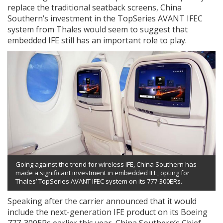
replace the traditional seatback screens, China
Southern’s investment in the TopSeries AVANT IFEC
system from Thales would seem to suggest that
embedded IFE still has an important role to play.
Going against the trend for wireless IFE, China Southern has
made a significant investment in embedded IFE, opting for
Thales’ TopSeries AVANT IFEC system on its 777-300ERs.
Speaking after the carrier announced that it would
include the next-generation IFE product on its Boeing
777-300ERs earlier this year, China Southern’s Chief