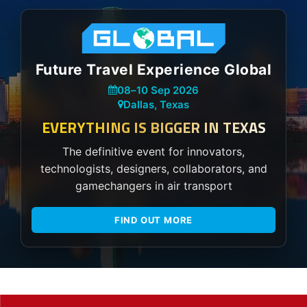
Future Travel Experience Global
08
–
10 Sep 2026
Dallas, Texas
EVERYTHING IS BIGGER IN TEXAS
The definitive event for innovators,
technologists, designers, collaborators, and
gamechangers in air transport
FIND OUT MORE