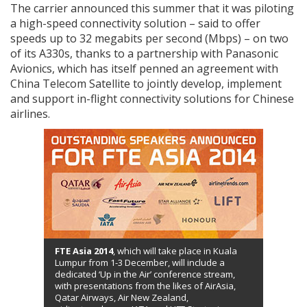
The carrier announced this summer that it was piloting
a high-speed connectivity solution – said to offer
speeds up to 32 megabits per second (Mbps) – on two
of its A330s, thanks to a partnership with Panasonic
Avionics, which has itself penned an agreement with
China Telecom Satellite to jointly develop, implement
and support in-flight connectivity solutions for Chinese
airlines.
FTE Asia 2014
, which will take place in Kuala
Lumpur from 1-3 December, will include a
dedicated ‘Up in the Air’ conference stream,
with presentations from the likes of AirAsia,
Qatar Airways, Air New Zealand,