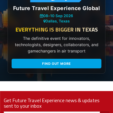
Future Travel Experience Global
08
–
10 Sep 2026
Dallas, Texas
EVERYTHING IS BIGGER IN TEXAS
The definitive event for innovators,
technologists, designers, collaborators, and
gamechangers in air transport
FIND OUT MORE
Get Future Travel Experience news & updates
sent to your inbox