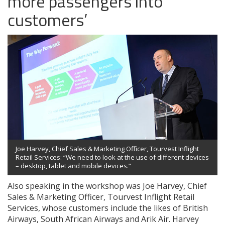
more passengers into
customers’
Joe Harvey, Chief Sales & Marketing Officer, Tourvest Inflight
Retail Services: “We need to look at the use of different devices
– desktop, tablet and mobile devices.”
Also speaking in the workshop was Joe Harvey, Chief
Sales & Marketing Officer, Tourvest Inflight Retail
Services, whose customers include the likes of British
Airways, South African Airways and Arik Air. Harvey