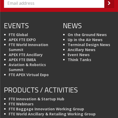
EVENTS
NEWS
FTE Global
On the Ground News
APEX FTE EXPO
Up in the Air News
FTE World Innovation
Terminal Design News
Summit
Ancillary News
APEX FTE Ancillary
Event News
APEX FTE EMEA
Think Tanks
Aviation & Robotics
Summit
FTE APEX Virtual Expo
PRODUCTS / ACTIVITIES
FTE Innovation & Startup Hub
FTE Webinars
FTE Baggage Innovation Working Group
FTE World Ancillary & Retailing Working Group