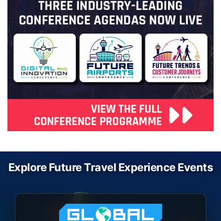
Explore Future Travel Experience Events