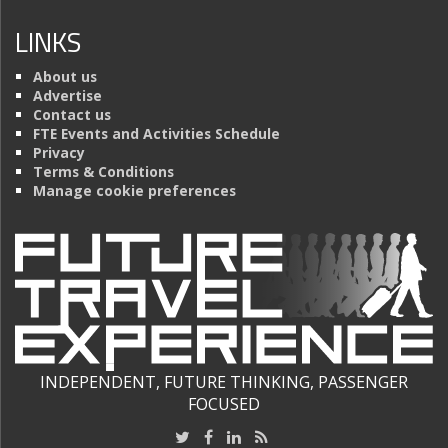
LINKS
About us
Advertise
Contact us
FTE Events and Activities Schedule
Privacy
Terms & Conditions
Manage cookie preferences
INDEPENDENT, FUTURE THINKING, PASSENGER
FOCUSED