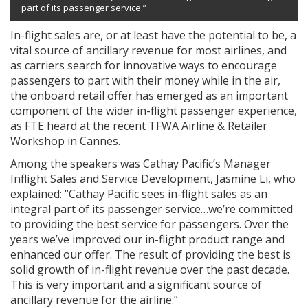
part of its passenger service.”
In-flight sales are, or at least have the potential to be, a
vital source of ancillary revenue for most airlines, and
as carriers search for innovative ways to encourage
passengers to part with their money while in the air,
the onboard retail offer has emerged as an important
component of the wider in-flight passenger experience,
as FTE heard at the recent TFWA Airline & Retailer
Workshop in Cannes.
Among the speakers was Cathay Pacific’s Manager
Inflight Sales and Service Development, Jasmine Li, who
explained: “Cathay Pacific sees in-flight sales as an
integral part of its passenger service…we’re committed
to providing the best service for passengers. Over the
years we’ve improved our in-flight product range and
enhanced our offer. The result of providing the best is
solid growth of in-flight revenue over the past decade.
This is very important and a significant source of
ancillary revenue for the airline.”