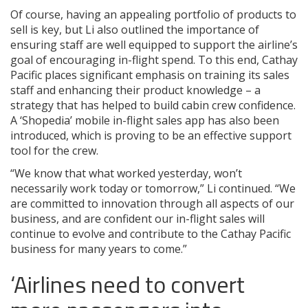
Of course, having an appealing portfolio of products to
sell is key, but Li also outlined the importance of
ensuring staff are well equipped to support the airline’s
goal of encouraging in-flight spend. To this end, Cathay
Pacific places significant emphasis on training its sales
staff and enhancing their product knowledge – a
strategy that has helped to build cabin crew confidence.
A ‘Shopedia’ mobile in-flight sales app has also been
introduced, which is proving to be an effective support
tool for the crew.
“We know that what worked yesterday, won’t
necessarily work today or tomorrow,” Li continued. “We
are committed to innovation through all aspects of our
business, and are confident our in-flight sales will
continue to evolve and contribute to the Cathay Pacific
business for many years to come.”
‘Airlines need to convert