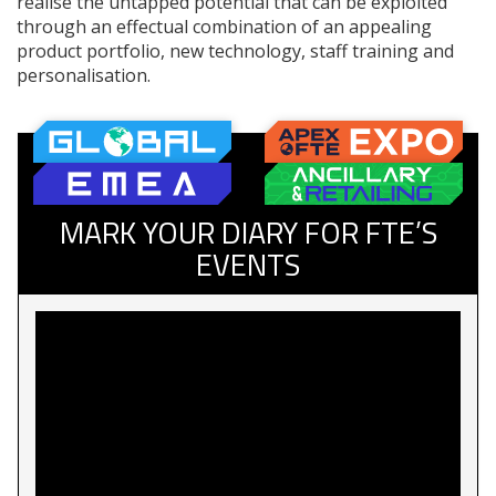
realise the untapped potential that can be exploited
through an effectual combination of an appealing
product portfolio, new technology, staff training and
personalisation.
MARK YOUR DIARY FOR FTE’S
EVENTS