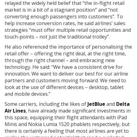
relayed the widely held belief that “the in-flight retail
market is in a bit of a stagnant position” and “not
converting enough passengers into customers”. To
help increase conversion rates, he said airlines’ sales
strategies “must offer multiple retail opportunities and
touch-points – not just the traditional trolley”.
He also referenced the importance of personalising the
retail offer – offering the right deal, at the right time,
through the right channel – and embracing new
technology. He said: “We have a consistent drive for
innovation. We want to deliver our best for our airline
partners and customers moving forward. We need to
look at the use of different devices – desktop, tablet
and mobile devices.”
Some carriers, including the likes of
JetBlue
and
Delta
Air Lines
, have already made significant investments in
this space, equipping their flight attendants with iPad
Minis and Nokia Lumia 1520 phablets respectively, but
there is certainly a feeling that most airlines are yet to