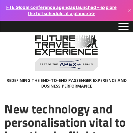
FTE Global conference agendas launched – explore
×
the full schedule at a glance >>
REDEFINING THE END-TO-END PASSENGER EXPERIENCE AND
BUSINESS PERFORMANCE
New technology and
personalisation vital to