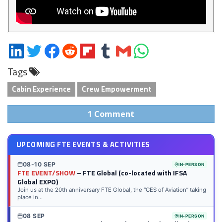
Share
Share
Share
Share
Share
Share
Share
Share
on
on
on
on
on
on
via
on
Tags
LinkedIn
Twitter
Facebook
Reddit
Flipboard
Tumblr
Email
WhatsApp
Cabin Experience
Crew Empowerment
1 Comment
UPCOMING FTE EVENTS & ACTIVITIES
08-10 SEP
IN-PERSON
FTE EVENT/SHOW
– FTE Global (co-located with IFSA
Global EXPO)
Join us at the 20th anniversary FTE Global, the “CES of Aviation” taking
place in...
08 SEP
IN-PERSON