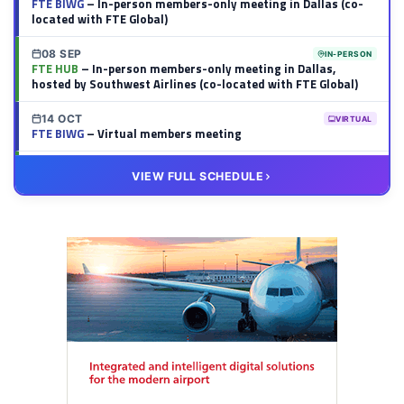
FTE BIWG
– In-person members-only meeting in Dallas (co-
located with FTE Global)
08 SEP
IN-PERSON
FTE HUB
– In-person members-only meeting in Dallas,
hosted by Southwest Airlines (co-located with FTE Global)
14 OCT
VIRTUAL
FTE BIWG
– Virtual members meeting
20 OCT
VIRTUAL
VIEW FULL SCHEDULE
FTE HUB
– Virtual members meeting