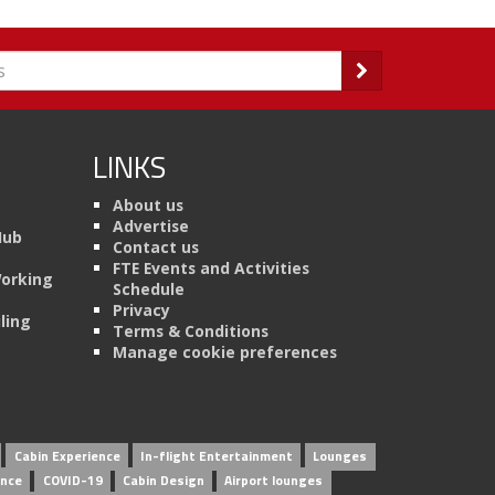
LINKS
About us
Advertise
Hub
Contact us
FTE Events and Activities
Working
Schedule
Privacy
ling
Terms & Conditions
Manage cookie preferences
Cabin Experience
In-flight Entertainment
Lounges
ence
COVID-19
Cabin Design
Airport lounges