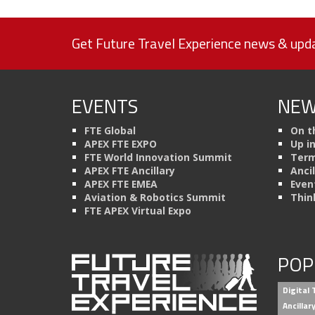
Get Future Travel Experience news & upda
EVENTS
NEW
FTE Global
On t
APEX FTE EXPO
Up i
FTE World Innovation Summit
Term
APEX FTE Ancillary
Anci
APEX FTE EMEA
Even
Aviation & Robotics Summit
Thin
FTE APEX Virtual Expo
POP
Digital
Ancilla