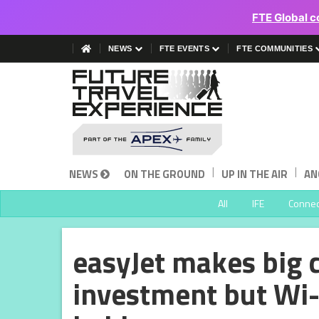
FTE Global c
NEWS
FTE EVENTS
FTE COMMUNITIES
|
|
NEWS
ON THE GROUND
UP IN THE AIR
AN
All
IFE
Connect
easyJet makes big 
investment but Wi-