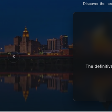
Discover the ne
The definitiv