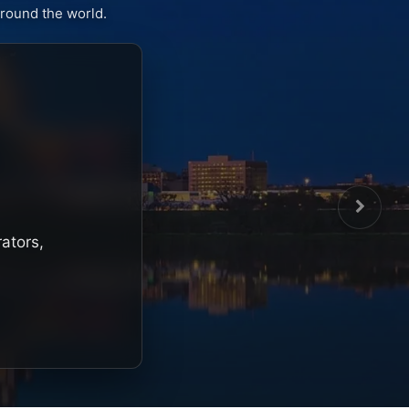
round the world.
rators,