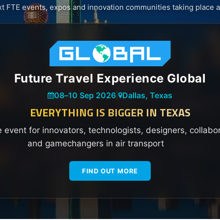
xt FTE events, expos and innovation communities taking place a
Future Travel Experience Global
08
–
10 Sep 2026
|
Dallas, Texas
EVERYTHING IS BIGGER IN TEXAS
e event for innovators, technologists, designers, collabo
and gamechangers in air transport
FIND OUT MORE