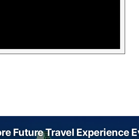
re Future Travel Experience 