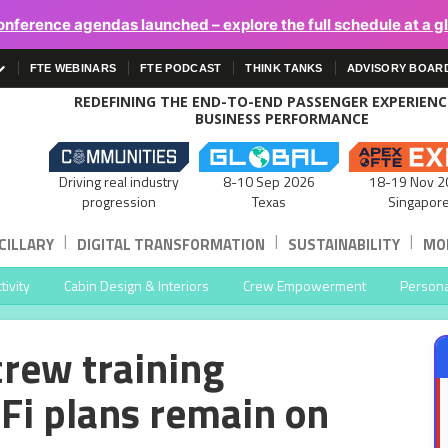
onference agendas launched – explore the full schedule at a g
FTE WEBINARS
FTE PODCAST
THINK TANKS
ADVISORY BOAR
REDEFINING THE END-TO-END PASSENGER EXPERIEN
BUSINESS PERFORMANCE
Driving real industry
8-10 Sep 2026
18-19 Nov 2
progression
Texas
Singapor
|
|
|
CILLARY
DIGITAL TRANSFORMATION
SUSTAINABILITY
MOB
ivity
Cabin Design & Interiors
Crew Empowerment
Persona
crew training
Fi plans remain on