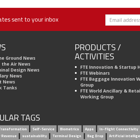
tes sent to your inbox
S
PRODUCTS /
ACTIVITIES
he Ground News
n the Air News
FTE Innovation & Startup 
inal Design News
FTE Webinars
llary News
FTE Baggage Innovation 
t News
Group
k Tanks
FTE World Ancillary & Retai
Working Group
ULAR TAGS
 Transformation
Self-Service
Biometrics
Apps
In-flight Connectivity
ry Revenue
sustainability
Terminal Design
Bag Drop
Artificial intellig