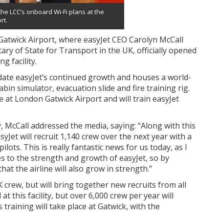
he LCC’s onboard Wi-Fi plans at the
rt.
Gatwick Airport, where easyJet CEO Carolyn McCall
ry of State for Transport in the UK, officially opened
g facility.
te easyJet’s continued growth and houses a world-
abin simulator, evacuation slide and fire training rig.
at London Gatwick Airport and will train easyJet
, McCall addressed the media, saying: “Along with this
Jet will recruit 1,140 crew over the next year with a
lots. This is really fantastic news for us today, as I
es to the strength and growth of easyJet, so by
at the airline will also grow in strength.”
K crew, but will bring together new recruits from all
t this facility, but over 6,000 crew per year will
training will take place at Gatwick, with the