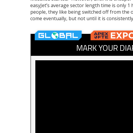
easyJet’s average sector length time is only 
people, they like being switched off from the ou
come eventually, but not until it is consistentl
MARK YOUR DIA