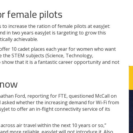
or female pilots
 to increase the ration of female pilots at easyJet:
nd in two years easyJet is targeting to grow this
tically achievable.
 offer 10 cadet places each year for women who want
e the STEM subjects (Science, Technology,
how that it is a fantastic career opportunity and not
 now
Jonathan Ford, reporting for FTE, questioned McCall on
nd asked whether the increasing demand for Wi-Fi from
Jet to offer an in-flight connectivity service of its
cross air travel within the next 10 years or so,”
and more reliable, easyJet will not introduce it. Also,