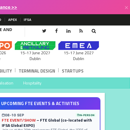
×
lance >>
D
APEX
IFSA
CE AND
15-17 June 2027
026
15-17 June 2027
Dublin
e
Dublin
|
|
ILITY
TERMINAL DESIGN
STARTUPS
lisation
Hospitality
UPCOMING FTE EVENTS & ACTIVITIES
08-10 SEP
IN-PERSON
FTE EVENT/SHOW
– FTE Global (co-located with
IFSA Global EXPO)