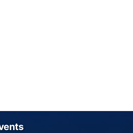
Events