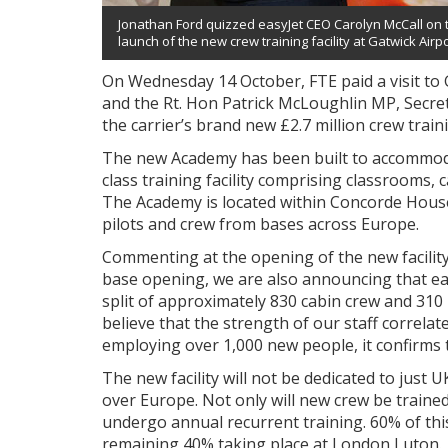
Jonathan Ford quizzed easyJet CEO Carolyn McCall on t
launch of the new crew training facility at Gatwick Airpo
On Wednesday 14 October, FTE paid a visit to 
and the Rt. Hon Patrick McLoughlin MP, Secreta
the carrier’s brand new £2.7 million crew trainin
The new Academy has been built to accommoda
class training facility comprising classrooms, c
The Academy is located within Concorde House 
pilots and crew from bases across Europe.
Commenting at the opening of the new facility
base opening, we are also announcing that easy
split of approximately 830 cabin crew and 310 pi
believe that the strength of our staff correlat
employing over 1,000 new people, it confirms th
The new facility will not be dedicated to just U
over Europe. Not only will new crew be trained a
undergo annual recurrent training. 60% of this 
remaining 40% taking place at London Luton.