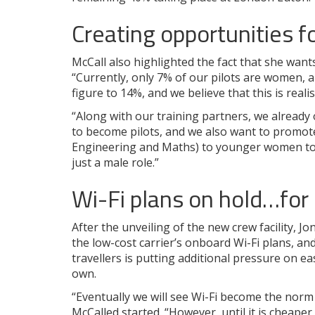
Creating opportunities f
McCall also highlighted the fact that she wants
“Currently, only 7% of our pilots are women, a
figure to 14%, and we believe that this is realis
“Along with our training partners, we already
to become pilots, and we also want to promot
Engineering and Maths) to younger women to s
just a male role.”
Wi-Fi plans on hold…for
After the unveiling of the new crew facility, 
the low-cost carrier’s onboard Wi-Fi plans, a
travellers is putting additional pressure on easy
own.
“Eventually we will see Wi-Fi become the norm a
McCalled started. “However, until it is cheaper 