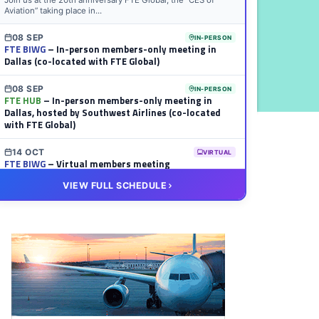
Join us at the 20th anniversary FTE Global, the “CES of
Aviation” taking place in...
08 SEP
IN-PERSON
FTE BIWG
– In-person members-only meeting in
Dallas (co-located with FTE Global)
08 SEP
IN-PERSON
FTE HUB
– In-person members-only meeting in
Dallas, hosted by Southwest Airlines (co-located
with FTE Global)
14 OCT
VIRTUAL
FTE BIWG
– Virtual members meeting
VIEW FULL SCHEDULE
20 OCT
VIRTUAL
FTE HUB
– Virtual members meeting