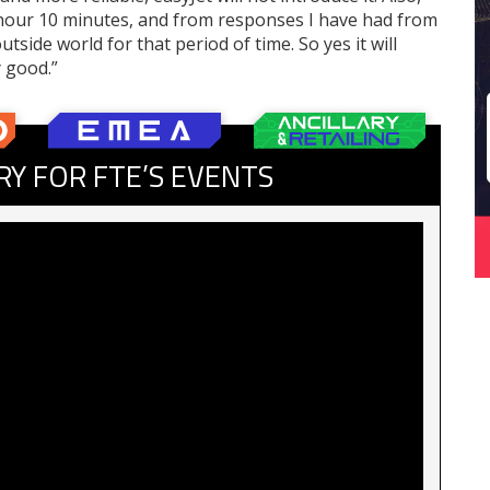
1 hour 10 minutes, and from responses I have had from
tside world for that period of time. So yes it will
y good.”
RY FOR FTE’S EVENTS