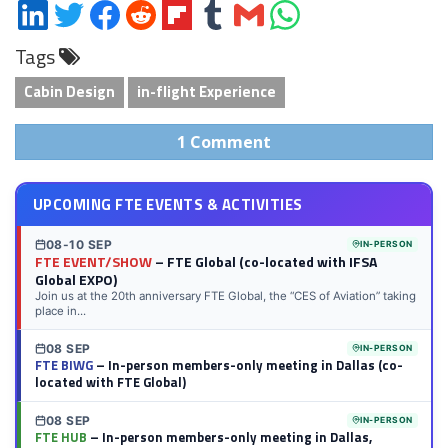
Share
Share
Share
Share
Share
Share
Share
Share
on
on
on
on
on
on
via
on
Tags
LinkedIn
Twitter
Facebook
Reddit
Flipboard
Tumblr
Email
WhatsApp
Cabin Design
in-flight Experience
1 Comment
UPCOMING FTE EVENTS & ACTIVITIES
08-10 SEP
IN-PERSON
FTE EVENT/SHOW
– FTE Global (co-located with IFSA
Global EXPO)
Join us at the 20th anniversary FTE Global, the “CES of Aviation” taking
place in...
08 SEP
IN-PERSON
FTE BIWG
– In-person members-only meeting in Dallas (co-
located with FTE Global)
08 SEP
IN-PERSON
FTE HUB
– In-person members-only meeting in Dallas,