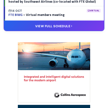
hosted by Southwest Airlines (co-located with FTE Global)
14 OCT
VIRTUAL
FTE BIWG
– Virtual members meeting
20 OCT
VIRTUAL
VIEW FULL SCHEDULE
FTE HUB
– Virtual members meeting