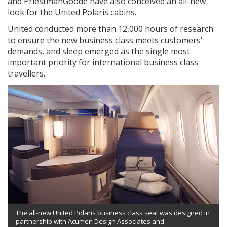
and PriestmanGoode have also conceived an all-new
look for the United Polaris cabins.
United conducted more than 12,000 hours of research
to ensure the new business class meets customers’
demands, and sleep emerged as the single most
important priority for international business class
travellers.
The all-new United Polaris business class seat was designed in
partnership with Acumen Design Associates and