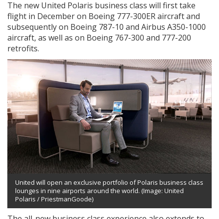
The new United Polaris business class will first take
flight in December on Boeing 777-300ER aircraft and
subsequently on Boeing 787-10 and Airbus A350-1000
aircraft, as well as on Boeing 767-300 and 777-200
retrofits.
United will open an exclusive portfolio of Polaris business class
lounges in nine airports around the world. (Image: United
Polaris / PriestmanGoode)
The all-new business class experience also extends to