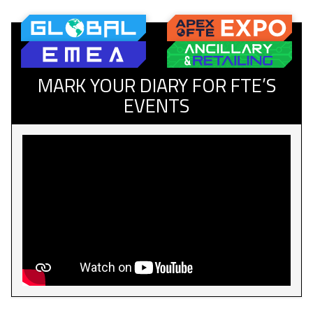
MARK YOUR DIARY FOR FTE’S
EVENTS