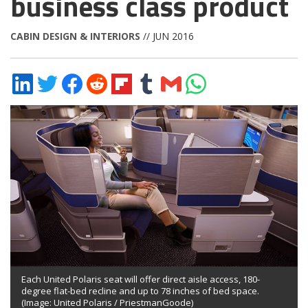
business class product
CABIN DESIGN & INTERIORS
// JUN 2016
Share
Share
Share
Share
Share
Share
Share
Share
on
on
on
on
on
on
via
on
LinkedIn
Twitter
Facebook
Reddit
Flipboard
Tumblr
Email
WhatsApp
Each United Polaris seat will offer direct aisle access, 180-
degree flat-bed recline and up to 78 inches of bed space.
(Image: United Polaris / PriestmanGoode)