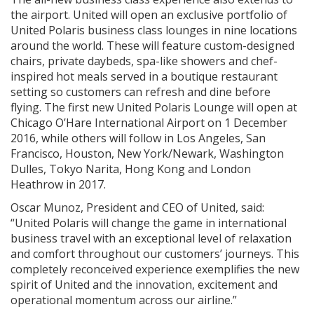
the airport. United will open an exclusive portfolio of
United Polaris business class lounges in nine locations
around the world. These will feature custom-designed
chairs, private daybeds, spa-like showers and chef-
inspired hot meals served in a boutique restaurant
setting so customers can refresh and dine before
flying. The first new United Polaris Lounge will open at
Chicago O’Hare International Airport on 1 December
2016, while others will follow in Los Angeles, San
Francisco, Houston, New York/Newark, Washington
Dulles, Tokyo Narita, Hong Kong and London
Heathrow in 2017.
Oscar Munoz, President and CEO of United, said:
“United Polaris will change the game in international
business travel with an exceptional level of relaxation
and comfort throughout our customers’ journeys. This
completely reconceived experience exemplifies the new
spirit of United and the innovation, excitement and
operational momentum across our airline.”