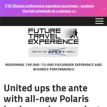
FTE Global conference agendas launched – explore
×
the full schedule at a glance >>
REDEFINING THE END-TO-END PASSENGER EXPERIENCE AND
BUSINESS PERFORMANCE
United ups the ante
with all-new Polaris