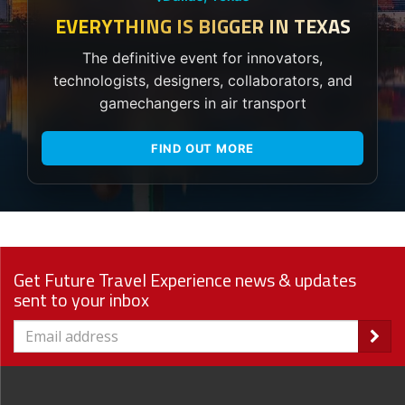
EVERYTHING IS BIGGER IN TEXAS
The definitive event for innovators,
technologists, designers, collaborators, and
gamechangers in air transport
FIND OUT MORE
Get Future Travel Experience news & updates
sent to your inbox