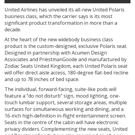
United Airlines has unveiled its all-new United Polaris
business class, which the carrier says is its most
significant product transformation in more than a
decade.
At the heart of the new widebody business class
product is the custom-designed, exclusive Polaris seat.
Designed in partnership with Acumen Design
Associates and PriestmanGoode and manufactured by
Zodiac Seats United Kingdom, each United Polaris seat
will offer direct aisle access, 180-degree flat-bed recline
and up to 78 inches of bed space.
The individual, forward-facing, suite-like pods will
feature a “do not disturb” sign, mood lighting, one-
touch lumbar support, several storage areas, multiple
surfaces for simultaneous working and dining, and a
16-inch high-definition in-flight entertainment screen.
Seats in the centre of the cabin will have electronic
privacy dividers. Complementing the new seats, United