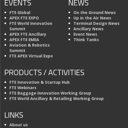
EVENTS
NEWS
FTE Global
On the Ground News
APEX FTE EXPO
Up in the Air News
FTE World Innovation
Terminal Design News
Summit
Ancillary News
APEX FTE Ancillary
Event News
APEX FTE EMEA
Think Tanks
Aviation & Robotics
Summit
FTE APEX Virtual Expo
PRODUCTS / ACTIVITIES
FTE Innovation & Startup Hub
FTE Webinars
FTE Baggage Innovation Working Group
FTE World Ancillary & Retailing Working Group
LINKS
About us