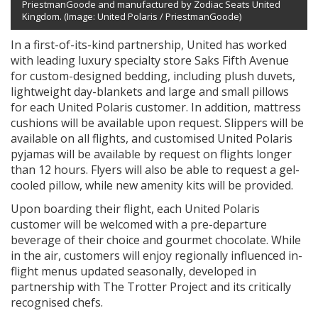
PriestmanGoode and manufactured by Zodiac Seats United
Kingdom. (Image: United Polaris / PriestmanGoode)
In a first-of-its-kind partnership, United has worked
with leading luxury specialty store Saks Fifth Avenue
for custom-designed bedding, including plush duvets,
lightweight day-blankets and large and small pillows
for each United Polaris customer. In addition, mattress
cushions will be available upon request. Slippers will be
available on all flights, and customised United Polaris
pyjamas will be available by request on flights longer
than 12 hours. Flyers will also be able to request a gel-
cooled pillow, while new amenity kits will be provided.
Upon boarding their flight, each United Polaris
customer will be welcomed with a pre-departure
beverage of their choice and gourmet chocolate. While
in the air, customers will enjoy regionally influenced in-
flight menus updated seasonally, developed in
partnership with The Trotter Project and its critically
recognised chefs.