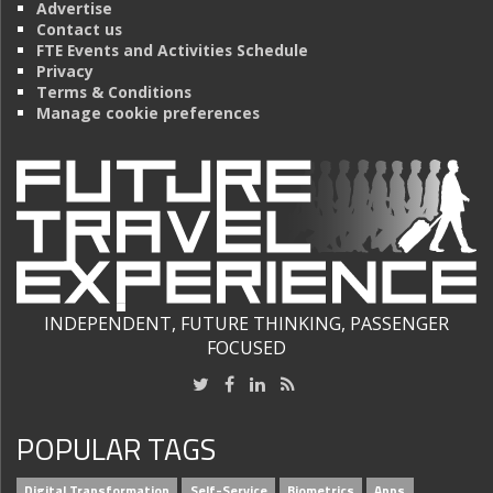
Advertise
Contact us
FTE Events and Activities Schedule
Privacy
Terms & Conditions
Manage cookie preferences
INDEPENDENT, FUTURE THINKING, PASSENGER
FOCUSED
POPULAR TAGS
Digital Transformation
Self-Service
Biometrics
Apps