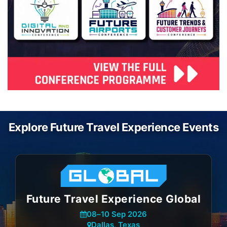
Explore Future Travel Experience Events
Future Travel Experience Global
08
–
10 Sep 2026
Dallas, Texas