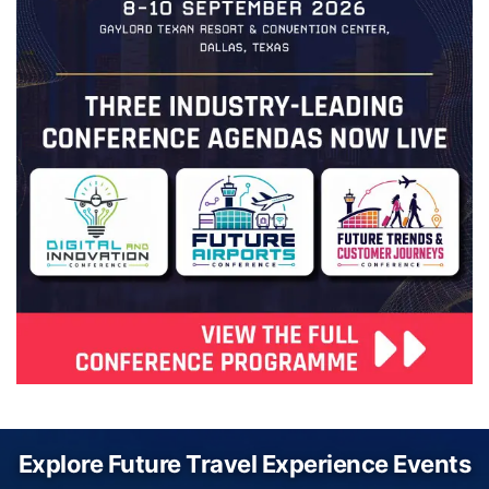
Explore Future Travel Experience Events