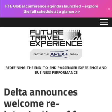
FTE Global conference agendas launched – explore
×
the full schedule at a glance >>
REDEFINING THE END-TO-END PASSENGER EXPERIENCE AND
BUSINESS PERFORMANCE
Delta announces
welcome re-