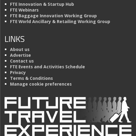
FTE Innovation & Startup Hub
FTE Webinars
FTE Baggage Innovation Working Group
FTE World Ancillary & Retailing Working Group
LINKS
About us
Advertise
Contact us
FTE Events and Activities Schedule
Privacy
Terms & Conditions
Manage cookie preferences