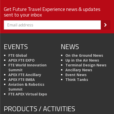
Get Future Travel Experience news & updates
sent to your inbox
EVENTS
NEWS
FTE Global
On the Ground News
APEX FTE EXPO
Up in the Air News
FTE World Innovation
Terminal Design News
Summit
Ancillary News
APEX FTE Ancillary
Event News
APEX FTE EMEA
Think Tanks
Aviation & Robotics
Summit
FTE APEX Virtual Expo
PRODUCTS / ACTIVITIES