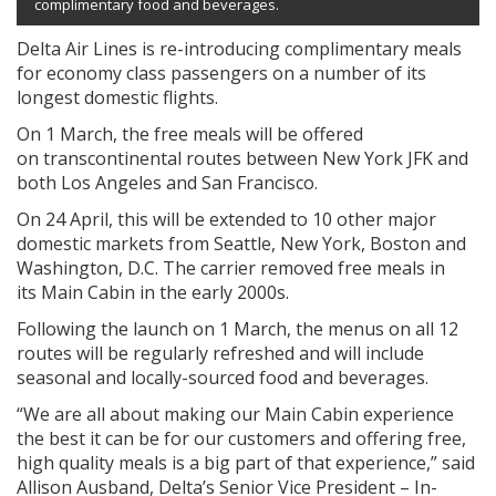
complimentary food and beverages.
Delta Air Lines is re-introducing complimentary meals
for economy class passengers on a number of its
longest domestic flights.
On 1 March, the free meals will be offered
on transcontinental routes between New York JFK and
both Los Angeles and San Francisco.
On 24 April, this will be extended to 10 other major
domestic markets from Seattle, New York, Boston and
Washington, D.C. The carrier removed free meals in
its Main Cabin in the early 2000s.
Following the launch on 1 March, the menus on all 12
routes will be regularly refreshed and will include
seasonal and locally-sourced food and beverages.
“We are all about making our Main Cabin experience
the best it can be for our customers and offering free,
high quality meals is a big part of that experience,” said
Allison Ausband, Delta’s Senior Vice President – In-