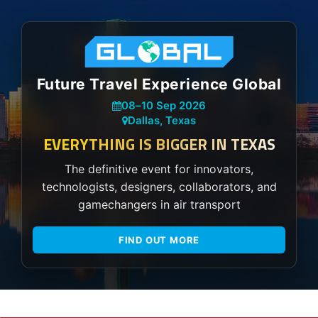
Future Travel Experience Global
08
–
10 Sep 2026
Dallas, Texas
EVERYTHING IS BIGGER IN TEXAS
The definitive event for innovators,
technologists, designers, collaborators, and
gamechangers in air transport
FIND OUT MORE