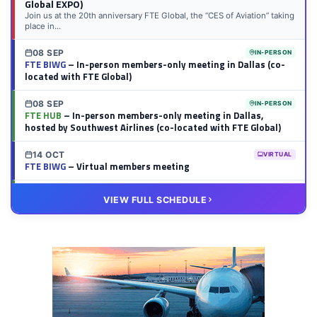
Global EXPO)
Join us at the 20th anniversary FTE Global, the “CES of Aviation” taking
place in...
08 SEP
IN-PERSON
FTE BIWG
– In-person members-only meeting in Dallas (co-
located with FTE Global)
08 SEP
IN-PERSON
FTE HUB
– In-person members-only meeting in Dallas,
hosted by Southwest Airlines (co-located with FTE Global)
14 OCT
VIRTUAL
FTE BIWG
– Virtual members meeting
20 OCT
VIRTUAL
VIEW FULL SCHEDULE
FTE HUB
– Virtual members meeting