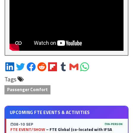
Share
Share
Share
Share
Share
Share
Share
Share
on
on
on
on
on
on
via
on
Tags
LinkedIn
Twitter
Facebook
Reddit
Flipboard
Tumblr
Email
WhatsApp
Passenger Comfort
UPCOMING FTE EVENTS & ACTIVITIES
08-10 SEP
IN-PERSON
FTE EVENT/SHOW
– FTE Global (co-located with IFSA