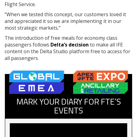
Flight Service.
“When we tested this concept, our customers loved it
and appreciated it so we are implementing it in our
most strategic markets.”
The introduction of free meals for economy class
passengers follows
Delta’s decision
to make all IFE
content on the Delta Studio platform free to access for
all passengers.
MARK YOUR DIARY FOR FTE’S
EVENTS