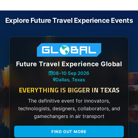
Explore Future Travel Experience Events
Future Travel Experience Global
08
–
10 Sep 2026
Dallas, Texas
EVERYTHING IS BIGGER IN TEXAS
The definitive event for innovators,
technologists, designers, collaborators, and
gamechangers in air transport
FIND OUT MORE