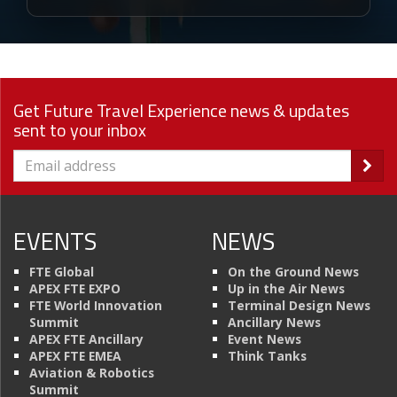
Get Future Travel Experience news & updates
sent to your inbox
EVENTS
NEWS
FTE Global
On the Ground News
APEX FTE EXPO
Up in the Air News
FTE World Innovation
Terminal Design News
Summit
Ancillary News
APEX FTE Ancillary
Event News
APEX FTE EMEA
Think Tanks
Aviation & Robotics
Summit