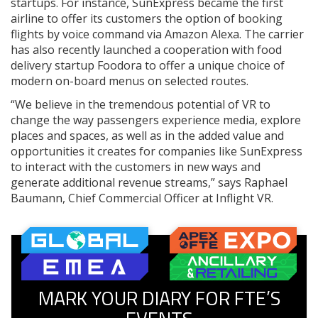
startups. For instance, SunExpress became the first
airline to offer its customers the option of booking
flights by voice command via Amazon Alexa. The carrier
has also recently launched a cooperation with food
delivery startup Foodora to offer a unique choice of
modern on-board menus on selected routes.
“We believe in the tremendous potential of VR to
change the way passengers experience media, explore
places and spaces, as well as in the added value and
opportunities it creates for companies like SunExpress
to interact with the customers in new ways and
generate additional revenue streams,” says Raphael
Baumann, Chief Commercial Officer at Inflight VR.
MARK YOUR DIARY FOR FTE’S