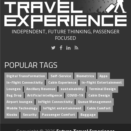
INDEPENDENT, FUTURE THINKING, PASSENGER
FOCUSED
POPULAR TAGS
Digital Transformation
Self-Service
Biometrics
Apps
In-flight Connectivity
Cabin Experience
In-flight Entertainment
Lounges
Ancillary Revenue
sustainability
Terminal Design
Bag Drop
Artificial intelligence
COVID-19
Cabin Design
Airport lounges
Inflight Connectivity
Queue Management
Mobile Technology
Inflight entertainment
Cabin Comfort
Kiosks
Security
Passenger Comfort
Baggage