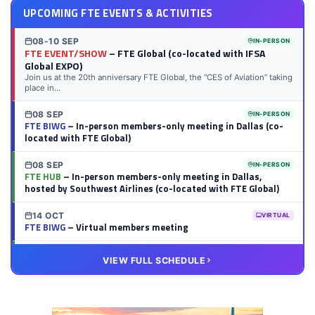
UPCOMING FTE EVENTS & ACTIVITIES
08-10 SEP
IN-PERSON
FTE EVENT/SHOW
– FTE Global (co-located with IFSA
Global EXPO)
Join us at the 20th anniversary FTE Global, the “CES of Aviation” taking
place in...
08 SEP
IN-PERSON
FTE BIWG
– In-person members-only meeting in Dallas (co-
located with FTE Global)
08 SEP
IN-PERSON
FTE HUB
– In-person members-only meeting in Dallas,
hosted by Southwest Airlines (co-located with FTE Global)
14 OCT
VIRTUAL
FTE BIWG
– Virtual members meeting
20 OCT
VIRTUAL
VIEW FULL SCHEDULE
FTE HUB
– Virtual members meeting