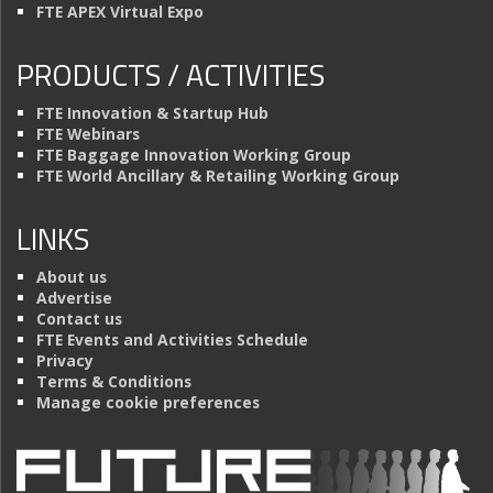
FTE APEX Virtual Expo
PRODUCTS / ACTIVITIES
FTE Innovation & Startup Hub
FTE Webinars
FTE Baggage Innovation Working Group
FTE World Ancillary & Retailing Working Group
LINKS
About us
Advertise
Contact us
FTE Events and Activities Schedule
Privacy
Terms & Conditions
Manage cookie preferences