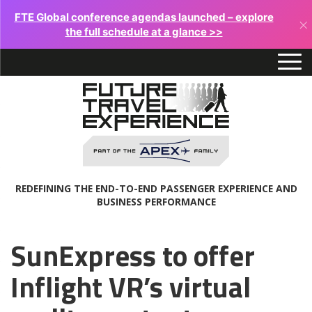
FTE Global conference agendas launched – explore
×
the full schedule at a glance >>
REDEFINING THE END-TO-END PASSENGER EXPERIENCE AND
BUSINESS PERFORMANCE
SunExpress to offer
Inflight VR’s virtual