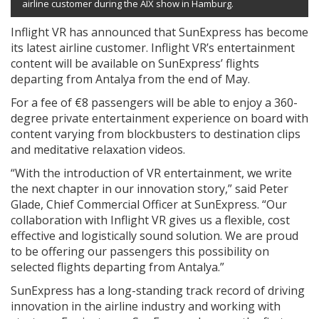
airline customer during the AIX show in Hamburg.
Inflight VR has announced that SunExpress has become
its latest airline customer. Inflight VR’s entertainment
content will be available on SunExpress’ flights
departing from Antalya from the end of May.
For a fee of €8 passengers will be able to enjoy a 360-
degree private entertainment experience on board with
content varying from blockbusters to destination clips
and meditative relaxation videos.
“With the introduction of VR entertainment, we write
the next chapter in our innovation story,” said Peter
Glade, Chief Commercial Officer at SunExpress. “Our
collaboration with Inflight VR gives us a flexible, cost
effective and logistically sound solution. We are proud
to be offering our passengers this possibility on
selected flights departing from Antalya.”
SunExpress has a long-standing track record of driving
innovation in the airline industry and working with