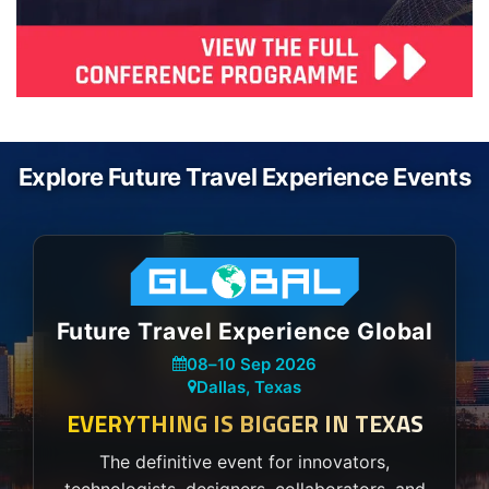
Explore Future Travel Experience Events
Future Travel Experience Global
08
–
10 Sep 2026
Dallas, Texas
EVERYTHING IS BIGGER IN TEXAS
The definitive event for innovators,
technologists, designers, collaborators, and