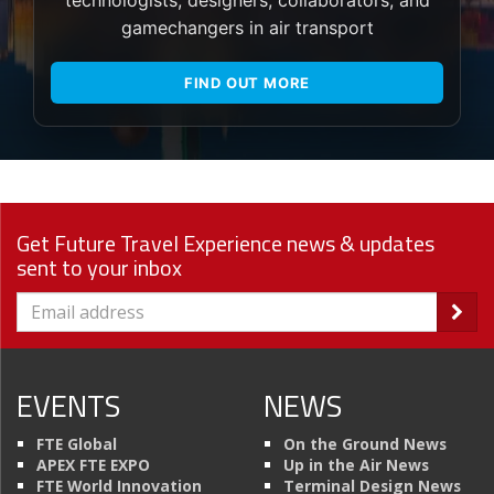
gamechangers in air transport
FIND OUT MORE
Get Future Travel Experience news & updates
sent to your inbox
EVENTS
NEWS
FTE Global
On the Ground News
APEX FTE EXPO
Up in the Air News
FTE World Innovation
Terminal Design News