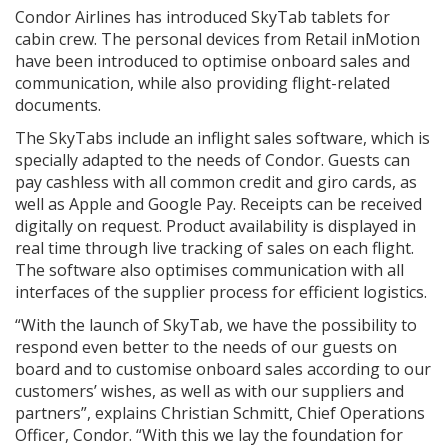
Condor Airlines has introduced SkyTab tablets for
cabin crew. The personal devices from Retail inMotion
have been introduced to optimise onboard sales and
communication, while also providing flight-related
documents.
The SkyTabs include an inflight sales software, which is
specially adapted to the needs of Condor. Guests can
pay cashless with all common credit and giro cards, as
well as Apple and Google Pay. Receipts can be received
digitally on request. Product availability is displayed in
real time through live tracking of sales on each flight.
The software also optimises communication with all
interfaces of the supplier process for efficient logistics.
“With the launch of SkyTab, we have the possibility to
respond even better to the needs of our guests on
board and to customise onboard sales according to our
customers’ wishes, as well as with our suppliers and
partners”, explains Christian Schmitt, Chief Operations
Officer, Condor. “With this we lay the foundation for