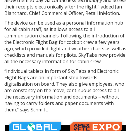
allow them to pay via contactless technology and access
their receipts electronically after the flight,” added Jan
Blanchard, Chief Commercial Officer, Retail inMotion.
The device can be used as a personal information hub
for all cabin staff, as it allows access to all
communication channels. Following the introduction of
the Electronic Flight Bag for cockpit crew a few years
ago, which provided flight and weather charts as well as
checklists and manuals for pilots, SkyTabs now provide
all the necessary information for cabin crew.
“Individual tablets in form of SkyTabs and Electronic
Flight Bags are an important step towards
digitalisation on board. They also give employees, who
are constantly on the move, continuous access to all
the necessary information and documents – without
having to carry folders and paper documents with
them,” says Schmitt.