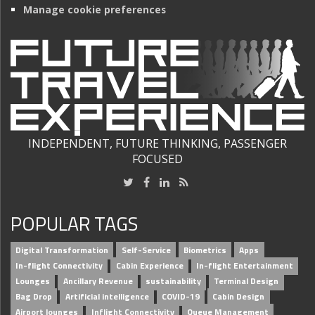
Manage cookie preferences
INDEPENDENT, FUTURE THINKING, PASSENGER
FOCUSED
POPULAR TAGS
Digital Transformation
Self-Service
Biometrics
Apps
In-flight Connectivity
Cabin Experience
In-flight Entertainment
Lounges
Ancillary Revenue
sustainability
Terminal Design
Bag Drop
Artificial intelligence
COVID-19
Cabin Design
Airport lounges
Inflight Connectivity
Queue Management