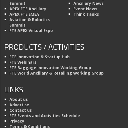
Summit
Ancillary News
APEX FTE Ancillary
Event News
APEX FTE EMEA
Think Tanks
Aviation & Robotics
Summit
FTE APEX Virtual Expo
PRODUCTS / ACTIVITIES
FTE Innovation & Startup Hub
FTE Webinars
FTE Baggage Innovation Working Group
FTE World Ancillary & Retailing Working Group
LINKS
About us
Advertise
Contact us
FTE Events and Activities Schedule
Privacy
Terms & Conditions