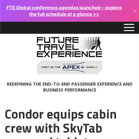
FTE Global conference agendas launched – explore
×
the full schedule at a glance >>
REDEFINING THE END-TO-END PASSENGER EXPERIENCE AND
BUSINESS PERFORMANCE
Condor equips cabin
crew with SkyTab