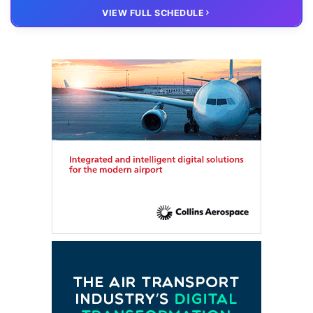
20 OCT
VIRTUAL
VIEW FULL SCHEDULE
FTE HUB
– Virtual members meeting