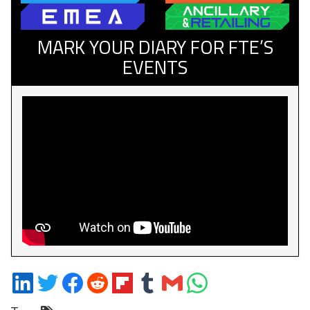
MARK YOUR DIARY FOR FTE’S
EVENTS
Share
Share
Share
Share
Share
Share
Share
Share
on
on
on
on
on
on
via
on