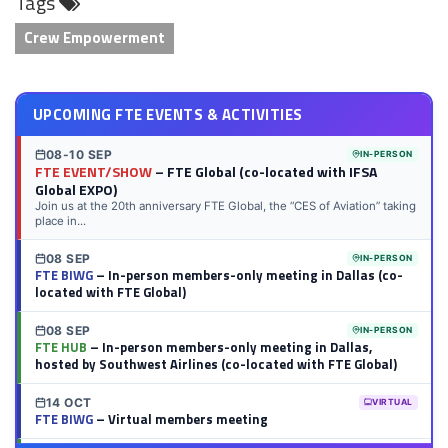
Tags
LinkedIn
Twitter
Facebook
Reddit
Flipboard
Tumblr
Email
WhatsApp
Crew Empowerment
UPCOMING FTE EVENTS & ACTIVITIES
08-10 SEP
IN-PERSON
FTE EVENT/SHOW
– FTE Global (co-located with IFSA
Global EXPO)
Join us at the 20th anniversary FTE Global, the “CES of Aviation” taking
place in...
08 SEP
IN-PERSON
FTE BIWG
– In-person members-only meeting in Dallas (co-
located with FTE Global)
08 SEP
IN-PERSON
FTE HUB
– In-person members-only meeting in Dallas,
hosted by Southwest Airlines (co-located with FTE Global)
14 OCT
VIRTUAL
FTE BIWG
– Virtual members meeting