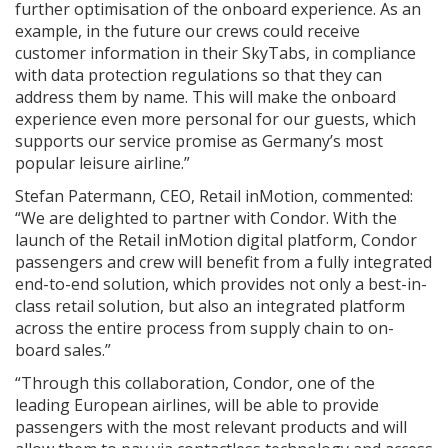
further optimisation of the onboard experience. As an
example, in the future our crews could receive
customer information in their SkyTabs, in compliance
with data protection regulations so that they can
address them by name. This will make the onboard
experience even more personal for our guests, which
supports our service promise as Germany’s most
popular leisure airline.”
Stefan Patermann, CEO, Retail inMotion, commented:
“We are delighted to partner with Condor. With the
launch of the Retail inMotion digital platform, Condor
passengers and crew will benefit from a fully integrated
end-to-end solution, which provides not only a best-in-
class retail solution, but also an integrated platform
across the entire process from supply chain to on-
board sales.”
“Through this collaboration, Condor, one of the
leading European airlines, will be able to provide
passengers with the most relevant products and will