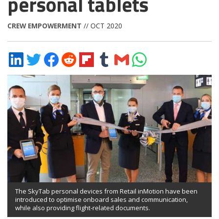
personal tablets
CREW EMPOWERMENT
// OCT 2020
Share
Share
Share
Share
Share
Share
Share
Share
on
on
on
on
on
on
via
on
LinkedIn
Twitter
Facebook
Reddit
Flipboard
Tumblr
Email
WhatsApp
The SkyTab personal devices from Retail inMotion have been
introduced to optimise onboard sales and communication,
while also providing flight-related documents.