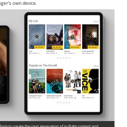
nger’s own device.
orm to create the next generation of in-flight content and