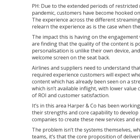
PH: Due to the extended periods of restricte
pandemic, customers have become hooked on t
The experience across the different streaming 
relearn the experience as is the case when the
The impact this is having on the engagement w
are finding that the quality of the content is 
personalisation is unlike their own device, an
welcome screen on the seat back.
Airlines and suppliers need to understand that
required experience customers will expect whe
content which has already been seen on a str
which isn’t available inflight, with lower value
of ROI and customer satisfaction.
It’s in this area Harper & Co has been working
their strengths and core capability to develo
companies to create these new services and e
The problem isn’t the systems themselves, wh
teams, it’s that the core proposition of deliv