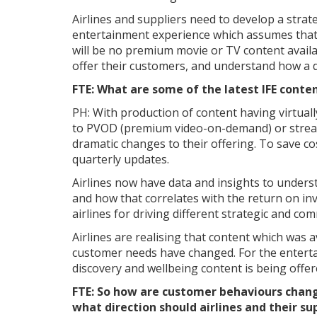
Airlines and suppliers need to develop a strat
entertainment experience which assumes that
will be no premium movie or TV content availa
offer their customers, and understand how a d
FTE: What are some of the latest IFE conte
PH: With production of content having virtua
to PVOD (premium video-on-demand) or stream
dramatic changes to their offering. To save c
quarterly updates.
Airlines now have data and insights to underst
and how that correlates with the return on in
airlines for driving different strategic and com
Airlines are realising that content which was 
customer needs have changed. For the entertai
discovery and wellbeing content is being offer
FTE: So how are customer behaviours chan
what direction should airlines and their s