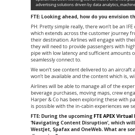
advertising solutions driven by data analytics, machine 
FTE: Looking ahead, how do you envision th
PH: Pretty simple really, there won’t be an IFE 
which extends across the customer journey from
their destination. Airlines will engage with the
they will need to provide passengers with high
pipe with low latency and sufficient amounts 
seamlessly connect to.
We won’t see content delivered to an aircraft 
won’t be available and the content which is, wi
Airlines will be able to manage all of the exp
beverage purchases, moving maps, crew engage
Harper & Co has been exploring these with pa
is possible with the in-cabin experiences we s
FTE: During the upcoming
FTE APEX Virtual
‘Navigating Content Disruption’, which wil
WestJet, Spafax and OneWeb. What are so