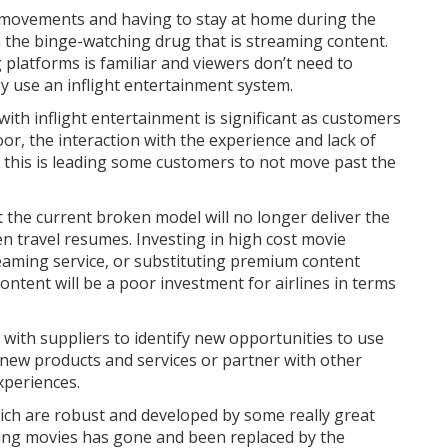
d movements and having to stay at home during the
he binge-watching drug that is streaming content.
platforms is familiar and viewers don’t need to
y use an inflight entertainment system.
ith inflight entertainment is significant as customers
poor, the interaction with the experience and lack of
d this is leading some customers to not move past the
 the current broken model will no longer deliver the
n travel resumes. Investing in high cost movie
eaming service, or substituting premium content
 content will be a poor investment for airlines in terms
 with suppliers to identify new opportunities to use
p new products and services or partner with other
xperiences.
ich are robust and developed by some really great
ering movies has gone and been replaced by the