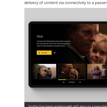
delivery of content via connectivity to a passe
Spafax has been working with airfi.aero on a new platf