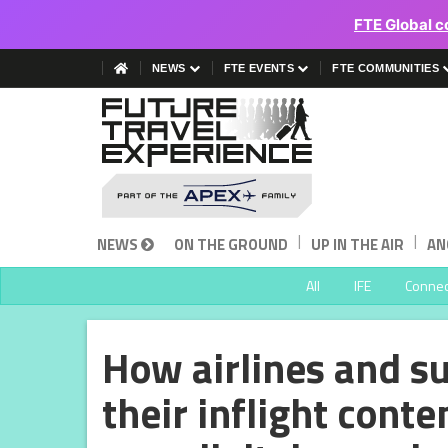
FTE Global c
NEWS
FTE EVENTS
FTE COMMUNITIES
|
|
NEWS
ON THE GROUND
UP IN THE AIR
AN
All
IFE
Connect
How airlines and s
their inflight conte