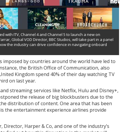
red with ITV, Channel 4 and Channel 5 to launch a new on
arrar, Global VOD Director, BBC Studios, will take part in a panel
 how the industry can drive confidence in navigating onboard
s imposed by countries around the world have led to
nstance, the British Office of Communication, also
 United Kingdom spend 40% of their day watching TV
hird on last year.
and streaming services like Netflix, Hulu and Disney+,
stponed the release of big blockbusters due to the
he distribution of content. One area that has been
is the entertainment experience airlines provide
r, Director, Harper & Co, and one of the industry’s