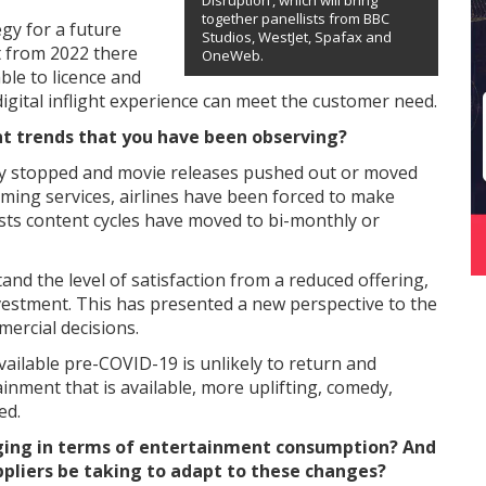
Disruption’, which will bring
together panellists from BBC
egy for a future
Studios, WestJet, Spafax and
 from 2022 there
OneWeb.
ble to licence and
igital inflight experience can meet the customer need.
nt trends that you have been observing?
lly stopped and movie releases pushed out or moved
ing services, airlines have been forced to make
osts content cycles have moved to bi-monthly or
and the level of satisfaction from a reduced offering,
vestment. This has presented a new perspective to the
mercial decisions.
available pre-COVID-19 is unlikely to return and
nment that is available, more uplifting, comedy,
ed.
ging in terms of entertainment consumption? And
uppliers be taking to adapt to these changes?