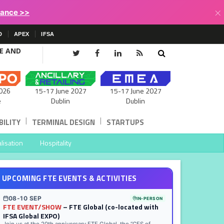
×
lance >>
D
APEX
IFSA
CE AND
15-17 June 2027
026
15-17 June 2027
Dublin
e
Dublin
|
|
ILITY
TERMINAL DESIGN
STARTUPS
lisation
Hospitality
UPCOMING FTE EVENTS & ACTIVITIES
08-10 SEP
IN-PERSON
FTE EVENT/SHOW
– FTE Global (co-located with
IFSA Global EXPO)