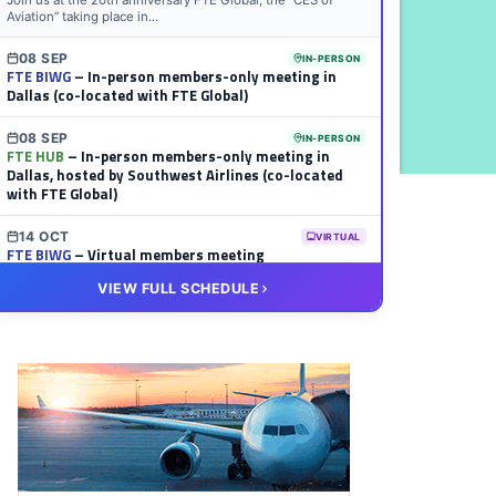
Join us at the 20th anniversary FTE Global, the “CES of
Aviation” taking place in...
08 SEP
IN-PERSON
FTE BIWG
– In-person members-only meeting in
Dallas (co-located with FTE Global)
08 SEP
IN-PERSON
FTE HUB
– In-person members-only meeting in
Dallas, hosted by Southwest Airlines (co-located
with FTE Global)
14 OCT
VIRTUAL
FTE BIWG
– Virtual members meeting
VIEW FULL SCHEDULE
20 OCT
VIRTUAL
FTE HUB
– Virtual members meeting