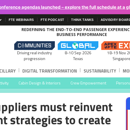
onference agendas launched – explore the full schedule at a g
FTE WEBINARS
FTE PODCAST
THINK TANKS
ADVISORY BOAR
REDEFINING THE END-TO-END PASSENGER EXPERIEN
BUSINESS PERFORMANCE
Driving real industry
8-10 Sep 2026
18-19 Nov 2
progression
Texas
Singapor
|
|
|
CILLARY
DIGITAL TRANSFORMATION
SUSTAINABILITY
MOB
ivity
Cabin Design & Interiors
Crew Empowerment
Persona
uppliers must reinvent
nt strategies to create