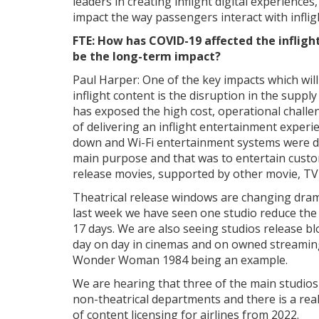
leaders in creating inflight digital experiences
impact the way passengers interact with inflig
FTE: How has COVID-19 affected the inflig
be the long-term impact?
Paul Harper: One of the key impacts which will 
inflight content is the disruption in the suppl
has exposed the high cost, operational challe
of delivering an inflight entertainment experi
down and Wi-Fi entertainment systems were d
main purpose and that was to entertain cust
release movies, supported by other movie, TV
Theatrical release windows are changing drama
last week we have seen one studio reduce the
17 days. We are also seeing studios release b
day on day in cinemas and on owned streamin
Wonder Woman 1984 being an example.
We are hearing that three of the main studios
non-theatrical departments and there is a real
of content licensing for airlines from 2022.