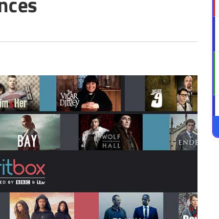
ences