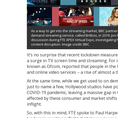
As a way to get into the streaming market, BBC partne
demand streaming service, called Britbox, in 2019. Jon F
discussion during FTE APEX Virtual Expo, investigating
content disruption. Image credit: BBC
It’s no surprise that recent lockdown measure
a surge in TV screen time and streaming. For i
known as Ofcom, reported that people in the
and online video services – a rise of almost a t
At the same time, while we get used to on dem
just to name a few, Hollywood studios have po
COVID-19 pandemic, leaving a massive gap in t
affected by these consumer and market shifts 
inflight.
So, with this in mind, FTE spoke to Paul Harpe