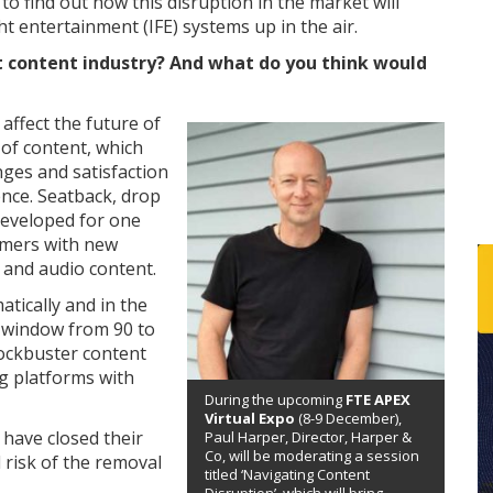
, to find out how this disruption in the market will
ht entertainment (IFE) systems up in the air.
ht content industry? And what do you think would
affect the future of
y of content, which
nges and satisfaction
ence. Seatback, drop
eveloped for one
omers with new
 and audio content.
tically and in the
 window from 90 to
lockbuster content
g platforms with
During the upcoming
FTE APEX
Virtual Expo
(8-9 December),
 have closed their
Paul Harper, Director, Harper &
Co, will be moderating a session
 risk of the removal
titled ‘Navigating Content