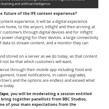
learning and artificial intelligence.
e future of the IFE content experience?
content experience, it will be a digital experience
 home, to the airport, inflight and then arriving at
ir customers through digital devices and for inflight
 power charging for their devices, a large connectivity
of data to stream content, and a monitor they can
and stored on a server as we do today, as that content
ll not be that which customers will want.
erience through their mobile app including food and
ment, travel notifications, in-cabin upgrades.
rtners and the options are endless and exceed what
ee today.
 Expo
, you will be moderating a session entitled
l bring together panellists from BBC Studios,
me of your main expectations from the