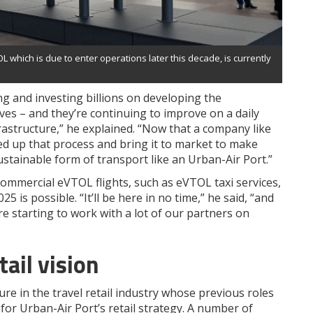
L which is due to enter operations later this decade, is currently
g and investing billions on developing the
ves – and they’re continuing to improve on a daily
rastructure,” he explained. “Now that a company like
eed up that process and bring it to market to make
stainable form of transport like an Urban-Air Port.”
ommercial eVTOL flights, such as eVTOL taxi services,
 is possible. “It’ll be here in no time,” he said, “and
e starting to work with a lot of our partners on
tail vision
re in the travel retail industry whose previous roles
 for Urban-Air Port’s retail strategy. A number of