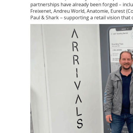
partnerships have already been forged – includ
Freixenet, Andreu World, Anatomie, Eurest (
Paul & Shark – supporting a retail vision that 