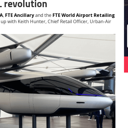
L revolution
EA
,
FTE Ancillary
and the
FTE World Airport Retailing
up with Keith Hunter, Chief Retail Officer, Urban-Air