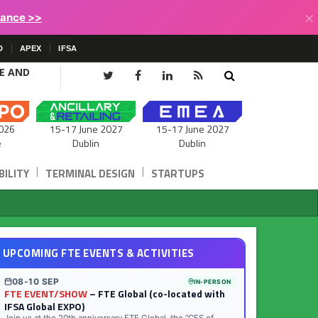
×
lance >>
D
APEX
IFSA
CE AND
15-17 June 2027
026
15-17 June 2027
Dublin
e
Dublin
|
|
ILITY
TERMINAL DESIGN
STARTUPS
UPCOMING FTE EVENTS & ACTIVITIES
08-10 SEP
IN-PERSON
FTE EVENT/SHOW
– FTE Global (co-located with
IFSA Global EXPO)