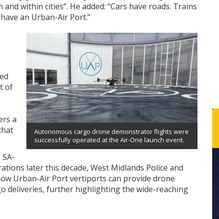
and within cities”. He added: “Cars have roads. Trains
 have an Urban-Air Port.”
ted
t of
ers a
that
Autonomous cargo drone demonstrator flights were
successfully operated at the Air-One launch event.
l SA-
rations later this decade, West Midlands Police and
how Urban-Air Port vertiports can provide drone
o deliveries, further highlighting the wide-reaching