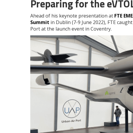
Preparing for the eVTO
Ahead of his keynote presentation at
FTE EM
Summit
in Dublin (7-9 June 2022), FTE caught 
Port at the launch event in Coventry.