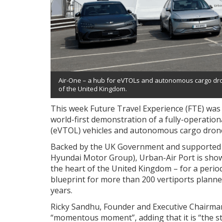
Air-One – a hub for eVTOLs and autonomous cargo drone
of the United Kingdom.
This week Future Travel Experience (FTE) was 
world-first demonstration of a fully-operationa
(eVTOL) vehicles and autonomous cargo dron
Backed by the UK Government and supported by
Hyundai Motor Group), Urban-Air Port is showc
the heart of the United Kingdom – for a perio
blueprint for more than 200 vertiports planne
years.
Ricky Sandhu, Founder and Executive Chairman
“momentous moment”, adding that it is “the st