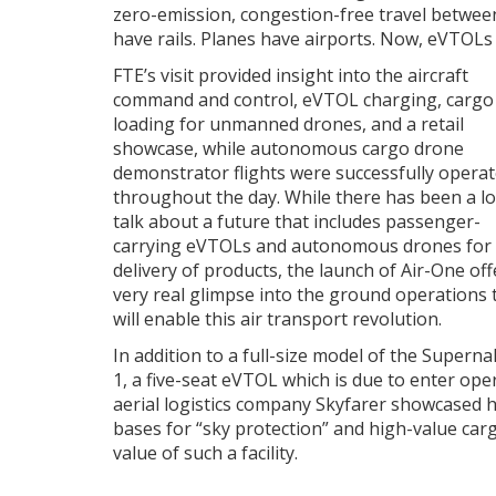
zero-emission, congestion-free travel between 
have rails. Planes have airports. Now, eVTOLs
FTE’s visit provided insight into the aircraft
command and control, eVTOL charging, cargo
loading for unmanned drones, and a retail
showcase, while autonomous cargo drone
demonstrator flights were successfully opera
throughout the day. While there has been a lo
talk about a future that includes passenger-
carrying eVTOLs and autonomous drones for
delivery of products, the launch of Air-One off
very real glimpse into the ground operations 
will enable this air transport revolution.
In addition to a full-size model of the Superna
1, a five-seat eVTOL which is due to enter ope
aerial logistics company Skyfarer showcased 
bases for “sky protection” and high-value carg
value of such a facility.