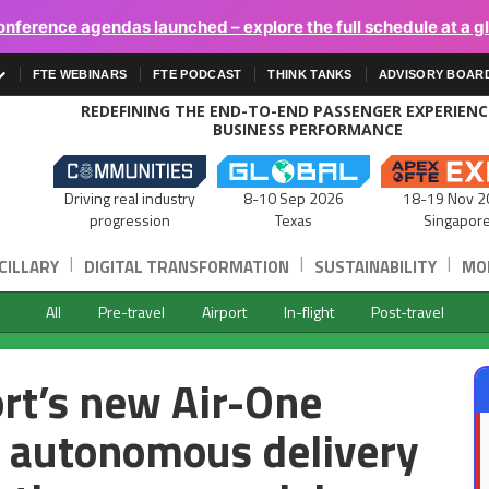
onference agendas launched – explore the full schedule at a g
FTE WEBINARS
FTE PODCAST
THINK TANKS
ADVISORY BOAR
REDEFINING THE END-TO-END PASSENGER EXPERIEN
BUSINESS PERFORMANCE
Driving real industry
8-10 Sep 2026
18-19 Nov 2
progression
Texas
Singapor
|
|
|
CILLARY
DIGITAL TRANSFORMATION
SUSTAINABILITY
MOB
All
Pre-travel
Airport
In-flight
Post-travel
ort’s new Air-One
, autonomous delivery