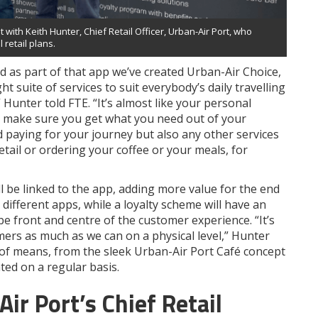
ith Keith Hunter, Chief Retail Officer, Urban-Air Port, who
 retail plans.
 as part of that app we’ve created Urban-Air Choice,
 suite of services to suit everybody’s daily travelling
 Hunter told FTE. “It’s almost like your personal
y to make sure you get what you need out of your
d paying for your journey but also any other services
etail or ordering your coffee or your meals, for
ll be linked to the app, adding more value for the end
fferent apps, while a loyalty scheme will have an
o be front and centre of the customer experience. “It’s
ers as much as we can on a physical level,” Hunter
y of means, from the sleek Urban-Air Port Café concept
ted on a regular basis.
r Port’s Chief Retail