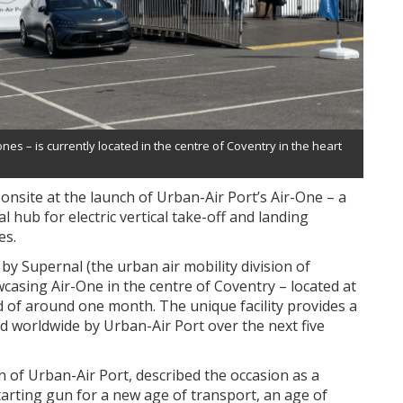
s – is currently located in the centre of Coventry in the heart
onsite at the launch of Urban-Air Port’s Air-One – a
l hub for electric vertical take-off and landing
es.
 Supernal (the urban air mobility division of
asing Air-One in the centre of Coventry – located at
d of around one month. The unique facility provides a
d worldwide by Urban-Air Port over the next five
 of Urban-Air Port, described the occasion as a
arting gun for a new age of transport, an age of