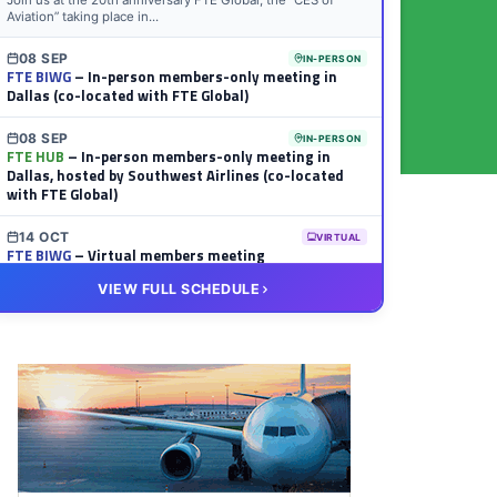
Join us at the 20th anniversary FTE Global, the “CES of
Aviation” taking place in...
08 SEP
IN-PERSON
FTE BIWG
– In-person members-only meeting in
Dallas (co-located with FTE Global)
08 SEP
IN-PERSON
FTE HUB
– In-person members-only meeting in
Dallas, hosted by Southwest Airlines (co-located
with FTE Global)
14 OCT
VIRTUAL
FTE BIWG
– Virtual members meeting
VIEW FULL SCHEDULE
20 OCT
VIRTUAL
FTE HUB
– Virtual members meeting