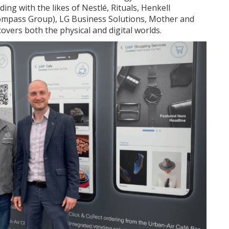
ing with the likes of Nestlé, Rituals, Henkell
Compass Group), LG Business Solutions, Mother and
covers both the physical and digital worlds.