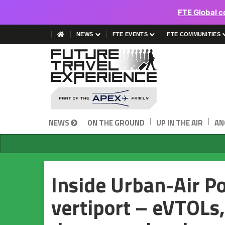
FTE Global c
NEWS
FTE EVENTS
FTE COMMUNITIES
|
|
NEWS
ON THE GROUND
UP IN THE AIR
AN
Inside Urban-Air P
vertiport – eVTOLs