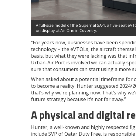
A full-size model of the Supernal SA-1, a five-seat eVTO
on display at Air-One in Coventry.
“For years now, businesses have been spendin
technology – the eVTOLs, the aircraft themsel
basis, but what they were lacking was that inf
Urban-Air Port is involved we can actually sp
sure that consumers can start using a more su
When asked about a potential timeframe for c
to become a reality, Hunter suggested 2024/2025
that’s why we’re planning now. That’s why we’r
future strategy because it’s not far away.”
A physical and digital re
Hunter, a well-known and highly respected figu
include SVP of Qatar Duty Free, is responsible