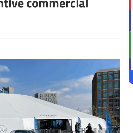
ntive commercial