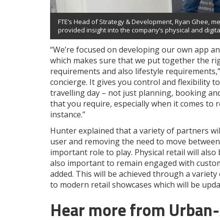
FTE’s Head of Strategy & Development, Ryan Ghee, met w
provided insight into the company’s physical and digital
“We’re focused on developing our own app and
which makes sure that we put together the right
requirements and also lifestyle requirements,”
concierge. It gives you control and flexibilit
travelling day – not just planning, booking an
that you require, especially when it comes to r
instance.”
Hunter explained that a variety of partners wi
user and removing the need to move between di
important role to play. Physical retail will als
also important to remain engaged with custom
added. This will be achieved through a variet
to modern retail showcases which will be upda
Hear more from Urban-Ai