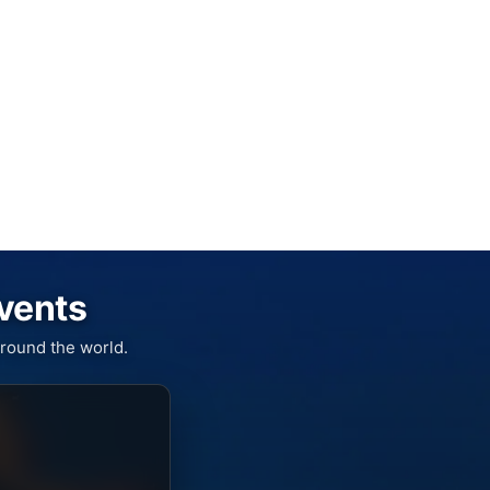
Events
round the world.