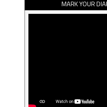
MARK YOUR DIA