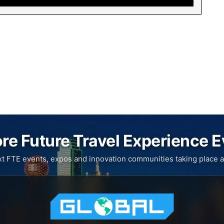
re Future Travel Experience 
xt FTE events, expos and innovation communities taking place a