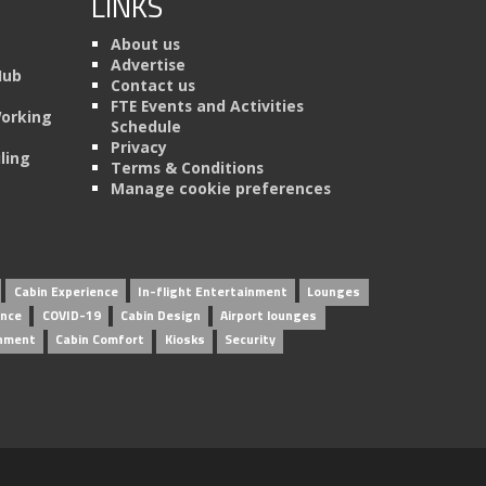
LINKS
About us
Advertise
Hub
Contact us
FTE Events and Activities
Working
Schedule
Privacy
ling
Terms & Conditions
Manage cookie preferences
Cabin Experience
In-flight Entertainment
Lounges
ence
COVID-19
Cabin Design
Airport lounges
inment
Cabin Comfort
Kiosks
Security