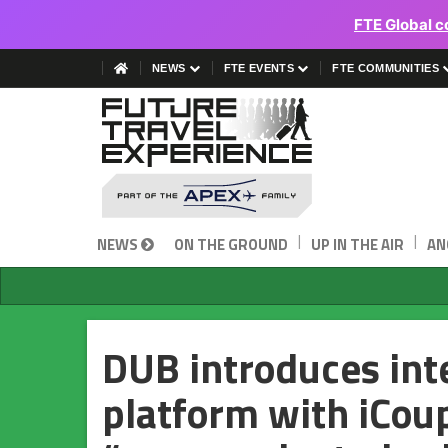
FTE Global c
NEWS
FTE EVENTS
FTE COMMUNITIES
|
|
NEWS
ON THE GROUND
UP IN THE AIR
AN
DUB introduces int
platform with iCou