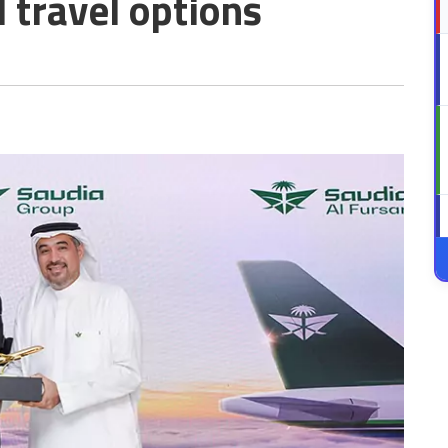
travel options