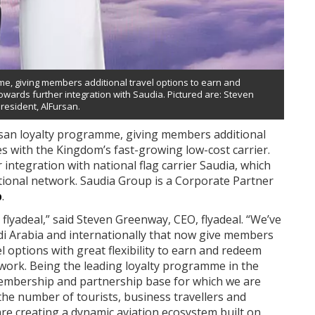
me, giving members additional travel options to earn and
towards further integration with Saudia. Pictured are: Steven
esident, AlFursan.
Fursan loyalty programme, giving members additional
s with the Kingdom’s fast-growing low-cost carrier.
r integration with national flag carrier Saudia, which
tional network. Saudia Group is a Corporate Partner
b
.
 flyadeal,” said Steven Greenway, CEO, flyadeal. “We’ve
udi Arabia and internationally that now give members
 options with great flexibility to earn and redeem
twork. Being the leading loyalty programme in the
embership and partnership base for which we are
 the number of tourists, business travellers and
are creating a dynamic aviation ecosystem built on