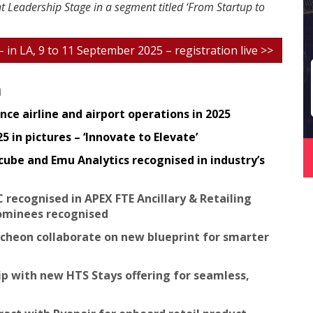
t Leadership Stage in a segment titled ‘From Startup to
 – in LA, 9 to 11 September 2025 – registration live >>
n
ce airline and airport operations in 2025
 in pictures – ‘Innovate to Elevate’
cube and Emu Analytics recognised in industry’s
C recognised in APEX FTE Ancillary & Retailing
ominees recognised
ncheon collaborate on new blueprint for smarter
ip with new HTS Stays offering for seamless,