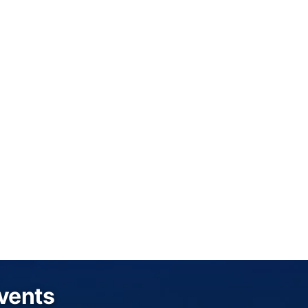
Events