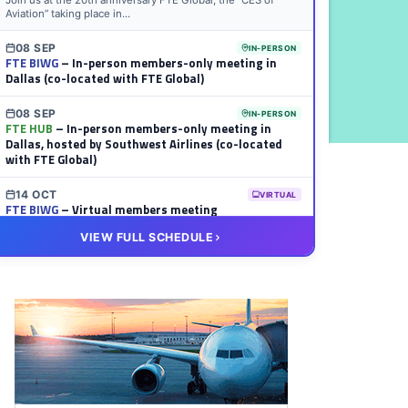
Join us at the 20th anniversary FTE Global, the “CES of
Aviation” taking place in...
08 SEP
IN-PERSON
FTE BIWG
– In-person members-only meeting in
Dallas (co-located with FTE Global)
08 SEP
IN-PERSON
FTE HUB
– In-person members-only meeting in
Dallas, hosted by Southwest Airlines (co-located
with FTE Global)
14 OCT
VIRTUAL
FTE BIWG
– Virtual members meeting
VIEW FULL SCHEDULE
20 OCT
VIRTUAL
FTE HUB
– Virtual members meeting