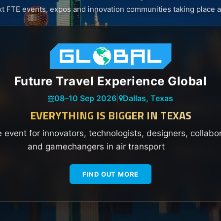
xt FTE events, expos and innovation communities taking place a
Future Travel Experience Global
08
–
10 Sep 2026
|
Dallas, Texas
EVERYTHING IS BIGGER IN TEXAS
e event for innovators, technologists, designers, collabo
and gamechangers in air transport
FIND OUT MORE