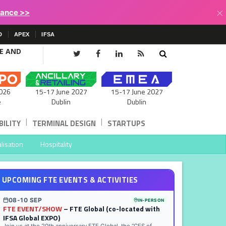
×
lance >>
D
APEX
IFSA
CE AND
15-17 June 2027
026
15-17 June 2027
Dublin
e
Dublin
|
|
ILITY
TERMINAL DESIGN
STARTUPS
lisation
Hospitality
UPCOMING FTE EVENTS & ACTIVITIES
08-10 SEP
IN-PERSON
FTE EVENT/SHOW
– FTE Global (co-located with
IFSA Global EXPO)