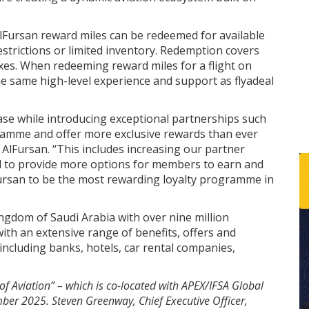
lFursan reward miles can be redeemed for available
restrictions or limited inventory. Redemption covers
 taxes. When redeeming reward miles for a flight on
e same high-level experience and support as flyadeal
e while introducing exceptional partnerships such
gramme and offer more exclusive rewards than ever
 AlFursan. “This includes increasing our partner
 to provide more options for members to earn and
Fursan to be the most rewarding loyalty programme in
ngdom of Saudi Arabia with over nine million
th an extensive range of benefits, offers and
ncluding banks, hotels, car rental companies,
of Aviation” – which is co-located with APEX/IFSA Global
ber 2025. Steven Greenway, Chief Executive Officer,