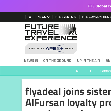
FTE Global c
NEWS
FTE EVENTS
FTE COMMUNITIES
|
|
NEWS
ON THE GROUND
UP IN THE AIR
AN
All
IFE
Connect
flyadeal joins siste
AlFursan loyalty p