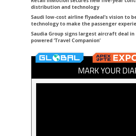
Retail inMotion secures new five-year cont
distribution and technology
Saudi low-cost airline flyadeal’s vision to 
technology to make the passenger experien
Saudia Group signs largest aircraft deal in 
powered ‘Travel Companion’
MARK YOUR DIA