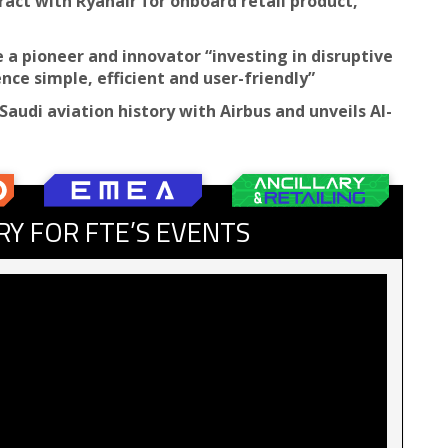
ract with Ryanair for onboard retail product,
be a pioneer and innovator “investing in disruptive
ce simple, efficient and user-friendly”
Saudi aviation history with Airbus and unveils AI-
RY FOR FTE’S EVENTS