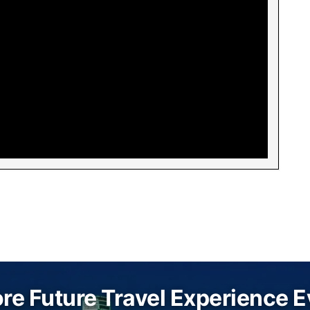
re Future Travel Experience 