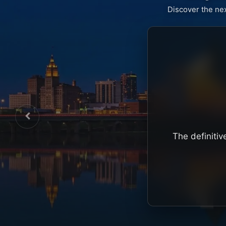
Discover the ne
The definitiv