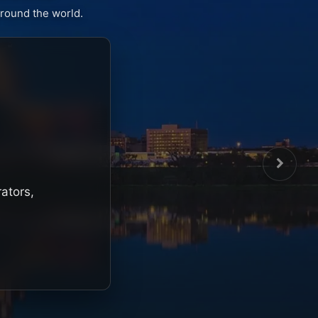
round the world.
rators,