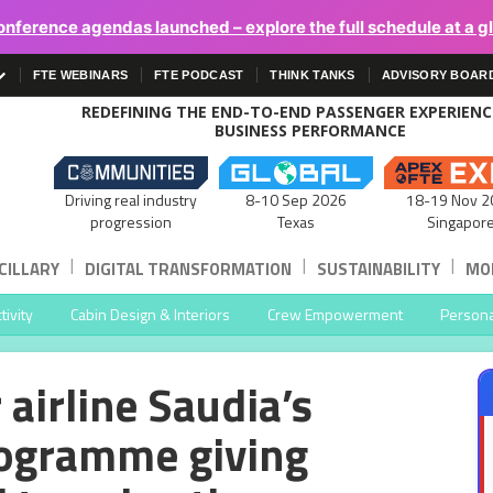
onference agendas launched – explore the full schedule at a g
FTE WEBINARS
FTE PODCAST
THINK TANKS
ADVISORY BOAR
REDEFINING THE END-TO-END PASSENGER EXPERIEN
BUSINESS PERFORMANCE
Driving real industry
8-10 Sep 2026
18-19 Nov 2
progression
Texas
Singapor
|
|
|
CILLARY
DIGITAL TRANSFORMATION
SUSTAINABILITY
MOB
ivity
Cabin Design & Interiors
Crew Empowerment
Persona
r airline Saudia’s
rogramme giving