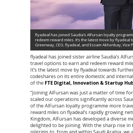
flyadeal has joined Saudia’s AlFursan loyalty program
redeem reward miles. It’s the latest move by flyadeal 
Greenway, CEO, flyadeal, and Essam Akhonbay, Vice Pr
flyadeal has joined sister airline Saudia’s Al
travel options to earn and redeem reward mile
It’s the latest move by flyadeal towards furthe
codeshares on its entire domestic and interna
of the
FTE Digital, Innovation & Startup Hu
“Joining AlFursan was just a matter of time for
scaled our operations significantly across Sa
of the AlFursan loyalty programme more travel
reward miles on flyadeal’s rapidly growing ne
Kingdom, AlFursan has developed a diverse m
delighted to be joining. With the sharp rise in
pilgrims to, from and within Saudi Arabia, we 