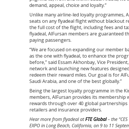
demand, appeal, choice and loyalty.”
Unlike many airline-led loyalty programmes, A
seats on any flyadeal flight without blackout 
the full cost of the flight, including fees and
flyadeal, AlFursan members are guaranteed th
paying passengers.
“We are focused on expanding our member bas
as the one with flyadeal, to enhance the pro
before,” said Essam Akhonbay, Vice President,
network and launching new features designed
redeem their reward miles. Our goal is for Al
Saudi Arabia, and one of the best globally.”
Being the largest loyalty programme in the Ki
members, AlFursan provides its membership wi
rewards through over 40 global partnerships i
retailers and insurance providers.
Hear more from flyadeal at
FTE Global
– the “CES 
EXPO in Long Beach, California, on 9 to 11 Septem