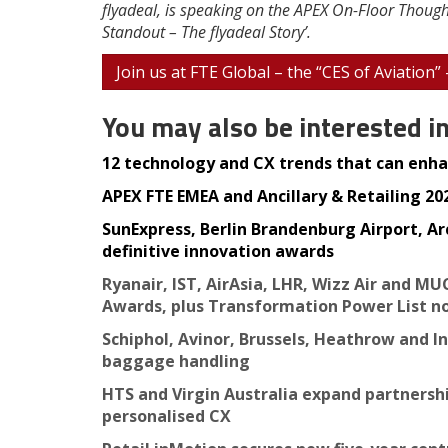
flyadeal, is speaking on the APEX On-Floor Though
Standout – The flyadeal Story’.
Join us at FTE Global – the “CES of Aviation”
You may also be interested i
12 technology and CX trends that can enhan
APEX FTE EMEA and Ancillary & Retailing 2025
SunExpress, Berlin Brandenburg Airport, Ar
definitive innovation awards
Ryanair, IST, AirAsia, LHR, Wizz Air and MU
Awards, plus Transformation Power List n
Schiphol, Avinor, Brussels, Heathrow and I
baggage handling
HTS and Virgin Australia expand partnersh
personalised CX