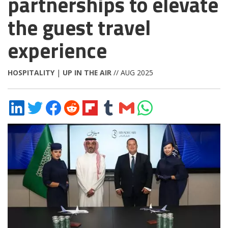
partnerships to elevate
the guest travel
experience
HOSPITALITY
|
UP IN THE AIR
// AUG 2025
Share
Share
Share
Share
Share
Share
Share
Share
on
on
on
on
on
on
via
on
LinkedIn
Twitter
Facebook
Reddit
Flipboard
Tumblr
Email
WhatsApp