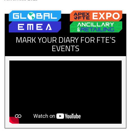
MARK YOUR DIARY FOR FTE’S
EVENTS