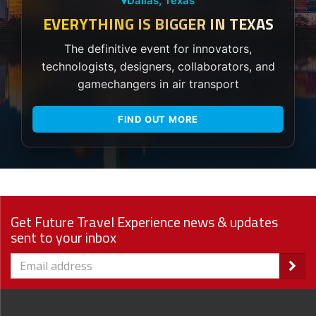
Dallas, Texas
EVERYTHING IS BIGGER IN TEXAS
The definitive event for innovators,
technologists, designers, collaborators, and
gamechangers in air transport
FIND OUT MORE
Get Future Travel Experience news & updates
sent to your inbox