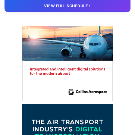
20 OCT
VIRTUAL
VIEW FULL SCHEDULE
FTE HUB
– Virtual members meeting