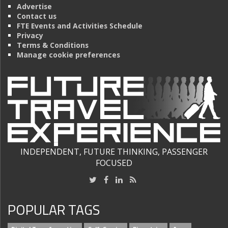
Advertise
Contact us
FTE Events and Activities Schedule
Privacy
Terms & Conditions
Manage cookie preferences
INDEPENDENT, FUTURE THINKING, PASSENGER
FOCUSED
POPULAR TAGS