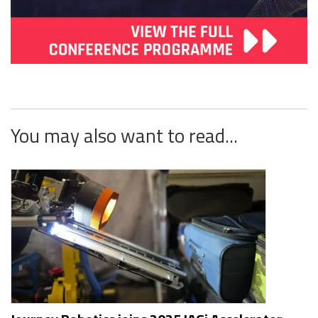
You may also want to read...