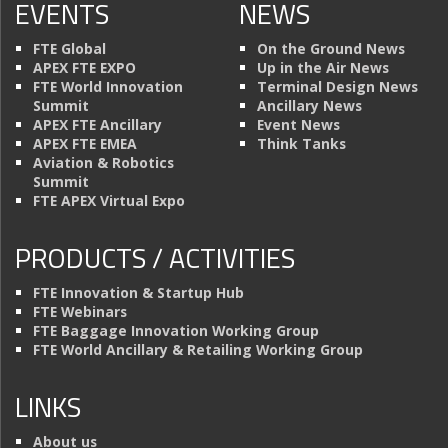
EVENTS
NEWS
FTE Global
On the Ground News
APEX FTE EXPO
Up in the Air News
FTE World Innovation
Terminal Design News
Summit
Ancillary News
APEX FTE Ancillary
Event News
APEX FTE EMEA
Think Tanks
Aviation & Robotics
Summit
FTE APEX Virtual Expo
PRODUCTS / ACTIVITIES
FTE Innovation & Startup Hub
FTE Webinars
FTE Baggage Innovation Working Group
FTE World Ancillary & Retailing Working Group
LINKS
About us