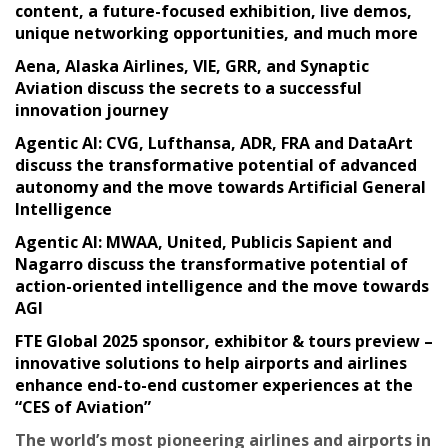
content, a future-focused exhibition, live demos,
unique networking opportunities, and much more
Aena, Alaska Airlines, VIE, GRR, and Synaptic
Aviation discuss the secrets to a successful
innovation journey
Agentic AI: CVG, Lufthansa, ADR, FRA and DataArt
discuss the transformative potential of advanced
autonomy and the move towards Artificial General
Intelligence
Agentic AI: MWAA, United, Publicis Sapient and
Nagarro discuss the transformative potential of
action-oriented intelligence and the move towards
AGI
FTE Global 2025 sponsor, exhibitor & tours preview –
innovative solutions to help airports and airlines
enhance end-to-end customer experiences at the
“CES of Aviation”
The world’s most pioneering airlines and airports in