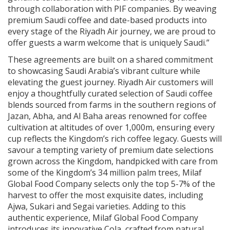
through collaboration with PIF companies. By weaving
premium Saudi coffee and date-based products into
every stage of the Riyadh Air journey, we are proud to
offer guests a warm welcome that is uniquely Saudi.”
These agreements are built on a shared commitment
to showcasing Saudi Arabia’s vibrant culture while
elevating the guest journey. Riyadh Air customers will
enjoy a thoughtfully curated selection of Saudi coffee
blends sourced from farms in the southern regions of
Jazan, Abha, and Al Baha areas renowned for coffee
cultivation at altitudes of over 1,000m, ensuring every
cup reflects the Kingdom’s rich coffee legacy. Guests will
savour a tempting variety of premium date selections
grown across the Kingdom, handpicked with care from
some of the Kingdom’s 34 million palm trees, Milaf
Global Food Company selects only the top 5-7% of the
harvest to offer the most exquisite dates, including
Ajwa, Sukari and Segai varieties. Adding to this
authentic experience, Milaf Global Food Company
introduces its innovative Cola, crafted from natural