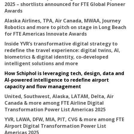
2025 – shortlists announced for FTE Global Pioneer
Awards
Alaska Airlines, TPA, Air Canada, MWAA, Journey
Robotics and more to pitch on stage in Long Beach
for FTE Americas Innovate Awards
Inside YVR’s transformative digital strategy to
redefine the travel experience: digital twins, AI,
biometrics & digital identity, co-developed
intelligent solutions and more
How Schiphol is leveraging tech, design, data and
AI-powered intelligence to redefine airport
capacity and flow management
United, Southwest, Alaska, LATAM, Delta, Air
Canada & more among FTE Airline Digital
Transformation Power List Americas 2025
YVR, LAWA, DFW, MIA, PIT, CVG & more among FTE
Airport Digital Transformation Power List
Americas 2025