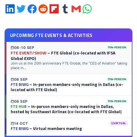
Share
Share
Share
Share
Share
Share
Share
Share
on
on
on
on
on
on
via
on
LinkedIn
Twitter
Facebook
Reddit
Flipboard
Tumblr
Email
WhatsApp
UPCOMING FTE EVENTS & ACTIVITIES
08-10 SEP
IN-PERSON
FTE EVENT/SHOW
– FTE Global (co-located with IFSA
Global EXPO)
Join us at the 20th anniversary FTE Global, the “CES of Aviation” taking
place in...
08 SEP
IN-PERSON
FTE BIWG
– In-person members-only meeting in Dallas (co-
located with FTE Global)
08 SEP
IN-PERSON
FTE HUB
– In-person members-only meeting in Dallas,
hosted by Southwest Airlines (co-located with FTE Global)
14 OCT
VIRTUAL
FTE BIWG
– Virtual members meeting