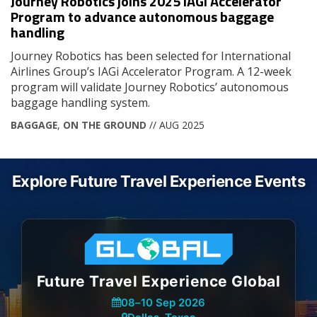
Journey Robotics joins 2025 IAGi Accelerator
Program to advance autonomous baggage
handling
Journey Robotics has been selected for International
Airlines Group’s IAGi Accelerator Program. A 12-week
program will validate Journey Robotics’ autonomous
baggage handling system.
BAGGAGE
,
ON THE GROUND
// AUG 2025
Explore Future Travel Experience Events
Future Travel Experience Global
08
–
10 Sep 2026