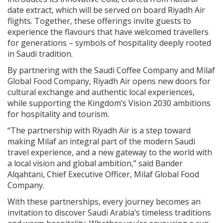
date extract, which will be served on board Riyadh Air
flights. Together, these offerings invite guests to
experience the flavours that have welcomed travellers
for generations – symbols of hospitality deeply rooted
in Saudi tradition.
By partnering with the Saudi Coffee Company and Milaf
Global Food Company, Riyadh Air opens new doors for
cultural exchange and authentic local experiences,
while supporting the Kingdom’s Vision 2030 ambitions
for hospitality and tourism.
“The partnership with Riyadh Air is a step toward
making Milaf an integral part of the modern Saudi
travel experience, and a new gateway to the world with
a local vision and global ambition,” said Bander
Alqahtani, Chief Executive Officer, Milaf Global Food
Company.
With these partnerships, every journey becomes an
invitation to discover Saudi Arabia’s timeless traditions