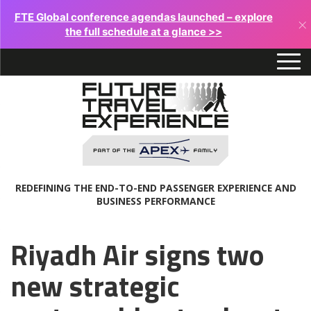
FTE Global conference agendas launched – explore
×
the full schedule at a glance >>
REDEFINING THE END-TO-END PASSENGER EXPERIENCE AND
BUSINESS PERFORMANCE
Riyadh Air signs two
new strategic