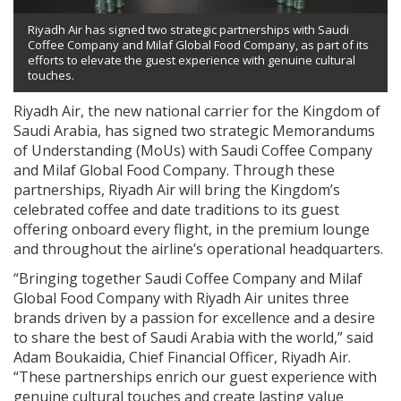
Riyadh Air has signed two strategic partnerships with Saudi
Coffee Company and Milaf Global Food Company, as part of its
efforts to elevate the guest experience with genuine cultural
touches.
Riyadh Air, the new national carrier for the Kingdom of
Saudi Arabia, has signed two strategic Memorandums
of Understanding (MoUs) with Saudi Coffee Company
and Milaf Global Food Company. Through these
partnerships, Riyadh Air will bring the Kingdom’s
celebrated coffee and date traditions to its guest
offering onboard every flight, in the premium lounge
and throughout the airline’s operational headquarters.
“Bringing together Saudi Coffee Company and Milaf
Global Food Company with Riyadh Air unites three
brands driven by a passion for excellence and a desire
to share the best of Saudi Arabia with the world,” said
Adam Boukaidia, Chief Financial Officer, Riyadh Air.
“These partnerships enrich our guest experience with
genuine cultural touches and create lasting value