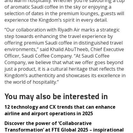
and warm hospitality. Whether you’re savouring a cup
of aromatic Saudi coffee in the sky or enjoying a
selection of dates in the premium lounges, guests will
experience the Kingdom’s spirit in every detail.
“Our collaboration with Riyadh Air marks a strategic
step towards enhancing the travel experience by
offering premium Saudi coffee in distinguished travel
environments,” said Khalid AbuTheeb, Chief Executive
Officer, Saudi Coffee Company. “At Saudi Coffee
Company, we believe that what we offer goes beyond
just a product, it is a cultural heritage that reflects the
Kingdom’s authenticity and showcases its excellence in
the world of hospitality.”
You may also be interested in
12 technology and CX trends that can enhance
airline and airport operations in 2025
Discover the power of ‘Collaborative
Transformation’ at FTE Global 2025 – inspirational