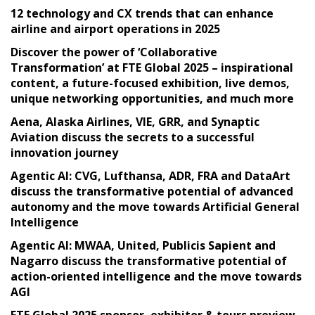
12 technology and CX trends that can enhance
airline and airport operations in 2025
Discover the power of ‘Collaborative
Transformation’ at FTE Global 2025 – inspirational
content, a future-focused exhibition, live demos,
unique networking opportunities, and much more
Aena, Alaska Airlines, VIE, GRR, and Synaptic
Aviation discuss the secrets to a successful
innovation journey
Agentic AI: CVG, Lufthansa, ADR, FRA and DataArt
discuss the transformative potential of advanced
autonomy and the move towards Artificial General
Intelligence
Agentic AI: MWAA, United, Publicis Sapient and
Nagarro discuss the transformative potential of
action-oriented intelligence and the move towards
AGI
FTE Global 2025 sponsor, exhibitor & tours preview –