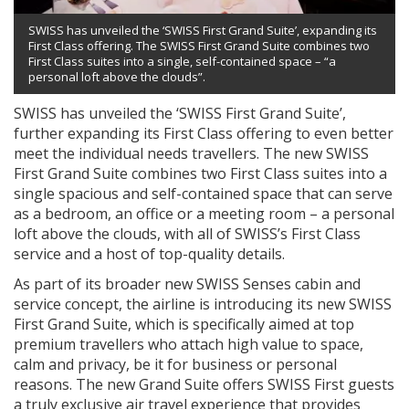
SWISS has unveiled the ‘SWISS First Grand Suite’, expanding its
First Class offering. The SWISS First Grand Suite combines two
First Class suites into a single, self-contained space – “a
personal loft above the clouds”.
SWISS has unveiled the ‘SWISS First Grand Suite’,
further expanding its First Class offering to even better
meet the individual needs travellers. The new SWISS
First Grand Suite combines two First Class suites into a
single spacious and self-contained space that can serve
as a bedroom, an office or a meeting room – a personal
loft above the clouds, with all of SWISS’s First Class
service and a host of top-quality details.
As part of its broader new SWISS Senses cabin and
service concept, the airline is introducing its new SWISS
First Grand Suite, which is specifically aimed at top
premium travellers who attach high value to space,
calm and privacy, be it for business or personal
reasons. The new Grand Suite offers SWISS First guests
a truly exclusive air travel experience that provides