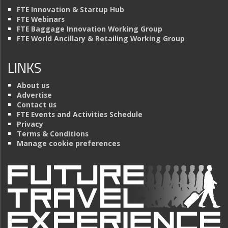
FTE Innovation & Startup Hub
FTE Webinars
FTE Baggage Innovation Working Group
FTE World Ancillary & Retailing Working Group
LINKS
About us
Advertise
Contact us
FTE Events and Activities Schedule
Privacy
Terms & Conditions
Manage cookie preferences