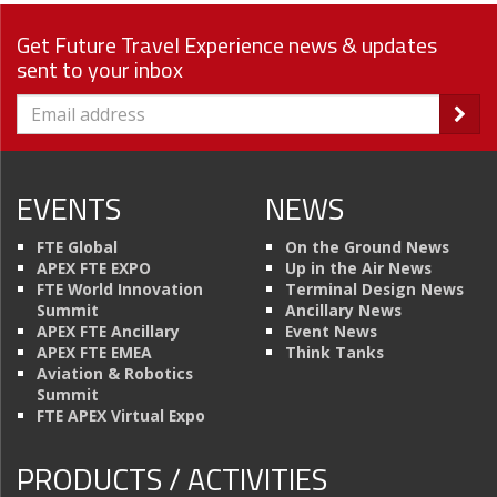
Get Future Travel Experience news & updates
sent to your inbox
EVENTS
NEWS
FTE Global
On the Ground News
APEX FTE EXPO
Up in the Air News
FTE World Innovation
Terminal Design News
Summit
Ancillary News
APEX FTE Ancillary
Event News
APEX FTE EMEA
Think Tanks
Aviation & Robotics
Summit
FTE APEX Virtual Expo
PRODUCTS / ACTIVITIES