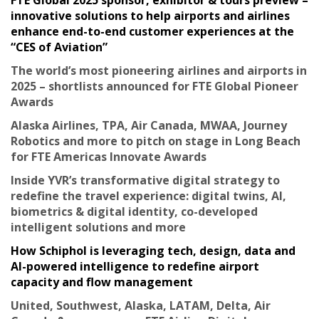
innovative solutions to help airports and airlines
enhance end-to-end customer experiences at the
“CES of Aviation”
The world’s most pioneering airlines and airports in
2025 – shortlists announced for FTE Global Pioneer
Awards
Alaska Airlines, TPA, Air Canada, MWAA, Journey
Robotics and more to pitch on stage in Long Beach
for FTE Americas Innovate Awards
Inside YVR’s transformative digital strategy to
redefine the travel experience: digital twins, AI,
biometrics & digital identity, co-developed
intelligent solutions and more
How Schiphol is leveraging tech, design, data and
AI-powered intelligence to redefine airport
capacity and flow management
United, Southwest, Alaska, LATAM, Delta, Air