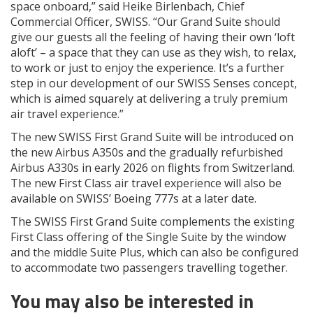
space onboard,” said Heike Birlenbach, Chief
Commercial Officer, SWISS. “Our Grand Suite should
give our guests all the feeling of having their own ‘loft
aloft’ – a space that they can use as they wish, to relax,
to work or just to enjoy the experience. It’s a further
step in our development of our SWISS Senses concept,
which is aimed squarely at delivering a truly premium
air travel experience.”
The new SWISS First Grand Suite will be introduced on
the new Airbus A350s and the gradually refurbished
Airbus A330s in early 2026 on flights from Switzerland.
The new First Class air travel experience will also be
available on SWISS’ Boeing 777s at a later date.
The SWISS First Grand Suite complements the existing
First Class offering of the Single Suite by the window
and the middle Suite Plus, which can also be configured
to accommodate two passengers travelling together.
You may also be interested in