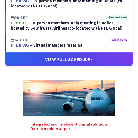
FTE BIWG
– In-person members-only meeting in Dallas (co-
located with FTE Global)
08 SEP
IN-PERSON
FTE HUB
– In-person members-only meeting in Dallas,
hosted by Southwest Airlines (co-located with FTE Global)
14 OCT
VIRTUAL
FTE BIWG
– Virtual members meeting
20 OCT
VIRTUAL
VIEW FULL SCHEDULE
FTE HUB
– Virtual members meeting