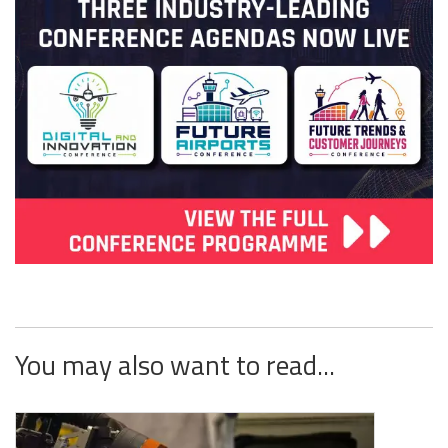
You may also want to read...