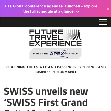
FTE Global conference agendas launched – explore
×
the full schedule at a glance >>
REDEFINING THE END-TO-END PASSENGER EXPERIENCE AND
BUSINESS PERFORMANCE
SWISS unveils new
‘SWISS First Grand