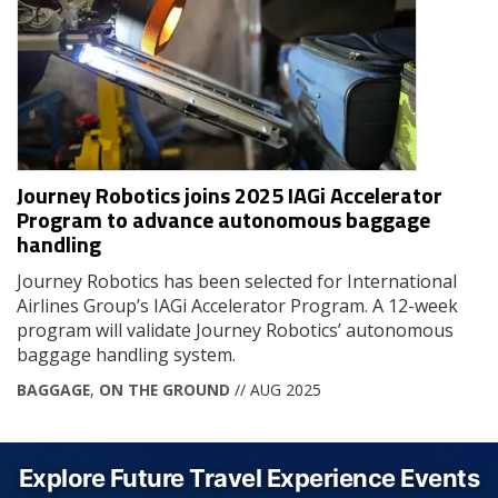
Journey Robotics joins 2025 IAGi Accelerator
Program to advance autonomous baggage
handling
Journey Robotics has been selected for International
Airlines Group’s IAGi Accelerator Program. A 12-week
program will validate Journey Robotics’ autonomous
baggage handling system.
BAGGAGE
,
ON THE GROUND
// AUG 2025
Explore Future Travel Experience Events