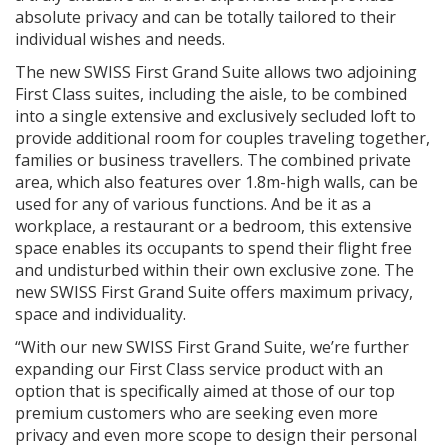
absolute privacy and can be totally tailored to their
individual wishes and needs.
The new SWISS First Grand Suite allows two adjoining
First Class suites, including the aisle, to be combined
into a single extensive and exclusively secluded loft to
provide additional room for couples traveling together,
families or business travellers. The combined private
area, which also features over 1.8m-high walls, can be
used for any of various functions. And be it as a
workplace, a restaurant or a bedroom, this extensive
space enables its occupants to spend their flight free
and undisturbed within their own exclusive zone. The
new SWISS First Grand Suite offers maximum privacy,
space and individuality.
“With our new SWISS First Grand Suite, we’re further
expanding our First Class service product with an
option that is specifically aimed at those of our top
premium customers who are seeking even more
privacy and even more scope to design their personal