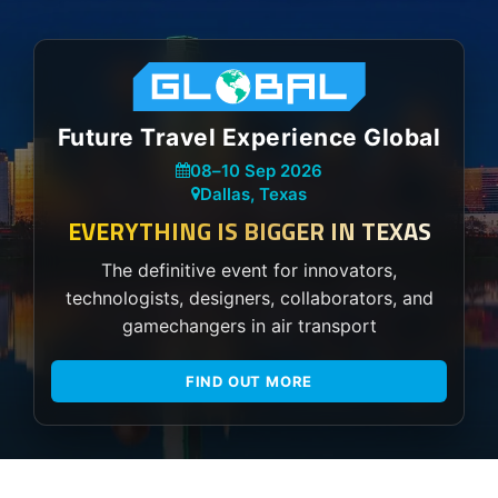
Future Travel Experience Global
08
–
10 Sep 2026
Dallas, Texas
EVERYTHING IS BIGGER IN TEXAS
The definitive event for innovators,
technologists, designers, collaborators, and
gamechangers in air transport
FIND OUT MORE