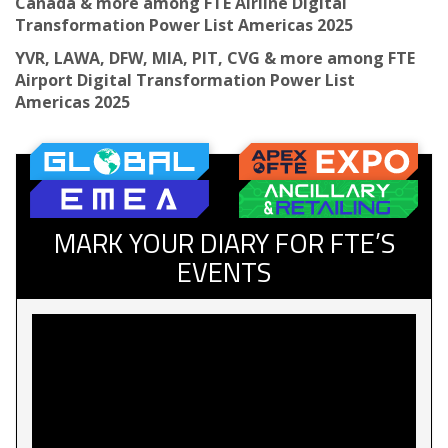
Canada & more among FTE Airline Digital
Transformation Power List Americas 2025
YVR, LAWA, DFW, MIA, PIT, CVG & more among FTE
Airport Digital Transformation Power List
Americas 2025
MARK YOUR DIARY FOR FTE’S
EVENTS