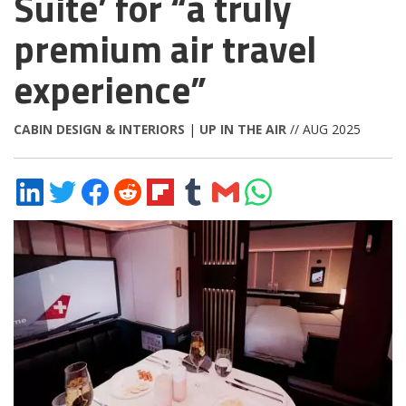
Suite’ for “a truly
premium air travel
experience”
CABIN DESIGN & INTERIORS
|
UP IN THE AIR
// AUG 2025
Share
Share
Share
Share
Share
Share
Share
Share
on
on
on
on
on
on
via
on
LinkedIn
Twitter
Facebook
Reddit
Flipboard
Tumblr
Email
WhatsApp