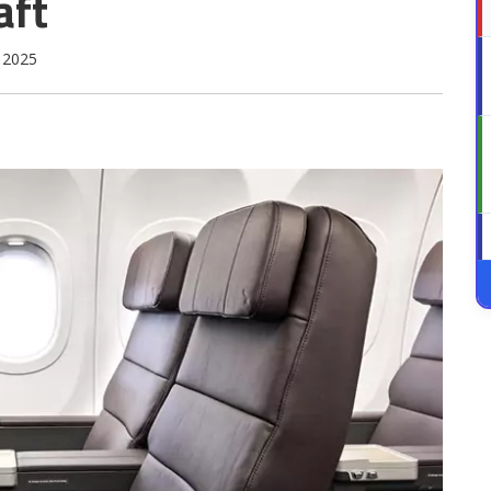
aft
 2025