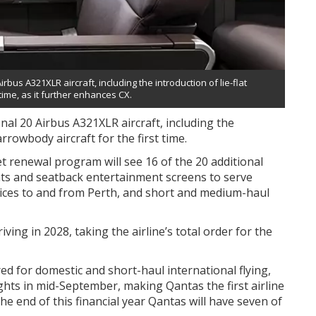
us A321XLR aircraft, including the introduction of lie-flat
time, as it further enhances CX.
al 20 Airbus A321XLR aircraft, including the
arrowbody aircraft for the first time.
t renewal program will see 16 of the 20 additional
ats and seatback entertainment screens to serve
vices to and from Perth, and short and medium-haul
ing in 2028, taking the airline’s total order for the
ed for domestic and short-haul international flying,
ghts in mid-September, making Qantas the first airline
 the end of this financial year Qantas will have seven of