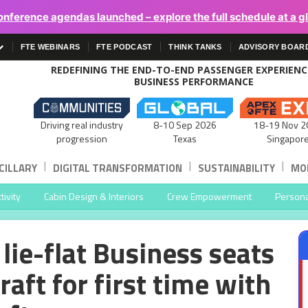
onference agendas launched – explore the full schedule at a g
FTE WEBINARS
FTE PODCAST
THINK TANKS
ADVISORY BOAR
REDEFINING THE END-TO-END PASSENGER EXPERIEN
BUSINESS PERFORMANCE
Driving real industry
8-10 Sep 2026
18-19 Nov 2
progression
Texas
Singapor
|
|
|
CILLARY
DIGITAL TRANSFORMATION
SUSTAINABILITY
MOB
ivity
Cabin Design & Interiors
Crew Empowerment
Persona
lie-flat Business seats
aft for first time with