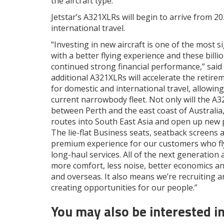
the aircraft type.
Jetstar’s A321XLRs will begin to arrive from 202
international travel.
“Investing in new aircraft is one of the most 
with a better flying experience and these bill
continued strong financial performance,” sa
additional A321XLRs will accelerate the retir
for domestic and international travel, allowing
current narrowbody fleet. Not only will the A
between Perth and the east coast of Australia, 
routes into South East Asia and open up new po
The lie-flat Business seats, seatback screens a
premium experience for our customers who fl
long-haul services. All of the next generation 
more comfort, less noise, better economics an
and overseas. It also means we’re recruiting a
creating opportunities for our people.”
You may also be interested i