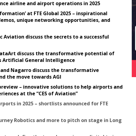
ce airline and airport operations in 2025
ormation’ at FTE Global 2025 – inspirational
e demos, unique networking opportunities, and
c Aviation discuss the secrets to a successful
ataArt discuss the transformative potential of
rtificial General Intelligence
t and Nagarro discuss the transformative
 and the move towards AGI
preview – innovative solutions to help airports and
riences at the “CES of Aviation”
rports in 2025 – shortlists announced for FTE
urney Robotics and more to pitch on stage in Long