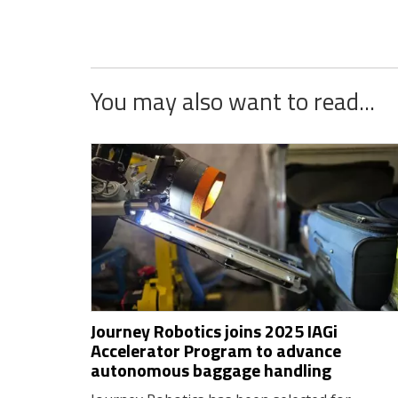
You may also want to read...
Journey Robotics joins 2025 IAGi
Accelerator Program to advance
autonomous baggage handling