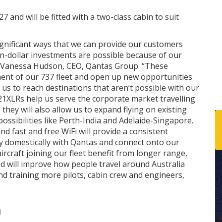
7 and will be fitted with a two-class cabin to suit
significant ways that we can provide our customers
ion-dollar investments are possible because of our
id Vanessa Hudson, CEO, Qantas Group. “These
ement of our 737 fleet and open up new opportunities
 us to reach destinations that aren’t possible with our
321XLRs help us serve the corporate market travelling
they will also allow us to expand flying on existing
ssibilities like Perth-India and Adelaide-Singapore.
nd fast and free WiFi will provide a consistent
y domestically with Qantas and connect onto our
aircraft joining our fleet benefit from longer range,
d will improve how people travel around Australia
nd training more pilots, cabin crew and engineers,
n