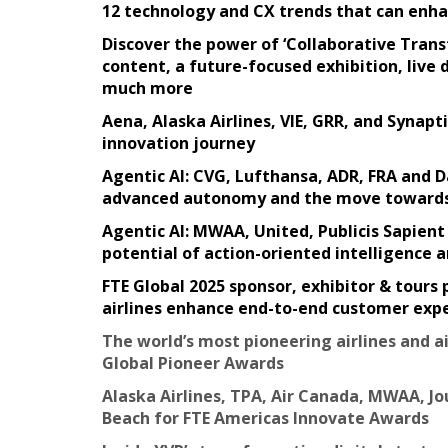
12 technology and CX trends that can enhan
Discover the power of ‘Collaborative Transf
content, a future-focused exhibition, liv
much more
Aena, Alaska Airlines, VIE, GRR, and Synapti
innovation journey
Agentic AI: CVG, Lufthansa, ADR, FRA and D
advanced autonomy and the move towards A
Agentic AI: MWAA, United, Publicis Sapien
potential of action-oriented intelligence
FTE Global 2025 sponsor, exhibitor & tours 
airlines enhance end-to-end customer expe
The world’s most pioneering airlines and ai
Global Pioneer Awards
Alaska Airlines, TPA, Air Canada, MWAA, Jo
Beach for FTE Americas Innovate Awards