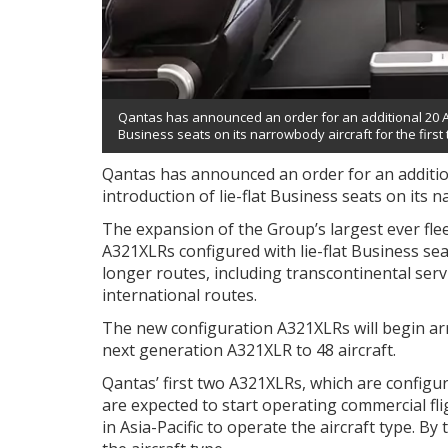
Qantas has announced an order for an additional 20 Airb
Business seats on its narrowbody aircraft for the first 
Qantas has announced an order for an addition
introduction of lie-flat Business seats on its n
The expansion of the Group’s largest ever flee
A321XLRs configured with lie-flat Business se
longer routes, including transcontinental ser
international routes.
The new configuration A321XLRs will begin arriv
next generation A321XLR to 48 aircraft.
Qantas’ first two A321XLRs, which are configur
are expected to start operating commercial fli
in Asia-Pacific to operate the aircraft type. By