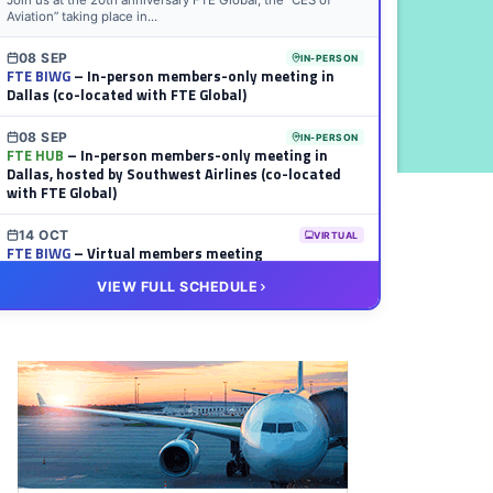
Join us at the 20th anniversary FTE Global, the “CES of
Aviation” taking place in...
08 SEP
IN-PERSON
FTE BIWG
– In-person members-only meeting in
Dallas (co-located with FTE Global)
08 SEP
IN-PERSON
FTE HUB
– In-person members-only meeting in
Dallas, hosted by Southwest Airlines (co-located
with FTE Global)
14 OCT
VIRTUAL
FTE BIWG
– Virtual members meeting
VIEW FULL SCHEDULE
20 OCT
VIRTUAL
FTE HUB
– Virtual members meeting