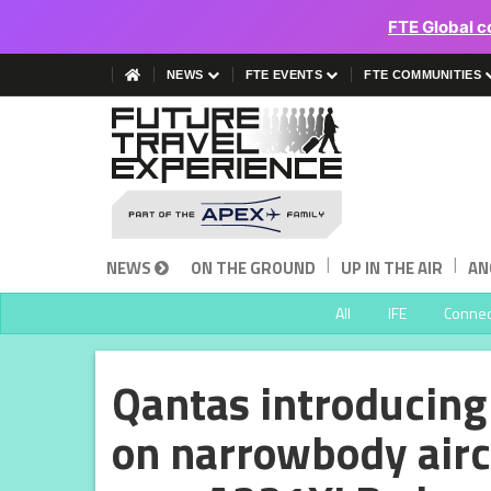
FTE Global c
NEWS
FTE EVENTS
FTE COMMUNITIES
|
|
NEWS
ON THE GROUND
UP IN THE AIR
AN
All
IFE
Connect
Qantas introducing 
on narrowbody aircr