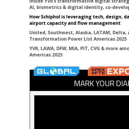
Inside YVR’s transformative digital strateg
AI, biometrics & digital identity, co-devel
How Schiphol is leveraging tech, design, d
airport capacity and flow management
United, Southwest, Alaska, LATAM, Delta, 
Transformation Power List Americas 2025
YVR, LAWA, DFW, MIA, PIT, CVG & more amo
Americas 2025
MARK YOUR DIA