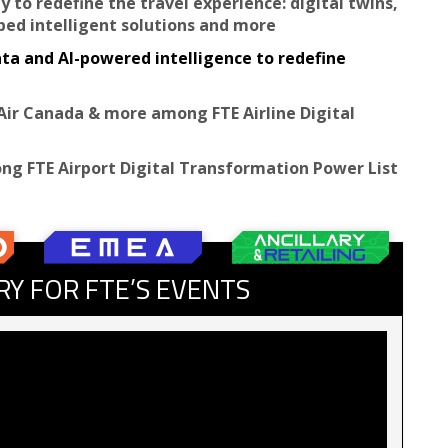
y to redefine the travel experience: digital twins,
oped intelligent solutions and more
ata and AI-powered intelligence to redefine
Air Canada & more among FTE Airline Digital
ng FTE Airport Digital Transformation Power List
RY FOR FTE’S EVENTS