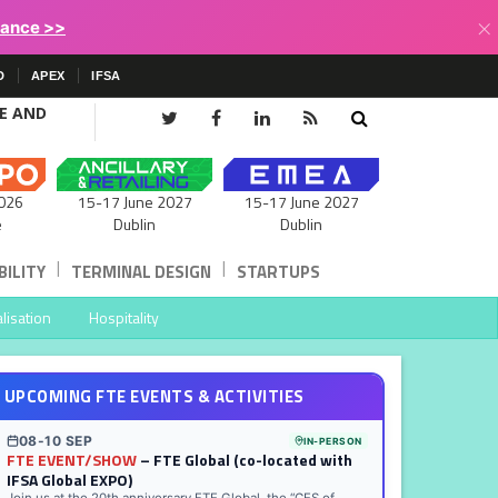
×
lance >>
D
APEX
IFSA
CE AND
15-17 June 2027
026
15-17 June 2027
Dublin
e
Dublin
|
|
ILITY
TERMINAL DESIGN
STARTUPS
lisation
Hospitality
UPCOMING FTE EVENTS & ACTIVITIES
08-10 SEP
IN-PERSON
FTE EVENT/SHOW
– FTE Global (co-located with
IFSA Global EXPO)