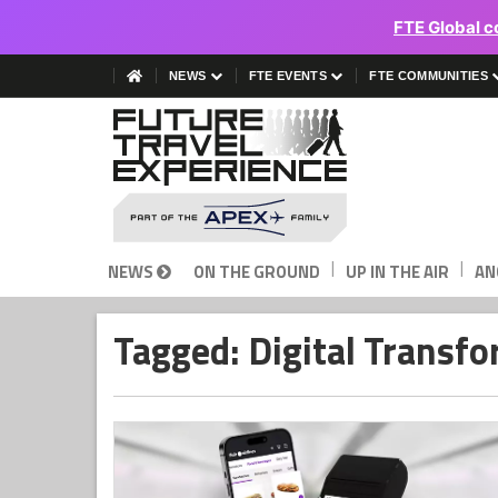
FTE Global c
NEWS
FTE EVENTS
FTE COMMUNITIES
|
|
NEWS
ON THE GROUND
UP IN THE AIR
AN
Tagged: Digital Transf