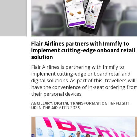
Flair Airlines partners with Immfly to
implement cutting-edge onboard retail
solution
Flair Airlines is partnering with Immfly to
implement cutting-edge onboard retail and
digital solutions. As part of this, travellers will
have the convenience of in-seat ordering fro
their personal devices.
ANCILLARY
,
DIGITAL TRANSFORMATION
,
IN-FLIGHT
,
UP IN THE AIR
// FEB 2025