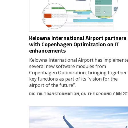
Kelowna International Airport partners
with Copenhagen Optimization on IT
enhancements
Kelowna International Airport has implement
several new software modules from
Copenhagen Optimization, bringing together
key functions as part of its “vision for the
airport of the future”.
DIGITAL TRANSFORMATION
,
ON THE GROUND
// JAN 2