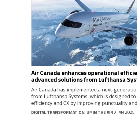
Air Canada enhances operational effici
advanced solutions from Lufthansa Sy
Air Canada has implemented a next-generation
from Lufthansa Systems, which is designed to
efficiency and CX by improving punctuality and r
DIGITAL TRANSFORMATION
,
UP IN THE AIR
// JAN 2025