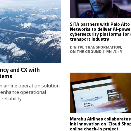
SITA partners with Palo Alto
Networks to deliver AI-powe
cybersecurity platforms for 
transport industry
DIGITAL TRANSFORMATION
,
ON THE GROUND
// JAN 2025
ency and CX with
stems
 airline operation solution
 enhance operational
eliability.
Marabu Airlines collaborates
Ink Innovation on ‘Cloud Sho
online check-in project