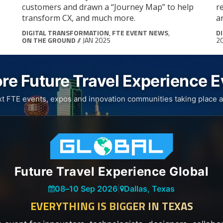
customers and drawn a “Journey Map” to help
r
transform CX, and much more.
a
DIGITAL TRANSFORMATION
,
FTE EVENT NEWS
,
D
ON THE GROUND
// JAN 2025
2
re Future Travel Experience 
xt FTE events, expos and innovation communities taking place a
Future Travel Experience Global
08
–
10 Sep 2026
|
Dallas, Texas
EVERYTHING IS BIGGER IN TEXAS