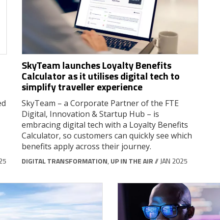
SkyTeam launches Loyalty Benefits
Calculator as it utilises digital tech to
simplify traveller experience
ed
SkyTeam – a Corporate Partner of the FTE
Digital, Innovation & Startup Hub – is
embracing digital tech with a Loyalty Benefits
Calculator, so customers can quickly see which
benefits apply across their journey.
025
DIGITAL TRANSFORMATION
,
UP IN THE AIR
// JAN 2025