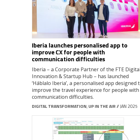
Iberia launches personalised app to
improve CX for people with
communication difficulties
Iberia – a Corporate Partner of the FTE Digital
Innovation & Startup Hub – has launched
‘Háblalo Iberia’, a personalised app designed 
improve the travel experience for people with
communication difficulties.
DIGITAL TRANSFORMATION
,
UP IN THE AIR
// JAN 2025