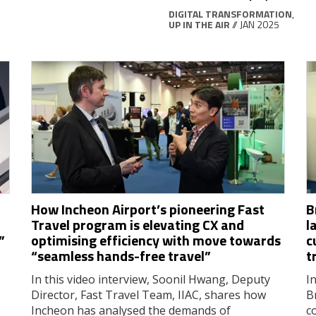
DIGITAL TRANSFORMATION
,
UP IN THE AIR
// JAN 2025
How Incheon Airport’s pioneering Fast
B
Travel program is elevating CX and
l
”
optimising efficiency with move towards
c
“seamless hands-free travel”
t
In this video interview, Soonil Hwang, Deputy
In
Director, Fast Travel Team, IIAC, shares how
B
Incheon has analysed the demands of
c