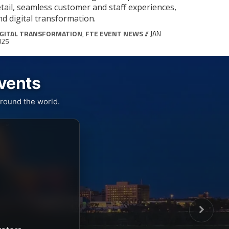
etail, seamless customer and staff experiences,
nd digital transformation.
IGITAL TRANSFORMATION
,
FTE EVENT NEWS
// JAN
025
Events
round the world.