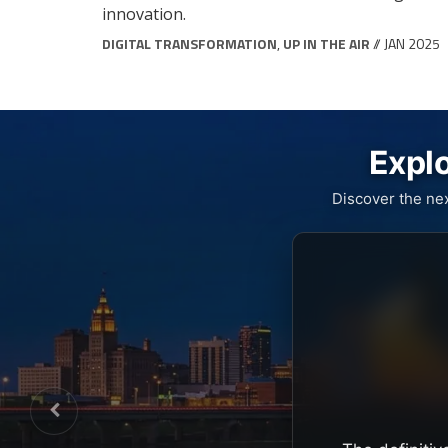
innovation.
DIGITAL TRANSFORMATION
,
UP IN THE AIR
// JAN 2025
Explo
Discover the ne