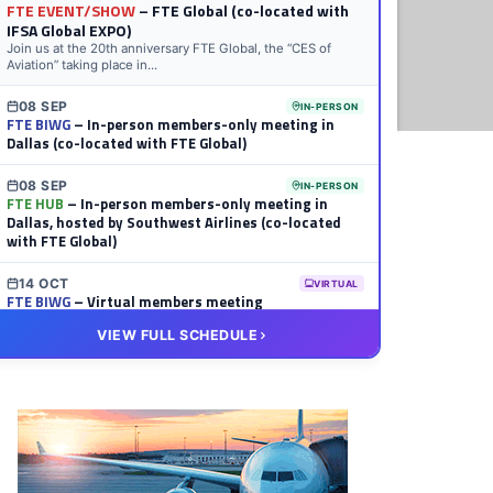
FTE EVENT/SHOW
– FTE Global (co-located with
IFSA Global EXPO)
Join us at the 20th anniversary FTE Global, the “CES of
Aviation” taking place in...
08 SEP
IN-PERSON
FTE BIWG
– In-person members-only meeting in
Dallas (co-located with FTE Global)
08 SEP
IN-PERSON
FTE HUB
– In-person members-only meeting in
Dallas, hosted by Southwest Airlines (co-located
with FTE Global)
14 OCT
VIRTUAL
FTE BIWG
– Virtual members meeting
VIEW FULL SCHEDULE
20 OCT
VIRTUAL
FTE HUB
– Virtual members meeting