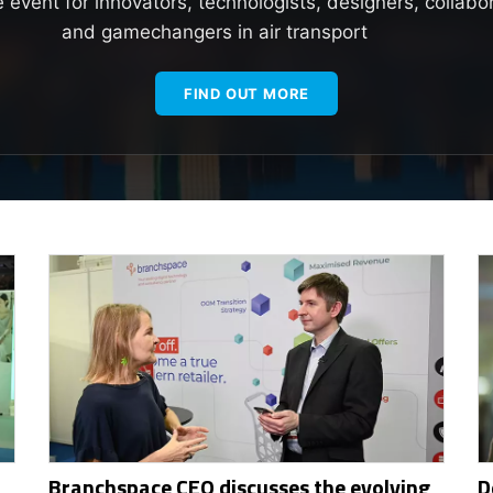
e event for innovators, technologists, designers, collabo
and gamechangers in air transport
FIND OUT MORE
Branchspace CEO discusses the evolving
D