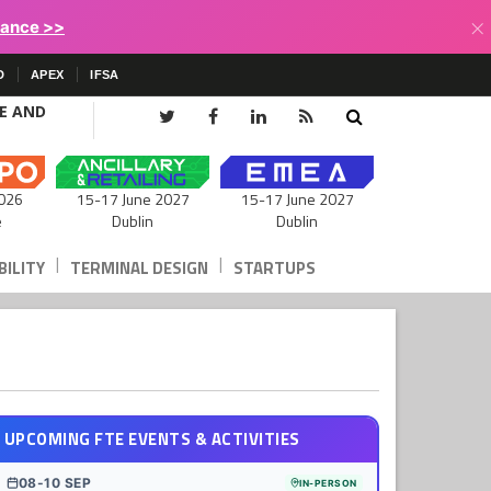
×
lance >>
D
APEX
IFSA
CE AND
15-17 June 2027
026
15-17 June 2027
Dublin
e
Dublin
|
|
ILITY
TERMINAL DESIGN
STARTUPS
UPCOMING FTE EVENTS & ACTIVITIES
08-10 SEP
IN-PERSON