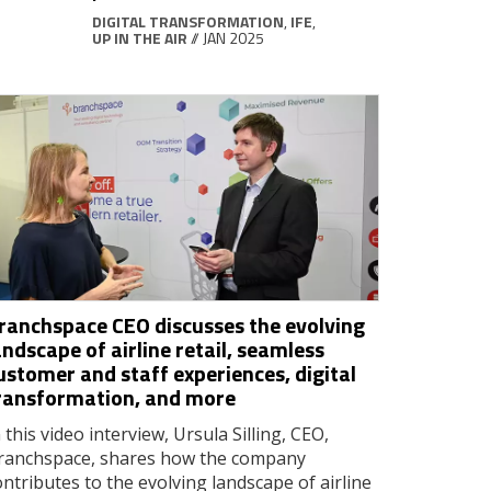
DIGITAL TRANSFORMATION
,
IFE
,
UP IN THE AIR
// JAN 2025
ranchspace CEO discusses the evolving
andscape of airline retail, seamless
ustomer and staff experiences, digital
ransformation, and more
 this video interview, Ursula Silling, CEO,
ranchspace, shares how the company
ontributes to the evolving landscape of airline