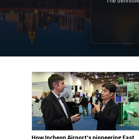
The definitiv
How Incheon Airport’s pioneering Fast