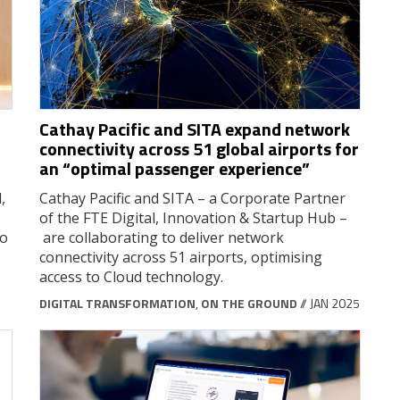
Cathay Pacific and SITA expand network
connectivity across 51 global airports for
an “optimal passenger experience”
,
Cathay Pacific and SITA – a Corporate Partner
of the FTE Digital, Innovation & Startup Hub –
to
are collaborating to deliver network
connectivity across 51 airports, optimising
access to Cloud technology.
DIGITAL TRANSFORMATION
,
ON THE GROUND
// JAN 2025