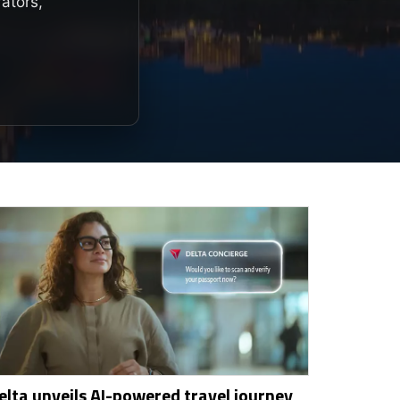
rators,
elta unveils AI-powered travel journey