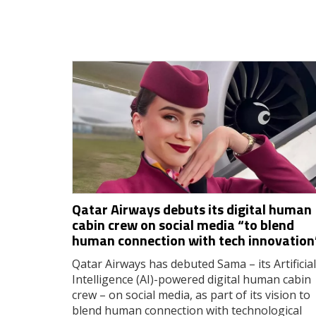
Qatar Airways debuts its digital human
cabin crew on social media “to blend
human connection with tech innovation
Qatar Airways has debuted Sama – its Artificial
Intelligence (AI)-powered digital human cabin
crew – on social media, as part of its vision to
blend human connection with technological