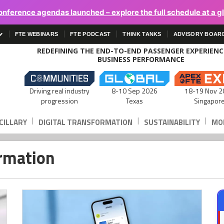
onference agendas launched – explore the full schedule at a g
FTE WEBINARS
FTE PODCAST
THINK TANKS
ADVISORY BOAR
REDEFINING THE END-TO-END PASSENGER EXPERIEN
BUSINESS PERFORMANCE
Driving real industry
8-10 Sep 2026
18-19 Nov 2
progression
Texas
Singapor
|
|
|
CILLARY
DIGITAL TRANSFORMATION
SUSTAINABILITY
MOB
ormation