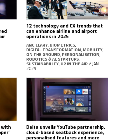
12 technology and CX trends that
red
can enhance airline and airport
air
operations in 2025
ANCILLARY
,
BIOMETRICS
,
DIGITAL TRANSFORMATION
,
MOBILITY
,
ON THE GROUND
,
PERSONALISATION
,
ROBOTICS & AI
,
STARTUPS
,
SUSTAINABILITY
,
UP IN THE AIR
// JAN
2025
 with
Delta unveils YouTube partnership,
pper’
cloud-based seatback experience,
personalised features and more