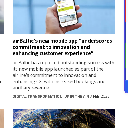
airBaltic’s new mobile app “underscores
commitment to innovation and
enhancing customer experience”
airBaltic has reported outstanding success with
its new mobile app launched as part of the
airline’s commitment to innovation and
m
enhancing CX, with increased bookings and
ancillary revenue.
DIGITAL TRANSFORMATION
,
UP IN THE AIR
// FEB 2025