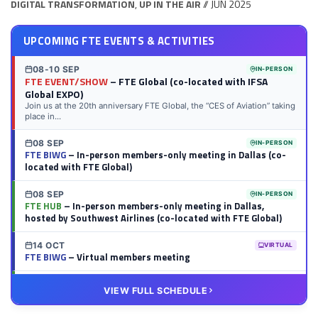
DIGITAL TRANSFORMATION
,
UP IN THE AIR
// JUN 2025
UPCOMING FTE EVENTS & ACTIVITIES
08-10 SEP
IN-PERSON
FTE EVENT/SHOW
– FTE Global (co-located with IFSA
Global EXPO)
Join us at the 20th anniversary FTE Global, the “CES of Aviation” taking
place in...
08 SEP
IN-PERSON
FTE BIWG
– In-person members-only meeting in Dallas (co-
located with FTE Global)
08 SEP
IN-PERSON
FTE HUB
– In-person members-only meeting in Dallas,
hosted by Southwest Airlines (co-located with FTE Global)
14 OCT
VIRTUAL
FTE BIWG
– Virtual members meeting
20 OCT
VIRTUAL
VIEW FULL SCHEDULE
FTE HUB
– Virtual members meeting