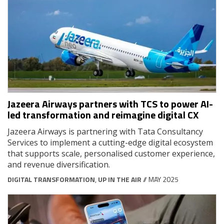
Jazeera Airways partners with TCS to power AI-
led transformation and reimagine digital CX
Jazeera Airways is partnering with Tata Consultancy
Services to implement a cutting-edge digital ecosystem
that supports scale, personalised customer experience,
and revenue diversification.
DIGITAL TRANSFORMATION
,
UP IN THE AIR
// MAY 2025