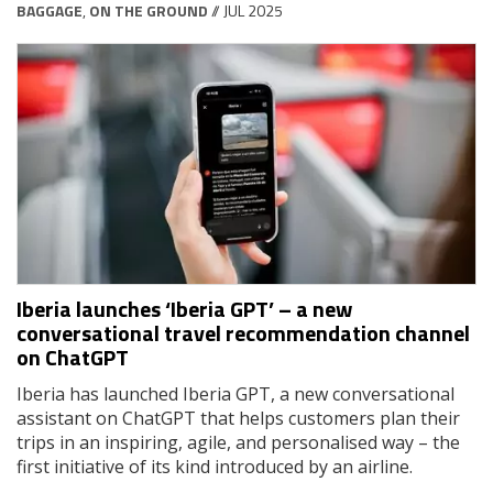
BAGGAGE
,
ON THE GROUND
// JUL 2025
Iberia launches ‘Iberia GPT’ – a new
conversational travel recommendation channel
on ChatGPT
Iberia has launched Iberia GPT, a new conversational
assistant on ChatGPT that helps customers plan their
trips in an inspiring, agile, and personalised way – the
first initiative of its kind introduced by an airline.