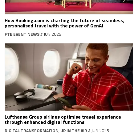
How Booking.com is charting the future of seamless,
personalised travel with the power of GenAI
FTE EVENT NEWS
// JUN 2025
Lufthansa Group airlines optimise travel experience
through enhanced digital functions
DIGITAL TRANSFORMATION
,
UP IN THE AIR
// JUN 2025