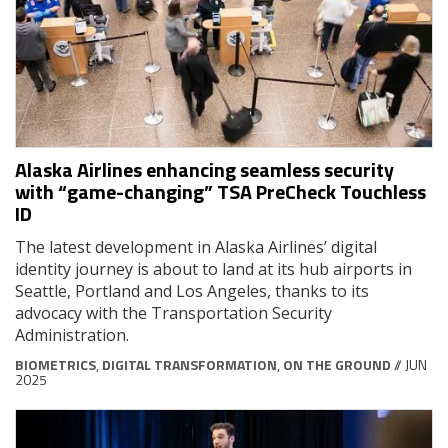
Alaska Airlines enhancing seamless security
with “game-changing” TSA PreCheck Touchless
ID
The latest development in Alaska Airlines’ digital
identity journey is about to land at its hub airports in
Seattle, Portland and Los Angeles, thanks to its
advocacy with the Transportation Security
Administration.
BIOMETRICS
,
DIGITAL TRANSFORMATION
,
ON THE GROUND
// JUN
2025