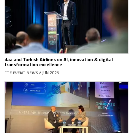
daa and Turkish Airlines on AI, innovation & digital
transformation excellence
FTE EVENT NEWS
// JUN 2025