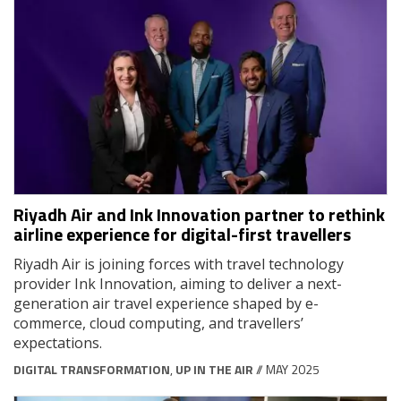
Riyadh Air and Ink Innovation partner to rethink
airline experience for digital-first travellers
Riyadh Air is joining forces with travel technology
provider Ink Innovation, aiming to deliver a next-
generation air travel experience shaped by e-
commerce, cloud computing, and travellers’
expectations.
DIGITAL TRANSFORMATION
,
UP IN THE AIR
// MAY 2025