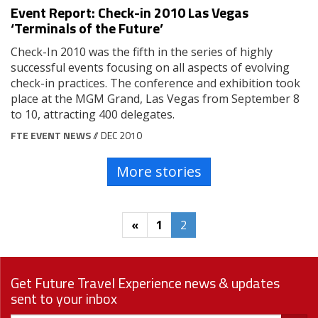
Event Report: Check-in 2010 Las Vegas
‘Terminals of the Future’
Check-In 2010 was the fifth in the series of highly
successful events focusing on all aspects of evolving
check-in practices. The conference and exhibition took
place at the MGM Grand, Las Vegas from September 8
to 10, attracting 400 delegates.
FTE EVENT NEWS
// DEC 2010
More stories
«
1
2
Get Future Travel Experience news & updates
sent to your inbox