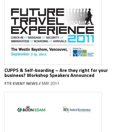
CUPPS & Self-boarding – Are they right for your
business? Workshop Speakers Announced
FTE EVENT NEWS
// MAY 2011