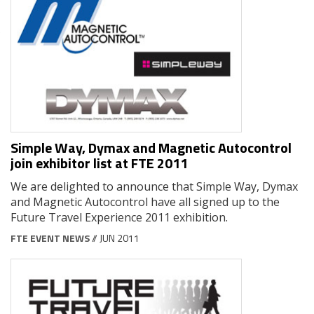
Simple Way, Dymax and Magnetic Autocontrol
join exhibitor list at FTE 2011
We are delighted to announce that Simple Way, Dymax
and Magnetic Autocontrol have all signed up to the
Future Travel Experience 2011 exhibition.
FTE EVENT NEWS
// JUN 2011