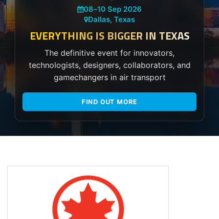
08
–
10 Sep 2026
Dallas, Texas
EVERYTHING IS BIGGER IN TEXAS
The definitive event for innovators,
technologists, designers, collaborators, and
gamechangers in air transport
FIND OUT MORE