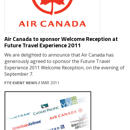
Air Canada to sponsor Welcome Reception at
Future Travel Experience 2011
We are delighted to announce that Air Canada has
generously agreed to sponsor the Future Travel
Experience 2011 Welcome Reception, on the evening of
September 7.
FTE EVENT NEWS
// MAR 2011