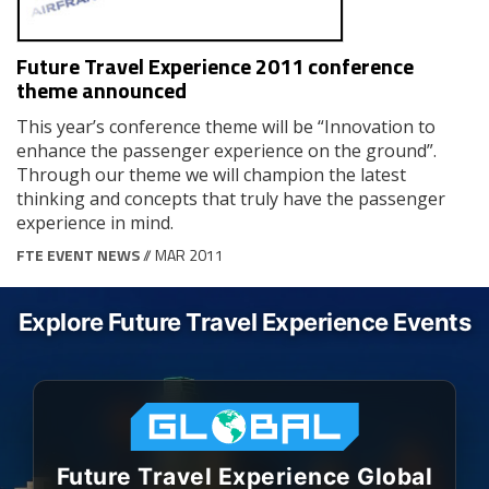
Future Travel Experience 2011 conference
theme announced
This year’s conference theme will be “Innovation to
enhance the passenger experience on the ground”.
Through our theme we will champion the latest
thinking and concepts that truly have the passenger
experience in mind.
FTE EVENT NEWS
// MAR 2011
Explore Future Travel Experience Events
Future Travel Experience Global