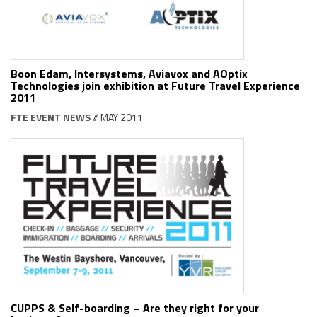
Boon Edam, Intersystems, Aviavox and AOptix
Technologies join exhibition at Future Travel Experience
2011
FTE EVENT NEWS
// MAY 2011
CUPPS & Self-boarding – Are they right for your