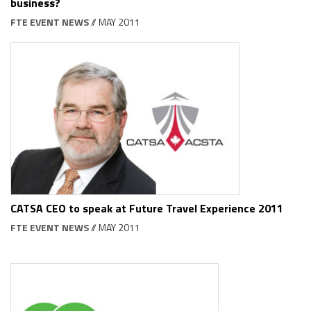
business?
FTE EVENT NEWS
// MAY 2011
CATSA CEO to speak at Future Travel Experience 2011
FTE EVENT NEWS
// MAY 2011