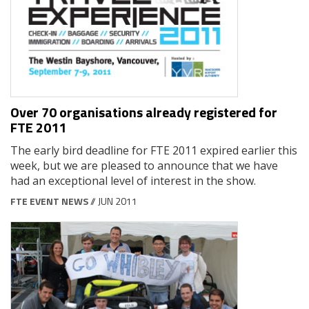
Over 70 organisations already registered for
FTE 2011
The early bird deadline for FTE 2011 expired earlier this
week, but we are pleased to announce that we have
had an exceptional level of interest in the show.
FTE EVENT NEWS
// JUN 2011