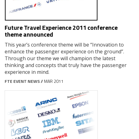
Future Travel Experience 2011 conference
theme announced
This year’s conference theme will be “Innovation to
enhance the passenger experience on the ground”.
Through our theme we will champion the latest
thinking and concepts that truly have the passenger
experience in mind.
FTE EVENT NEWS
// MAR 2011