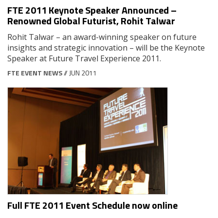
FTE 2011 Keynote Speaker Announced –
Renowned Global Futurist, Rohit Talwar
Rohit Talwar – an award-winning speaker on future
insights and strategic innovation – will be the Keynote
Speaker at Future Travel Experience 2011.
FTE EVENT NEWS
// JUN 2011
Full FTE 2011 Event Schedule now online