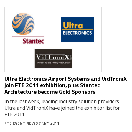
Ultra Electronics Airport Systems and VidTroniX
join FTE 2011 exhibition, plus Stantec
Architecture become Gold Sponsors
In the last week, leading industry solution providers
Ultra and VidTroniX have joined the exhibitor list for
FTE 2011.
FTE EVENT NEWS
// MAY 2011