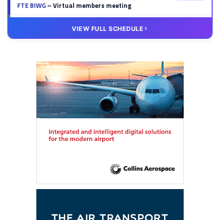
FTE BIWG
– Virtual members meeting
20 OCT
VIRTUAL
VIEW FULL SCHEDULE
FTE HUB
– Virtual members meeting