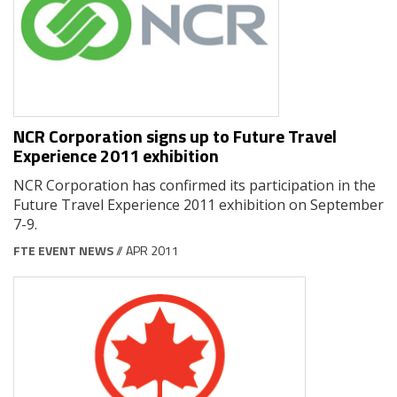
NCR Corporation signs up to Future Travel
Experience 2011 exhibition
NCR Corporation has confirmed its participation in the
Future Travel Experience 2011 exhibition on September
7-9.
FTE EVENT NEWS
// APR 2011