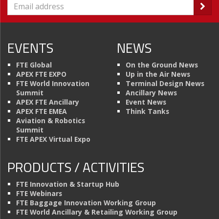
EVENTS
NEWS
FTE Global
On the Ground News
APEX FTE EXPO
Up in the Air News
FTE World Innovation
Terminal Design News
Summit
Ancillary News
APEX FTE Ancillary
Event News
APEX FTE EMEA
Think Tanks
Aviation & Robotics
Summit
FTE APEX Virtual Expo
PRODUCTS / ACTIVITIES
FTE Innovation & Startup Hub
FTE Webinars
FTE Baggage Innovation Working Group
FTE World Ancillary & Retailing Working Group