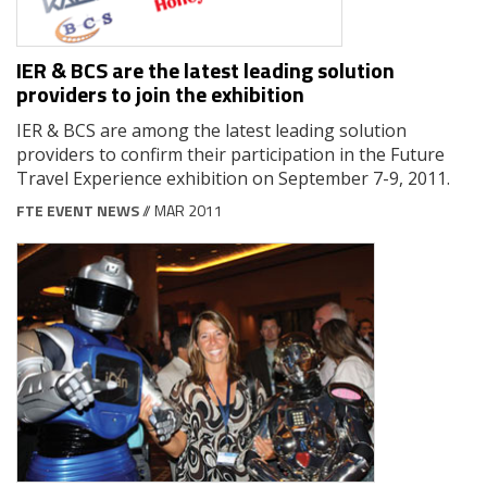
IER & BCS are the latest leading solution
providers to join the exhibition
IER & BCS are among the latest leading solution
providers to confirm their participation in the Future
Travel Experience exhibition on September 7-9, 2011.
FTE EVENT NEWS
// MAR 2011