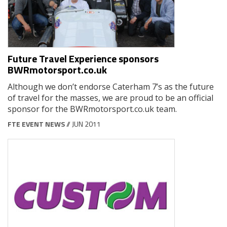
Future Travel Experience sponsors
BWRmotorsport.co.uk
Although we don’t endorse Caterham 7’s as the future
of travel for the masses, we are proud to be an official
sponsor for the BWRmotorsport.co.uk team.
FTE EVENT NEWS
// JUN 2011