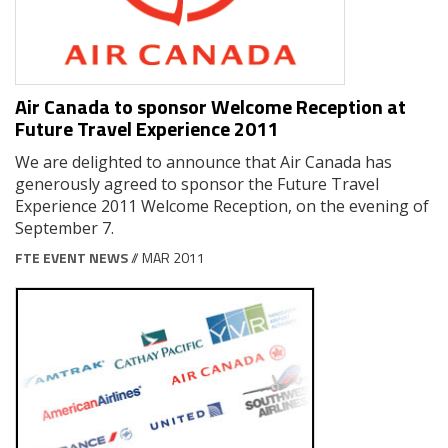
Air Canada to sponsor Welcome Reception at
Future Travel Experience 2011
We are delighted to announce that Air Canada has
generously agreed to sponsor the Future Travel
Experience 2011 Welcome Reception, on the evening of
September 7.
FTE EVENT NEWS
// MAR 2011