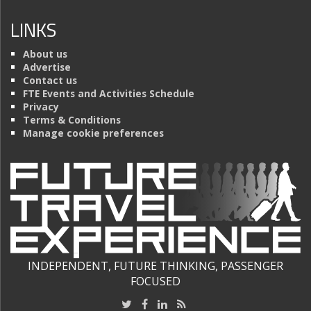
LINKS
About us
Advertise
Contact us
FTE Events and Activities Schedule
Privacy
Terms & Conditions
Manage cookie preferences
INDEPENDENT, FUTURE THINKING, PASSENGER
FOCUSED