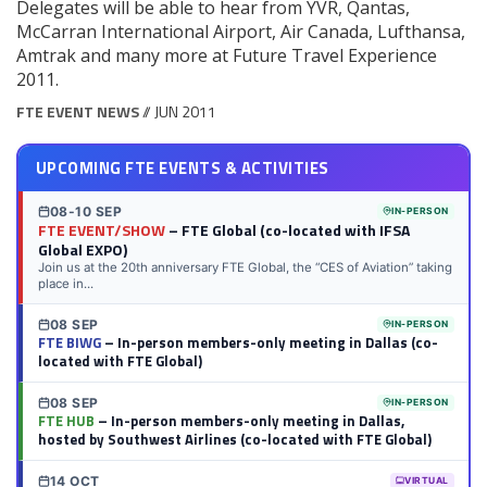
Delegates will be able to hear from YVR, Qantas,
McCarran International Airport, Air Canada, Lufthansa,
Amtrak and many more at Future Travel Experience
2011.
FTE EVENT NEWS
// JUN 2011
UPCOMING FTE EVENTS & ACTIVITIES
08-10 SEP
IN-PERSON
FTE EVENT/SHOW
– FTE Global (co-located with IFSA
Global EXPO)
Join us at the 20th anniversary FTE Global, the “CES of Aviation” taking
place in...
08 SEP
IN-PERSON
FTE BIWG
– In-person members-only meeting in Dallas (co-
located with FTE Global)
08 SEP
IN-PERSON
FTE HUB
– In-person members-only meeting in Dallas,
hosted by Southwest Airlines (co-located with FTE Global)
14 OCT
VIRTUAL