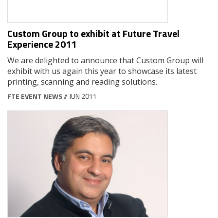
Custom Group to exhibit at Future Travel
Experience 2011
We are delighted to announce that Custom Group will
exhibit with us again this year to showcase its latest
printing, scanning and reading solutions.
FTE EVENT NEWS
// JUN 2011