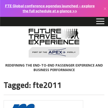
FTE Global conference agendas launched – explore
×
the full schedule at a glance >>
REDEFINING THE END-TO-END PASSENGER EXPERIENCE AND
BUSINESS PERFORMANCE
Tagged: fte2011