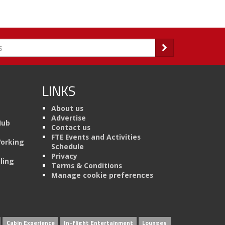
LINKS
About us
Advertise
Hub
Contact us
FTE Events and Activities
Working
Schedule
Privacy
ling
Terms & Conditions
Manage cookie preferences
Cabin Experience
In-flight Entertainment
Lounges