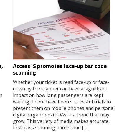
n,
Access IS promotes face-up bar code
scanning
Whether your ticket is read face-up or face-
down by the scanner can have a significant
In
impact on how long passengers are kept
waiting. There have been successful trials to
present them on mobile phones and personal
digital organisers (PDAs) – a trend that may
grow. This variety of media makes accurate,
first-pass scanning harder and […]