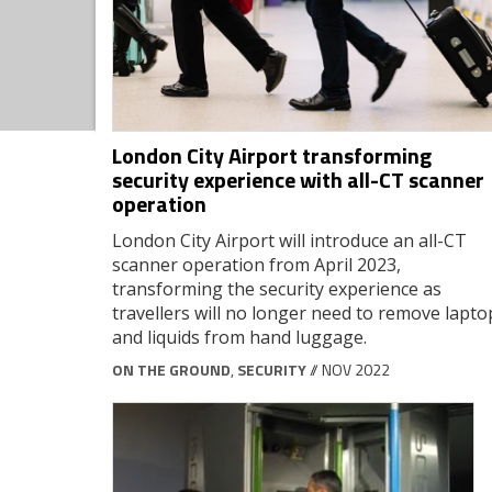
London City Airport transforming
security experience with all-CT scanner
operation
London City Airport will introduce an all-CT
scanner operation from April 2023,
transforming the security experience as
travellers will no longer need to remove lapto
and liquids from hand luggage.
ON THE GROUND
,
SECURITY
// NOV 2022