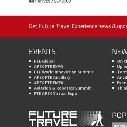
INITIATIVES
// SEP 2008
Get Future Travel Experience news & upda
EVENTS
NEW
FTE Global
On t
APEX FTE EXPO
Up i
FTE World Innovation Summit
Term
APEX FTE Ancillary
Anci
APEX FTE EMEA
Even
Aviation & Robotics Summit
Thin
FTE APEX Virtual Expo
POP
Digital