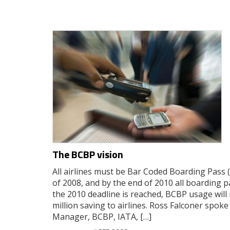
The BCBP vision
All airlines must be Bar Coded Boarding Pass 
of 2008, and by the end of 2010 all boarding
the 2010 deadline is reached, BCBP usage will 
million saving to airlines. Ross Falconer spoke
Manager, BCBP, IATA, […]