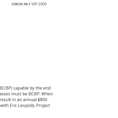
CHECK-IN
// SEP 2009
(BCBP) capable by the end
 passes must be BCBP. When
result in an annual $800
 with Eric Leopold, Project