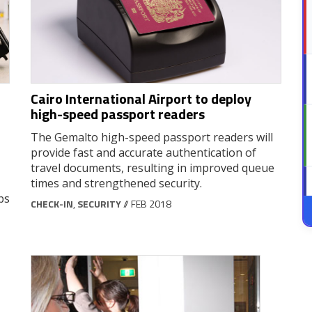
Cairo International Airport to deploy
high-speed passport readers
The Gemalto high-speed passport readers will
provide fast and accurate authentication of
travel documents, resulting in improved queue
times and strengthened security.
ps
CHECK-IN
,
SECURITY
// FEB 2018