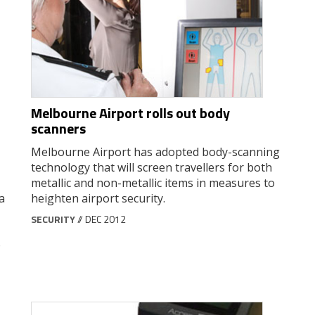
Melbourne Airport rolls out body
scanners
Melbourne Airport has adopted body-scanning
technology that will screen travellers for both
metallic and non-metallic items in measures to
a
heighten airport security.
SECURITY
// DEC 2012
o