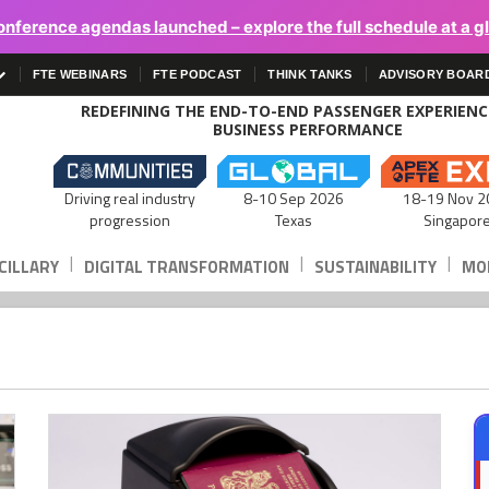
onference agendas launched – explore the full schedule at a g
FTE WEBINARS
FTE PODCAST
THINK TANKS
ADVISORY BOAR
REDEFINING THE END-TO-END PASSENGER EXPERIEN
BUSINESS PERFORMANCE
Driving real industry
8-10 Sep 2026
18-19 Nov 2
progression
Texas
Singapor
|
|
|
CILLARY
DIGITAL TRANSFORMATION
SUSTAINABILITY
MOB