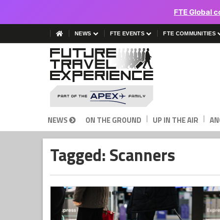
FTE Global c
NEWS
FTE EVENTS
FTE COMMUNITIES
|
|
NEWS
ON THE GROUND
UP IN THE AIR
AN
Tagged: Scanners