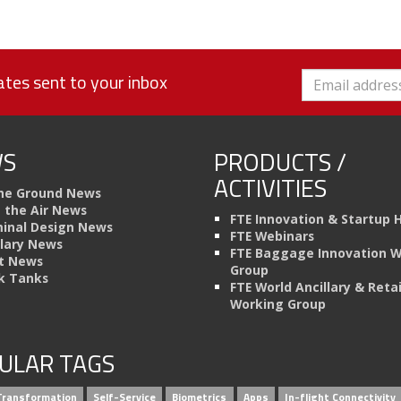
tes sent to your inbox
S
PRODUCTS /
ACTIVITIES
he Ground News
n the Air News
FTE Innovation & Startup 
inal Design News
FTE Webinars
llary News
FTE Baggage Innovation 
t News
Group
k Tanks
FTE World Ancillary & Retai
Working Group
ULAR TAGS
 Transformation
Self-Service
Biometrics
Apps
In-flight Connectivity