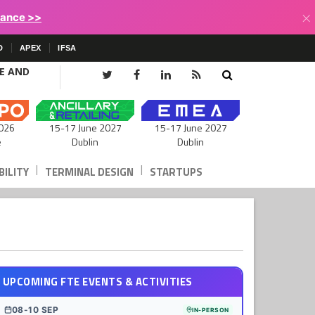
×
lance >>
D
APEX
IFSA
CE AND
15-17 June 2027
026
15-17 June 2027
Dublin
e
Dublin
|
|
ILITY
TERMINAL DESIGN
STARTUPS
UPCOMING FTE EVENTS & ACTIVITIES
08-10 SEP
IN-PERSON