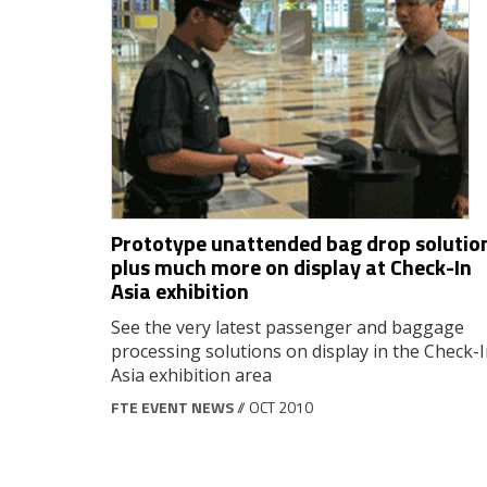
Prototype unattended bag drop solutio
plus much more on display at Check-In
Asia exhibition
See the very latest passenger and baggage
processing solutions on display in the Check-
Asia exhibition area
FTE EVENT NEWS
// OCT 2010