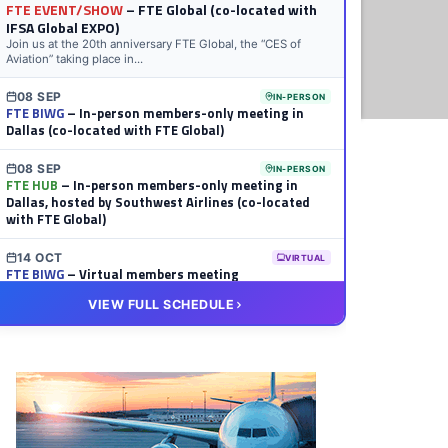
FTE EVENT/SHOW
– FTE Global (co-located with
IFSA Global EXPO)
Join us at the 20th anniversary FTE Global, the “CES of
Aviation” taking place in...
08 SEP
IN-PERSON
FTE BIWG
– In-person members-only meeting in
Dallas (co-located with FTE Global)
08 SEP
IN-PERSON
FTE HUB
– In-person members-only meeting in
Dallas, hosted by Southwest Airlines (co-located
with FTE Global)
14 OCT
VIRTUAL
FTE BIWG
– Virtual members meeting
VIEW FULL SCHEDULE
20 OCT
VIRTUAL
FTE HUB
– Virtual members meeting