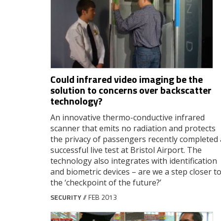
Could infrared video imaging be the
solution to concerns over backscatter
technology?
An innovative thermo-conductive infrared
scanner that emits no radiation and protects
the privacy of passengers recently completed 
successful live test at Bristol Airport. The
technology also integrates with identification
and biometric devices – are we a step closer t
the ‘checkpoint of the future?’
SECURITY
// FEB 2013