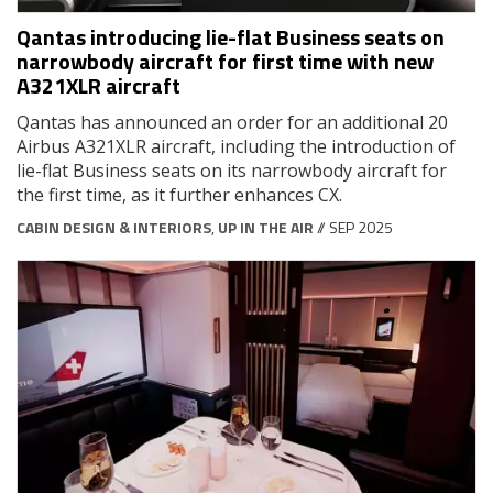
Qantas introducing lie-flat Business seats on
narrowbody aircraft for first time with new
A321XLR aircraft
Qantas has announced an order for an additional 20
Airbus A321XLR aircraft, including the introduction of
lie-flat Business seats on its narrowbody aircraft for
the first time, as it further enhances CX.
CABIN DESIGN & INTERIORS
,
UP IN THE AIR
// SEP 2025