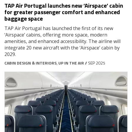
TAP Air Portugal launches new ‘Airspace’ cabin
for greater passenger comfort and enhanced
baggage space
TAP Air Portugal has launched the first of its new
‘Airspace’ cabins, offering more space, modern
amenities, and enhanced accessibility. The airline will
integrate 20 new aircraft with the ‘Airspace’ cabin by
2029.
CABIN DESIGN & INTERIORS
,
UP IN THE AIR
// SEP 2025