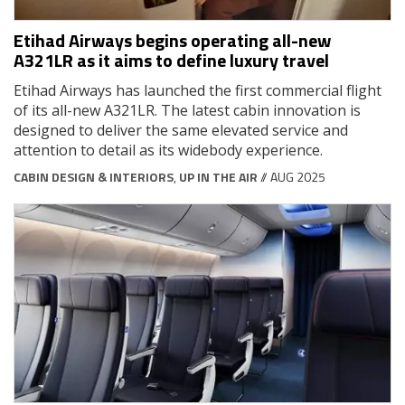
Etihad Airways begins operating all-new
A321LR as it aims to define luxury travel
Etihad Airways has launched the first commercial flight
of its all-new A321LR. The latest cabin innovation is
designed to deliver the same elevated service and
attention to detail as its widebody experience.
CABIN DESIGN & INTERIORS
,
UP IN THE AIR
// AUG 2025