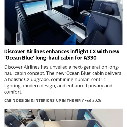
Discover Airlines enhances inflight CX with new
‘Ocean Blue’ long-haul cabin for A330
Discover Airlines has unveiled a next-generation long-
haul cabin concept. The new ‘Ocean Blue’ cabin delivers
a holistic CX upgrade, combining human-centric
lighting, modern design, and enhanced privacy and
comfort.
CABIN DESIGN & INTERIORS
,
UP IN THE AIR
// FEB 2026