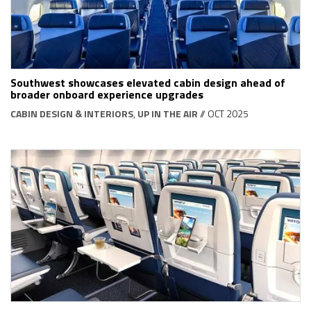
Southwest showcases elevated cabin design ahead of
broader onboard experience upgrades
CABIN DESIGN & INTERIORS
,
UP IN THE AIR
// OCT 2025