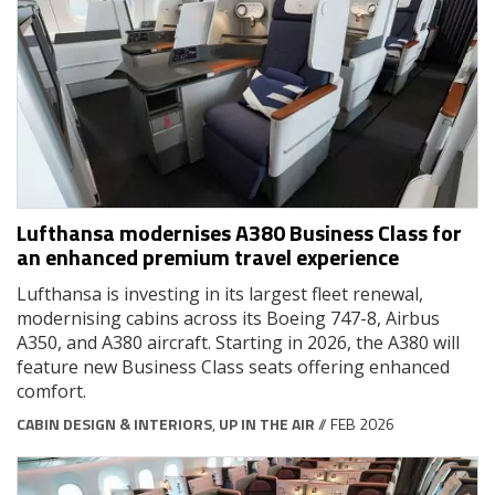
Lufthansa modernises A380 Business Class for
an enhanced premium travel experience
Lufthansa is investing in its largest fleet renewal,
modernising cabins across its Boeing 747-8, Airbus
A350, and A380 aircraft. Starting in 2026, the A380 will
feature new Business Class seats offering enhanced
comfort.
CABIN DESIGN & INTERIORS
,
UP IN THE AIR
// FEB 2026