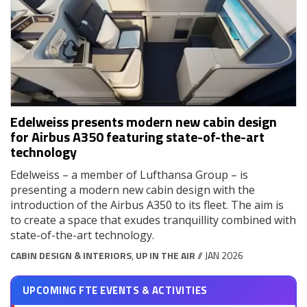
Edelweiss presents modern new cabin design
for Airbus A350 featuring state-of-the-art
technology
Edelweiss – a member of Lufthansa Group – is
presenting a modern new cabin design with the
introduction of the Airbus A350 to its fleet. The aim is
to create a space that exudes tranquillity combined with
state-of-the-art technology.
CABIN DESIGN & INTERIORS
,
UP IN THE AIR
// JAN 2026
UPCOMING FTE EVENTS & ACTIVITIES