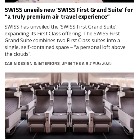
SWISS unveils new ‘SWISS First Grand Suite’ for
“a truly premium air travel experience”
SWISS has unveiled the ‘SWISS First Grand Suite’,
expanding its First Class offering. The SWISS First
Grand Suite combines two First Class suites into a
single, self-contained space – “a personal loft above
the clouds”.
CABIN DESIGN & INTERIORS
,
UP IN THE AIR
// AUG 2025