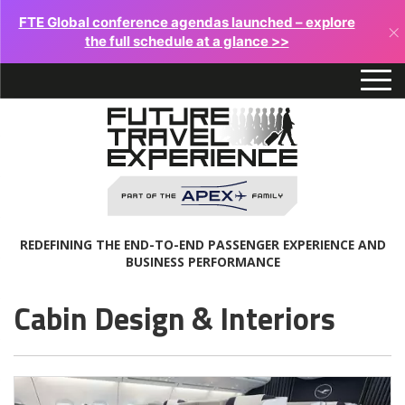
FTE Global conference agendas launched – explore
×
the full schedule at a glance >>
REDEFINING THE END-TO-END PASSENGER EXPERIENCE AND
BUSINESS PERFORMANCE
Cabin Design & Interiors