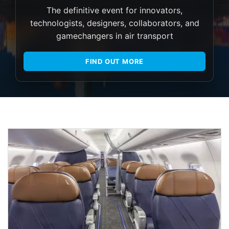
The definitive event for innovators,
technologists, designers, collaborators, and
gamechangers in air transport
FIND OUT MORE