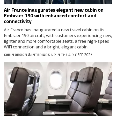
Air France inaugurates elegant new cabin on
Embraer 190 with enhanced comfort and
connectivity
Air France has inaugurated a new travel cabin on its
Embraer 190 aircraft, with customers experiencing new,
lighter and more comfortable seats, a free high-speed
WiFi connection and a bright, elegant cabin.
CABIN DESIGN & INTERIORS
,
UP IN THE AIR
// SEP 2025