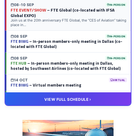
08-10 SEP
IN-PERSON
FTE EVENT/SHOW
– FTE Global (co-located with IFSA
Global EXPO)
Join us at the 20th anniversary FTE Global, the “CES of Aviation” taking
place in...
08 SEP
IN-PERSON
FTE BIWG
– In-person members-only meeting in Dallas (co-
located with FTE Global)
08 SEP
IN-PERSON
FTE HUB
– In-person members-only meeting in Dallas,
hosted by Southwest Airlines (co-located with FTE Global)
14 OCT
VIRTUAL
FTE BIWG
– Virtual members meeting
20 OCT
VIRTUAL
VIEW FULL SCHEDULE
FTE HUB
– Virtual members meeting