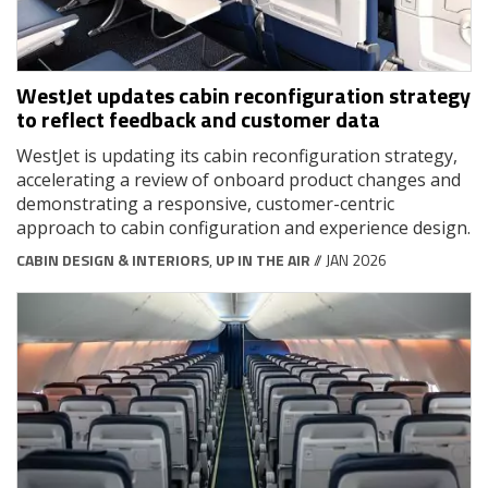
WestJet updates cabin reconfiguration strategy
to reflect feedback and customer data
WestJet is updating its cabin reconfiguration strategy,
accelerating a review of onboard product changes and
demonstrating a responsive, customer-centric
approach to cabin configuration and experience design.
CABIN DESIGN & INTERIORS
,
UP IN THE AIR
// JAN 2026