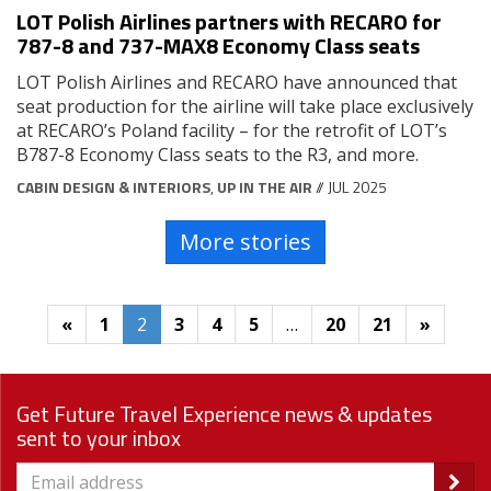
LOT Polish Airlines partners with RECARO for
787-8 and 737-MAX8 Economy Class seats
LOT Polish Airlines and RECARO have announced that
seat production for the airline will take place exclusively
at RECARO’s Poland facility – for the retrofit of LOT’s
B787-8 Economy Class seats to the R3, and more.
CABIN DESIGN & INTERIORS
,
UP IN THE AIR
// JUL 2025
More stories
«
1
2
3
4
5
…
20
21
»
Get Future Travel Experience news & updates
sent to your inbox