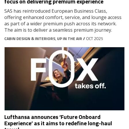
focus on delivering premium experience
SAS has reintroduced European Business Class,
offering enhanced comfort, service, and lounge access
as part of a wider premium push across its network.
The aim is to deliver a seamless premium journey.
CABIN DESIGN & INTERIORS
,
UP IN THE AIR
// OCT 2025
Lufthansa announces ‘Future Onboard
Experience’ as it aims to redefine long-haul