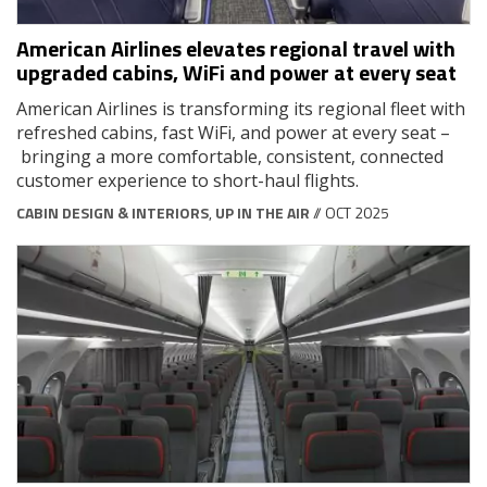
American Airlines elevates regional travel with
upgraded cabins, WiFi and power at every seat
American Airlines is transforming its regional fleet with
refreshed cabins, fast WiFi, and power at every seat –
bringing a more comfortable, consistent, connected
customer experience to short-haul flights.
CABIN DESIGN & INTERIORS
,
UP IN THE AIR
// OCT 2025