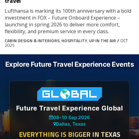
travel
Lufthansa is marking its 100th anniversary with a bold
investment in FOX – Future Onboard Experience –
launching in spring 2026 to deliver more comfort,
flexibility, and premium service in every class.
CABIN DESIGN & INTERIORS
,
HOSPITALITY
,
UP IN THE AIR
// OCT
2025
Explore Future Travel Experience Events
Future Travel Experience Global
08
–
10 Sep 2026
Dallas, Texas
EVERYTHING IS BIGGER IN TEXAS