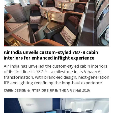
Air India unveils custom-styled 787-9 cabin
interiors for enhanced inflight experience
Air India has unveiled the custom-styled cabin interiors
of its first line-fit 787-9 – a milestone in its Vihaan.AI
transformation, with brand-led design, next-generation
IFE and lighting redefining the long-haul experience.
CABIN DESIGN & INTERIORS
,
UP IN THE AIR
// FEB 2026