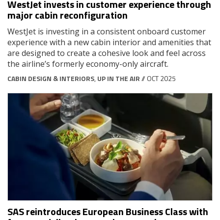
WestJet invests in customer experience through
major cabin reconfiguration
WestJet is investing in a consistent onboard customer
experience with a new cabin interior and amenities that
are designed to create a cohesive look and feel across
the airline’s formerly economy-only aircraft.
CABIN DESIGN & INTERIORS
,
UP IN THE AIR
// OCT 2025
SAS reintroduces European Business Class with