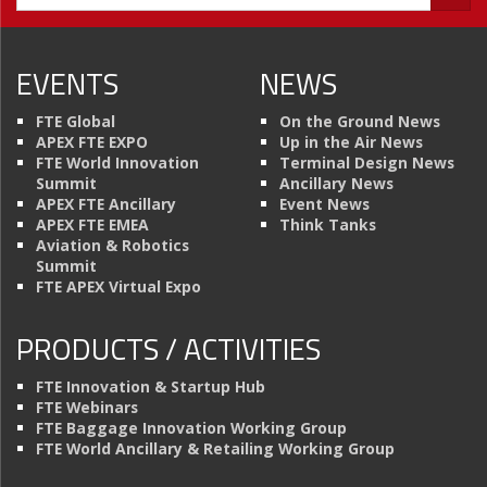
EVENTS
NEWS
FTE Global
On the Ground News
APEX FTE EXPO
Up in the Air News
FTE World Innovation
Terminal Design News
Summit
Ancillary News
APEX FTE Ancillary
Event News
APEX FTE EMEA
Think Tanks
Aviation & Robotics
Summit
FTE APEX Virtual Expo
PRODUCTS / ACTIVITIES
FTE Innovation & Startup Hub
FTE Webinars
FTE Baggage Innovation Working Group
FTE World Ancillary & Retailing Working Group