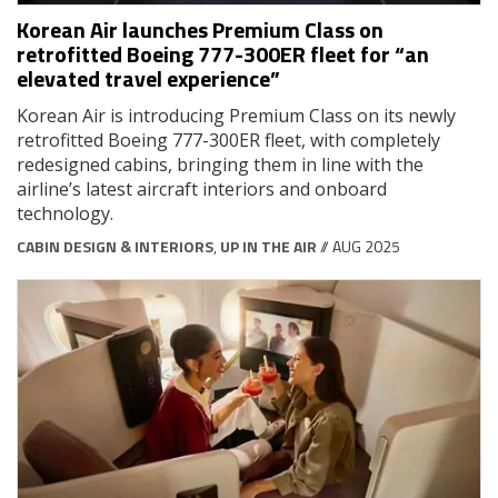
Korean Air launches Premium Class on
retrofitted Boeing 777-300ER fleet for “an
elevated travel experience”
Korean Air is introducing Premium Class on its newly
retrofitted Boeing 777-300ER fleet, with completely
redesigned cabins, bringing them in line with the
airline’s latest aircraft interiors and onboard
technology.
CABIN DESIGN & INTERIORS
,
UP IN THE AIR
// AUG 2025