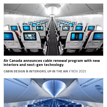
Air Canada announces cabin renewal program with new
interiors and next-gen technology
CABIN DESIGN & INTERIORS
,
UP IN THE AIR
// NOV 2025