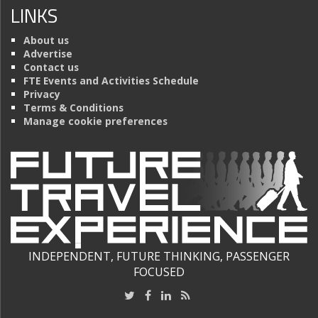
LINKS
About us
Advertise
Contact us
FTE Events and Activities Schedule
Privacy
Terms & Conditions
Manage cookie preferences
INDEPENDENT, FUTURE THINKING, PASSENGER
FOCUSED