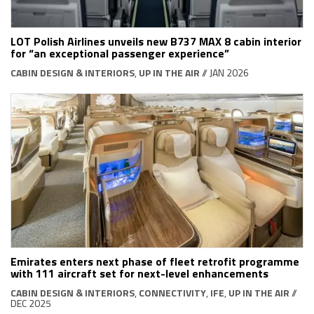
LOT Polish Airlines unveils new B737 MAX 8 cabin interior
for “an exceptional passenger experience”
CABIN DESIGN & INTERIORS
,
UP IN THE AIR
// JAN 2026
Emirates enters next phase of fleet retrofit programme
with 111 aircraft set for next-level enhancements
CABIN DESIGN & INTERIORS
,
CONNECTIVITY
,
IFE
,
UP IN THE AIR
//
DEC 2025