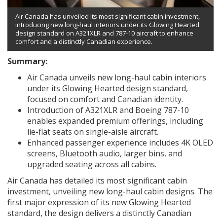
Air Canada has unveiled its most significant cabin investment,
introducing new long-haul interiors under its Glowing Hearted
design standard on A321XLR and 787-10 aircraft to enhance
comfort and a distinctly Canadian experience.
Summary:
Air Canada unveils new long-haul cabin interiors
under its Glowing Hearted design standard,
focused on comfort and Canadian identity.
Introduction of A321XLR and Boeing 787-10
enables expanded premium offerings, including
lie-flat seats on single-aisle aircraft.
Enhanced passenger experience includes 4K OLED
screens, Bluetooth audio, larger bins, and
upgraded seating across all cabins.
Air Canada has detailed its most significant cabin
investment, unveiling new long-haul cabin designs. The
first major expression of its new Glowing Hearted
standard, the design delivers a distinctly Canadian