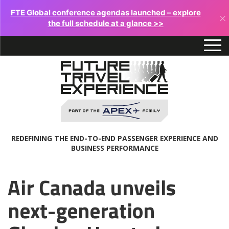
FTE Global conference agendas launched – explore
×
the full schedule at a glance >>
REDEFINING THE END-TO-END PASSENGER EXPERIENCE AND
BUSINESS PERFORMANCE
Air Canada unveils
next-generation