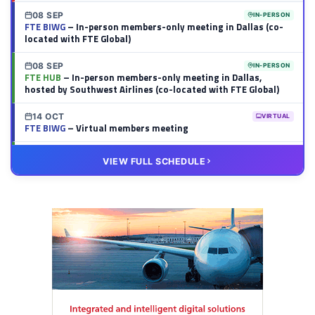
08 SEP
IN-PERSON
FTE BIWG
– In-person members-only meeting in Dallas (co-
located with FTE Global)
08 SEP
IN-PERSON
FTE HUB
– In-person members-only meeting in Dallas,
hosted by Southwest Airlines (co-located with FTE Global)
14 OCT
VIRTUAL
FTE BIWG
– Virtual members meeting
20 OCT
VIRTUAL
VIEW FULL SCHEDULE
FTE HUB
– Virtual members meeting