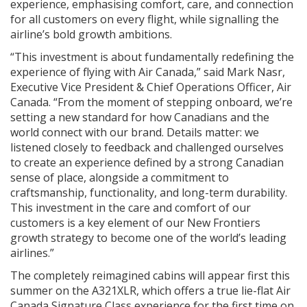
experience, emphasising comfort, care, and connection
for all customers on every flight, while signalling the
airline’s bold growth ambitions.
“This investment is about fundamentally redefining the
experience of flying with Air Canada,” said Mark Nasr,
Executive Vice President & Chief Operations Officer, Air
Canada. “From the moment of stepping onboard, we’re
setting a new standard for how Canadians and the
world connect with our brand. Details matter: we
listened closely to feedback and challenged ourselves
to create an experience defined by a strong Canadian
sense of place, alongside a commitment to
craftsmanship, functionality, and long-term durability.
This investment in the care and comfort of our
customers is a key element of our New Frontiers
growth strategy to become one of the world’s leading
airlines.”
The completely reimagined cabins will appear first this
summer on the A321XLR, which offers a true lie-flat Air
Canada Signature Class experience for the first time on