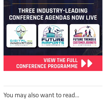
You may also want to read...