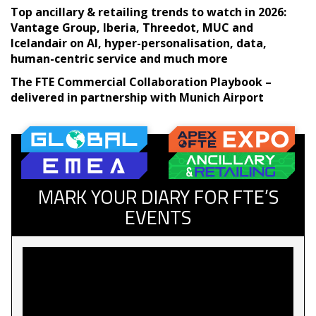
Top ancillary & retailing trends to watch in 2026:
Vantage Group, Iberia, Threedot, MUC and
Icelandair on AI, hyper-personalisation, data,
human-centric service and much more
The FTE Commercial Collaboration Playbook –
delivered in partnership with Munich Airport
MARK YOUR DIARY FOR FTE’S
EVENTS