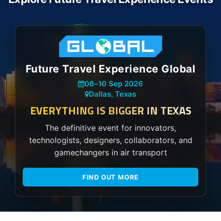
Future Travel Experience Global
08
–
10 Sep 2026
Dallas, Texas
EVERYTHING IS BIGGER IN TEXAS
The definitive event for innovators,
technologists, designers, collaborators, and
gamechangers in air transport
FIND OUT MORE