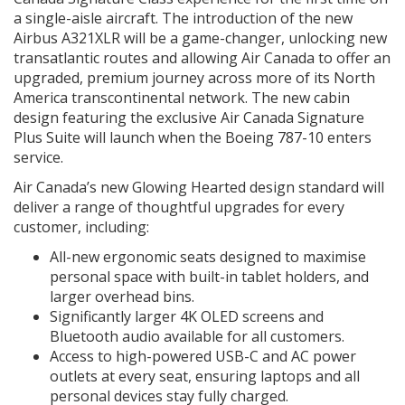
a single-aisle aircraft. The introduction of the new
Airbus A321XLR will be a game-changer, unlocking new
transatlantic routes and allowing Air Canada to offer an
upgraded, premium journey across more of its North
America transcontinental network. The new cabin
design featuring the exclusive Air Canada Signature
Plus Suite will launch when the Boeing 787-10 enters
service.
Air Canada’s new Glowing Hearted design standard will
deliver a range of thoughtful upgrades for every
customer, including:
All-new ergonomic seats designed to maximise
personal space with built-in tablet holders, and
larger overhead bins.
Significantly larger 4K OLED screens and
Bluetooth audio available for all customers.
Access to high-powered USB-C and AC power
outlets at every seat, ensuring laptops and all
personal devices stay fully charged.