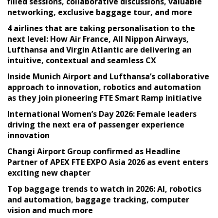
filled sessions, collaborative discussions, valuable
networking, exclusive baggage tour, and more
4 airlines that are taking personalisation to the
next level: How Air France, All Nippon Airways,
Lufthansa and Virgin Atlantic are delivering an
intuitive, contextual and seamless CX
Inside Munich Airport and Lufthansa’s collaborative
approach to innovation, robotics and automation
as they join pioneering FTE Smart Ramp initiative
International Women’s Day 2026: Female leaders
driving the next era of passenger experience
innovation
Changi Airport Group confirmed as Headline
Partner of APEX FTE EXPO Asia 2026 as event enters
exciting new chapter
Top baggage trends to watch in 2026: AI, robotics
and automation, baggage tracking, computer
vision and much more