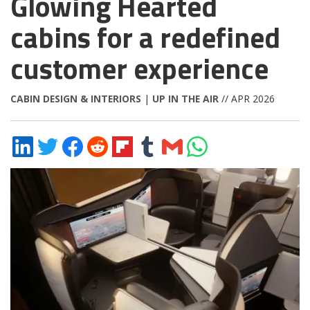
Glowing Hearted
cabins for a redefined
customer experience
CABIN DESIGN & INTERIORS
|
UP IN THE AIR
// APR 2026
Share
Share
Share
Share
Share
Share
Share
Share
on
on
on
on
on
on
via
on
LinkedIn
Twitter
Facebook
Reddit
Flipboard
Tumblr
Email
WhatsApp