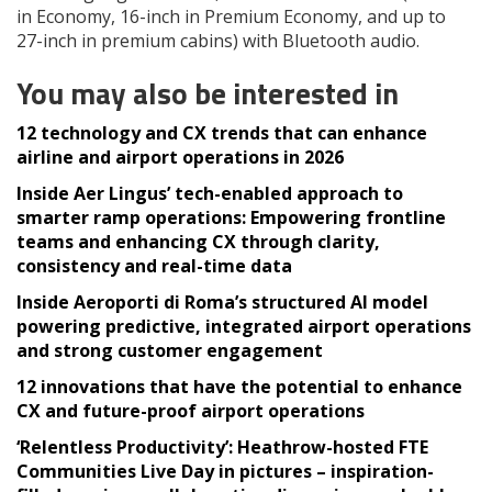
in Economy, 16-inch in Premium Economy, and up to
27-inch in premium cabins) with Bluetooth audio.
You may also be interested in
12 technology and CX trends that can enhance
airline and airport operations in 2026
Inside Aer Lingus’ tech-enabled approach to
smarter ramp operations: Empowering frontline
teams and enhancing CX through clarity,
consistency and real-time data
Inside Aeroporti di Roma’s structured AI model
powering predictive, integrated airport operations
and strong customer engagement
12 innovations that have the potential to enhance
CX and future-proof airport operations
‘Relentless Productivity’: Heathrow-hosted FTE
Communities Live Day in pictures – inspiration-