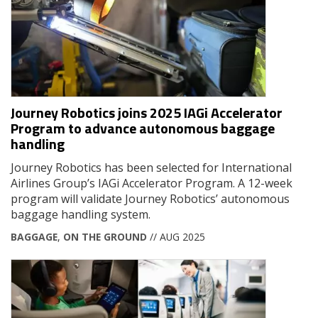
Journey Robotics joins 2025 IAGi Accelerator
Program to advance autonomous baggage
handling
Journey Robotics has been selected for International
Airlines Group’s IAGi Accelerator Program. A 12-week
program will validate Journey Robotics’ autonomous
baggage handling system.
BAGGAGE
,
ON THE GROUND
// AUG 2025