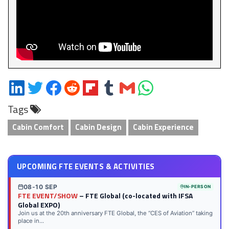
Share
Share
Share
Share
Share
Share
Share
Share
on
on
on
on
on
on
via
on
Tags
LinkedIn
Twitter
Facebook
Reddit
Flipboard
Tumblr
Email
WhatsApp
Cabin Comfort
Cabin Design
Cabin Experience
UPCOMING FTE EVENTS & ACTIVITIES
08-10 SEP
IN-PERSON
FTE EVENT/SHOW
– FTE Global (co-located with IFSA
Global EXPO)
Join us at the 20th anniversary FTE Global, the “CES of Aviation” taking
place in...