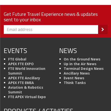
Get Future Travel Experience news & updates
sent to your inbox
EVENTS
NEWS
FTE Global
On the Ground News
APEX FTE EXPO
Up in the Air News
FTE World Innovation
Terminal Design News
Summit
Ancillary News
APEX FTE Ancillary
Event News
APEX FTE EMEA
Think Tanks
Aviation & Robotics
Summit
FTE APEX Virtual Expo
PRODUCTS / ACTIVITIES