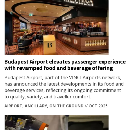
Budapest Airport elevates passenger experience
with revamped food and beverage offering
Budapest Airport, part of the VINCI Airports network,
has announced the latest developments in its food and
beverage services, reflecting its ongoing commitment
to quality, variety, and traveller comfort.
AIRPORT
,
ANCILLARY
,
ON THE GROUND
// OCT 2025