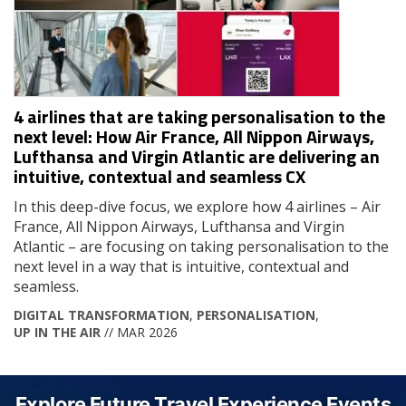
4 airlines that are taking personalisation to the
next level: How Air France, All Nippon Airways,
Lufthansa and Virgin Atlantic are delivering an
intuitive, contextual and seamless CX
In this deep-dive focus, we explore how 4 airlines – Air
France, All Nippon Airways, Lufthansa and Virgin
Atlantic – are focusing on taking personalisation to the
next level in a way that is intuitive, contextual and
seamless.
DIGITAL TRANSFORMATION
,
PERSONALISATION
,
UP IN THE AIR
// MAR 2026
Explore Future Travel Experience Events