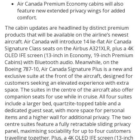
Air Canada Premium Economy cabins will also
feature new extended privacy wings for added
comfort.
The cabin updates are headlined by distinct premium
products that will be available on the airline’s newest
aircraft. Air Canada will introduce 14 lie-flat Air Canada
Signature Class seats on the Airbus A321XLR, plus a 4K
OLED IFE screen (13-inch in Economy, 19-inch Premium
Cabins) with Bluetooth audio. Meanwhile, on the
Boeing 787-10, Air Canada Signature Plus is a new and
exclusive suite at the front of the aircraft, designed for
customers seeking an elevated experience with extra
space. The suites in the centre of the aircraft also offer
companion seats for use while in cruise. All four suites
include a larger bed, quartzite-topped table and a
dedicated guest seat, with more space for personal
items and a higher wall for additional privacy. The two
centre suites feature a fully retractable sliding privacy
panel, maximising sociability for up to four customers
travelling together. Plus, a 4K OLED IFE screen (13-inch