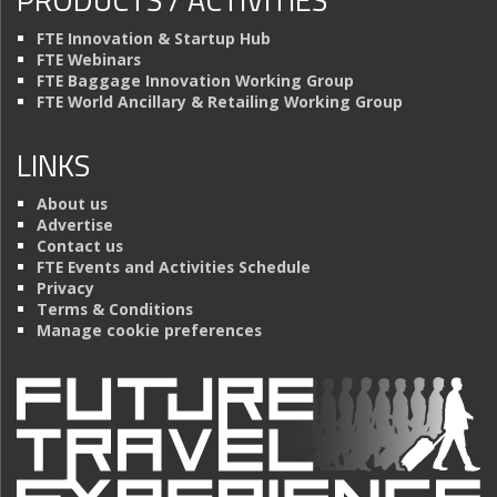
FTE Innovation & Startup Hub
FTE Webinars
FTE Baggage Innovation Working Group
FTE World Ancillary & Retailing Working Group
LINKS
About us
Advertise
Contact us
FTE Events and Activities Schedule
Privacy
Terms & Conditions
Manage cookie preferences